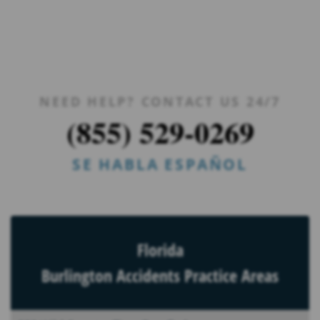
NEED HELP? CONTACT US 24/7
(855) 529-0269
SE HABLA ESPAÑOL
Florida
Burlington Accidents Practice Areas