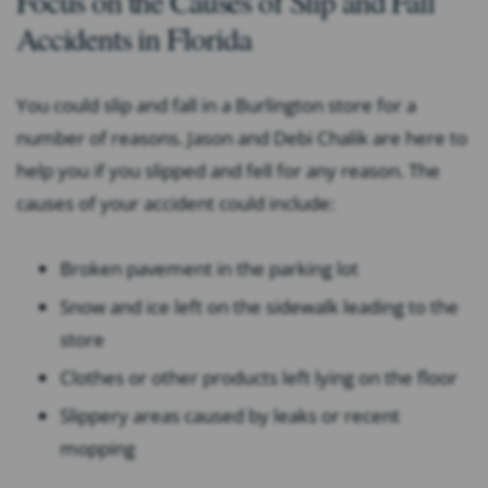
Focus on the Causes of Slip and Fall
Accidents in Florida
You could slip and fall in a Burlington store for a
number of reasons. Jason and Debi Chalik are here to
help you if you slipped and fell for any reason. The
causes of your accident could include:
Broken pavement in the parking lot
Snow and ice left on the sidewalk leading to the
store
Clothes or other products left lying on the floor
Slippery areas caused by leaks or recent
mopping