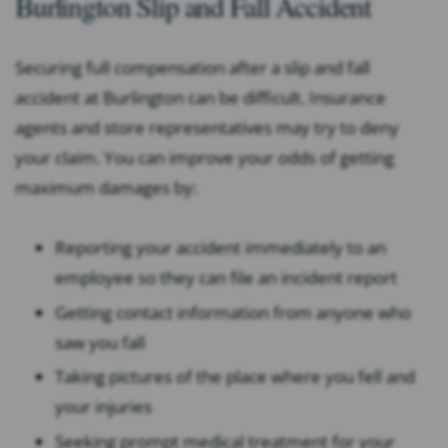
Burlington Slip and Fall Accident
Securing full compensation after a slip and fall
accident at Burlington can be difficult. Insurance
agents and store representatives may try to deny
your claim. You can improve your odds of getting
maximum damages by:
Reporting your accident immediately to an
employee so they can file an incident report
Getting contact information from anyone who
saw you fall
Taking pictures of the place where you fell and
your injuries
Seeking prompt medical treatment for your