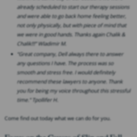
already scheduled to start our therapy sessions
and were able to go back home feeling better,
not only physically, but with piece of mind that
we were in good hands. Thanks again Chalik &
Chalik!!!” Wladimir M.
“Great company, Dell always there to answer
any questions I have. The process was so
smooth and stress free. I would definitely
recommend these lawyers to anyone. Thank
you for being my voice throughout this stressful
time.” Tpollifer H.
Come find out today what we can do for you.