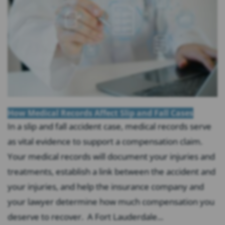
How Medical Records Affect Slip and Fall Cases
In a slip and fall accident case, medical records serve
as vital evidence to support a compensation claim.
Your medical records will document your injuries and
treatments, establish a link between the accident and
your injuries, and help the insurance company and
your lawyer determine how much compensation you
deserve to recover. A Fort Lauderdale...