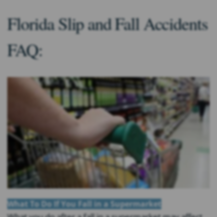
Florida Slip and Fall Accidents
FAQ:
What To Do If You Fall in a Supermarket
What you do after a fall in a supermarket may affect