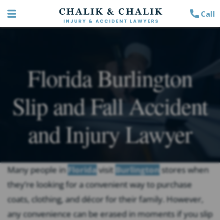
Call
Florida Burlington
Slip and Fall Accident
and Injury Lawyer
Many people in
Florida
visit
Burlington
stores when
they’re looking for a convenient way to purchase
coats, clothing, and décor for their family. However,
any convenience can be erased in moments if you slip