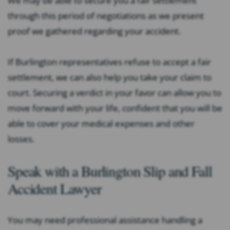
We may be able to secure you a fair settlement
through this period of negotiations as we present
proof we gathered regarding your accident.
If Burlington representatives refuse to accept a fair
settlement, we can also help you take your claim to
court. Securing a verdict in your favor can allow you to
move forward with your life, confident that you will be
able to cover your medical expenses and other
losses.
Speak with a Burlington Slip and Fall
Accident Lawyer
You may need professional assistance handling a