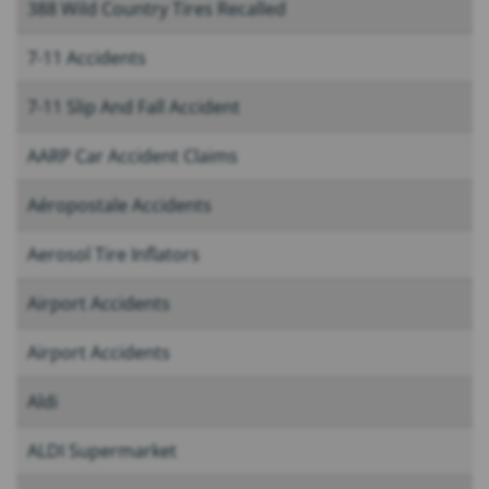
388 Wild Country Tires Recalled
7-11 Accidents
7-11 Slip And Fall Accident
AARP Car Accident Claims
Aéropostale Accidents
Aerosol Tire Inflators
Airport Accidents
Airport Accidents
Aldi
ALDI Supermarket