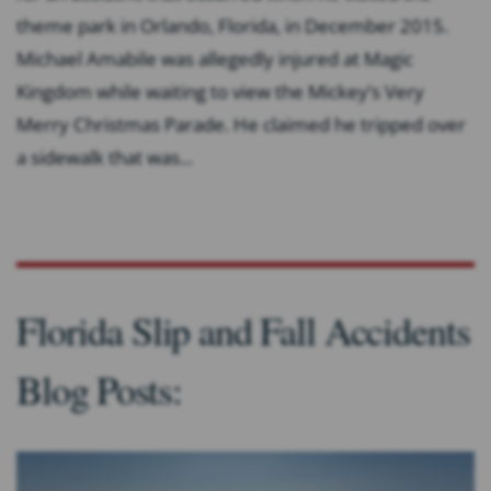
theme park in Orlando, Florida, in December 2015.
Michael Amabile was allegedly injured at Magic
Kingdom while waiting to view the Mickey’s Very
Merry Christmas Parade. He claimed he tripped over
a sidewalk that was...
Florida Slip and Fall Accidents
Blog Posts: