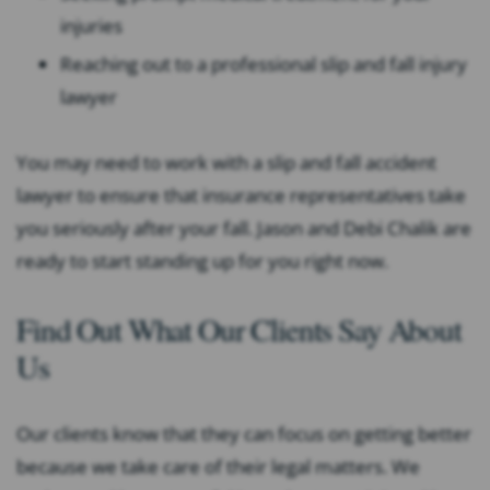
injuries
Reaching out to a professional slip and fall injury
lawyer
You may need to work with a slip and fall accident
lawyer to ensure that insurance representatives take
you seriously after your fall. Jason and Debi Chalik are
ready to start standing up for you right now.
Find Out What Our Clients Say About
Us
Our clients know that they can focus on getting better
because we take care of their legal matters. We