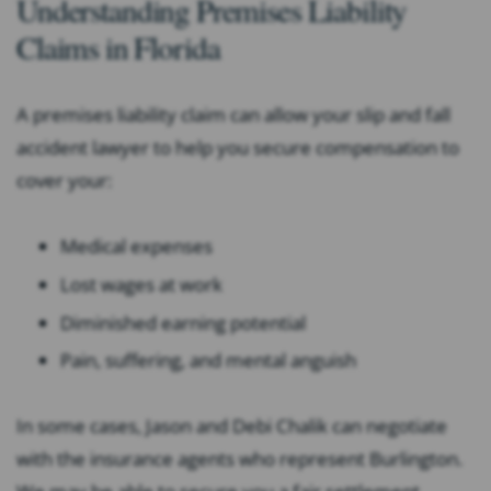
Understanding Premises Liability
Claims in Florida
A premises liability claim can allow your slip and fall
accident lawyer to help you secure compensation to
cover your:
Medical expenses
Lost wages at work
Diminished earning potential
Pain, suffering, and mental anguish
In some cases, Jason and Debi Chalik can negotiate
with the insurance agents who represent Burlington.