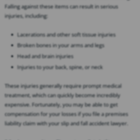
Falling against these items can result in serious
injuries, including:
Lacerations and other soft tissue injuries
Broken bones in your arms and legs
Head and brain injuries
Injuries to your back, spine, or neck
These injuries generally require prompt medical
treatment, which can quickly become incredibly
expensive. Fortunately, you may be able to get
compensation for your losses if you file a premises
liability claim with your slip and fall accident lawyer.