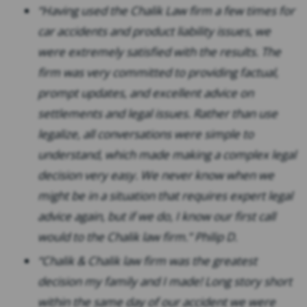
“Having used the Chalik Law firm a few times for
car accidents and product liability issues, we
were extremely satisfied with the results. The
firm was very committed to providing factual,
prompt updates, and excellent advice on
settlements and legal issues. Rather than use
legalize, all conversations were simple to
understand, which made making a complex legal
decision very easy. We never know when we
might be in a situation that requires expert legal
advice again, but if we do, I know our first call
would to the Chalik law firm.” Philip D.
“Chalik & Chalik law firm was the greatest
decision my family and I made! Long story short
within the same day of our accident we were