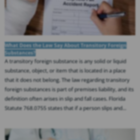
What Does the Law Say About Transitory Foreign
Substances?
A transitory foreign substance is any solid or liquid
substance, object, or item that is located in a place
that it does not belong. The law regarding transitory
foreign substances is part of premises liability, and its
definition often arises in slip and fall cases. Florida
Statute 768.0755 states that if a person slips and...