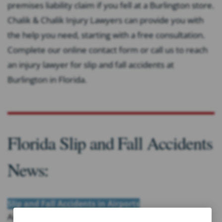
premises liability claim if you fell at a Burlington store.
Chalik & Chalik Injury Lawyers can provide you with
the help you need, starting with a free consultation.
Complete our online contact form or call us to reach
an injury lawyer for slip and fall accidents at
Burlington in Florida.
Florida Slip and Fall Accidents
News:
Slip and Fall Accidents in Airports
Airports are crowded with passengers who are