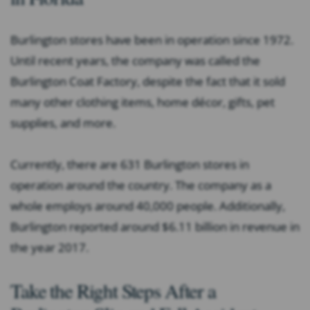
Burlington stores have been in operation since 1972.
Until recent years, the company was called the
Burlington Coat Factory, despite the fact that it sold
many other clothing items, home décor, gifts, pet
supplies, and more.
Currently, there are 631 Burlington stores in
operation around the country. The company as a
whole employs around 40,000 people. Additionally,
Burlington reported around $6.11 billion in revenue in
the year 2017.
Take the Right Steps After a