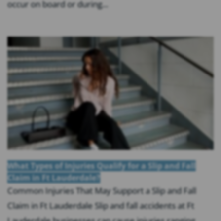
occur on board or during...
What Types of Injuries Qualify for a Slip and Fall
Claim in Ft Lauderdale?
Common Injuries That May Support a Slip and Fall
Claim in Ft Lauderdale Slip and fall accidents at Ft
Lauderdale businesses can cause injuries ranging