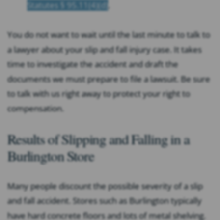
Statutes § 95.11(4)(d)
.
You do not want to wait until the last minute to talk to
a lawyer about your slip and fall injury case. It takes
time to investigate the accident and draft the
documents we must prepare to file a lawsuit. Be sure
to talk with us right away to protect your right to
compensation.
Results of Slipping and Falling in a
Burlington Store
Many people discount the possible severity of a slip
and fall accident. Stores such as Burlington typically
have hard concrete floors and lots of metal shelving.