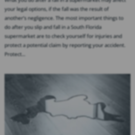
your legal options, if the fall was the result of
another’s negligence. The most important things to
do after you slip and fall in a South Florida
supermarket are to check yourself for injuries and
protect a potential claim by reporting your accident.
Protect...