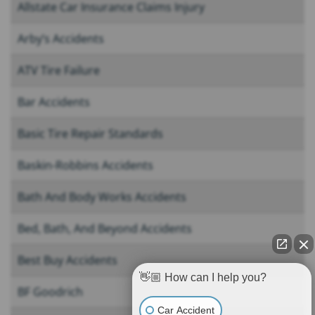
Allstate Car Insurance Claims Injury
Arby’s Accidents
ATV Tire Failure
Bar Accidents
Basic Tire Repair Standards
Baskin-Robbins Accidents
Bath And Body Works Accidents
Bed, Bath, And Beyond Accidents
Best Buy Accidents
👋🏼 How can I help you?
BF Goodrich
Car Accident