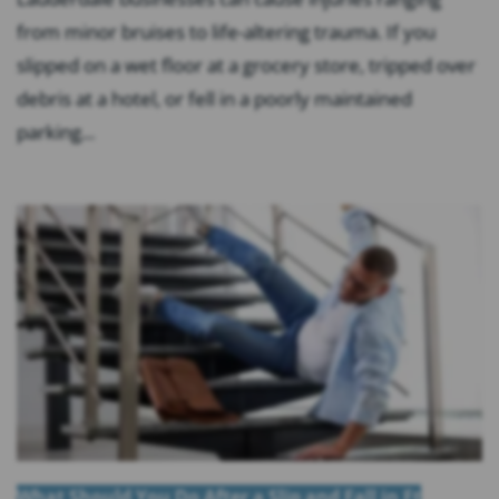
from minor bruises to life-altering trauma. If you
slipped on a wet floor at a grocery store, tripped over
debris at a hotel, or fell in a poorly maintained
parking...
What Should You Do After a Slip and Fall in Ft