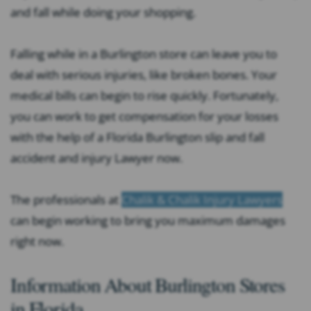
and fall while doing your shopping.
Falling while in a Burlington store can leave you to
deal with serious injuries, like broken bones. Your
medical bills can begin to rise quickly. Fortunately,
you can work to get compensation for your losses
with the help of a
Florida Burlington slip and fall
accident and injury Lawyer
now.
The professionals at
Chalik & Chalik Injury Lawyers
can begin working to bring you maximum damages
right now.
Information About Burlington Stores
in Florida