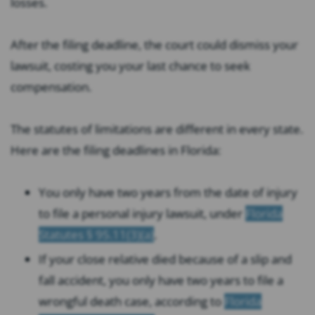
losses.
After the filing deadline, the court could dismiss your
lawsuit, costing you your last chance to seek
compensation.
The statutes of limitations are different in every state.
Here are the filing deadlines in Florida:
You only have two years from the date of injury
to file a personal injury lawsuit, under
Florida
Statutes § 95.11(3)(a)
.
If your close relative died because of a slip and
fall accident, you only have two years to file a
wrongful death case, according to
Florida