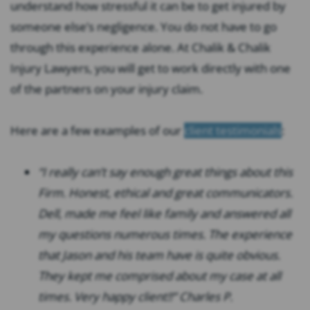
understand how stressful it can be to get injured by
someone else’s negligence. You do not have to go
through this experience alone. At Chalik & Chalik
Injury Lawyers, you will get to work directly with one
of the partners on your injury claim.
Here are a few examples of our
client testimonials
:
“I really can’t say enough great things about this
Firm. Honest, ethical and great communicators.
Dell, made me feel like family and answered all
my questions numerous times. The experience
that Jason and his team have is quite obvious.
They kept me comprised about my case at all
times. Very happy client!!” Charles P.