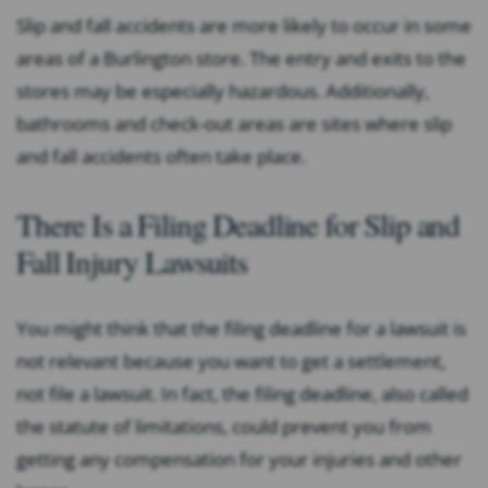
Slip and fall accidents are more likely to occur in some
areas of a Burlington store. The entry and exits to the
stores may be especially hazardous. Additionally,
bathrooms and check-out areas are sites where slip
and fall accidents often take place.
There Is a Filing Deadline for Slip and
Fall Injury Lawsuits
You might think that the filing deadline for a lawsuit is
not relevant because you want to get a settlement,
not file a lawsuit. In fact, the filing deadline, also called
the statute of limitations, could prevent you from
getting any compensation for your injuries and other