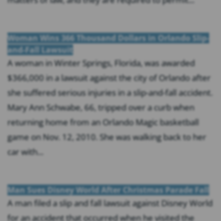
Woman Wins 366 Thousand Dollars in Orlando Slip-
and-Fall Lawsuit
A woman in Winter Springs, Florida, was awarded
$366,000 in a lawsuit against the city of Orlando after
she suffered serious injuries in a slip-and-fall accident.
Mary Ann Schwabe, 66, tripped over a curb when
returning home from an Orlando Magic basketball
game on Nov. 12, 2010. She was walking back to her
car with...
Man Sues Disney World After Christmas Parade Fall
A man filed a slip and fall lawsuit against Disney World
for an accident that occurred when he visited the