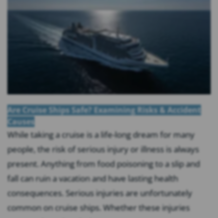
Are Cruise Ships Safe? Examining Risks & Accident
Causes
While taking a cruise is a life-long dream for many
people, the risk of serious injury or illness is always
present. Anything from food poisoning to a slip and
fall can ruin a vacation and have lasting health
consequences. Serious injuries are unfortunately
common on cruise ships. Whether these injuries