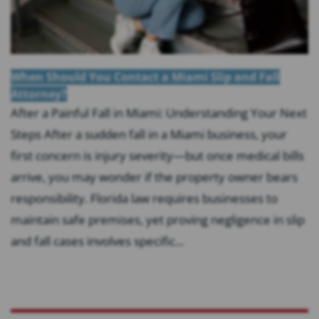
When Should You Contact a Miami Slip and Fall
Attorney?
After a Painful Fall in Miami: Understanding Your Next
Steps After a sudden fall in a Miami business, your
first concern is injury severity—but once medical bills
arrive, you may wonder if the property owner bears
responsibility. Florida law requires businesses to
maintain safe premises, yet proving negligence in slip
and fall cases involves specific...