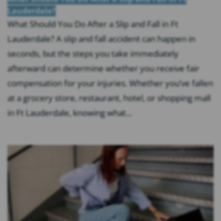
Lauderdale?
What Should You Do After a Slip and Fall in Ft
Lauderdale? A slip and fall accident can happen in
seconds, but the steps you take immediately
afterward can determine whether you receive fair
compensation for your injuries. Whether you’ve fallen
at a grocery store, restaurant, hotel, or shopping mall
in Ft Lauderdale, knowing what...