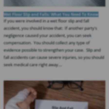
Wet Floor Slip and Falls: What You Need To Know
If you were involved in a wet floor slip and fall
accident, you should know that: If another party’s
negligence caused your accident, you can seek
compensation. You should collect any type of
evidence possible to strengthen your case. Slip and
fall accidents can cause severe injuries, so you should
seek medical care right away....