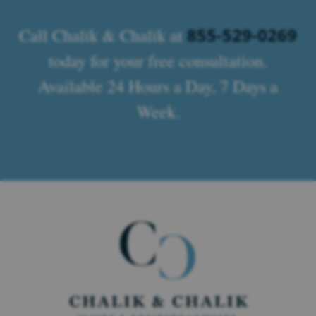
855-529-0269
Call Chalik & Chalik at
today for your free consultation.
Available 24 Hours a Day, 7 Days a
Week.