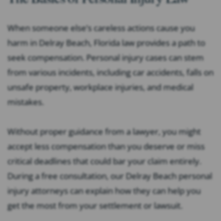
When someone else’s careless actions cause you
harm in Delray Beach, Florida law provides a path to
seek compensation. Personal injury cases can stem
from various incidents, including car accidents, falls on
unsafe property, workplace injuries, and medical
mistakes.
Without proper guidance from a lawyer, you might
accept less compensation than you deserve or miss
critical deadlines that could bar your claim entirely.
During a free consultation, our Delray Beach personal
injury attorneys can explain how they can help you
get the most from your settlement or lawsuit.