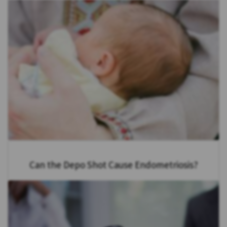
Can the Depo Shot Cause Endometriosis?