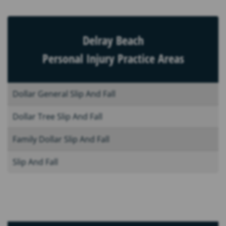
Delray Beach
Personal Injury Practice Areas
Dollar General Slip And Fall
Dollar Tree Slip And Fall
Family Dollar Slip And Fall
Slip And Fall