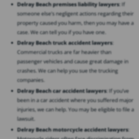
Delray Beach premises liability lawyers
:
If
someone else’s negligent actions regarding their
property caused you harm, then you may have a
case. We can tell you if you have one.
Delray Beach truck accident lawyers
:
Commercial trucks are far heavier than
passenger vehicles and cause great damage in
crashes. We can help you sue the trucking
companies.
Delray Beach car accident lawyers
:
If you’ve
been in a car accident where you suffered major
injuries, we can help. You may be eligible to file a
lawsuit.
Delray Beach motorcycle accident lawyers
:
Motorcycle riders often face discrimination from