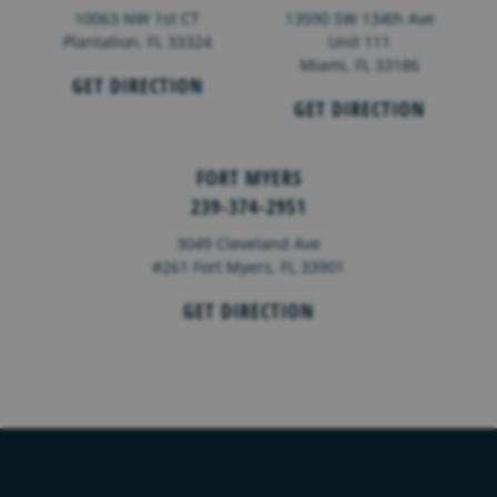
10063 NW 1st CT
13590 SW 134th Ave
Plantation, FL 33324
Unit 111
Miami, FL 33186
GET DIRECTION
GET DIRECTION
FORT MYERS
239-374-2951
3049 Cleveland Ave
#261 Fort Myers, FL 33901
GET DIRECTION