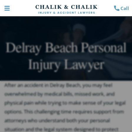
Call
Delray Beach Personal
Injury Lawyer
After an accident in Delray Beach, you may feel
overwhelmed by medical bills, missed work, and
physical pain while trying to make sense of your legal
options. This challenging time requires support from
attorneys who understand both your personal
situation and the legal system designed to protect