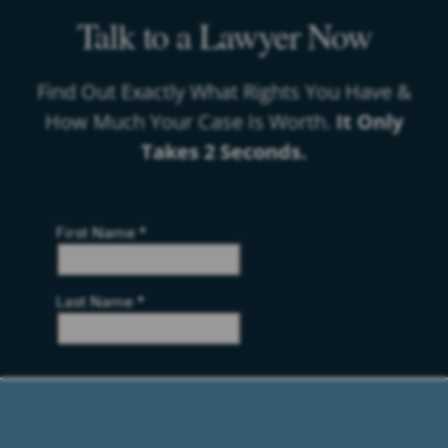
Talk to a Lawyer Now
Find Out Exactly What Rights You Have &
How Much Your Case Is Worth.
It Only
Takes 2 Seconds.