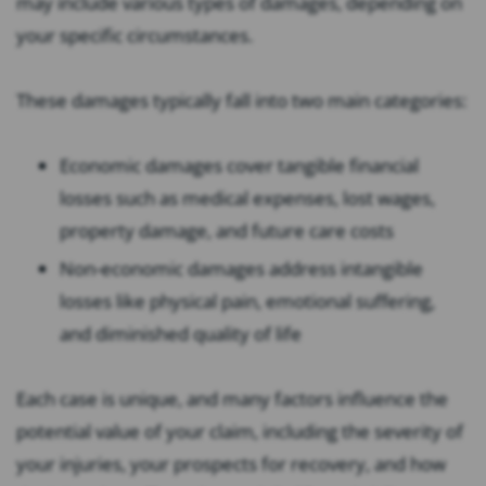
may include various types of damages, depending on
your specific circumstances.
These damages typically fall into two main categories:
Economic damages cover tangible financial
losses such as medical expenses, lost wages,
property damage, and future care costs
Non-economic damages address intangible
losses like physical pain, emotional suffering,
and diminished quality of life
Each case is unique, and many factors influence the
potential value of your claim, including the severity of
your injuries, your prospects for recovery, and how