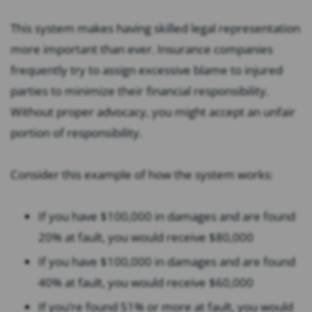
This system makes having skilled legal representation
more important than ever. Insurance companies
frequently try to assign excessive blame to injured
parties to minimize their financial responsibility.
Without proper advocacy, you might accept an unfair
portion of responsibility.
Consider this example of how the system works:
If you have $100,000 in damages and are found
20% at fault, you would receive $80,000
If you have $100,000 in damages and are found
40% at fault, you would receive $60,000
If you’re found 51% or more at fault, you would