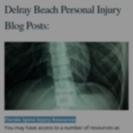
Delray Beach Personal Injury
Blog Posts:
Florida Spine Injury Resources
You may have access to a number of resources as