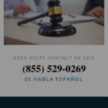
NEED HELP? CONTACT US 24/7
(855) 529-0269
SE HABLA ESPAÑOL