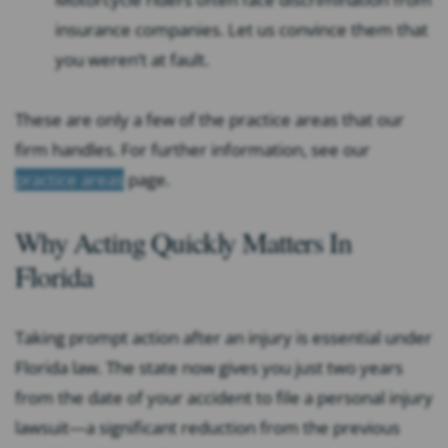
insurance companies. Let us convince them that
you weren’t at fault.
These are only a few of the practice areas that our
firm handles. For further information, see our
practice areas
page.
Why Acting Quickly Matters In
Florida
Taking prompt action after an injury is essential under
Florida law. The state now gives you just two years
from the date of your accident to file a personal injury
lawsuit—a significant reduction from the previous