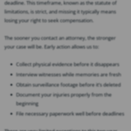
deadline. This timeframe, known as the statute of
limitations, is strict, and missing it typically means
losing your right to seek compensation.
The sooner you contact an attorney, the stronger
your case will be. Early action allows us to:
Collect physical evidence before it disappears
Interview witnesses while memories are fresh
Obtain surveillance footage before it’s deleted
Document your injuries properly from the
beginning
File necessary paperwork well before deadlines