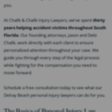
you.
At Chalik & Chalik Injury Lawyers, we’ve spent
thirty
years helping accident victims throughout South
Florida
.
Our founding attorneys, Jason and Debi
Chalik, work directly with each client to ensure
personalized attention throughout your case. We
guide you through every step of the legal process
while fighting for the compensation you need to
move forward.
Schedule a free consultation today to see what our
Delray Beach personal injury lawyers can do for you.
The Basics of Personal Injury Law