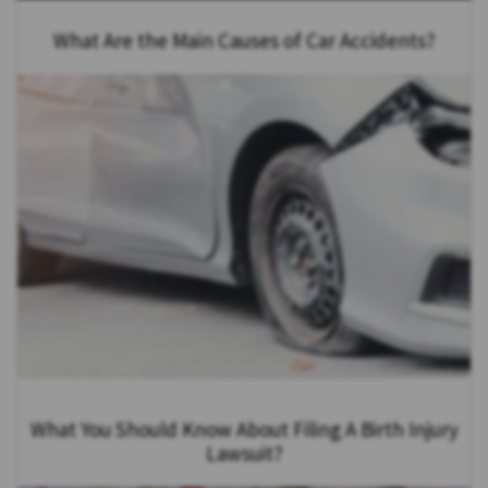
What Are the Main Causes of Car Accidents?
What You Should Know About Filing A Birth Injury
Lawsuit?