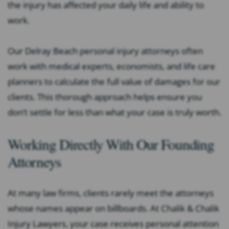
the injury has affected your daily life and ability to
work.
Our Delray Beach personal injury attorneys often
work with medical experts, economists, and life care
planners to calculate the full value of damages for our
clients. This thorough approach helps ensure you
don’t settle for less than what your case is truly worth.
Working Directly With Our Founding
Attorneys
At many law firms, clients rarely meet the attorneys
whose names appear on billboards. At Chalik & Chalik
Injury Lawyers, your case receives personal attention