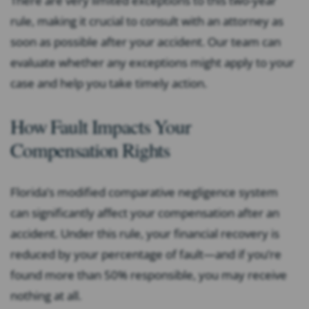
There are very limited exceptions to this two-year
rule, making it crucial to consult with an attorney as
soon as possible after your accident. Our team can
evaluate whether any exceptions might apply to your
case and help you take timely action.
How Fault Impacts Your
Compensation Rights
Florida’s modified comparative negligence system
can significantly affect your compensation after an
accident. Under this rule, your financial recovery is
reduced by your percentage of fault—and if you’re
found more than 50% responsible, you may receive
nothing at all.