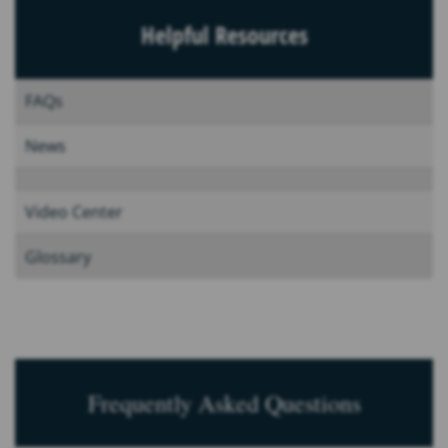
Helpful Resources
FAQs
News
Video Center
Glossary
Frequently Asked Questions