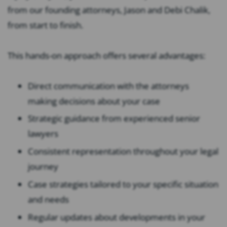
from our founding attorneys, Jason and Debi Chalik,
from start to finish.
This hands-on approach offers several advantages:
Direct communication with the attorneys
making decisions about your case
Strategic guidance from experienced senior
lawyers
Consistent representation throughout your legal
journey
Case strategies tailored to your specific situation
and needs
Regular updates about developments in your