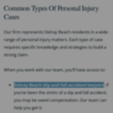
Common Types Of Personal Injury
Cases
Our firm represents Delray Beach residents in a wide
range of personal injury matters. Each type of case
requires specific knowledge and strategies to build a
strong claim.
When you work with our team, you’ll have access to:
Delray Beach slip and fall accident lawyers
: If
you’ve been the victim of a slip and fall accident,
you may be owed compensation. Our team can
help you get it.