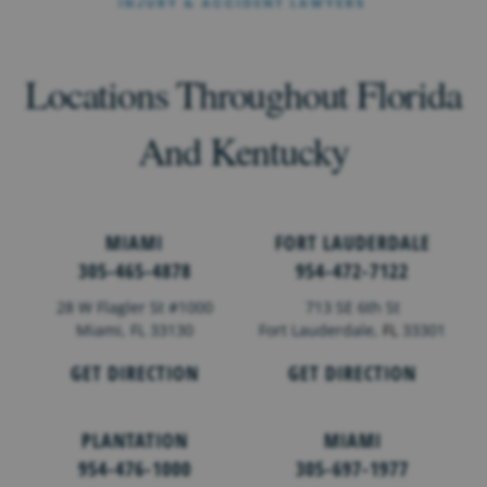
Locations Throughout Florida
And Kentucky
MIAMI
FORT LAUDERDALE
305-465-4878
954-472-7122
28 W Flagler St #1000
713 SE 6th St
Miami, FL 33130
Fort Lauderdale,
FL
33301
GET DIRECTION
GET DIRECTION
PLANTATION
MIAMI
954-476-1000
305-697-1977