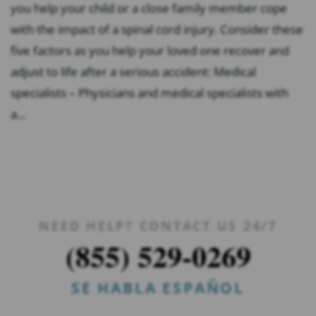
you help your child or a close family member cope
with the impact of a spinal cord injury. Consider these
five factors as you help your loved one recover and
adjust to life after a serious accident: Medical
specialists – Physicians and medical specialists with
a...
NEED HELP? CONTACT US 24/7
(855) 529-0269
SE HABLA ESPAÑOL