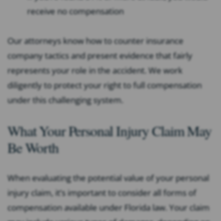
receive no compensation
Our attorneys know how to counter insurance
company tactics and present evidence that fairly
represents your role in the accident. We work
diligently to protect your right to full compensation
under this challenging system.
What Your Personal Injury Claim May
Be Worth
When evaluating the potential value of your personal
injury claim, it’s important to consider all forms of
compensation available under Florida law. Your claim