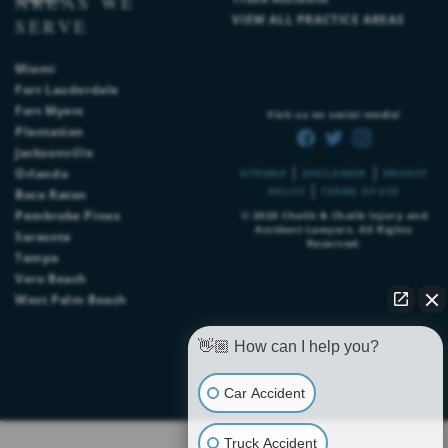
AREAS WE
VIEW ALL PRACTICE AREAS
SERVE
Miami
Fort Lauderdale
Fort Myers
Visit us on social media!
Plantation
Jacksonville
|
|
Orlando
SITEMAP
DISCLAIMER
PRIVACY
|
POLICY
TERMS OF USE
Boca Raton
Pembroke Pines
© 2026
Chalik & Chalik Injury and
Accident Lawyers
. All Rights
Sarasota
Reserved.
Tampa
Vero Beach
West Palm Beach
👋🏼 How can I help you?
Car Accident
Truck Accident