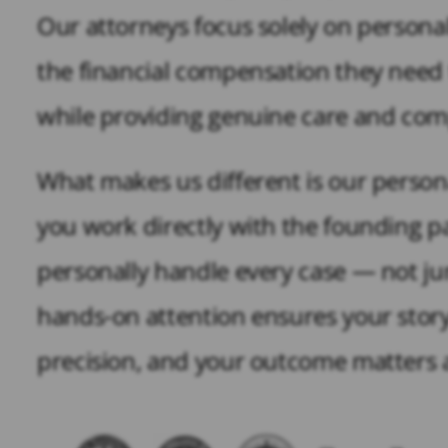
Our attorneys focus solely on personal 
the financial compensation they need to
while providing genuine care and comp
What makes us different is our person
you work directly with the founding pa
personally handle every case — not ju
hands-on attention ensures your story
precision, and your outcome matters a