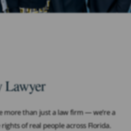
ry Lawyer
re more than just a law firm — we’re a
rights of real people across Florida.