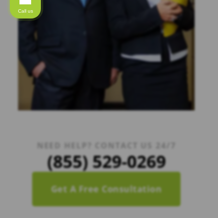
Call us
NEED HELP? CONTACT US 24/7
(855) 529-0269
Get A Free Consultation