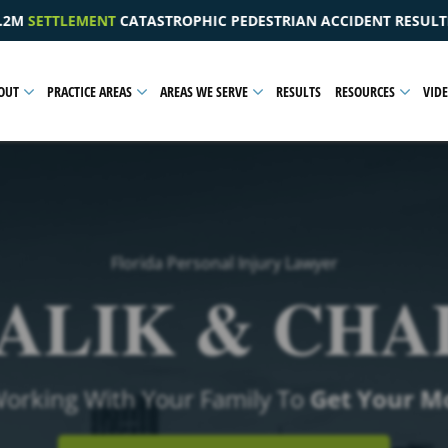
 PEDESTRIAN ACCIDENT RESULTING IN A PELVIC INJURY
OUT
PRACTICE AREAS
AREAS WE SERVE
RESULTS
RESOURCES
VID
Florida Personal Injury Lawyer
ALIK & CHA
Working With Your Family To
Get Your M