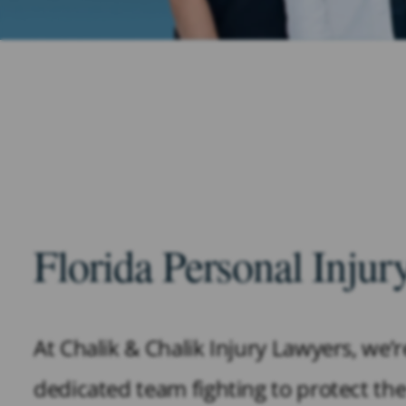
Florida Personal Inju
At Chalik & Chalik Injury Lawyers, we’
dedicated team fighting to protect the 