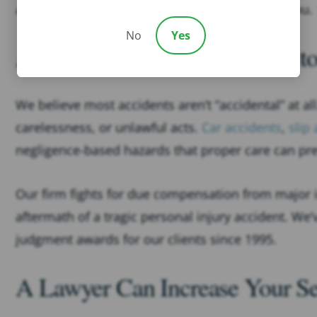
and we fight for maximum compensation for you.
No
Yes
Accidents Are No “Accident” to
We believe most accidents aren’t “accidental” at a
carelessness, or unlawful acts.
Car accidents
,
slip 
negligence-based hazards that proper care can pr
Our firm fights for due compensation from major
aftermath of a tragic personal injury accident. We
judgment awards for our clients since 1995.
A Lawyer Can Increase Your Se