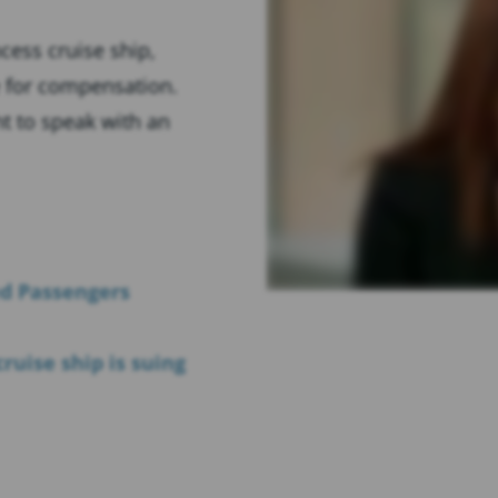
cess cruise ship,
e for compensation.
ght to speak with an
ed Passengers
ruise ship is suing