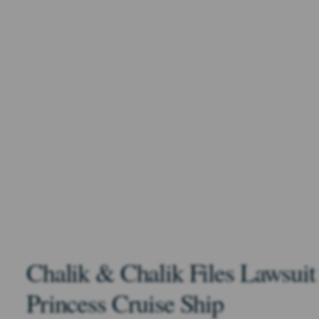
Chalik & Chalik Files Lawsuit
Princess Cruise Ship