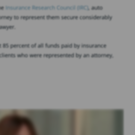
the
Insurance Research Council (IRC)
, auto
orney to represent them secure considerably
lawyer.
t 85 percent of all funds paid by insurance
 clients who were represented by an attorney,