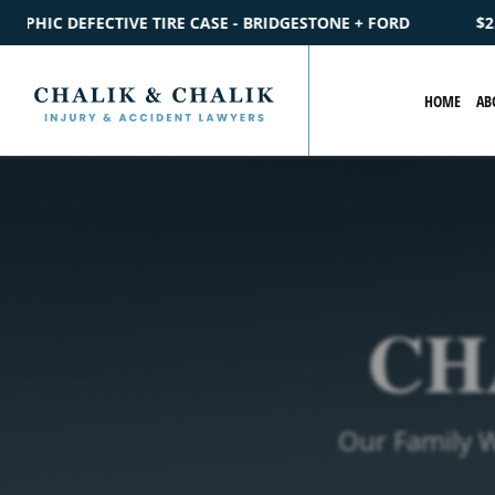
- BRIDGESTONE + FORD
$2.2M
SETTLEMENT
CATASTROPHIC
HOME
AB
CH
Our Family 