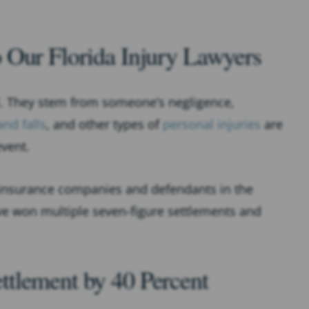
 Our Florida Injury Lawyers
ll. They stem from someone’s negligence,
and falls
, and other types of
personal injuries
are
event.
 insurance companies and defendants in the
’ve won multiple seven-figure settlements and
ttlement by 40 Percent