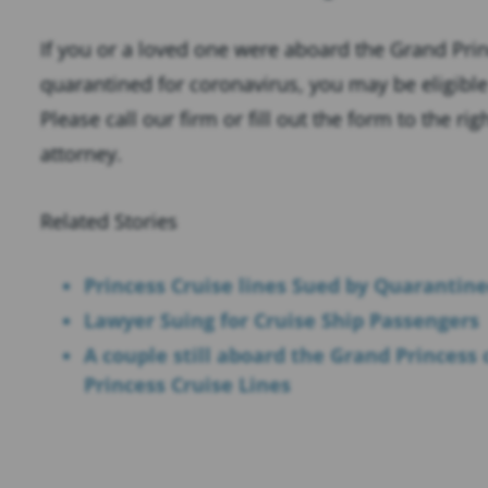
If you or a loved one were aboard the Grand Prin
quarantined for coronavirus, you may be eligibl
Please call our firm or fill out the form to the ri
attorney.
Related Stories
Princess Cruise lines Sued by Quarantin
Lawyer Suing for Cruise Ship Passengers
A couple still aboard the Grand Princess c
Princess Cruise Lines