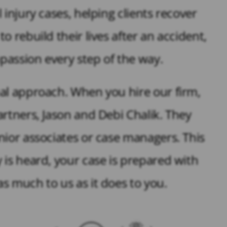
injury cases, helping clients recover
 rebuild their lives after an accident,
assion every step of the way.
al approach. When you hire our firm,
rtners, Jason and Debi Chalik. They
nior associates or case managers. This
 is heard, your case is prepared with
s much to us as it does to you.