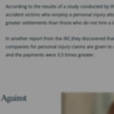
According to the results of a study conducted by 
accident victims who employ a personal injury att
greater settlements than those who do not hire a 
In another report from the IRC,they discovered tha
companies for personal injury claims are given to
and the payments were 3.5 times greater.
 Against