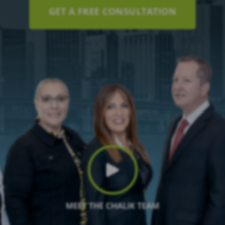
GET A FREE CONSULTATION
MEET THE CHALIK TEAM