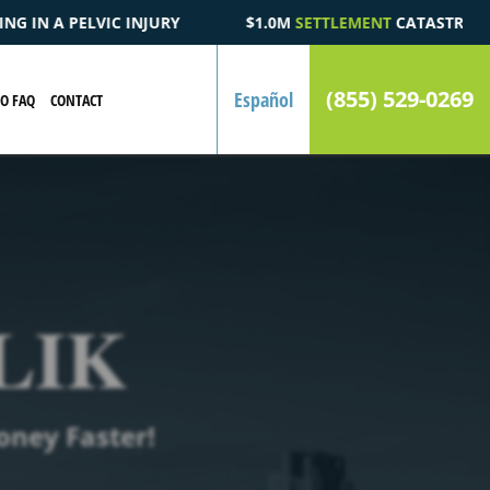
$1.0M
SETTLEMENT
CATASTROPHIC AUTOMOBILE ACCIDENT FA
(855) 529-0269
Español
EO FAQ
CONTACT
LIK
oney Faster!