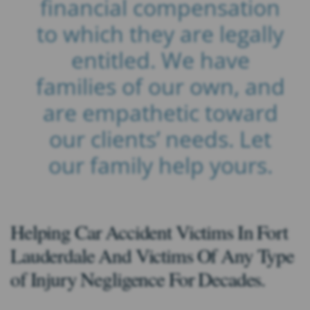
financial compensation
to which they are legally
entitled. We have
families of our own, and
are empathetic toward
our clients’ needs. Let
our family help yours.
Helping Car Accident Victims In Fort
Lauderdale And Victims Of Any Type
of Injury Negligence For Decades.