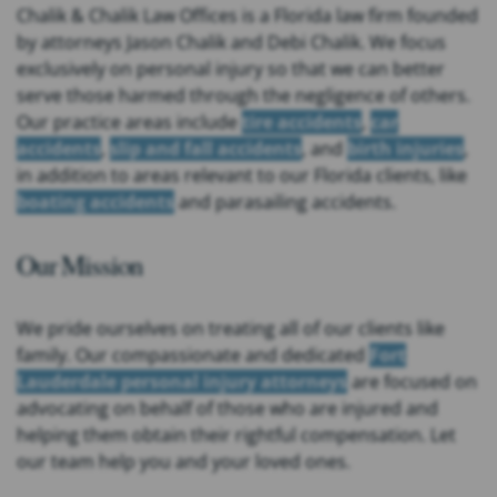
Chalik & Chalik Law Offices is a Florida law firm founded
by attorneys Jason Chalik and Debi Chalik. We focus
exclusively on personal injury so that we can better
serve those harmed through the negligence of others.
Our practice areas include
tire accidents
,
car
accidents
,
slip and fall accidents
, and
birth injuries
,
in addition to areas relevant to our Florida clients, like
boating accidents
and parasailing accidents.
Our Mission
We pride ourselves on treating all of our clients like
family. Our compassionate and dedicated
Fort
Lauderdale personal injury attorneys
are focused on
advocating on behalf of those who are injured and
helping them obtain their rightful compensation. Let
our team help you and your loved ones.