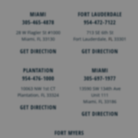
MIAMI
FORT LAUDERDALE
305-465-4878
954-472-7122
28 W Flagler St #1000
713 SE 6th St
Miami, FL 33130
Fort Lauderdale,
FL
33301
GET DIRECTION
GET DIRECTION
PLANTATION
MIAMI
954-476-1000
305-697-1977
10063 NW 1st CT
13590 SW 134th Ave
Plantation, FL 33324
Unit 111
Miami, FL 33186
GET DIRECTION
GET DIRECTION
FORT MYERS