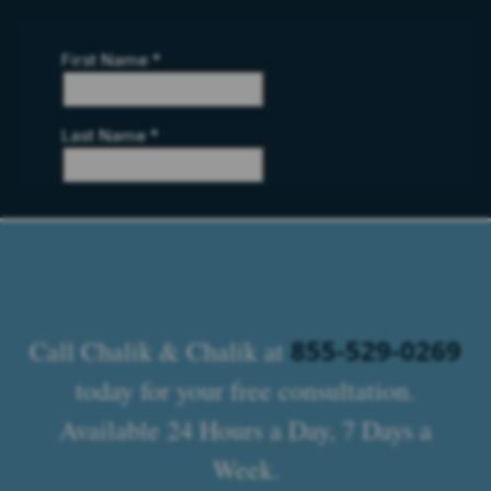
855-529-0269
Call Chalik & Chalik at
today for your free consultation.
Available 24 Hours a Day, 7 Days a
Week.