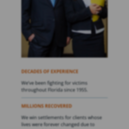
DECADES OF EXPERIENCE
We’ve been fighting for victims
throughout Florida since 1955.
MILLIONS RECOVERED
We win settlements for clients whose
lives were forever changed due to