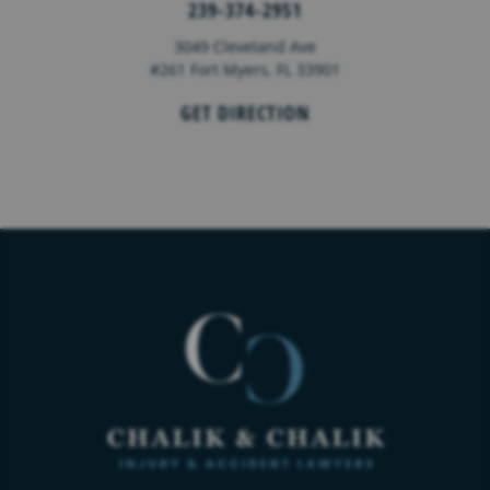
239-374-2951
3049 Cleveland Ave
#261 Fort Myers, FL 33901
GET DIRECTION