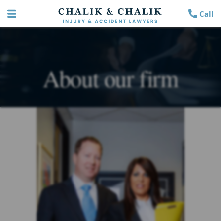
Call
About our firm