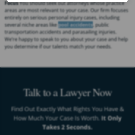
Focus
You should seek out attorneys whose practice
areas are most relevant to your case. Our firm focuses
entirely on serious personal injury cases, including
several niche areas like
pool accidents
, public
transportation accidents and parasailing injuries.
We’re happy to speak to you about your case and help
you determine if our talents match your needs.
Talk to a Lawyer Now
Find Out Exactly What Rights You Have &
How Much Your Case Is Worth.
It Only
Takes 2 Seconds.