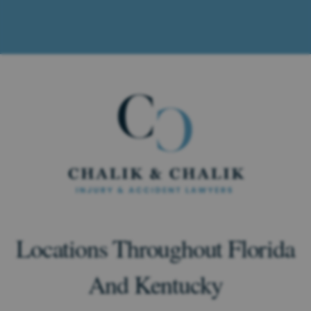
Locations Throughout Florida
And Kentucky