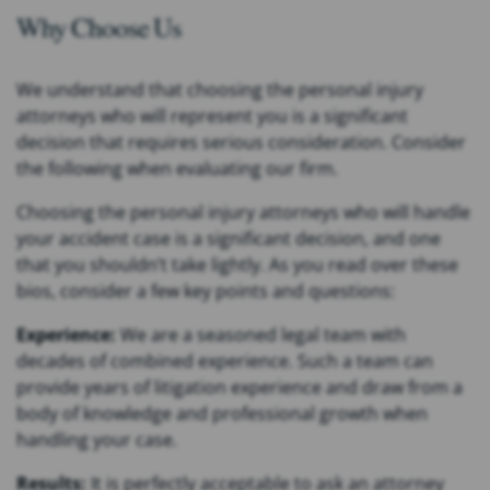
Why Choose Us
We understand that choosing the personal injury
attorneys who will represent you is a significant
decision that requires serious consideration. Consider
the following when evaluating our firm.
Choosing the personal injury attorneys who will handle
your accident case is a significant decision, and one
that you shouldn’t take lightly. As you read over these
bios, consider a few key points and questions:
Experience:
We are a seasoned legal team with
decades of combined experience. Such a team can
provide years of litigation experience and draw from a
body of knowledge and professional growth when
handling your case.
Results:
It is perfectly acceptable to ask an attorney