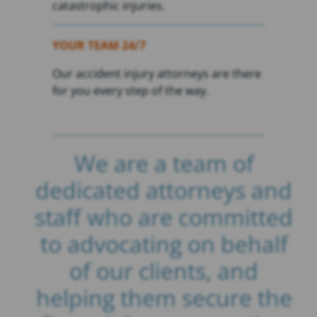
catastrophic injuries.
YOUR TEAM 24/7
Our accident injury attorneys are there
for you every step of the way.
We are a team of
dedicated attorneys and
staff who are committed
to advocating on behalf
of our clients, and
helping them secure the