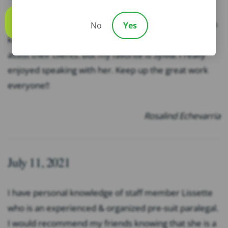
This office is outstanding. The employees here are so
No
Yes
Call us
kind and professional. They all go way and beyond to
assist their clients. But my favorite is Sylvia. I really
enjoyed speaking with her. Keep up the great work
everyone!!
Rosalind Echevarria
July 11, 2021
I have personal knowledge of staff member Lissette
who is an experienced & organized pre-suit paralegal.
I would recommend my friends knowing that she is a