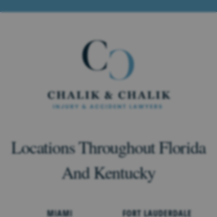
Locations Throughout Florida
And Kentucky
MIAMI
FORT LAUDERDALE