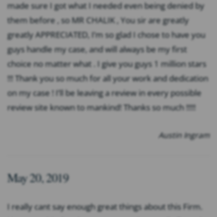
made sure I got what I needed even being denied by
them before , so MR CHALIK , You sir are greatly
greatly APPRECIATED, I’m so glad I chose to have you
guys handle my case, and will always be my first
choice no matter what . I give you guys 1 million stars
!!! Thank you so much for all your work and dedication
on my case ! I’ll be leaving a review in every possible
review site known to mankind! Thanks so much !!!!!
Austin Ingram
May 20, 2019
I really cant say enough great things about this Firm.