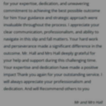
for your expertise, dedication, and unwavering
commitment to achieving the best possible outcome
for him Your guidance and strategic approach were
invaluable throughout the process. I appreciate your
clear communication, professionalism, and ability to
navigate in this slip and fall matters. Your hard work
and perseverance made a significant difference in the
outcome. Mr. Hall and Mrs Hall deeply grateful for
your help and support during this challenging time.
Your expertise and dedication have made a positive
impact Thank you again for your outstanding service. I
will always appreciate your professionalism and
dedication. And will Recommend others to you
Mr and Mrs Hall