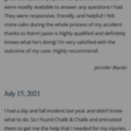
were readily available to answer any questions I had.
They were responsive, friendly, and helpful! I felt
more calm during the whole process of my accident
thanks to them! Jason is highly qualified and definitely
knows what he’s doing! I’m very satisfied with the
outcome of my case. Highly recommend!
Jennifer Blanks
July 15, 2021
I had a slip and fall incident last year and didn’t know
what to do. So I found Chalik & Chalik and entrusted
them to get me the help that I needed for my injuries.