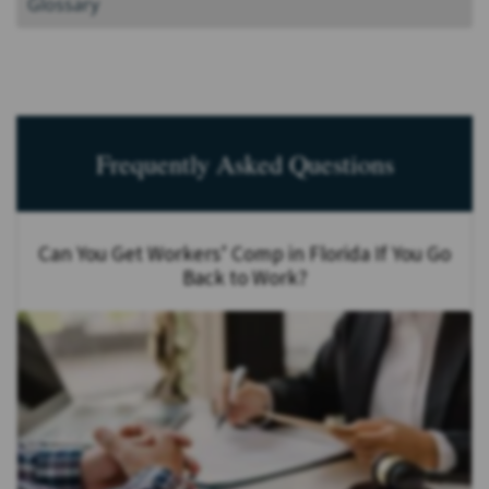
Glossary
Frequently Asked Questions
Can You Get Workers’ Comp in Florida If You Go
Back to Work?