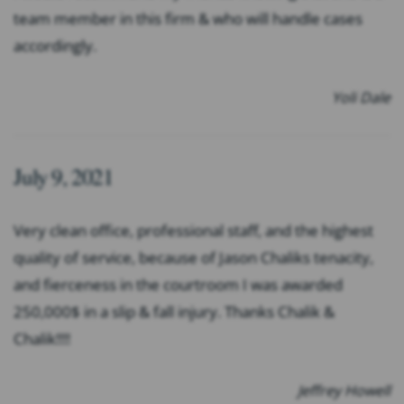
team member in this firm & who will handle cases
accordingly.
Yoli Dale
July 9, 2021
Very clean office, professional staff, and the highest
quality of service, because of Jason Chaliks tenacity,
and fierceness in the courtroom I was awarded
250,000$ in a slip & fall injury. Thanks Chalik &
Chalik!!!!
Jeffrey Howell