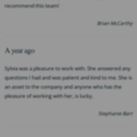
recommend this team!
Brian McCarthy
A year ago
Sylvia was a pleasure to work with. She answered any
questions I had and was patient and kind to me. She is
an asset to the company and anyone who has the
pleasure of working with her, is lucky.
Stephanie Bart