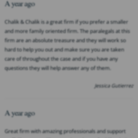
A year ago
Chalik & Chalik is a great firm if you prefer a smaller
and more family oriented firm. The paralegals at this
firm are an absolute treasure and they will work so
hard to help you out and make sure you are taken
care of throughout the case and if you have any
questions they will help answer any of them.
Jessica Gutierrez
A year ago
Great firm with amazing professionals and support