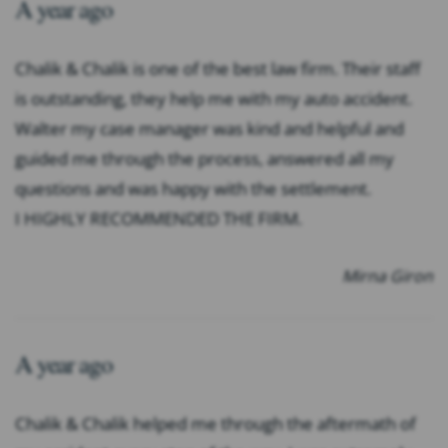
A year ago
Chalik & Chalik is one of the best law firm. Their staff
is outstanding, they help me with my auto accident.
Walter my case manager was kind and helpful and
guided me through the process, answered all my
questions and was happy with the settlement.
I HIGHLY RECOMMENDED THE FIRM.
Mirna Giron
A year ago
Chalik & Chalik helped me through the aftermath of