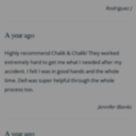
Rodriguez J
A year ago
Highly recommend Chalik & Chalik! They worked
extremely hard to get me what I needed after my
accident. I felt I was in good hands and the whole
time. Dell was super helpful through the whole
process too.
Jennifer Blanks
A year ago