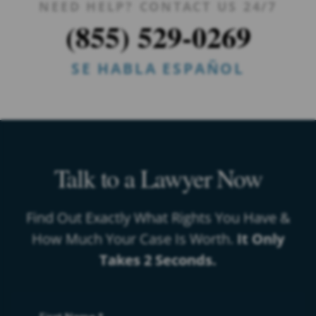
NEED HELP? CONTACT US 24/7
(855) 529-0269
SE HABLA ESPAÑOL
Talk to a Lawyer Now
Find Out Exactly What Rights You Have &
How Much Your Case Is Worth.
It Only
Takes 2 Seconds.