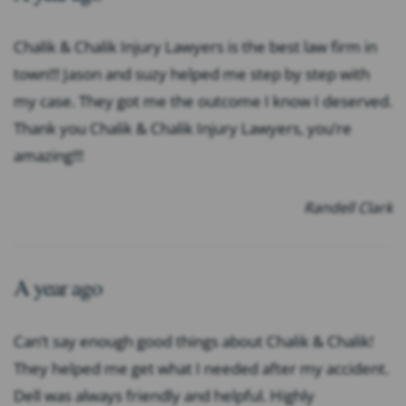
Chalik & Chalik Injury Lawyers is the best law firm in
town!!! Jason and suzy helped me step by step with
my case. They got me the outcome I know I deserved.
Thank you Chalik & Chalik Injury Lawyers, you’re
amazing!!!
Randell Clark
A year ago
Can’t say enough good things about Chalik & Chalik!
They helped me get what I needed after my accident.
Dell was always friendly and helpful. Highly