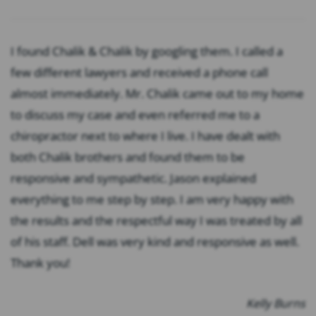
I found Chalik & Chalik by googling them. I called a
few different lawyers and received a phone call
almost immediately. Mr. Chalik came out to my home
to discuss my case and even referred me to a
chiropractor next to where I live. I have dealt with
both Chalik brothers and found them to be
responsive and sympathetic. Jason explained
everything to me step by step. I am very happy with
the results and the respectful way I was treated by all
of his staff. Dell was very kind and responsive as well.
Thank you!
Kelly Burns