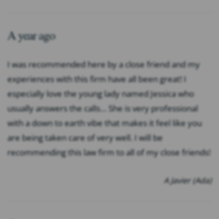
A year ago
I was recommended here by a close friend and my
experiences with this firm have all been great! I
especially love the young lady named Jessica who
usually answers the calls… She is very professional
with a down to earth vibe that makes it feel like you
are being taken care of very well. I will be
recommending this law firm to all of my close friends!
A Javier (Ada)