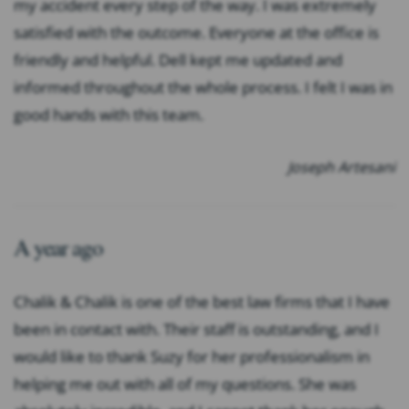
my accident every step of the way. I was extremely
satisfied with the outcome. Everyone at the office is
friendly and helpful. Dell kept me updated and
informed throughout the whole process. I felt I was in
good hands with this team.
Joseph Artesani
A year ago
Chalik & Chalik is one of the best law firms that I have
been in contact with. Their staff is outstanding, and I
would like to thank Suzy for her professionalism in
helping me out with all of my questions. She was