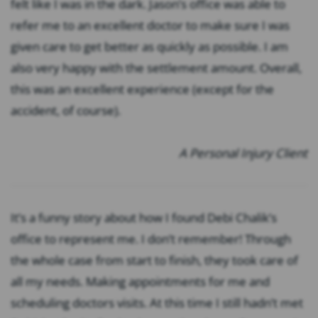
felt like I was in the dark. Jason’s office was able to
refer me to an excellent doctor to make sure I was
given care to get better as quickly as possible. I am
also very happy with the settlement amount. Overall,
this was an excellent experience (except for the
accident, of course).
A Personal Injury Client
It’s a funny story about how I found Debi Chalik’s
office to represent me. I don’t remember! Through
the whole case from start to finish, they took care of
all my needs. Making appointments for me and
scheduling doctors visits. At this time I still hadn’t met