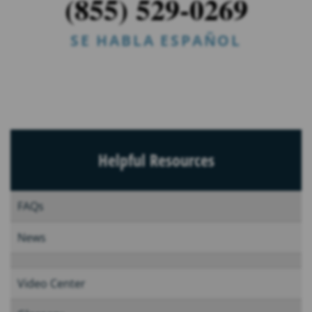
(855) 529-0269
SE HABLA ESPAÑOL
Helpful Resources
FAQs
News
Video Center