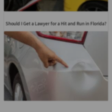
Should I Get a Lawyer for a Hit and Run in Florida?