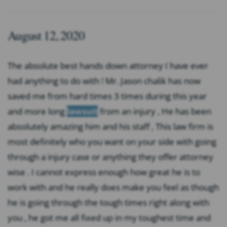
August 12, 2020
The absolute best hands down attorney I have ever
had anything to do with ! Mr. Jason chalik has now
saved me from hard times 3 times during this year
and more long
lawsuit
from an injury , He has been
absolutely amazing him and his staff , This law firm is
most definitely who you want on your side with going
through a injury case or anything they offer attorney
wise . I cannot express enough how great he is to
work with and he really does make you feel as though
he is going through the tough times right along with
you , he got me all fixed up in my toughest time and