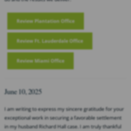
Review Plantation Office
Review Ft. Lauderdale Office
Review Miami Office
June 10, 2025
I am writing to express my sincere gratitude for your
exceptional work in securing a favorable settlement
in my husband Richard Hall case. I am truly thankful