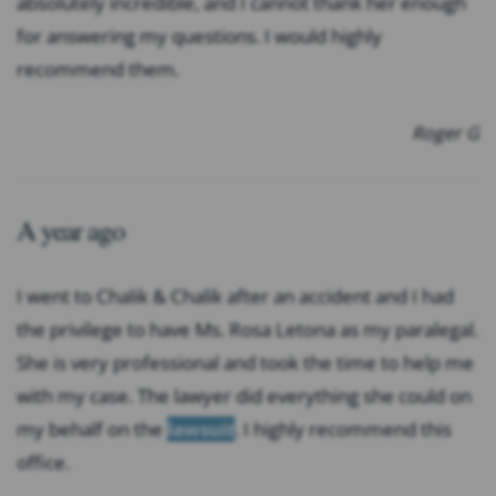
absolutely incredible, and I cannot thank her enough
for answering my questions. I would highly
recommend them.
Roger G
A year ago
I went to Chalik & Chalik after an accident and I had
the privilege to have Ms. Rosa Letona as my paralegal.
She is very professional and took the time to help me
with my case. The lawyer did everything she could on
my behalf on the
lawsuit
. I highly recommend this
office.