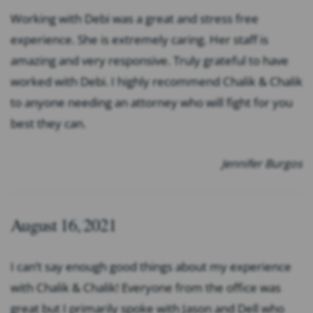
Working with Debi was a great and stress free
experience. She is extremely caring. Her staff is
amazing and very responsive. Truly grateful to have
worked with Debi. I highly recommend Chalik & Chalik
to anyone needing an attorney who will fight for you
best they can.
Jennifer Burgos
August 16, 2021
I can’t say enough good things about my experience
with Chalik & Chalik! Everyone from the office was
great but I primarily spoke with Jason and Dell who