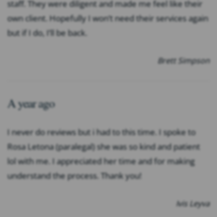
staff. They were diligent and made me feel like their
own client. Hopefully I won’t need their services again
but if I do, I’ll be back.
Brett Simpson
A year ago
I never do reviews but i had to this time. I spoke to
Rosa Letona (paralegal) she was so kind and patient
lol with me. I appreciated her time and for making
understand the process. Thank you!
Ivis Leyva