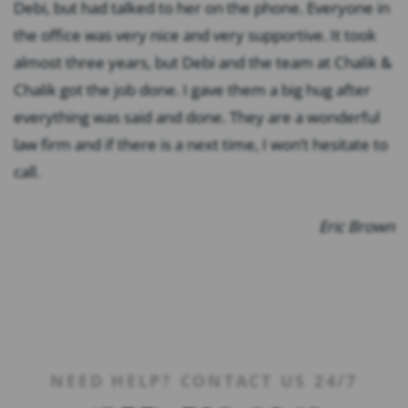
Debi, but had talked to her on the phone. Everyone in
the office was very nice and very supportive. It took
almost three years, but Debi and the team at Chalik &
Chalik got the job done. I gave them a big hug after
everything was said and done. They are a wonderful
law firm and if there is a next time, I won’t hesitate to
call.
Eric Brown
NEED HELP? CONTACT US 24/7