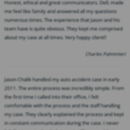
Honest, ethical and great communicators. Dell, made
me feel like family and answered all my questions
numerous times. The experience that Jason and his
team have is quite obvious. They kept me comprised
about my case at all times. Very happy client!!
Charles Palminteri
Jason Chalik handled my auto accident case in early
2011. The entire process was incredibly simple. From
the first time I called into their office, I felt
comfortable with the process and the staff handling
my case. They clearly explained the process and kept
in constant communication during the case. I never