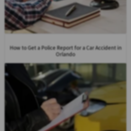
How to Get a Police Report for a Car Accident in
Orlando