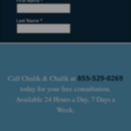
855-529-0269
Call Chalik & Chalik at
today for your free consultation.
Available 24 Hours a Day, 7 Days a
Week.