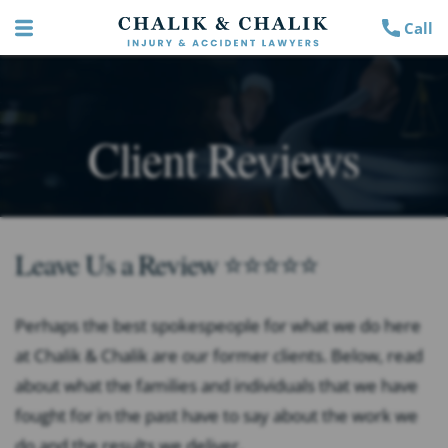
Call
Client Reviews
Leave Us a Review ⭐⭐⭐⭐⭐
Perhaps the best spokespeople for what we do here
at Chalik & Chalik are our former clients. Below, read
about what the families and individuals that we have
fought for in the past have to say about the work we
do and the results we deliver.