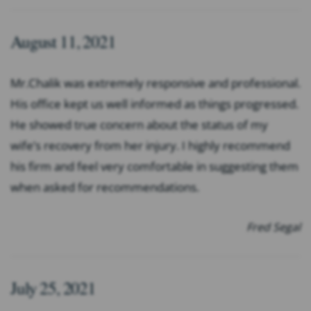
August 11, 2021
Mr.Chalik was extremely responsive and professional.
His office kept us well informed as things progressed.
He showed true concern about the status of my
wife’s recovery from her injury. I highly recommend
his firm and feel very comfortable in suggesting them
when asked for recommendations.
Fred Segal
July 25, 2021