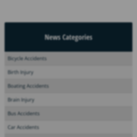
News Categories
Bicycle Accidents
Birth Injury
Boating Accidents
Brain Injury
Bus Accidents
Car Accidents