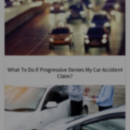
What To Do if Progressive Denies My Car Accident
Claim?