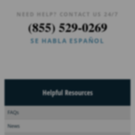
NEED HELP? CONTACT US 24/7
(855) 529-0269
SE HABLA ESPAÑOL
Helpful Resources
FAQs
News