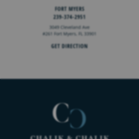
FORT MYERS
239-374-2951
3049 Cleveland Ave
#261 Fort Myers, FL 33901
GET DIRECTION