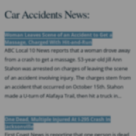
Car Accidents News:
Woman Leaves Scene of an Accident to Get a
Massage, Charged With Hit-and-Run
ABC Local 10 News reports that a woman drove away
from a crash to get a massage. 53-year-old Jill Ann
Stahon was arrested on charges of leaving the scene
of an accident involving injury. The charges stem from
an accident that occurred on October 15th. Stahon
made a U-turn of Alafaya Trail, then hit a truck in...
One Dead, Multiple Injured At I-295 Crash In
Jacksonville
First Coast News is reporting that one person is dead