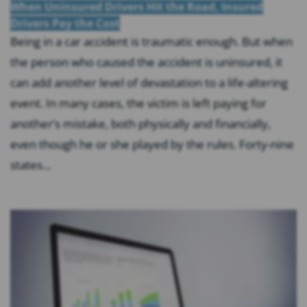
When Uninsured Drivers Hit the Road, Insured
Drivers Pay the Cost
Being in a car accident is traumatic enough. But when
the person who caused the accident is uninsured, it
can add another level of devastation to a life-altering
event. In many cases, the victim is left paying for
another’s mistake, both physically and financially,
even though he or she played by the rules. Forty-nine
states...