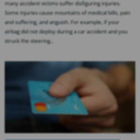
many accident victims suffer disfiguring injuries.
Some injuries cause mountains of medical bills, pain
and suffering, and anguish. For example, if your
airbag did not deploy during a car accident and you
struck the steering...