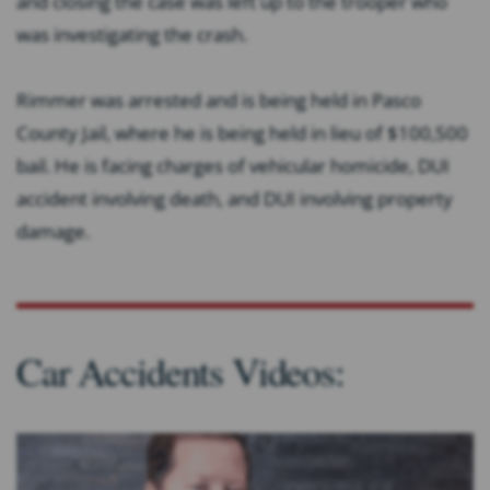
and closing the case was left up to the trooper who
was investigating the crash.
Rimmer was arrested and is being held in Pasco
County Jail, where he is being held in lieu of $100,500
bail. He is facing charges of vehicular homicide, DUI
accident involving death, and DUI involving property
damage.
Car Accidents Videos: