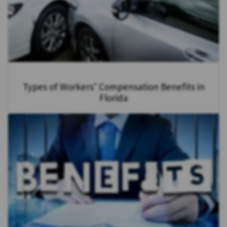
Types of Workers’ Compensation Benefits in
Florida