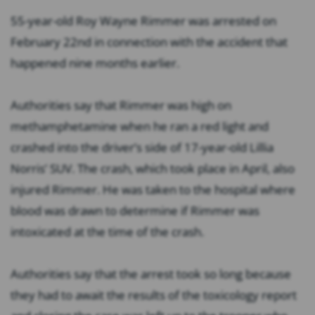
55-year-old Roy Wayne Rimmer was arrested on
February 22nd in connection with the accident that
happened nine months earlier.
Authorities say that Rimmer was high on
methamphetamine when he ran a red light and
crashed into the driver’s side of 17-year-old Lillia
Norris’ SUV. The crash, which took place in April, also
injured Rimmer. He was taken to the hospital where
blood was drawn to determine if Rimmer was
intoxicated at the time of the crash.
Authorities say that the arrest took so long because
they had to await the results of the toxicology report