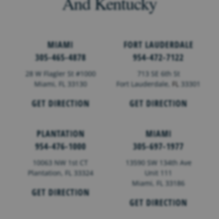
And Kentucky
MIAMI
FORT LAUDERDALE
305-465-4878
954-472-7122
28 W Flagler St #1000
713 SE 6th St
Miami, FL 33130
Fort Lauderdale,
FL
33301
GET DIRECTION
GET DIRECTION
PLANTATION
MIAMI
954-476-1000
305-697-1977
10063 NW 1st CT
13590 SW 134th Ave
Plantation, FL 33324
Unit 111
Miami, FL 33186
GET DIRECTION
GET DIRECTION