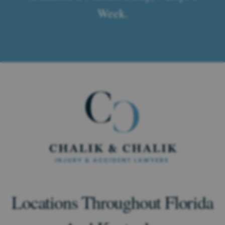
Week.
Locations Throughout Florida