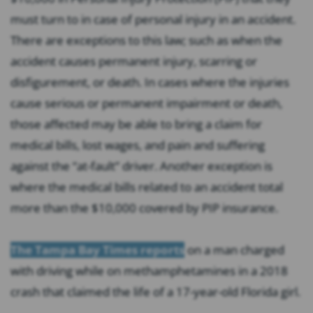
must turn to in case of personal injury in an accident.
There are exceptions to this law; such as when the
accident causes permanent injury, scarring or
disfigurement, or death. In cases where the injuries
cause serious or permanent impairment or death,
those affected may be able to bring a claim for
medical bills, lost wages, and pain and suffering
against the “at-fault” driver. Another exception is
where the medical bills related to an accident total
more than the $10,000 covered by PIP insurance.
The Tampa Bay Times reports
on a man charged
with driving while on methamphetamines in a 2018
crash that claimed the life of a 17-year-old Florida girl.