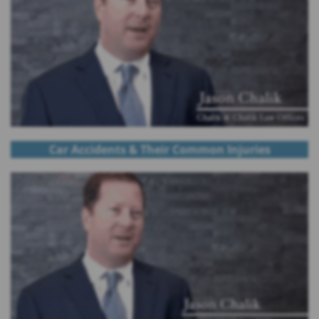
Car Accidents & Their Common Injuries