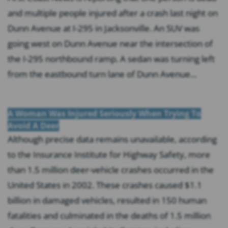
and multiple people injured after a crash last night on
Dunn Avenue at I-295 in Jacksonville. An SUV was
going west on Dunn Avenue near the intersection of
the I-295 northbound ramp. A sedan was turning left
from the eastbound turn lane of Dunn Avenue...
A Woman Was Injured Seriously When Trying To
Avoid A Deer
Although precise data remains unavailable, according
to the Insurance Institute for Highway Safety, more
than 1.5 million deer-vehicle crashes occurred in the
United States in 2002. These crashes caused $1.1
billion in damaged vehicles, resulted in 150 human
fatalities and culminated in the deaths of 1.5 million