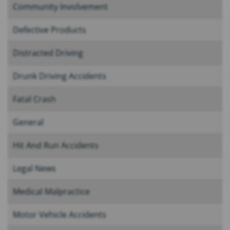
Community Involvement
Defective Products
Distracted Driving
Drunk Driving Accidents
Fatal Crash
General
Hit And Run Accidents
Legal News
Medical Malpractice
Motor Vehicle Accidents