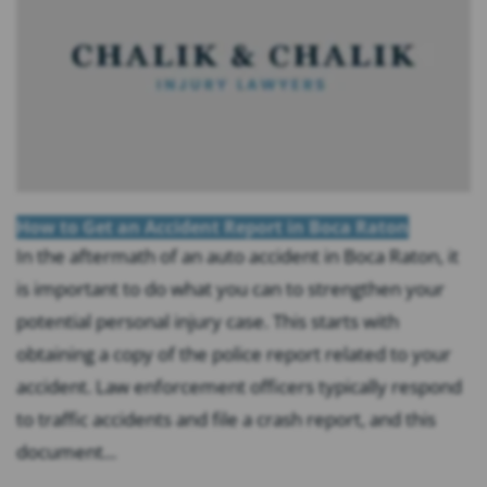
How to Get an Accident Report in Boca Raton
In the aftermath of an auto accident in Boca Raton, it
is important to do what you can to strengthen your
potential personal injury case. This starts with
obtaining a copy of the police report related to your
accident. Law enforcement officers typically respond
to traffic accidents and file a crash report, and this
document...