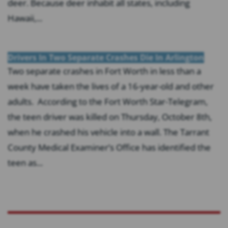
deer. Because deer inhabit all states, including
Hawaii,...
Drivers In Two Separate Crashes Die In Arlington
Two separate crashes in Fort Worth in less than a
week have taken the lives of a 16-year-old and other
adults. According to the Fort Worth Star-Telegram,
the teen driver was killed on Thursday, October 8th,
when he crashed his vehicle into a wall. The Tarrant
County Medical Examiner’s Office has identified the
teen as...