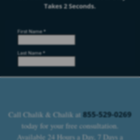
Takes 2 Seconds.
855-529-0269
Call Chalik & Chalik at
today for your free consultation.
Available 24 Hours a Day, 7 Days a