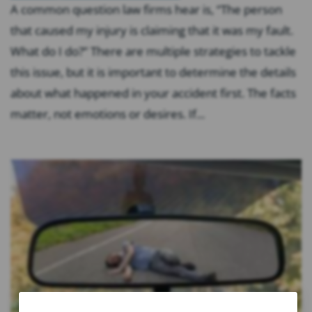
A common question law firms hear is, “The person
that caused my injury is claiming that it was my fault.
What do I do?” There are multiple strategies to tackle
this issue, but it is important to determine the details
about what happened in your accident first. The facts
matter, not emotions or desires. If...