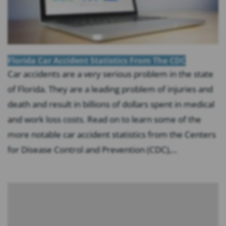
Florida Car Accident Statistics From The CDC
Car accidents are a very serious problem in the state
of Florida. They are a leading problem of injuries and
death and result in billions of dollars spent in medical
and work loss costs. Read on to learn some of the
more notable car accident statistics from the Centers
for Disease Control and Prevention (CDC),...