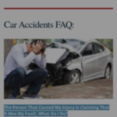
Car Accidents FAQ:
The Person That Caused My Injury Is Claiming That
It Was My Fault, What Do I Do?