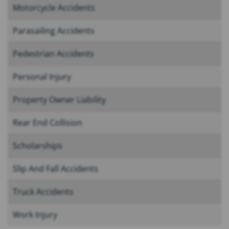
Motorcycle Accidents
Parasailing Accidents
Pedestrian Accidents
Personal Injury
Property Owner Liability
Rear End Collision
Scholarships
Slip And Fall Accidents
Truck Accidents
Work Injury