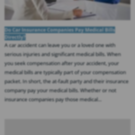
Do Car Insurance Companies Pay Medical Bills
Directly?
A car accident can leave you or a loved one with
serious injuries and significant medical bills. When
you seek compensation after your accident, your
medical bills are typically part of your compensation
packet. In short, the at-fault party and their insurance
company pay your medical bills. Whether or not
insurance companies pay those medical...