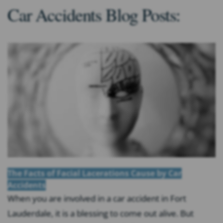
Car Accidents Blog Posts:
The Facts of Facial Lacerations Cause by Car
Accidents
When you are involved in a car accident in Fort
Lauderdale, it is a blessing to come out alive. But