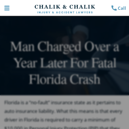
Call
Man Charged Over a
Year Later For Fatal
Florida Crash
Florida is a “no-fault” insurance state as it pertains to
auto insurance liability. What this means is that every
driver in Florida is required to carry a minimum of
$10,000 in Personal Injury Protection (PIP) that they