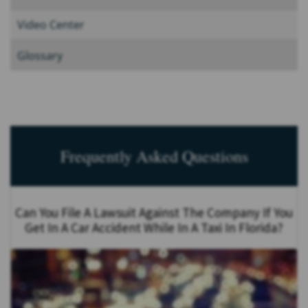
Video Center
Glossary
Frequently Asked Questions
Can You File A Lawsuit Against The Company If You
Get In A Car Accident While In A Taxi In Florida?