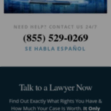
NEED HELP? CONTACT US 24/7
(855) 529-0269
SE HABLA ESPAÑOL
Talk to a Lawyer Now
Find Out Exactly What Rights You Have &
How Much Your Case Is Worth.
It Only