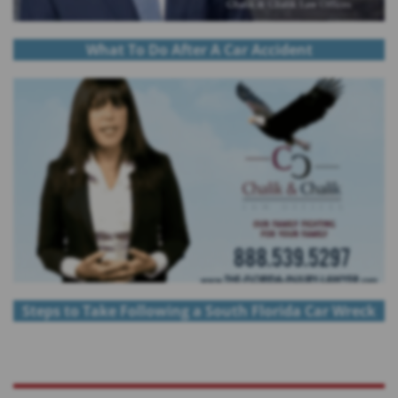
What To Do After A Car Accident
Steps to Take Following a South Florida Car Wreck