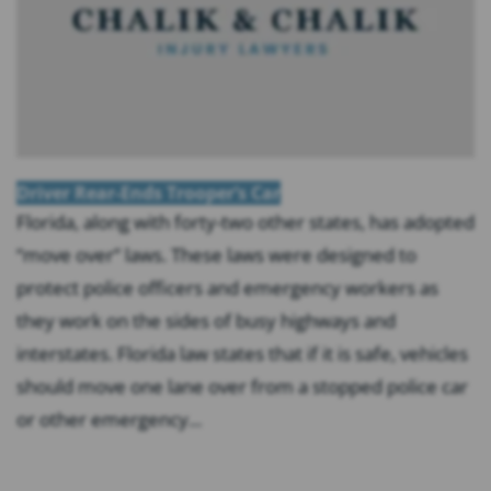
Driver Rear-Ends Trooper’s Car
Florida, along with forty-two other states, has adopted
“move over” laws. These laws were designed to
protect police officers and emergency workers as
they work on the sides of busy highways and
interstates. Florida law states that if it is safe, vehicles
should move one lane over from a stopped police car
or other emergency...