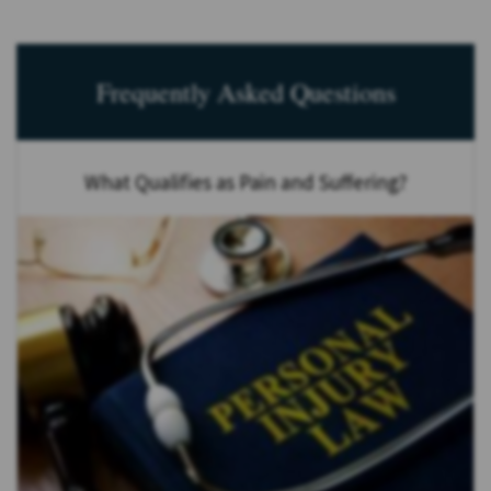
Frequently Asked Questions
What Qualifies as Pain and Suffering?