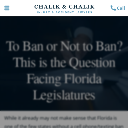
Call
To Ban or Not to Ban?
This is the Question
Facing Florida
Legislatures
While it already may not make sense that Florida is
one of the few states without a cell phone/texting ban