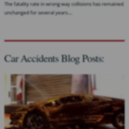
The fatality rate in wrong-way collisions has remained
unchanged for several years....
Car Accidents Blog Posts: