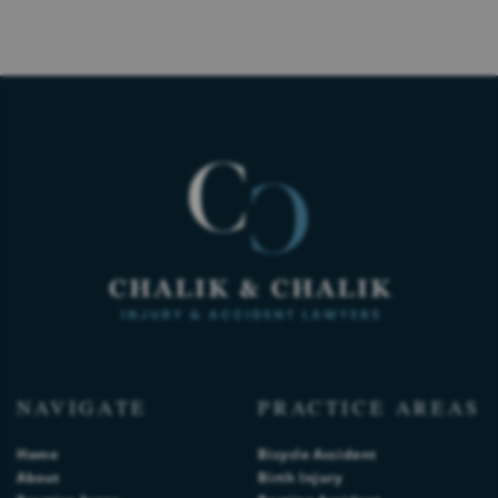
NAVIGATE
PRACTICE AREAS
Home
Bicycle Accident
About
Birth Injury