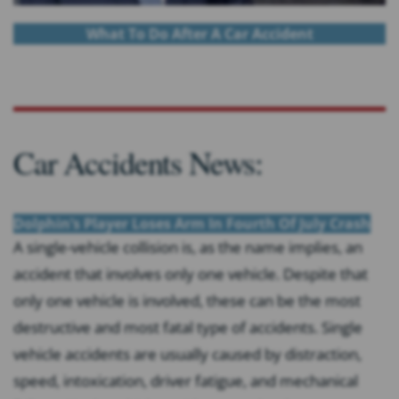
What To Do After A Car Accident
Car Accidents News:
Dolphin’s Player Loses Arm In Fourth Of July Crash
A single-vehicle collision is, as the name implies, an
accident that involves only one vehicle. Despite that
only one vehicle is involved, these can be the most
destructive and most fatal type of accidents. Single
vehicle accidents are usually caused by distraction,
speed, intoxication, driver fatigue, and mechanical