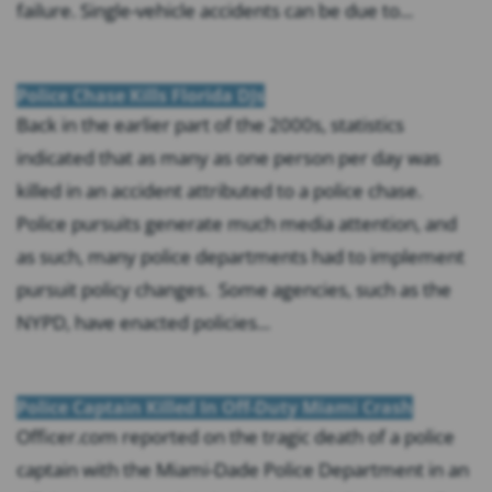
failure. Single-vehicle accidents can be due to...
Police Chase Kills Florida DJs
Back in the earlier part of the 2000s, statistics
indicated that as many as one person per day was
killed in an accident attributed to a police chase.
Police pursuits generate much media attention, and
as such, many police departments had to implement
pursuit policy changes. Some agencies, such as the
NYPD, have enacted policies...
Police Captain Killed In Off-Duty Miami Crash
Officer.com reported on the tragic death of a police
captain with the Miami-Dade Police Department in an