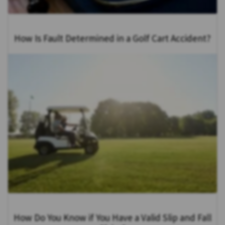
How Is Fault Determined in a Golf Cart Accident?
How Do You Know if You Have a Valid Slip and Fall