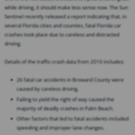
while driving, it should make less sense now. The Sun
Sentinel recently released a report indicating that, in
several Florida cities and counties, fatal Florida car
crashes took place due to careless and distracted
driving.
Details of the traffic-crash data from 2010 includes:
26 fatal car accidents in Broward County were
caused by careless driving.
Failing to yield the right of way caused the
majority of deadly crashes in Palm Beach.
Other factors that led to fatal accidents included
speeding and improper lane changes.