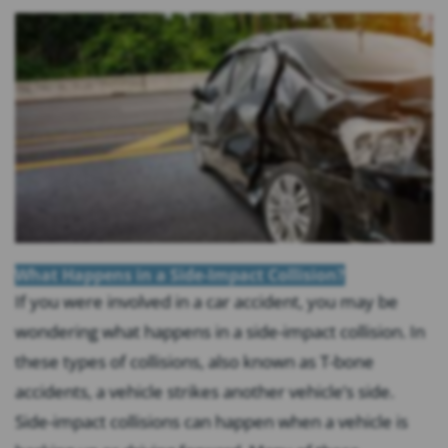
What Happens in a Side-Impact Collision?
If you were involved in a car accident, you may be
wondering what happens in a side-impact collision. In
these types of collisions, also known as T-bone
accidents, a vehicle strikes another vehicle’s side.
Side-impact collisions can happen when a vehicle is