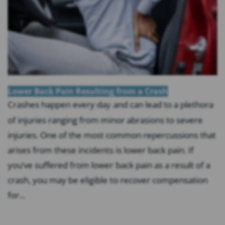
Lower Back Pain Resulting from a Crash
Crashes happen every day and can lead to a plethora
of injuries ranging from minor abrasions to severe
injuries. One of the most common repercussions that
arises from these incidents is lower back pain. If
you’ve suffered from lower back pain as a result of a
crash, you may be eligible to recover compensation
for...