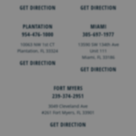
GET DIRECTION
GET DIRECTION
PLANTATION
MIAMI
954-476-1000
305-697-1977
10063 NW 1st CT
13590 SW 134th Ave
Plantation, FL 33324
Unit 111
Miami, FL 33186
GET DIRECTION
GET DIRECTION
FORT MYERS
239-374-2951
3049 Cleveland Ave
#261 Fort Myers, FL 33901
GET DIRECTION