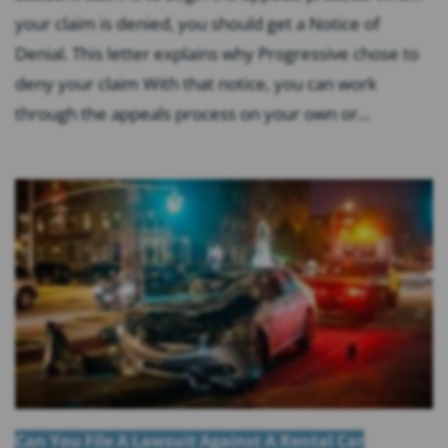
your claim is denied, you should get a Notice of
Denial. This letter explains why Progressive chose to
deny your claim With that notice, you can work
through the appeals process on your own or...
Can You File A Lawsuit Against A Rental Car