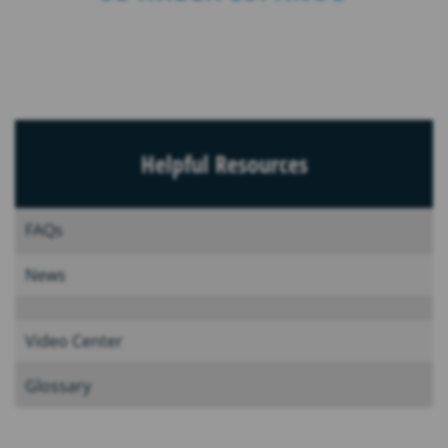
Helpful Resources
FAQs
News
Video Center
Glossary