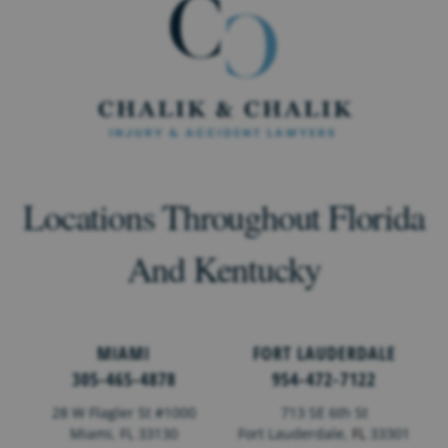
Locations Throughout Florida
And Kentucky
MIAMI
FORT LAUDERDALE
305-465-4878
954-472-7122
28 W Flagler St #1000
713 SE 6th St
Miami, FL 33130
Fort Lauderdale,
FL
33301