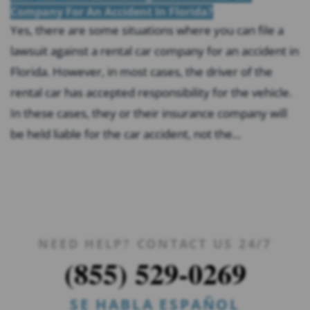
Company For An Accident In Florida?
Yes, there are some situations where you can file a
lawsuit against a rental car company for an accident in
Florida. However, in most cases, the driver of the
rental car has accepted responsibility for the vehicle.
In these cases, they or their insurance company will
be held liable for the car accident, not the...
NEED HELP? CONTACT US 24/7
(855) 529-0269
SE HABLA ESPAÑOL