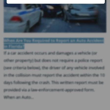
When Are You Required to Report an Auto Accident
in Florida?
If a car accident occurs and damages a vehicle (or
other property) but does not require a police report
(see criteria below), the driver of any vehicle involved
in the collision must report the accident within the 10
days following the crash. This written report must be
provided via a law-enforcement-approved form.
When an Auto...