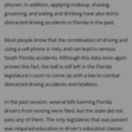
phones. In addition, applying makeup, shaving,
grooming, and eating and drinking have also led to
distracted driving accidents in Florida in the past.
Most people know that the combination of driving and
using a cell phone is risky and can lead to serious
South Florida accidents. Although this data once again
proves this fact, the ball is still left in the Florida
legislature’s court to come up with a law to combat
distracted driving accidents and fatalities.
In the past session, several bills banning Florida
drivers from texting were filed, but the state did not
pass any of them. The only legislation that was passed
was required education in driver’s education classes