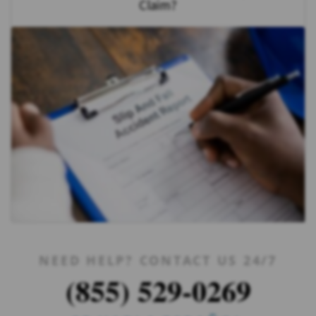
Claim?
NEED HELP? CONTACT US 24/7
(855) 529-0269