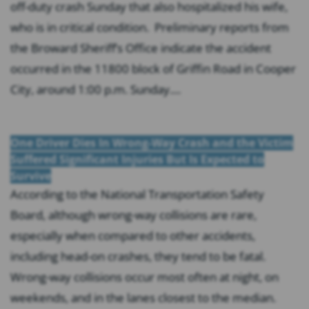
off-duty crash Sunday that also hospitalized his wife,
who is in critical condition. Preliminary reports from
the Broward Sheriff’s Office indicate the accident
occurred in the 11800 block of Griffin Road in Cooper
City, around 1:00 p.m. Sunday....
One Driver Dies In Wrong-Way Crash and the Victim
Suffered Significant Injuries But Is Expected to
Survive
According to the National Transportation Safety
Board, although wrong-way collisions are rare,
especially when compared to other accidents,
including head-on crashes, they tend to be fatal.
Wrong-way collisions occur most often at night, on
weekends, and in the lanes closest to the median.