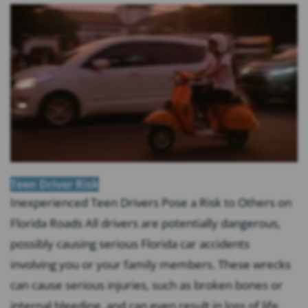
Teen Driver Risk
Inexperienced Teen Drivers Pose a Risk to Others on
Florida Roads All drivers are potentially dangerous,
possibly causing serious Florida car accidents
involving you or your family members. These wrecks
can cause serious injuries, such as broken bones or
internal bleeding, and can even result in loss of life.