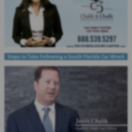
Steps to Take Following a South Florida Car Wreck