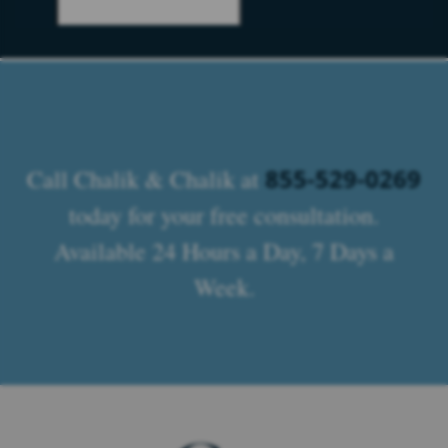
855-529-0269
Call Chalik & Chalik at
today for your free consultation.
Available 24 Hours a Day, 7 Days a
Week.