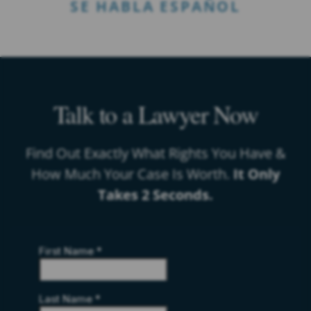
SE HABLA ESPAÑOL
Talk to a Lawyer Now
Find Out Exactly What Rights You Have &
How Much Your Case Is Worth.
It Only
Takes 2 Seconds.