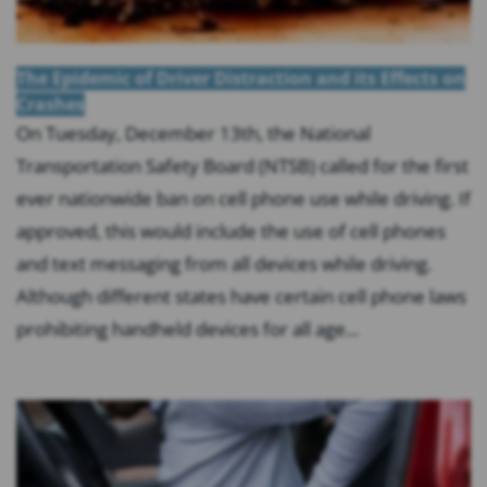
The Epidemic of Driver Distraction and its Effects on
Crashes
On Tuesday, December 13th, the National
Transportation Safety Board (NTSB) called for the first
ever nationwide ban on cell phone use while driving. If
approved, this would include the use of cell phones
and text messaging from all devices while driving.
Although different states have certain cell phone laws
prohibiting handheld devices for all age...