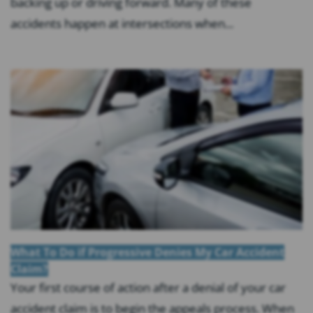
backing up or driving forward. Many of these
accidents happen at intersections when...
What To Do if Progressive Denies My Car Accident
Claim?
Your first course of action after a denial of your car
accident claim is to begin the appeals process. When