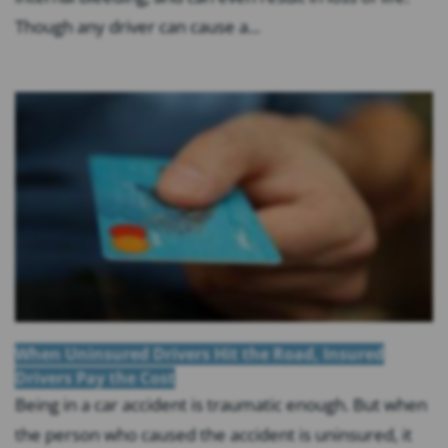
Though any driver can cause a...
When Uninsured Drivers Hit the Road, Insured
Drivers Pay the Cost
Being in a car accident is traumatic enough. But when
the person who caused the accident is uninsured, it