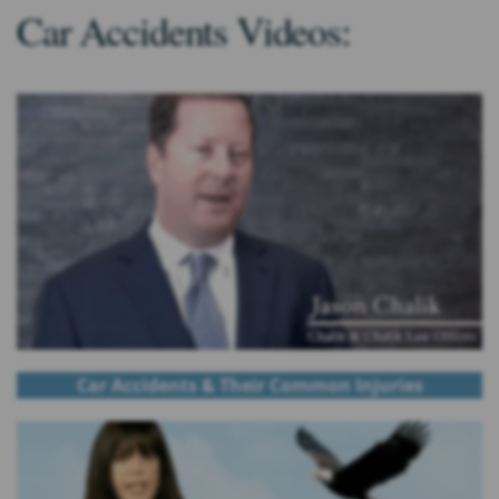
Car Accidents Videos:
Car Accidents & Their Common Injuries