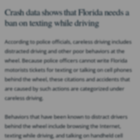
Crash data shows that Florida needs a
ban on texting while driving
According to police officials, careless driving includes
distracted driving and other poor behaviors at the
wheel. Because police officers cannot write Florida
motorists tickets for texting or talking on cell phones
behind the wheel, these citations and accidents that
are caused by such actions are categorized under
careless driving.
Behaviors that have been known to distract drivers
behind the wheel include browsing the Internet,
texting while driving, and talking on handheld cell