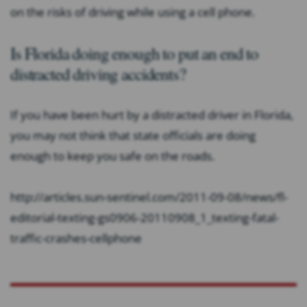
on the risks of driving while using a cell phone.
Is Florida doing enough to put an end to
distracted driving accidents?
If you have been hurt by a distracted driver in Florida,
you may not think that state officials are doing
enough to keep you safe on the roads.
http://articles.sun-sentinel.com/2011-09-08/news/fl-
editorial-texting-gs0906-20110908_1_texting-fatal-
traffic-crashes-cellphone