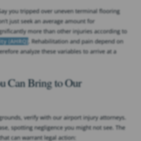
ay you tripped over uneven terminal flooring
on’t just seek an average amount for
ignificantly more than other injuries according to
ity (AHRQ)
. Rehabilitation and pain depend on
efore analyze these variables to arrive at a
ou Can Bring to Our
rounds, verify with our airport injury attorneys.
se, spotting negligence you might not see. The
that can warrant legal action: