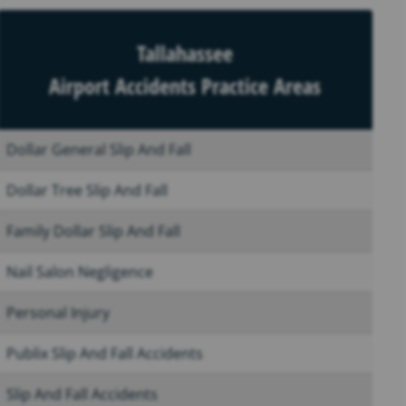
Tallahassee
Airport Accidents Practice Areas
Dollar General Slip And Fall
Dollar Tree Slip And Fall
Family Dollar Slip And Fall
Nail Salon Negligence
Personal Injury
Publix Slip And Fall Accidents
Slip And Fall Accidents