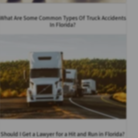
What Are Some Common Types Of Truck Accidents
In Florida?
Should I Get a Lawyer for a Hit and Run in Florida?