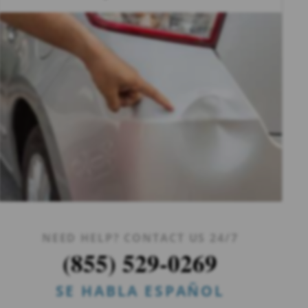
NEED HELP? CONTACT US 24/7
(855) 529-0269
SE HABLA ESPAÑOL