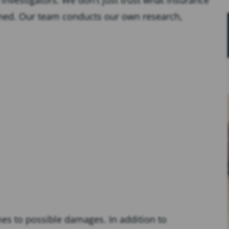
ened. Our team conducts our own research,
es to possible damages. In addition to