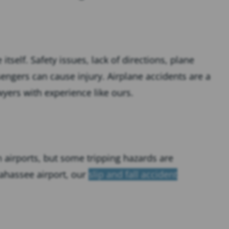
tself. Safety issues, lack of directions, plane
engers can cause injury. Airplane accidents are a
yers with experience like ours.
n airports, but some tripping hazards are
llahassee airport, our
slip and fall accident