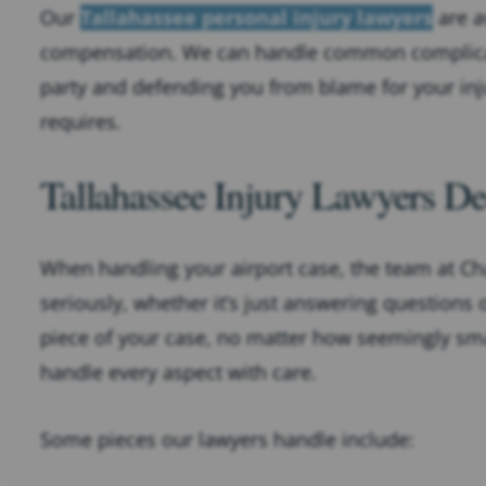
Our
Tallahassee personal injury lawyers
are a
compensation. We can handle common complication
party and defending you from blame for your in
requires.
Tallahassee Injury Lawyers De
When handling your airport case, the team at Cha
seriously, whether it’s just answering questions o
piece of your case, no matter how seemingly sma
handle every aspect with care.
Some pieces our lawyers handle include: