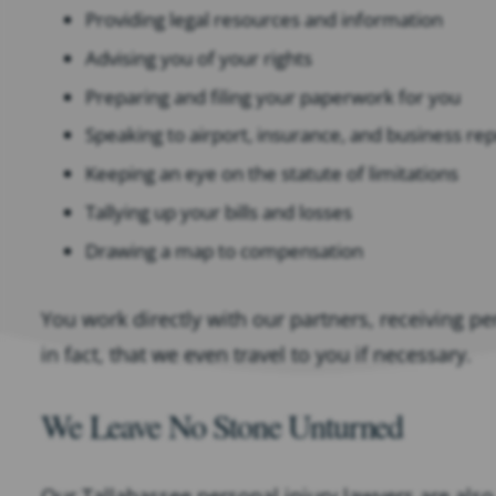
Providing legal resources and information
Advising you of your rights
Preparing and filing your paperwork for you
Speaking to airport, insurance, and business re
Keeping an eye on the statute of limitations
Tallying up your bills and losses
Drawing a map to compensation
You work directly with our partners, receiving p
in fact, that we even travel to you if necessary.
We Leave No Stone Unturned
Our Tallahassee personal injury lawyers are also 