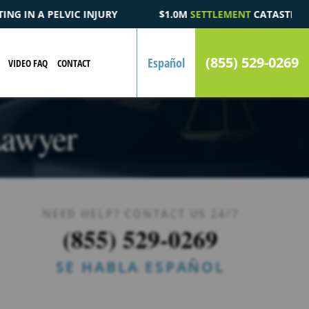
$1.0M
SETTLEMENT
CATASTROPHIC AUTOMOBILE ACCIDENT F
(855) 529-0269
Español
VIDEO FAQ
CONTACT
Lawyer
NEED HELP? CONTACT US 24/7
(855) 529-0269
SE HABLA ESPAÑOL