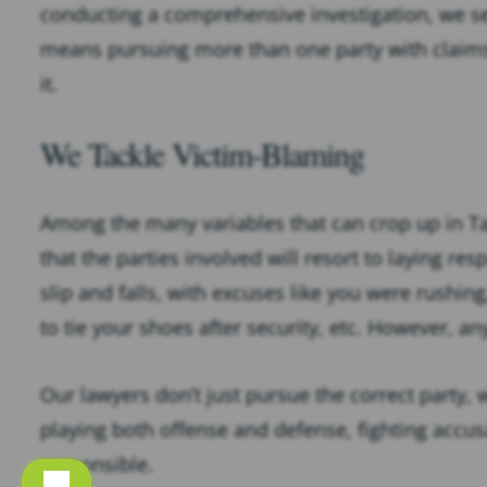
conducting a comprehensive investigation, we se
means pursuing more than one party with claims o
it.
We Tackle Victim-Blaming
Among the many variables that can crop up in Tal
that the parties involved will resort to laying re
slip and falls, with excuses like you were rushin
to tie your shoes after security, etc. However, 
Our lawyers don’t just pursue the correct party
playing both offense and defense, fighting accus
responsible.