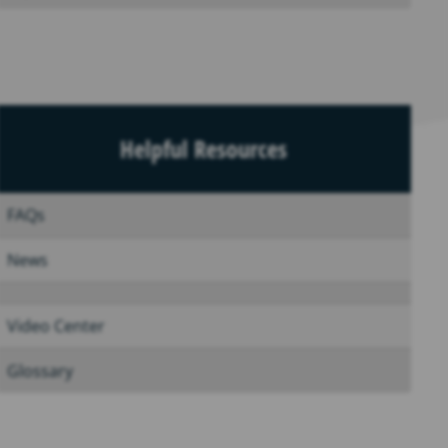
Helpful Resources
FAQs
News
Video Center
Glossary