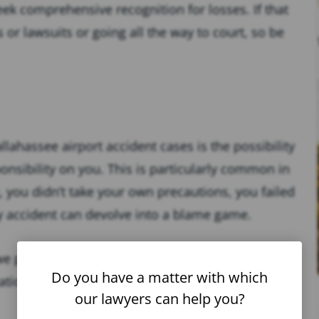
ek comprehensive recognition for losses. If that
r lawsuits or going all the way to court, so be
lahassee airport accident cases is the possibility
sponsibility on you. This is particularly common in
g, you didn’t take your own precautions, you failed
any accident can devolve into a blame game.
, we protect you from them. We have experience
Do you have a matter with which
ations while getting to the bottom of who was
our lawyers can help you?