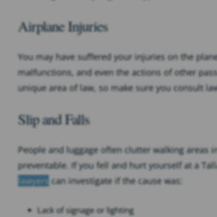
Airplane Injuries
You may have suffered your injuries on the plane i
malfunctions, and even the actions of other pass
unique area of law, so make sure you consult law
Slip and Falls
People and luggage often clutter walking areas i
preventable. If you fell and hurt yourself at a Ta
lawyers
can investigate if the cause was:
Lack of signage or lighting