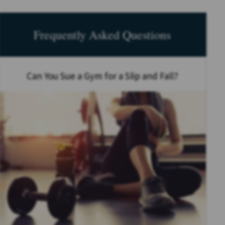
Frequently Asked Questions
Can You Sue a Gym for a Slip and Fall?