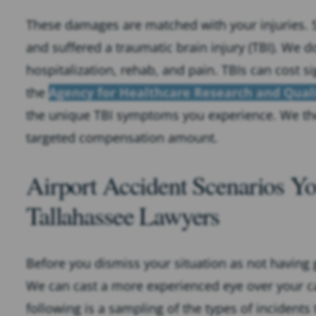
These damages are matched with your injuries. S
and suffered a traumatic brain injury (TBI). We d
hospitalization, rehab, and pain. TBIs can cost s
the
Agency for Healthcare Research and Qual
the unique TBI symptoms you experience. We ther
targeted compensation amount.
Airport Accident Scenarios Y
Tallahassee Lawyers
Before you dismiss your situation as not having g
We can cast a more experienced eye over your ca
following is a sampling of the types of incidents 