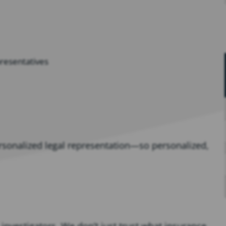
presentatives
ersonalized legal representation—so personalized,
investigators. We don’t just trust what insurance