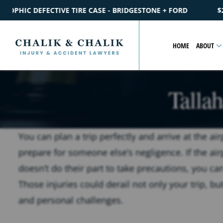
E - BRIDGESTONE + FORD
$2.2M
SETTLEMENT
CATASTROPH
HOME
ABOUT
Talla
You can plan a trip perfectly and arrive at the ai
prepare for someone else’s negligence. If the ai
doesn’t do their part to take precautions, you can
Those injuries could derail not only your trip, but
and personal challenges.