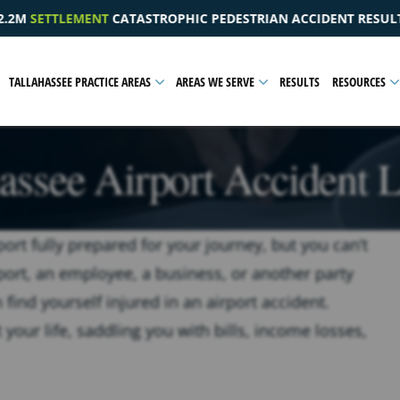
IC PEDESTRIAN ACCIDENT RESULTING IN A PELVIC INJURY
TALLAHASSEE PRACTICE AREAS
AREAS WE SERVE
RESULTS
RESOURCES
hassee Airport Accident 
rport fully prepared for your journey, but you can’t
rport, an employee, a business, or another party
 find yourself injured in an airport accident.
 your life, saddling you with bills, income losses,