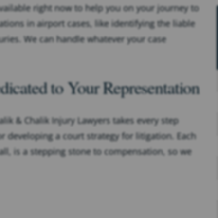
vailable right now to help you on your journey to
s in airport cases, like identifying the liable
juries. We can handle whatever your case
dicated to Your Representation
lik & Chalik Injury Lawyers takes every step
r developing a court strategy for litigation. Each
ll, is a stepping stone to compensation, so we