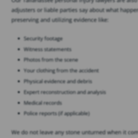
adjusters or liable parties say about what happ
preserving and utilizing evidence like:
Security footage
Witness statements
Photos from the scene
Your clothing from the accident
Physical evidence and debris
Expert reconstruction and analysis
Medical records
Police reports (if applicable)
We do not leave any stone unturned when it com