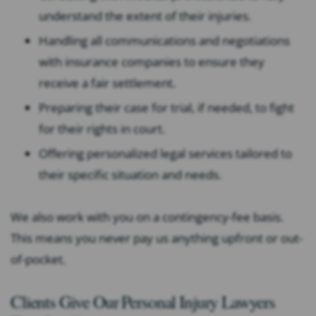
understand the extent of their injuries.
Handling all communications and negotiations
with insurance companies to ensure they
receive a fair settlement.
Preparing their case for trial, if needed, to fight
for their rights in court.
Offering personalized legal services tailored to
their specific situation and needs.
We also work with you on a contingency-fee basis.
This means you never pay us anything upfront or out-
of-pocket.
Clients Give Our Personal Injury Lawyers