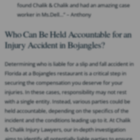
found Chalik & Chalik and had an amazing case
worker in Ms.Dell…” – Anthony
Who Can Be Held Accountable for an
Injury Accident in Bojangles?
Determining who is liable for a slip and fall accident in
Florida at a Bojangles restaurant is a critical step in
securing the compensation you deserve for your
injuries. In these cases, responsibility may not rest
with a single entity. Instead, various parties could be
held accountable, depending on the specifics of the
incident and the conditions leading up to it. At Chalik
& Chalik Injury Lawyers, our in-depth investigation
aims to identify all potentially liable parties to ensure