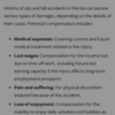
Victims of slip and fall accidents in Florida can pursue
various types of damages, depending on the details of
their cases. Potential compensation includes:
Medical expenses
:
Covering current and future
medical treatment related to the injury.
Lost wages
:
Compensation for the income lost
due to time off work, including future lost
earning capacity if the injury affects long-term
employment prospects.
Pain and suffering
:
For physical discomfort
endured because of the accident.
Loss of enjoyment
:
Compensation for the
inability to enjoy daily activities and hobbies as