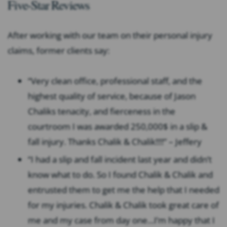
Five-Star Reviews
After working with our team on their personal injury
claims, former clients say:
“Very clean office, professional staff, and the
highest quality of service, because of Jason
Chaliks tenacity, and fierceness in the
courtroom I was awarded 250,000$ in a slip &
fall injury. Thanks Chalik & Chalik!!!!” – Jeffery
“I had a slip and fall incident last year and didn’t
know what to do. So I found Chalik & Chalik and
entrusted them to get me the help that I needed
for my injuries. Chalik & Chalik took great care of
me and my case from day one…I’m happy that I