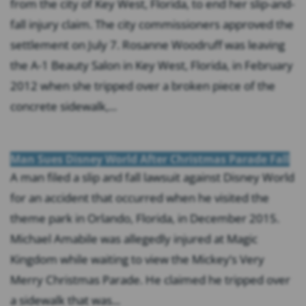
from the city of Key West, Florida, to end her slip-and-
fall injury claim. The city commissioners approved the
settlement on July 7. Rosanne Woodruff was leaving
the A-1 Beauty Salon in Key West, Florida, in February
2012 when she tripped over a broken piece of the
concrete sidewalk,...
Man Sues Disney World After Christmas Parade Fall
A man filed a slip and fall lawsuit against Disney World
for an accident that occurred when he visited the
theme park in Orlando, Florida, in December 2015.
Michael Amabile was allegedly injured at Magic
Kingdom while waiting to view the Mickey’s Very
Merry Christmas Parade. He claimed he tripped over
a sidewalk that was...