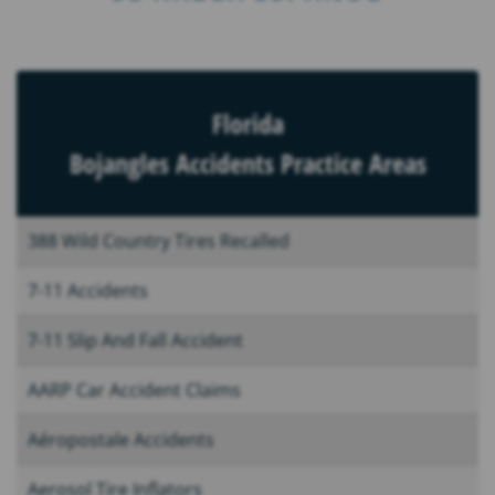
Florida
Bojangles Accidents Practice Areas
388 Wild Country Tires Recalled
7-11 Accidents
7-11 Slip And Fall Accident
AARP Car Accident Claims
Aéropostale Accidents
Aerosol Tire Inflators