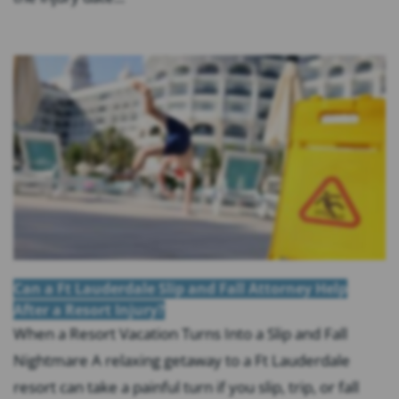
Can a Ft Lauderdale Slip and Fall Attorney Help
After a Resort Injury?
When a Resort Vacation Turns Into a Slip and Fall
Nightmare A relaxing getaway to a Ft Lauderdale
resort can take a painful turn if you slip, trip, or fall