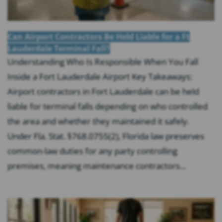
Can Airport Contractors Be Held Liable for a Ft
Lauderdale Terminal Fall?
Understanding Who Is Responsible When You Fall
Inside a Fort Lauderdale Airport Key Takeaways:
Airport contractors in Fort Lauderdale can be held
liable for terminal falls depending on who controlled
the area and whether they maintained it safely.
Under Fla. Stat. §768.0755(2), Florida law preserves
common-law duties for any party controlling
premises, meaning maintenance contractors...