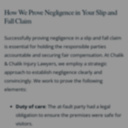
How We Prove Negligence in Your Slip and
Fall Claim
Successfully proving negligence in a slip and fall claim
is essential for holding the responsible parties
accountable and securing fair compensation. At Chalik
& Chalik Injury Lawyers, we employ a strategic
approach to establish negligence clearly and
convincingly. We work to prove the following
elements:
Duty of care
:
The at-fault party had a legal
obligation to ensure the premises were safe for
visitors.