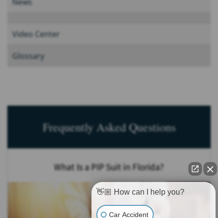
News
Video Center
Glossary
Frequently Asked Questions
What Is a PIP Suit in Florida?
👋🏼 How can I help you?
Car Accident