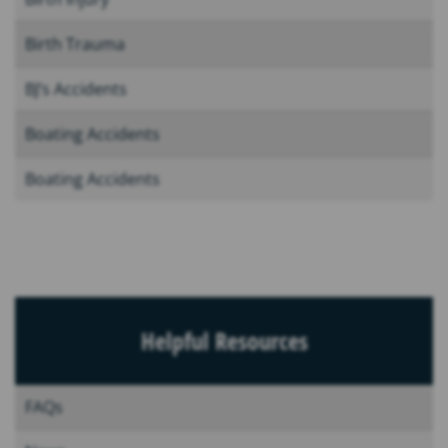
Birth Trauma
BJ’s Accidents
Boating Accidents
Boating Accidents
Helpful Resources
FAQs