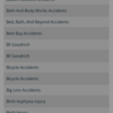
Bath And Body Works Accidents
Bed, Bath, And Beyond Accidents
Best Buy Accidents
BF Goodrich
BF Goodrich
Bicycle Accidents
Bicycle Accidents
Big Lots Accidents
Birth Asphyxia Injury
Birth Injury