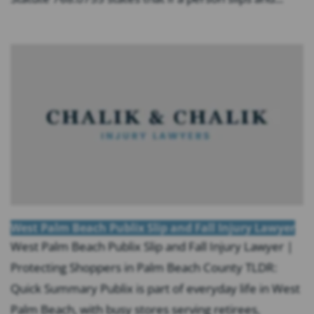
West Palm Beach Publix Slip and Fall Injury Lawyer
West Palm Beach Publix Slip and Fall Injury Lawyer |
Protecting Shoppers in Palm Beach County TLDR:
Quick Summary Publix is part of everyday life in West
Palm Beach, with busy stores serving retirees,