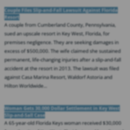
Couple Files Slip-and-Fall Lawsuit Against Florida
Resort
A couple from Cumberland County, Pennsylvania,
sued an upscale resort in Key West, Florida, for
premises negligence. They are seeking damages in
excess of $500,000. The wife claimed she sustained
permanent, life-changing injuries after a slip-and-fall
accident at the resort in 2013. The lawsuit was filed
against Casa Marina Resort, Waldorf Astoria and
Hilton Worldwide...
Woman Gets 30,000 Dollar Settlement in Key West
Slip-and-Sall Case
A 65-year-old Florida Keys woman received $30,000