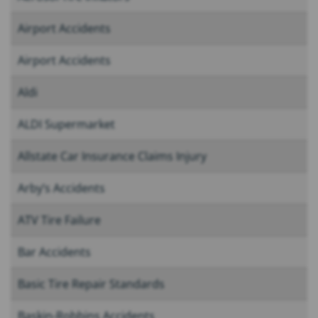
Airport Accidents
Airport Accidents
Aldi
ALDI Supermarket
Allstate Car Insurance Claims Injury
Arby’s Accidents
ATV Tire Failure
Bar Accidents
Basic Tire Repair Standards
Baskin-Robbins Accidents