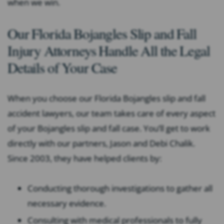
when we win.
Our Florida Bojangles
Slip and Fall
Injury Attorneys Handle All the Legal
Details of Your Case
When you choose our Florida Bojangles slip and fall
accident lawyers, our team takes care of every aspect
of your Bojangles slip and fall case. You’ll get to work
directly with our partners, Jason and Debi Chalik.
Since 2003, they have helped clients by:
Conducting thorough investigations to gather all
necessary evidence.
Consulting with medical professionals to fully