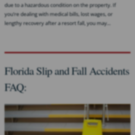
due to a hazardous condition on the property. If
you’re dealing with medical bills, lost wages, or
lengthy recovery after a resort fall, you may...
Florida Slip and Fall Accidents
FAQ: