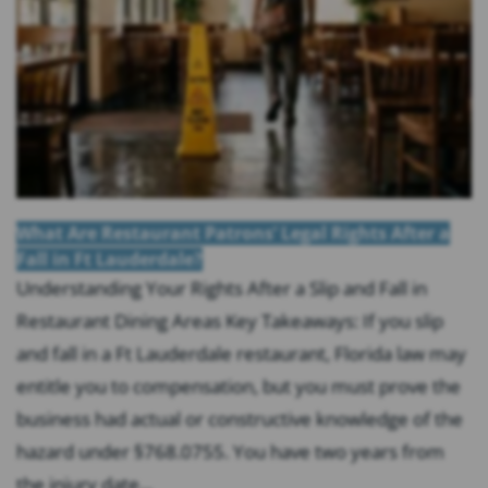
What Are Restaurant Patrons’ Legal Rights After a
Fall in Ft Lauderdale?
Understanding Your Rights After a Slip and Fall in
Restaurant Dining Areas Key Takeaways: If you slip
and fall in a Ft Lauderdale restaurant, Florida law may
entitle you to compensation, but you must prove the
business had actual or constructive knowledge of the
hazard under §768.0755. You have two years from
the injury date...