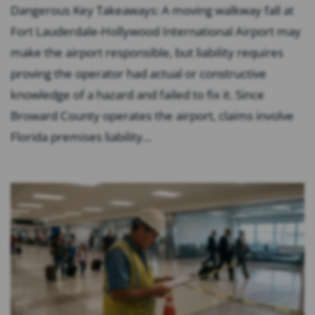
Dangerous Key Takeaways: A moving walkway fall at
Fort Lauderdale-Hollywood International Airport may
make the airport responsible, but liability requires
proving the operator had actual or constructive
knowledge of a hazard and failed to fix it. Since
Broward County operates the airport, claims involve
Florida premises liability...