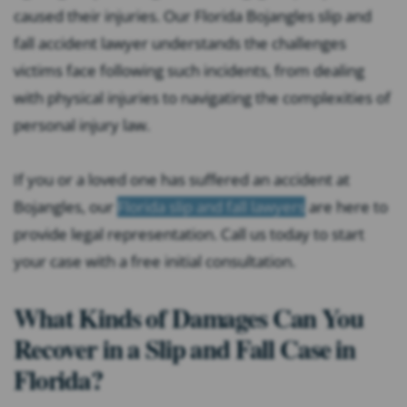
caused their injuries. Our Florida Bojangles slip and
fall accident lawyer understands the challenges
victims face following such incidents, from dealing
with physical injuries to navigating the complexities of
personal injury law.
If you or a loved one has suffered an accident at
Bojangles, our
Florida slip and fall lawyers
are here to
provide legal representation. Call us today to start
your case with a free initial consultation.
What Kinds of Damages Can You
Recover in a Slip and Fall Case in
Florida?