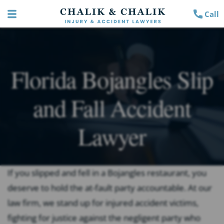
Call
Florida Bojangles Slip
and Fall Accident
Lawyer
If you slipped and fell in a Bojangles restaurant, you
deserve to hold the at-fault party accountable. At our
law firm, we stand up for injured accident victims,
fighting for justice against the negligent party who