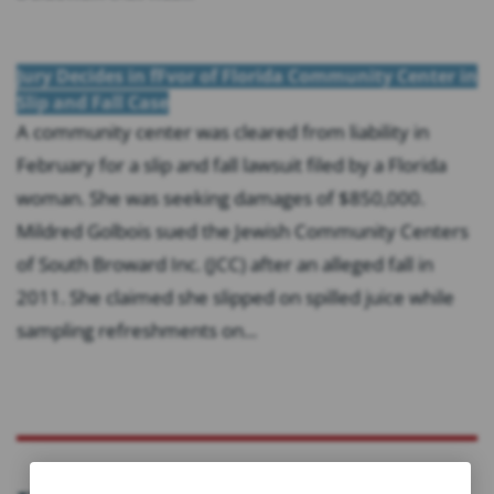
Jury Decides in fFvor of Florida Community Center in
Slip and Fall Case
A community center was cleared from liability in
February for a slip and fall lawsuit filed by a Florida
woman. She was seeking damages of $850,000.
Mildred Golbois sued the Jewish Community Centers
of South Broward Inc. (JCC) after an alleged fall in
2011. She claimed she slipped on spilled juice while
sampling refreshments on...