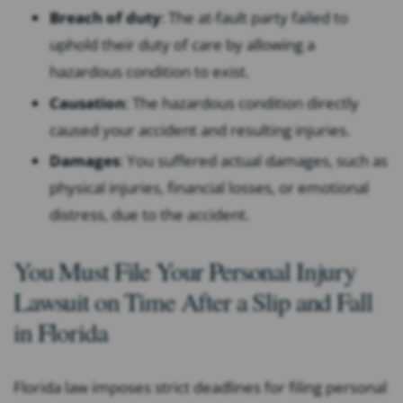
Breach of duty
:
The at-fault party failed to
uphold their duty of care by allowing a
hazardous condition to exist.
Causation
:
The hazardous condition directly
caused your accident and resulting injuries.
Damages
:
You suffered actual damages, such as
physical injuries, financial losses, or emotional
distress, due to the accident.
You Must File Your Personal Injury
Lawsuit on Time After a Slip and Fall
in Florida
Florida law imposes strict deadlines for filing personal