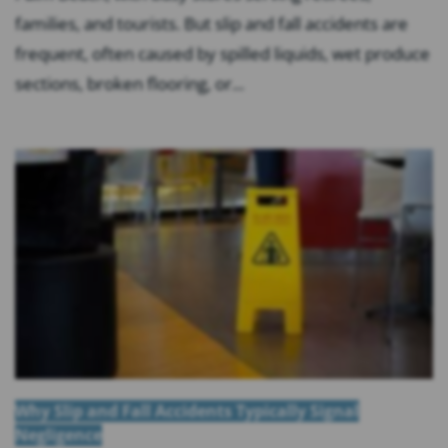
families, and tourists. But slip and fall accidents are
frequent, often caused by spilled liquids, wet produce
sections, broken flooring, or...
Why Slip and Fall Accidents Typically Signal
Negligence