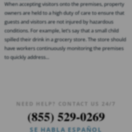
When accepting visitors onto the premises, property
owners are held to a high duty of care to ensure that
guests and visitors are not injured by hazardous
conditions. For example, let’s say that a small child
spilled their drink in a grocery store. The store should
have workers continuously monitoring the premises
to quickly address...
NEED HELP? CONTACT US 24/7
(855) 529-0269
SE HABLA ESPAÑOL