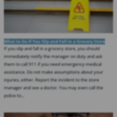
What to Do If You Slip and Fall in a Grocery Store
If you slip and fall in a grocery store, you should
immediately notify the manager on duty and ask
them to call 911 if you need emergency medical
assistance. Do not make assumptions about your
injuries, either. Report the incident to the store
manager and see a doctor. You may even call the
police to...