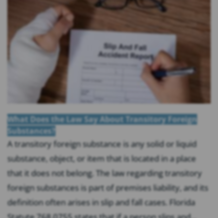
What Does the Law Say About Transitory Foreign
Substances?
A transitory foreign substance is any solid or liquid
substance, object, or item that is located in a place
that it does not belong. The law regarding transitory
foreign substances is part of premises liability, and its
definition often arises in slip and fall cases. Florida
Statute 768.0755 states that if a person slips and...