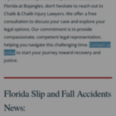
Florida at Bojangles, don’t hesitate to reach out to
Chalik & Chalik Injury Lawyers. We offer a free
consultation to discuss your case and explore your
legal options. Our commitment is to provide
compassionate, competent legal representation,
helping you navigate this challenging time.
Contact us
today
to start your journey toward recovery and
justice.
Florida Slip and Fall Accidents
News: