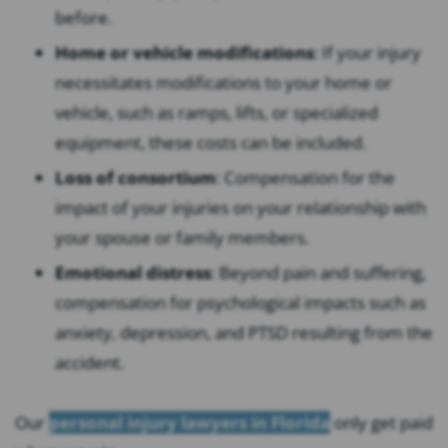
before.
Home or vehicle modifications
:
If your injury
necessitates modifications to your home or
vehicle, such as ramps, lifts, or specialized
equipment, these costs can be included.
Loss of consortium
:
Compensation for the
impact of your injuries on your relationship with
your spouse or family members.
Emotional distress
:
Beyond pain and suffering,
compensation for psychological impacts such as
anxiety, depression, and PTSD resulting from the
accident.
Our
personal injury lawyers in Florida
only get paid