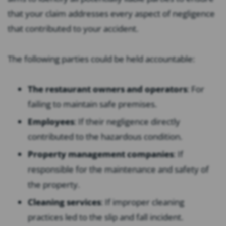
that your claim addresses every aspect of negligence
that contributed to your accident.
The following parties could be held accountable:
The restaurant owners and operators
:
For
failing to maintain safe premises.
Employees
:
If their negligence directly
contributed to the hazardous condition.
Property management companies
:
If
responsible for the maintenance and safety of
the property.
Cleaning services
:
If improper cleaning
practices led to the slip and fall incident.