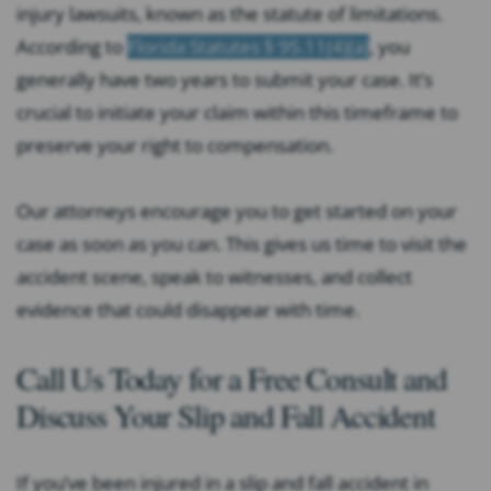
injury lawsuits, known as the statute of limitations.
According to
Florida Statutes § 95.11(4)(a)
, you
generally have two years to submit your case. It’s
crucial to initiate your claim within this timeframe to
preserve your right to compensation.
Our attorneys encourage you to get started on your
case as soon as you can. This gives us time to visit the
accident scene, speak to witnesses, and collect
evidence that could disappear with time.
Call Us Today for a Free Consult and
Discuss Your Slip and Fall Accident
If you’ve been injured in a slip and fall accident in