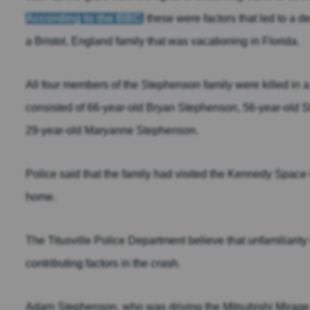
According to the BBC,
these were factors that led to a d
a Bristol, England family that was vacationing in Florida.
All four members of the Stephenson family were killed in a t
consisted of 66-year-old Bryan Stephenson, 56-year-old
29-year-old Maryanne Stephenson.
Police said that the family had visited the Kennedy Space 
home.
The Titusville Police Department believe that unfamiliarity
contributing factors in the crash.
Adam Stephenson, who was driving the Mitsubishi Mirage th