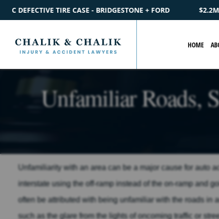
ESTONE + FORD
$2.2M
SETTLEMENT
CATASTROPHIC PEDES
HOME
AB
Unfamiliar Roads, S
Unfamiliarity with an area can be a major cause for auto 
interstate using the off-ramp instead of the on-ramp and 
often be attributed with being unfamiliar with the roads in 
such as the glare from the lights of oncoming traffic or stre