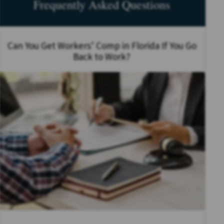
Frequently Asked Questions
Can You Get Workers’ Comp in Florida If You Go
Back to Work?