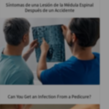
Síntomas de una Lesión de la Médula Espinal
Después de un Accidente
Can You Get an Infection From a Pedicure?