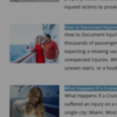
injured victims to prove
How to Document Injurie
How to Document Injuri
thousands of passenger
expecting a relaxing vac
unexpected injuries. Whe
uneven stairs, or a food
What Happens If a Cruise
What Happens If a Cruis
suffered an injury on a 
single city: Miami. Most