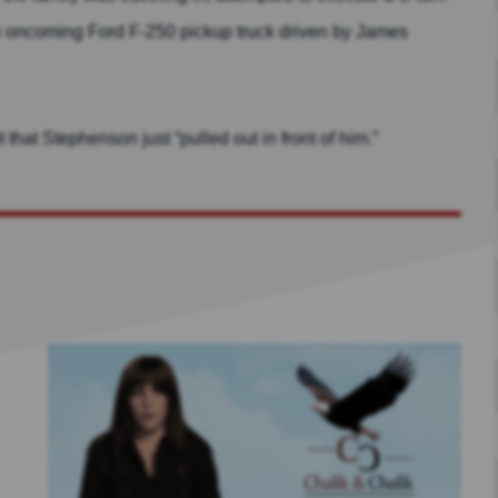
 an oncoming Ford F-250 pickup truck driven by James
hat Stephenson just “pulled out in front of him.”