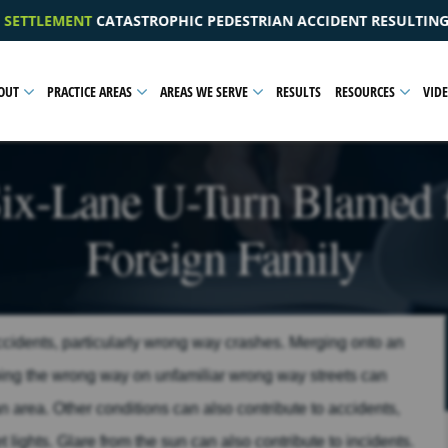
TRIAN ACCIDENT RESULTING IN A PELVIC INJURY
$1.0
OUT
PRACTICE AREAS
AREAS WE SERVE
RESULTS
RESOURCES
VID
ix-Lane U-Turn Blamed f
Foreign Family
accidents, particularly wrong way crashes. Merging onto an
going the wrong way on unfamiliar wrong way streets can
an area. Other conditions can also contribute to accidents,
et lights. Glare from the sun can also contribute to incidents.