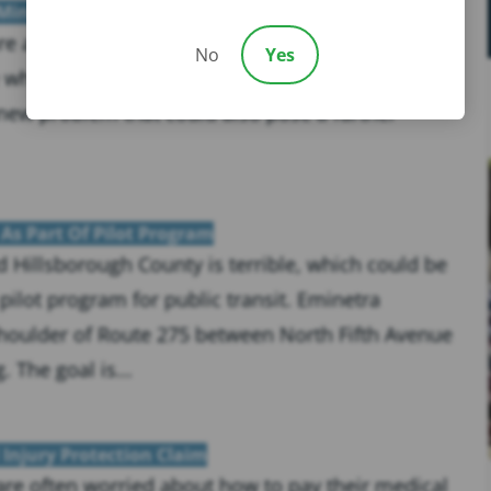
 Minutes
 are at an all-time high around the country. What
No
Yes
e wheel can turn dangerous or even deadly in the
new problem that could also pose a further
 As Part Of Pilot Program
 Hillsborough County is terrible, which could be
ilot program for public transit. Eminetra
 shoulder of Route 275 between North Fifth Avenue
 The goal is...
Injury Protection Claim
 are often worried about how to pay their medical