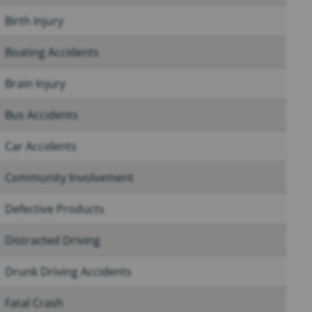
Birth Injury
Boating Accidents
Brain Injury
Bus Accidents
Car Accidents
Community Involvement
Defective Products
Distracted Driving
Drunk Driving Accidents
Fatal Crash