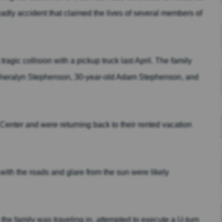
eadly accident that claimed the lives of several members of
ragic collision with a pickup truck last April. The family
 Sheralyn Stephenson, 30-year-old Adam Stephenson, and
Center and were returning back to their rented vacation
 with the roads and glare from the sun were likely
e family was traveling in, attempted to execute a U-turn