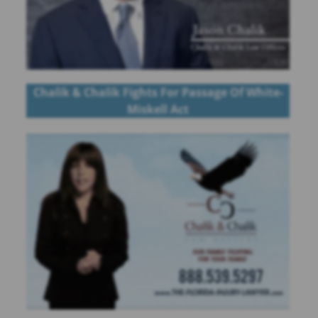
Chalik & Chalik Fights For Passage Of White-
Miskell Act