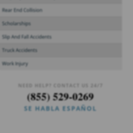
Rear End Collision
Scholarships
Slip And Fall Accidents
Truck Accidents
Work Injury
NEED HELP? CONTACT US 24/7
(855) 529-0269
SE HABLA ESPAÑOL