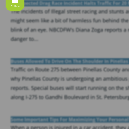
A Suspected Drag Race Incident Halts Traffic For 20
Call us
The incidents of Illegal street racing and stunts
might seem like a bit of harmless fun behind th
blink of an eye. NBCDFW‘s Diana Zoga reports a 
danger to...
Buses Allowed To Drive On The Shoulder In Pinellas
Traffic on Route 275 between Pinellas County and
why Pinellas County is undergoing an ambitious p
reports. Special buses will start running on the
along I-275 to Gandhi Boulevard in St. Petersburg.
Some Important Tips For Maximizing Your Personal 
When a person is injured in a car accident, they