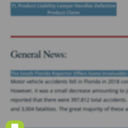
FL Product Liability Lawyer Handles Defective
Product Claim
General News:
The South Florida Reporter Offers Some Invaluable 
Motor vehicle accidents fell in Florida in 2018 
However, it was a small decrease amounting to ju
reported that there were 397,812 total accidents.
and 3,004 fatalities. The great majority of these a