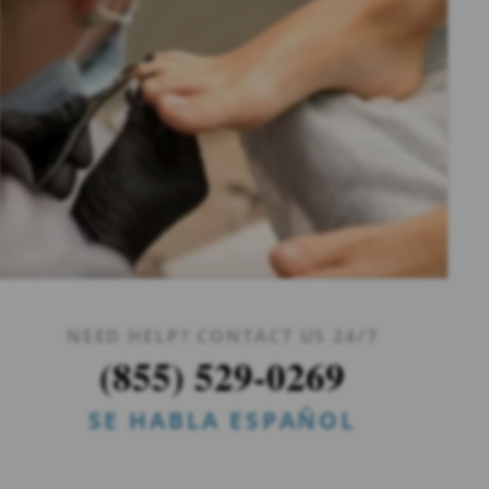
NEED HELP? CONTACT US 24/7
(855) 529-0269
SE HABLA ESPAÑOL