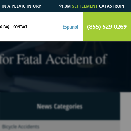
M
SETTLEMENT
CATASTROPHIC AUTOMOBILE ACCIDENT FATALITY 
(855) 529-0269
Español
EO FAQ
CONTACT
or Fatal Accident of
News Categories
Bicycle Accidents