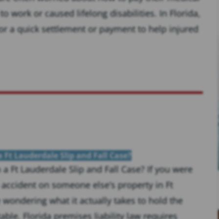
 work or caused lifelong disabilities. In Florida,
for a quick settlement or payment to help injured
 Ft Lauderdale Slip and Fall Case?
a Ft Lauderdale Slip and Fall Case? If you were
ll accident on someone else’s property in Ft
wondering what it actually takes to hold the
ble. Florida premises liability law requires