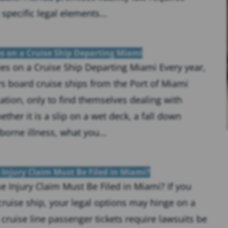
 specific legal elements...
s on a Cruise Ship Departing Miami
es on a Cruise Ship Departing Miami Every year,
s board cruise ships from the Port of Miami
ation, only to find themselves dealing with
ther it is a slip on a wet deck, a fall down
borne illness, what you...
 Injury Claim Must Be Filed in Miami?
e Injury Claim Must Be Filed in Miami? If you
cruise ship, your legal options may hinge on a
 cruise line passenger tickets require lawsuits be