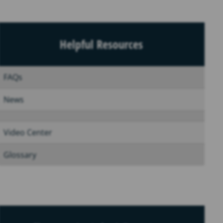
Helpful Resources
FAQs
News
Video Center
Glossary