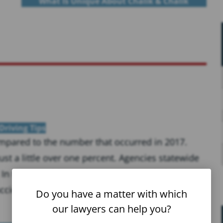
What Is Unique About Chalik & Chalik
Driving Tips
compared to the number that occurred in 2017.
st a little over one percent. Agencies statewide
 In those accidents, there were 251,970 injuries
ccidents...
Do you have a matter with which
our lawyers can help you?