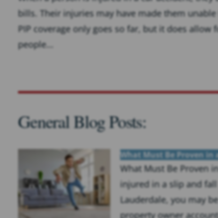
bills. Their injuries may have made them unable to
PIP coverage only goes so far, but it does allow 
people...
General Blog Posts:
What Must Be Proven in a
What Must Be Proven in 
injured in a slip and fa
Lauderdale, you may be 
property owner accounta