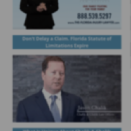
Don’t Delay a Claim. Florida Statute of
Limitations Expire