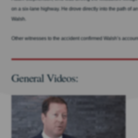
on a six-lane highway. He drove directly into the path of
Walsh.
Other witnesses to the accident confirmed Walsh’s account t
General Videos: