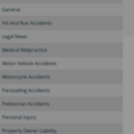
General
Hit And Run Accidents
Legal News
Medical Malpractice
Motor Vehicle Accidents
Motorcycle Accidents
Parasailing Accidents
Pedestrian Accidents
Personal Injury
Property Owner Liability