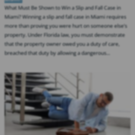
What Must Be Shown to Win a Slip and Fall Case in
Miami? Winning a slip and fall case in Miami requires
more than proving you were hurt on someone else’s
property. Under Florida law, you must demonstrate
that the property owner owed you a duty of care,
breached that duty by allowing a dangerous...