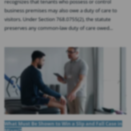
recognizes that tenants who possess or control
business premises may also owe a duty of care to
visitors. Under Section 768.0755(2), the statute
preserves any common-law duty of care owed...
What Must Be Shown to Win a Slip and Fall Case in
Miami?