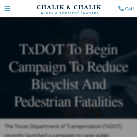
Call
TxDOT To Begin
Campaign To Reduce
Bicyclist And
Pedestrian Fatalities
The Texas Department of Transportation (TxDOT)
recently launched a campaign to raise public