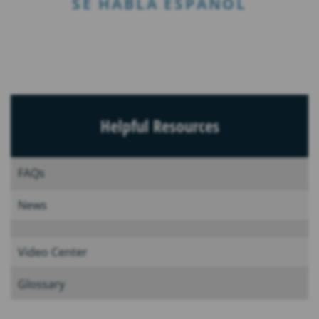
SE HABLA ESPAÑOL
Helpful Resources
FAQs
News
Video Center
Glossary