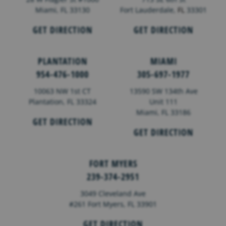
Miami, FL 33130
Fort Lauderdale,
FL
33301
GET DIRECTION
GET DIRECTION
PLANTATION
MIAMI
954-476-1000
305-697-1977
10063 NW 1st CT
13590 SW 134th Ave
Plantation, FL 33324
Unit 111
Miami, FL 33186
GET DIRECTION
GET DIRECTION
FORT MYERS
239-374-2951
3049 Cleveland Ave
#261 Fort Myers, FL 33901
GET DIRECTION