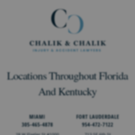
Locations Throughout Florida
And Kentucky
MIAMI
FORT LAUDERDALE
305-465-4878
954-472-7122
28 W Flagler St #1000
713 SE 6th St