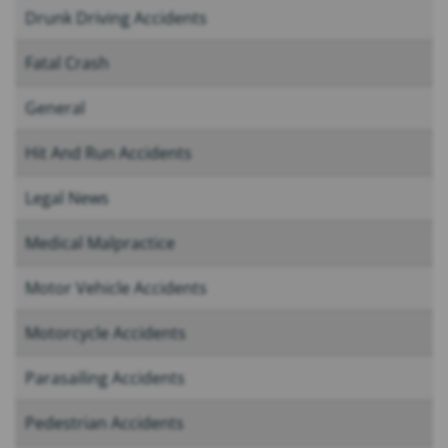
Drunk Driving Accidents
Fatal Crash
General
Hit And Run Accidents
Legal News
Medical Malpractice
Motor Vehicle Accidents
Motorcycle Accidents
Parasailing Accidents
Pedestrian Accidents