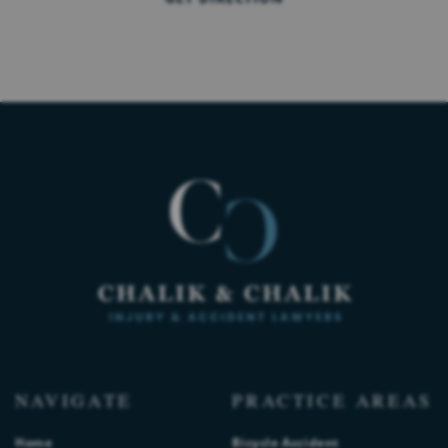
NAVIGATE
PRACTICE AREAS
Home
Bicycle Accident