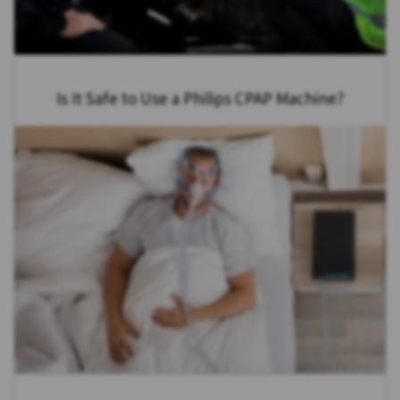
Is It Safe to Use a Philips CPAP Machine?