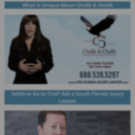
What Is Unique About Chalik & Chalik
Settle or Go to Trial? Ask a South Florida Injury
Lawyer