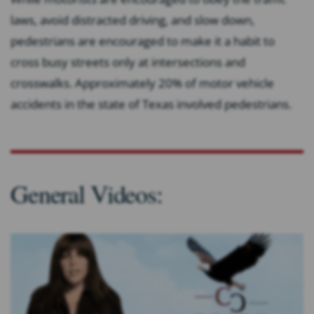
laws, avoid distracted driving, and slow down,
pedestrians are encouraged to make it a habit to
cross busy streets only at intersections and
crosswalks. Approximately 20% of motor vehicle
accidents in the state of Texas involved pedestrians.
General Videos: