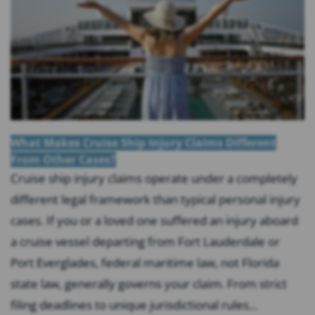
What Makes Cruise Ship Injury Claims Different
From Other Cases?
Cruise ship injury claims operate under a completely
different legal framework than typical personal injury
cases. If you or a loved one suffered an injury aboard
a cruise vessel departing from Fort Lauderdale or
Port Everglades, federal maritime law, not Florida
state law, generally governs your claim. From strict
filing deadlines to unique jurisdictional rules...