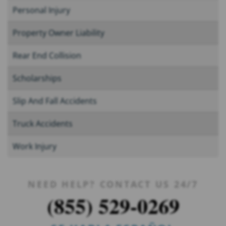
Personal Injury
Property Owner Liability
Rear End Collision
Scholarships
Slip And Fall Accidents
Truck Accidents
Work Injury
NEED HELP? CONTACT US 24/7
(855) 529-0269