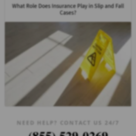
What Role Does Insurance Play in Slip and Fall
Cases?
NEED HELP? CONTACT US 24/7
(855) 529-0269