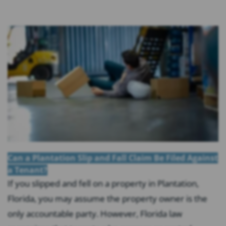
Can a Plantation Slip and Fall Claim Be Filed Against
a Tenant?
If you slipped and fell on a property in Plantation,
Florida, you may assume the property owner is the
only accountable party. However, Florida law