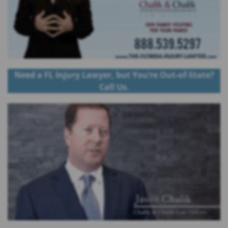
Need a FL Injury Lawyer, but You’re Out-of-State?
Call Us.