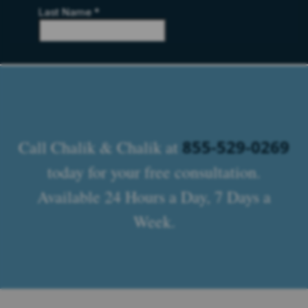
855-529-0269
Call Chalik & Chalik at
today for your free consultation.
Available 24 Hours a Day, 7 Days a
Week.