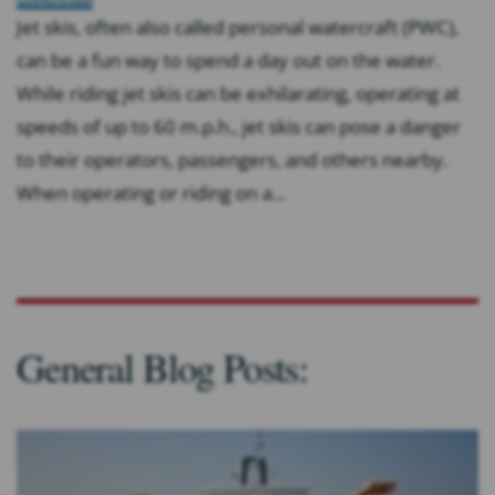
Jet skis, often also called personal watercraft (PWC),
can be a fun way to spend a day out on the water.
While riding jet skis can be exhilarating, operating at
speeds of up to 60 m.p.h., jet skis can pose a danger
to their operators, passengers, and others nearby.
When operating or riding on a...
General Blog Posts: