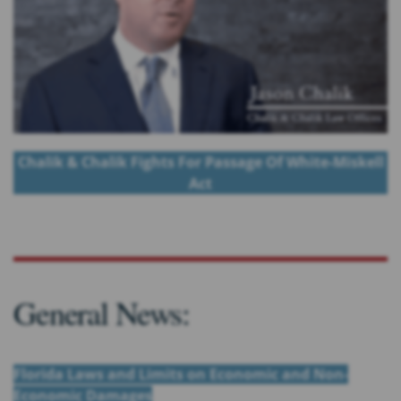
Chalik & Chalik Fights For Passage Of White-Miskell
Act
General News:
Florida Laws and Limits on Economic and Non-
Economic Damages