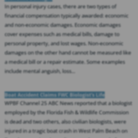
In personal injury cases, there are two types of
financial compensation typically awarded: economic
and non-economic damages. Economic damages
cover expenses such as medical bills, damage to
personal property, and lost wages. Non-economic
damages on the other hand cannot be measured like
a medical bill or a repair estimate. Some examples
include mental anguish, loss...
Boat Accident Claims FWC Biologist’s Life
WPBF Channel 25 ABC News reported that a biologist
employed by the Florida Fish & Wildlife Commission
is dead and two others, also civilian biologists, were
injured in a tragic boat crash in West Palm Beach on