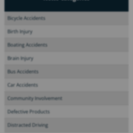
Bicycle Accidents
Birth Injury
Boating Accidents
Brain Injury
Bus Accidents
Car Accidents
Community Involvement
Defective Products
Distracted Driving