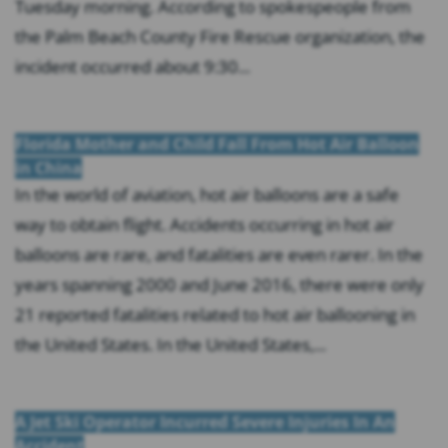
Tuesday morning. According to spokespeople from
the Palm Beach County Fire Rescue organization, the
incident occurred about 9:30...
Florida Mother and Child Fall From Hot Air Balloon
in China
In the world of aviation, hot air balloons are a safe
way to obtain flight. Accidents occurring in hot air
balloons are rare, and fatalities are even rarer. In the
years spanning 2000 and June 2016, there were only
21 reported fatalities related to hot air ballooning in
the United States. In the United States,...
A Jet Ski Operator Incurred Severe Injuries In An
Accident