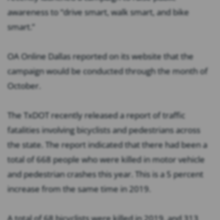
awareness to “drive smart, walk smart, and bike
smart.”
OA Online
Dallas reported on its website that the
campaign would be conducted through the month of
October.
The TxDOT recently released a report of traffic
fatalities involving bicyclists and pedestrians across
the state. The report indicated that there had been a
total of 668 people who were killed in motor vehicle
and pedestrian crashes this year. This is a 5 percent
increase from the same time in 2019.
A total of 68 bicyclists were killed in 2019, and 313