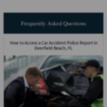
Frequently Asked Questions
How to Access a Car Accident Police Report in
Deerfield Beach, FL