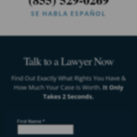
SE HABLA ESPAÑOL
Talk to a Lawyer Now
Find Out Exactly What Rights You Have &
How Much Your Case Is Worth.
It Only
Takes 2 Seconds.