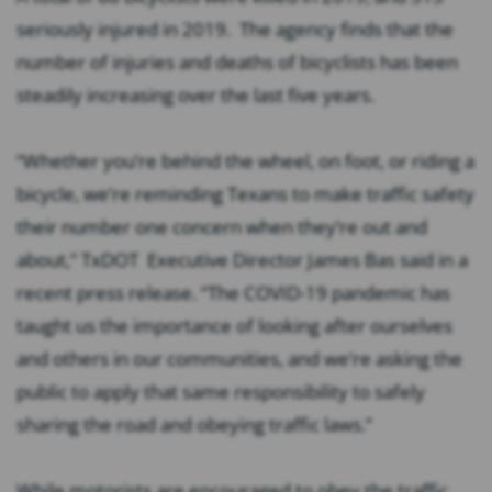
seriously injured in 2019. The agency finds that the
number of injuries and deaths of bicyclists has been
steadily increasing over the last five years.
“Whether you’re behind the wheel, on foot, or riding a
bicycle, we’re reminding Texans to make traffic safety
their number one concern when they’re out and
about,”
TxDOT Executive Director James Bas said in a
recent press release.
“The COVID-19 pandemic has
taught us the importance of looking after ourselves
and others in our communities, and we’re asking the
public to apply that same responsibility to safely
sharing the road and obeying traffic laws.”
While motorists are encouraged to obey the traffic