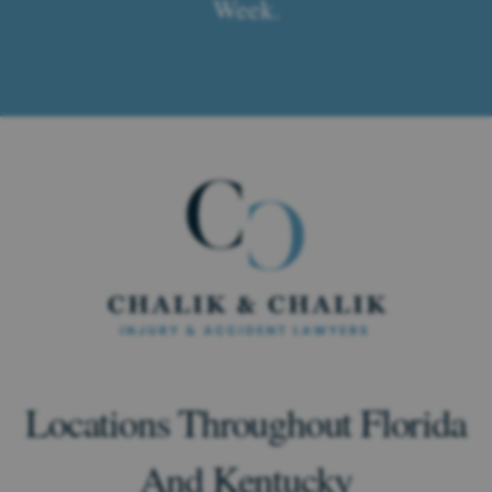
Week.
Locations Throughout Florida
And Kentucky