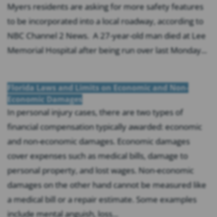
Myers residents are asking for more safety features
to be incorporated into a local roadway, according to
NBC Channel 2 News. A 27-year-old man died at Lee
Memorial Hospital after being run over last Monday...
Florida Laws and Limits on Economic and Non-
Economic Damages
In personal injury cases, there are two types of
financial compensation typically awarded: economic
and non-economic damages. Economic damages
cover expenses such as medical bills, damage to
personal property, and lost wages. Non-economic
damages on the other hand cannot be measured like
a medical bill or a repair estimate. Some examples
include mental anguish, loss...