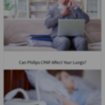
Can Philips CPAP Affect Your Lungs?