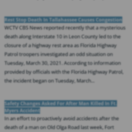
Rest Stop Death In Tallahassee Causes Congestion
WCTV CBS News reported recently that a mysterious
death along Interstate 10 in Leon County led to the
closure of a highway rest area as Florida Highway
Patrol troopers investigated an odd situation on
Tuesday, March 30, 2021. According to information
provided by officials with the Florida Highway Patrol,
the incident began on Tuesday, March...
Safety Changes Asked For After Man Killed In Ft.
Myers Accident
In an effort to proactively avoid accidents after the
death of a man on Old Olga Road last week, Fort