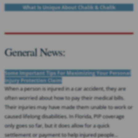
What Is Unique About Chalik & Chalik
General News:
Some Important Tips For Maximizing Your Personal
Injury Protection Claim
When a person is injured in a car accident, they are
often worried about how to pay their medical bills.
Their injuries may have made them unable to work or
caused lifelong disabilities. In Florida, PIP coverage
only goes so far, but it does allow for a quick
settlement or payment to help injured people...