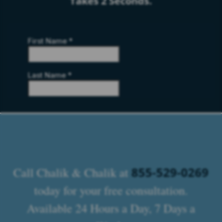
Takes 2 Seconds.
855-529-0269
Call Chalik & Chalik at
today for your free consultation.
Available 24 Hours a Day, 7 Days a