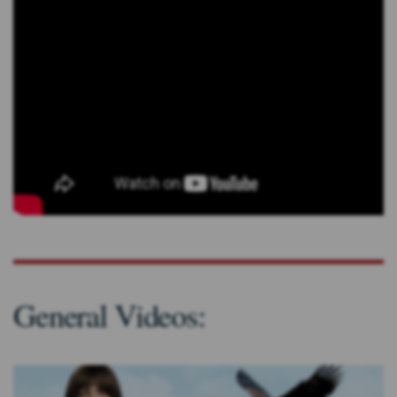
General Videos: