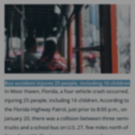
Bus accident injures 25 people, including 16 children
In Moor Haven, Florida, a four vehicle crash occurred,
injuring 25 people, including 16 children. According to
the Florida Highway Patrol, just prior to 8:00 p.m., on
January 20, there was a collision between three semi-
trucks and a school bus on U.S. 27, five miles north of