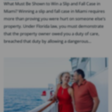
What Must Be Shown to Win a Slip and Fall Case in
Miami? Winning a slip and fall case in Miami requires
more than proving you were hurt on someone else’s
property. Under Florida law, you must demonstrate
that the property owner owed you a duty of care,
breached that duty by allowing a dangerous...