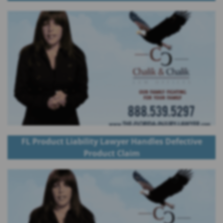
FL Product Liability Lawyer Handles Defective
Product Claim