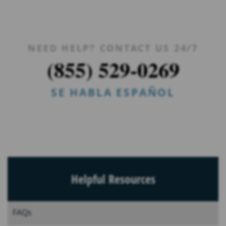
NEED HELP? CONTACT US 24/7
(855) 529-0269
SE HABLA ESPAÑOL
Helpful Resources
FAQs