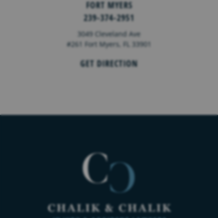
FORT MYERS
239-374-2951
3049 Cleveland Ave
#261 Fort Myers, FL 33901
GET DIRECTION