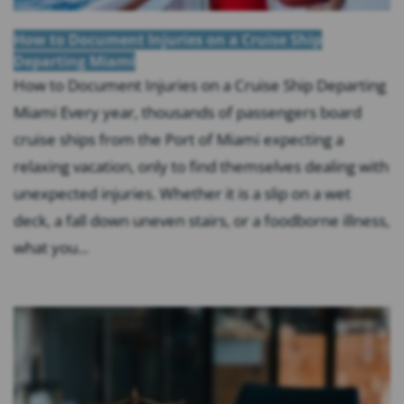
How to Document Injuries on a Cruise Ship
Departing Miami
How to Document Injuries on a Cruise Ship Departing
Miami Every year, thousands of passengers board
cruise ships from the Port of Miami expecting a
relaxing vacation, only to find themselves dealing with
unexpected injuries. Whether it is a slip on a wet
deck, a fall down uneven stairs, or a foodborne illness,
what you...