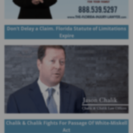
Don’t Delay a Claim. Florida Statute of Limitations
Expire
Chalik & Chalik Fights For Passage Of White-Miskell
Act