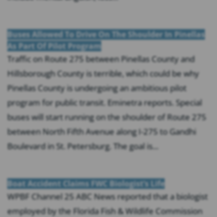
Buses Allowed To Drive On The Shoulder In Pinellas
As Part Of Pilot Program
Traffic on Route 275 between Pinellas County and
Hillsborough County is terrible, which could be why
Pinellas County is undergoing an ambitious pilot
program for public transit. Eminetra reports. Special
buses will start running on the shoulder of Route 275
between North Fifth Avenue along I-275 to Gandhi
Boulevard in St. Petersburg. The goal is...
Boat Accident Claims FWC Biologist’s Life
WPBF Channel 25 ABC News reported that a biologist
employed by the Florida Fish & Wildlife Commission