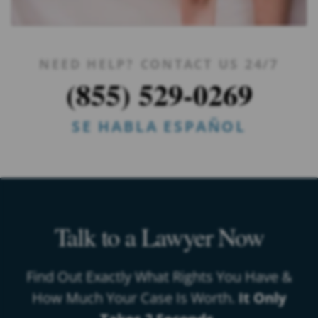
NEED HELP? CONTACT US 24/7
(855) 529-0269
SE HABLA ESPAÑOL
Talk to a Lawyer Now
Find Out Exactly What Rights You Have &
How Much Your Case Is Worth.
It Only