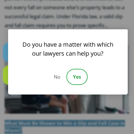
not every fall on someone else’s property leads to a
successful legal claim. Under Florida law, a valid slip
and fall claim requires you to prove specific...
Do you have a matter with which
our lawyers can help you?
Text us
No
Yes
Call us
What Must Be Shown to Win a Slip and Fall Case in
Miami?