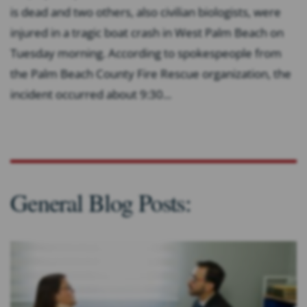
is dead and two others, also civilian biologists, were
injured in a tragic boat crash in West Palm Beach on
Tuesday morning. According to spokespeople from
the Palm Beach County Fire Rescue organization, the
incident occurred about 9:30...
General Blog Posts: