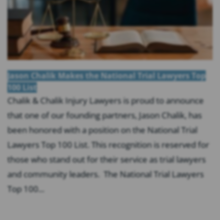
Jason Chalik Makes the National Trial Lawyers Top
100 List
Chalik & Chalik Injury Lawyers is proud to announce
that one of our founding partners, Jason Chalik, has
been honored with a position on the National Trial
Lawyers Top 100 List. This recognition is reserved for
those who stand out for their service as trial lawyers
and community leaders. The National Trial Lawyers
Top 100...