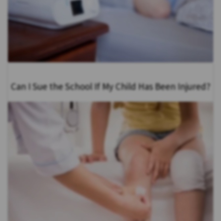
Can I Sue the School If My Child Has Been Injured?