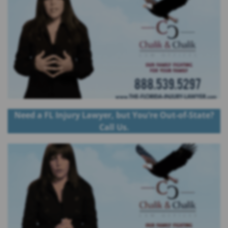
Need a FL Injury Lawyer, but You’re Out-of-State?
Call Us.