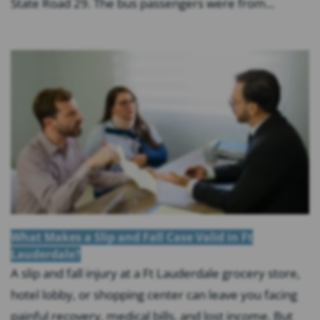
State Road 29. The bus passengers were from...
What Makes a Slip and Fall Case Valid in Ft
Lauderdale?
A slip and fall injury at a Ft Lauderdale grocery store,
hotel lobby, or shopping center can leave you facing
painful recovery, medical bills, and lost income. But