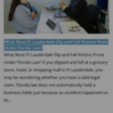
What Must Ft Lauderdale Slip and Fall Victims Prove
Under Florida Law?
What Must Ft Lauderdale Slip and Fall Victims Prove
Under Florida Law? If you slipped and fell at a grocery
store, hotel, or shopping mall in Ft Lauderdale, you
may be wondering whether you have a valid legal
claim. Florida law does not automatically hold a
business liable just because an accident happened on
its...