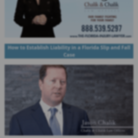
How to Establish Liability in a Florida Slip and Fall
Case