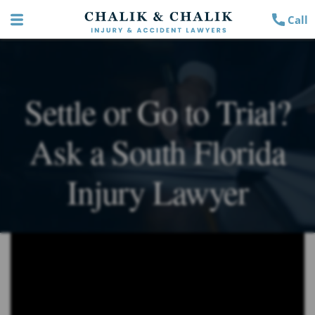
Call
Settle or Go to Trial?
Ask a South Florida
Injury Lawyer