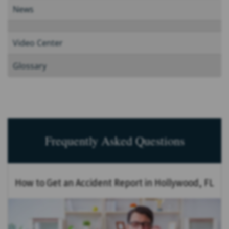
News
Video Center
Glossary
Frequently Asked Questions
How to Get an Accident Report in Hollywood, FL