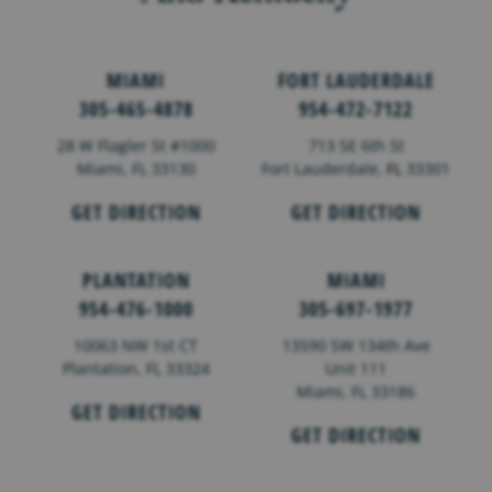
MIAMI
FORT LAUDERDALE
305-465-4878
954-472-7122
28 W Flagler St #1000
713 SE 6th St
Miami, FL 33130
Fort Lauderdale,
FL
33301
GET DIRECTION
GET DIRECTION
PLANTATION
MIAMI
954-476-1000
305-697-1977
10063 NW 1st CT
13590 SW 134th Ave
Plantation, FL 33324
Unit 111
Miami, FL 33186
GET DIRECTION
GET DIRECTION