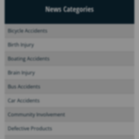
News Categories
Bicycle Accidents
Birth Injury
Boating Accidents
Brain Injury
Bus Accidents
Car Accidents
Community Involvement
Defective Products