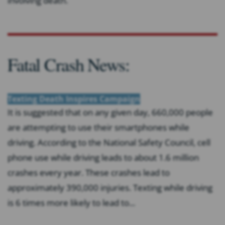
involving death.
Fatal Crash News:
Texting Death Inspires Campaign
It is suggested that on any given day, 660,000 people
are attempting to use their smartphones while
driving. According to the National Safety Council, cell
phone use while driving leads to about 1.6 million
crashes every year. These crashes lead to
approximately 390,000 injuries. Texting while driving
is 6 times more likely to lead to...