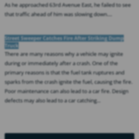
As he approached 63rd Avenue East, he failed to see
that traffic ahead of him was slowing down....
Street Sweeper Catches Fire After Striking Dump
Truck
There are many reasons why a vehicle may ignite
during or immediately after a crash. One of the
primary reasons is that the fuel tank ruptures and
sparks from the crash ignite the fuel, causing the fire.
Poor maintenance can also lead to a car fire. Design
defects may also lead to a car catching...