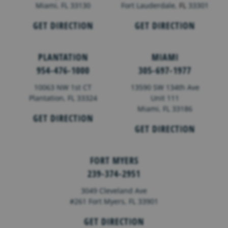
Miami, FL 33130
Fort Lauderdale,
FL
33301
GET DIRECTION
GET DIRECTION
PLANTATION
MIAMI
954-476-1000
305-697-1977
10063 NW 1st CT
13590 SW 134th Ave
Plantation, FL 33324
Unit 111
Miami, FL 33186
GET DIRECTION
GET DIRECTION
FORT MYERS
239-374-2951
3049 Cleveland Ave
#261 Fort Myers, FL 33901
GET DIRECTION