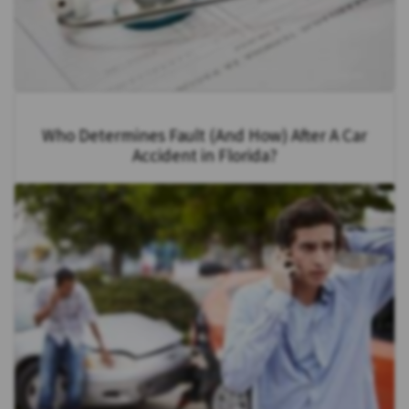
Who Determines Fault (And How) After A Car
Accident in Florida?