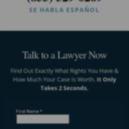
SE HABLA ESPAÑOL
Talk to a Lawyer Now
Find Out Exactly What Rights You Have &
How Much Your Case Is Worth.
It Only
Takes 2 Seconds.