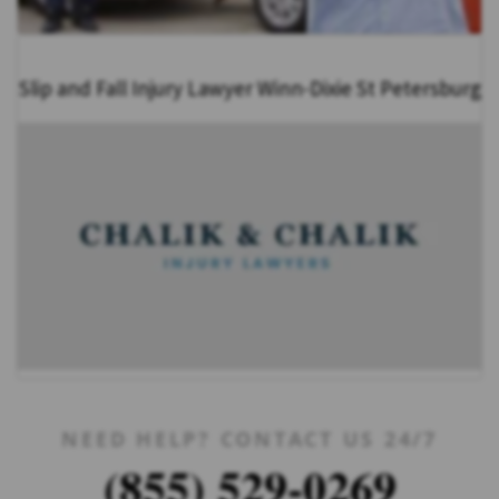
Slip and Fall Injury Lawyer Winn-Dixie St Petersburg
NEED HELP? CONTACT US 24/7
(855) 529-0269