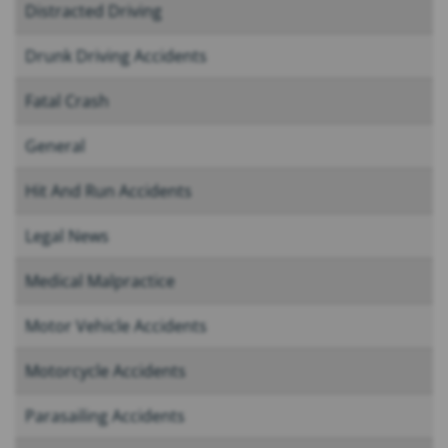
Distracted Driving
Drunk Driving Accidents
Fatal Crash
General
Hit And Run Accidents
Legal News
Medical Malpractice
Motor Vehicle Accidents
Motorcycle Accidents
Parasailing Accidents