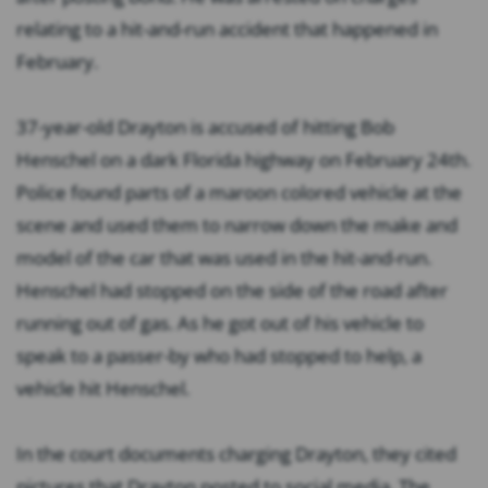
relating to a hit-and-run accident that happened in
February.
37-year-old Drayton is accused of hitting Bob
Henschel on a dark Florida highway on February 24th.
Police found parts of a maroon colored vehicle at the
scene and used them to narrow down the make and
model of the car that was used in the hit-and-run.
Henschel had stopped on the side of the road after
running out of gas. As he got out of his vehicle to
speak to a passer-by who had stopped to help, a
vehicle hit Henschel.
In the court documents charging Drayton, they cited
pictures that Drayton posted to social media. The