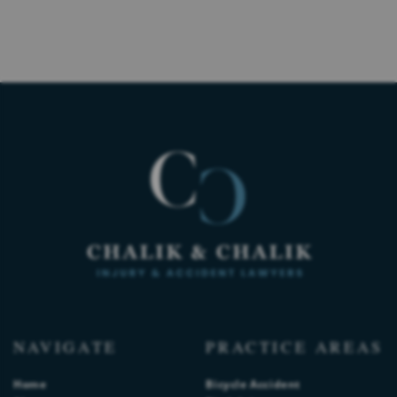
NAVIGATE
PRACTICE AREAS
Home
Bicycle Accident