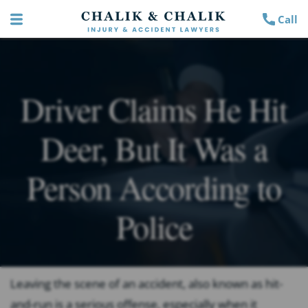
Call
Driver Claims He Hit
Deer, But It Was a
Person According to
Police
Leaving the scene of an accident, also known as hit-
and-run is a serious offense, especially when it