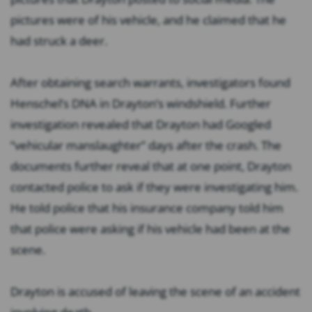
pictures were of his vehicle, and he claimed that he
had struck a deer.
After obtaining search warrants, investigators found
Henschel’s DNA in Drayton’s windshield. Further
investigation revealed that Drayton had Googled
“vehicular manslaughter” days after the crash. The
documents further reveal that at one point, Drayton
contacted police to ask if they were investigating him.
He told police that his insurance company told him
that police were asking if his vehicle had been at the
scene.
Drayton is accused of leaving the scene of an accident