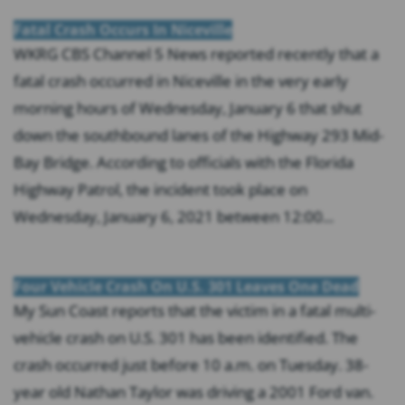
Fatal Crash Occurs In Niceville
WKRG CBS Channel 5 News reported recently that a
fatal crash occurred in Niceville in the very early
morning hours of Wednesday, January 6 that shut
down the southbound lanes of the Highway 293 Mid-
Bay Bridge. According to officials with the Florida
Highway Patrol, the incident took place on
Wednesday, January 6, 2021 between 12:00...
Four Vehicle Crash On U.S. 301 Leaves One Dead
My Sun Coast reports that the victim in a fatal multi-
vehicle crash on U.S. 301 has been identified. The
crash occurred just before 10 a.m. on Tuesday. 38-
year old Nathan Taylor was driving a 2001 Ford van.