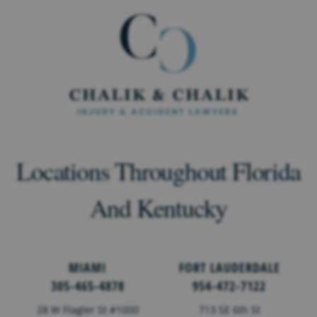
Locations Throughout Florida
And Kentucky
MIAMI
FORT LAUDERDALE
305-465-4878
954-472-7122
28 W Flagler St #1000
713 SE 6th St