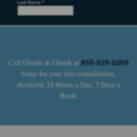
855-529-0269
Call Chalik & Chalik at
today for your free consultation.
Available 24 Hours a Day, 7 Days a
Week.