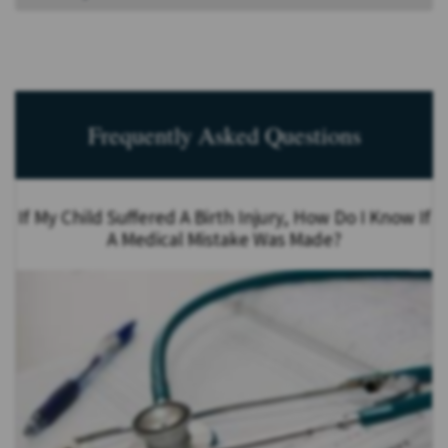
Frequently Asked Questions
If My Child Suffered A Birth Injury, How Do I Know If
A Medical Mistake Was Made?