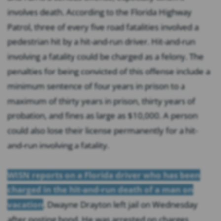
involves death. According to the Florida Highway
Patrol, three of every five road fatalities involved a
pedestrian hit by a hit-and-run driver. Hit-and-run
involving a fatality could be charged as a felony. The
penalties for being convicted of this offense include a
minimum sentence of four years in prison to a
maximum of thirty years in prison, thirty years of
probation, and fines as large as $10,000. A person
could also lose their license permanently for a hit-
and-run involving a fatality.
WISN reports on a Florida driver who has been
charged in the hit-and-run death of a man on
vacation
. Dwayne Drayton left jail on Wednesday
after posting bond. He was arrested on charges