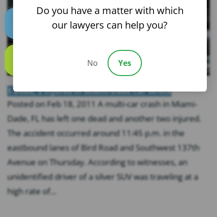
Do you have a matter with which
our lawyers can help you?
Text us
No
Yes
Call us
1 Dead, 2 Injured in Miami-Dade Car Wreck
Posted on Feb 18, 2011 A multi-car crash in Miami-
Dade, FL has left one dead and another two injured.
The accident occurred around 11:45 p.m. in the
eastbound lanes of Bird Road and Southwest 137th
Avenue on Thursday. According to witnesses, an
unidentified driver of a silver SUV was traveling at a
high rate of...