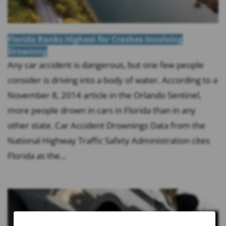
Florida Ranks Highest for Crashes Involving
Drowning
Any car accident is dangerous, but one few people
consider is driving into a body of water. According to a
November 8, 2014 article in the Orlando Sentinel,
more people drown in cars in Florida than in any
other state. Car Accident Drownings Data from the
National Highway Traffic Safety Administration cites
Florida as the...