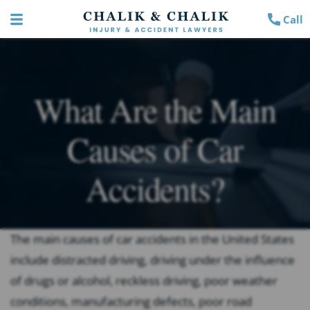
Call
What Are the Main
Causes of Car
Accidents?
The main causes of car accidents in the United States
include distracted driving, driving under the influence
of drugs or alcohol, reckless driving, poor weather
conditions, manufacturing defects, poor road