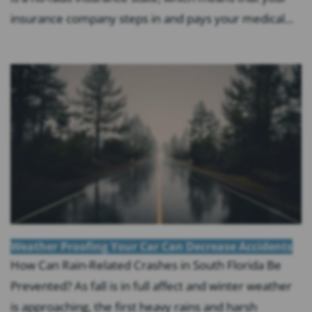
insurance company steps in and pays your medical...
Weather Proofing Your Car Can Decrease Accidents
How Can Rain-Related Crashes in South Florida Be
Prevented? As fall is in full affect and winter weather
is approaching, the first heavy rains and harsh