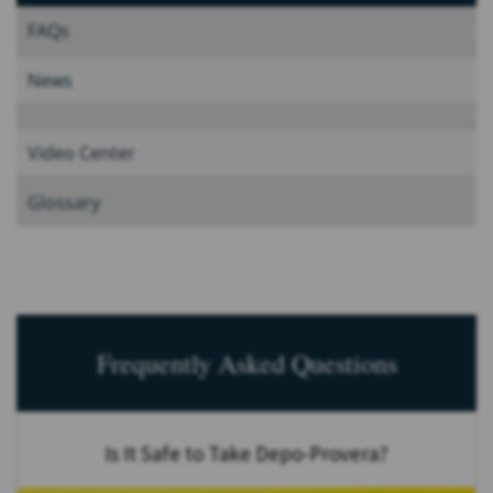
FAQs
News
Video Center
Glossary
Frequently Asked Questions
Is It Safe to Take Depo-Provera?