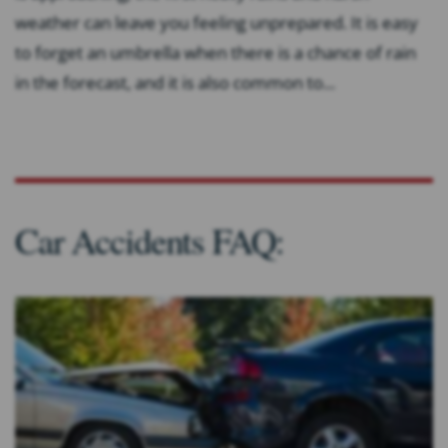
weather can leave you feeling unprepared. It is easy
to forget an umbrella when there is a chance of rain
in the forecast, and it is also common to...
Car Accidents FAQ: