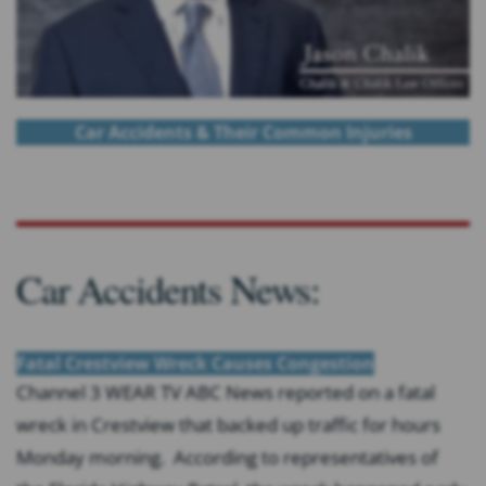
Car Accidents & Their Common Injuries
Car Accidents News:
Fatal Crestview Wreck Causes Congestion
Channel 3 WEAR TV ABC News reported on a fatal
wreck in Crestview that backed up traffic for hours
Monday morning. According to representatives of