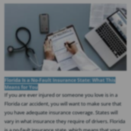
Florida Is a No-Fault Insurance State: What This
Means for You
If you are ever injured or someone you love is in a
Florida car accident, you will want to make sure that
you have adequate insurance coverage. States will
vary in what insurance they require of drivers. Florida
is a no-fault insurance state, which means that your