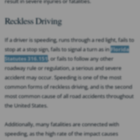
result in severe injuries or fatalities.
Reckless Driving
If a driver is speeding, runs through a red light, fails to
stop at a stop sign, fails to signal a turn as in
Florida
Statutes 316.151
, or fails to follow any other
roadway rule or regulation, a serious and severe
accident may occur. Speeding is one of the most
common forms of reckless driving, and is the second
most common cause of all road accidents throughout
the United States.
Additionally, many fatalities are connected with
speeding, as the high rate of the impact causes