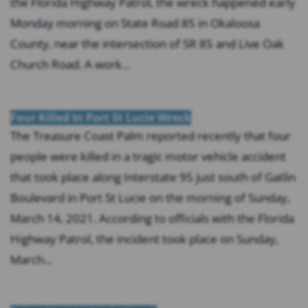
the Florida Highway Patrol, the wreck happened early
Monday morning on State Road 85 in Okaloosa
County, near the intersection of SR 85 and Live Oak
Church Road. A work...
Four Killed In Port St Lucie Wreck
The Treasure Coast Palm reported recently that four
people were killed in a tragic motor vehicle accident
that took place along Interstate 95 just south of Gatlin
Boulevard in Port St Lucie on the morning of Sunday,
March 14, 2021. According to officials with the Florida
Highway Patrol, the incident took place on Sunday,
March...