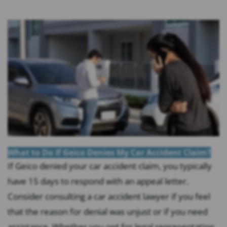
What to Do If Geico Denies My Car Accident Claim?
If Geico denied your car accident claim, you typically
have 15 days to respond with an appeal letter.
Consider consulting a car accident lawyer if you feel
that the reason for denial was unjust or if you need
assistance. Whether you opt for legal representation,