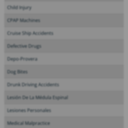
Child Injury
CPAP Machines
Cruise Ship Accidents
Defective Drugs
Depo-Provera
Dog Bites
Drunk Driving Accidents
Lesión De La Médula Espinal
Lesiones Personales
Medical Malpractice