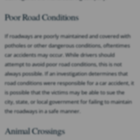
Poor Road Conditions
If roadways are poorly maintained and covered with
potholes or other dangerous conditions, oftentimes
car accidents may occur. While drivers should
attempt to avoid poor road conditions, this is not
always possible. If an investigation determines that
road conditions were responsible for a car accident, it
is possible that the victims may be able to sue the
city, state, or local government for failing to maintain
the roadways in a safe manner.
Animal Crossings