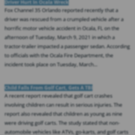
Driver Hurt In Ocala Wreck
Fox Channel 35 Orlando reported recently that a
driver was rescued from a crumpled vehicle after a
horrific motor vehicle accident in Ocala, FL on the
afternoon of Tuesday, March 9, 2021 in which a
tractor-trailer impacted a passenger sedan. According
to officials with the Ocala Fire Department, the
incident took place on Tuesday, March...
Child Falls From Golf Cart, Gets A TBI
A recent report revealed that golf cart crashes
involving children can result in serious injuries. The
report also revealed that children as young as nine
were driving golf carts. The study stated that non-
automobile vehicles like ATVs, go-karts, and golf carts