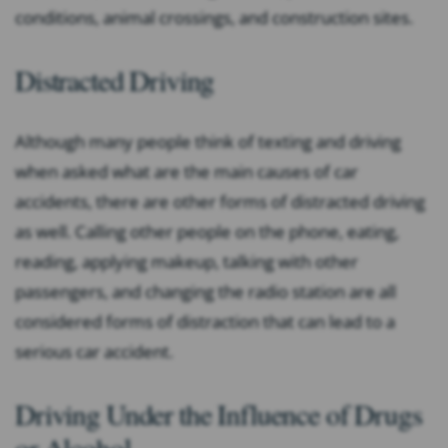
conditions, animal crossings, and construction sites.
Distracted Driving
Although many people think of texting and driving
when asked what are the main causes of car
accidents, there are other forms of distracted driving
as well. Calling other people on the phone, eating,
reading, applying makeup, talking with other
passengers, and changing the radio station are all
considered forms of distraction that can lead to a
serious car accident.
Driving Under the Influence of Drugs
or Alcohol