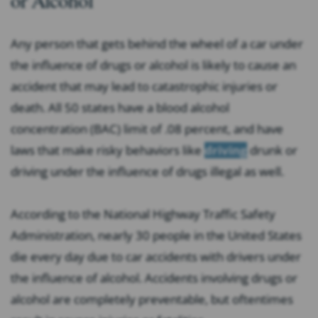
Any person that gets behind the wheel of a car under
the influence of drugs or alcohol is likely to cause an
accident that may lead to catastrophic injuries or
death. All 50 states have a blood alcohol
concentration (BAC) limit of .08 percent, and have
laws that make risky behaviors like
driving
drunk or
driving under the influence of drugs illegal as well.
According to the National Highway Traffic Safety
Administration, nearly 30 people in the United States
die every day due to car accidents with drivers under
the influence of alcohol. Accidents involving drugs or
alcohol are completely preventable, but oftentimes