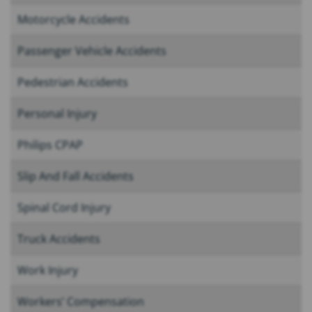
Motorcycle Accidents
Passenger Vehicle Accidents
Pedestrian Accidents
Personal Injury
Philips CPAP
Slip And Fall Accidents
Spinal Cord Injury
Truck Accidents
Work Injury
Workers’ Compensation