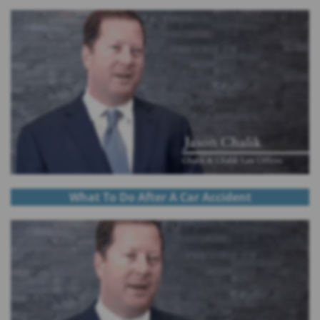
What To Do After A Car Accident