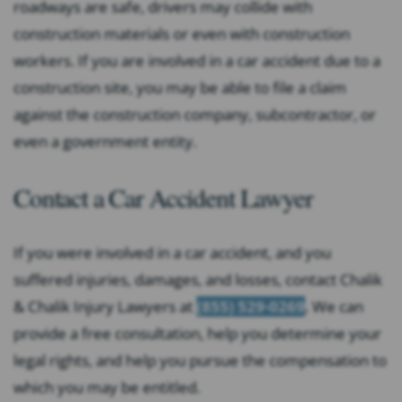
roadways are safe, drivers may collide with
construction materials or even with construction
workers. If you are involved in a car accident due to a
construction site, you may be able to file a claim
against the construction company, subcontractor, or
even a government entity.
Contact a Car Accident Lawyer
If you were involved in a car accident, and you
suffered injuries, damages, and losses, contact Chalik
& Chalik Injury Lawyers at
(855) 529-0269
. We can
provide a free consultation, help you determine your
legal rights, and help you pursue the compensation to
which you may be entitled.