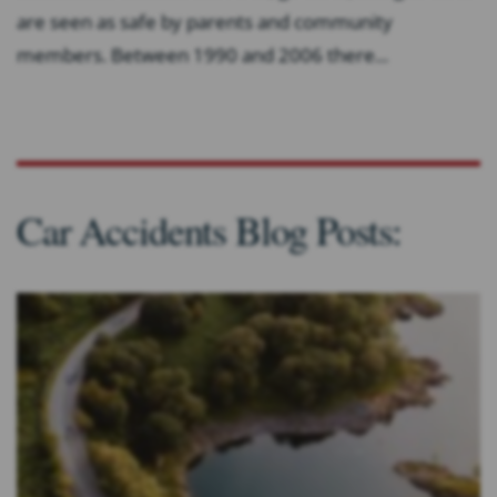
are seen as safe by parents and community
members. Between 1990 and 2006 there...
Car Accidents Blog Posts: