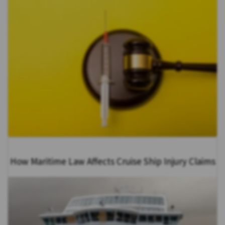
How Maritime Law Affects Cruise Ship Injury Claims