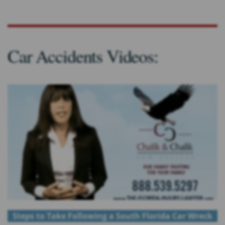
Car Accidents Videos:
Steps to Take Following a South Florida Car Wreck