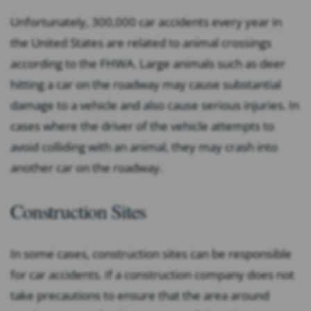
Unfortunately, 300,000 car accidents every year in
the United States are related to animal crossings
according to the FHWA. Large animals such as deer
hitting a car on the roadway may cause substantial
damage to a vehicle and also cause serious injuries. In
cases where the driver of the vehicle attempts to
avoid colliding with an animal, they may crash into
another car on the roadway.
Construction Sites
In some cases, construction sites can be responsible
for car accidents. If a construction company does not
take precautions to ensure that the area around