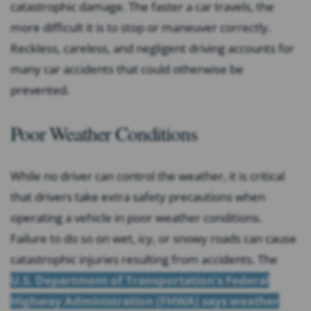
catastrophic damage. The faster a car travels, the
more difficult it is to stop or maneuver correctly.
Reckless, careless, and negligent driving accounts for
many car accidents that could otherwise be
prevented.
Poor Weather Conditions
While no driver can control the weather, it is critical
that drivers take extra safety precautions when
operating a vehicle in poor weather conditions.
Failure to do so on wet, icy, or snowy roads can cause
catastrophic injuries resulting from accidents. The
U.S. Department of Transportation’s Federal
Highway Administration (FHWA) says weather