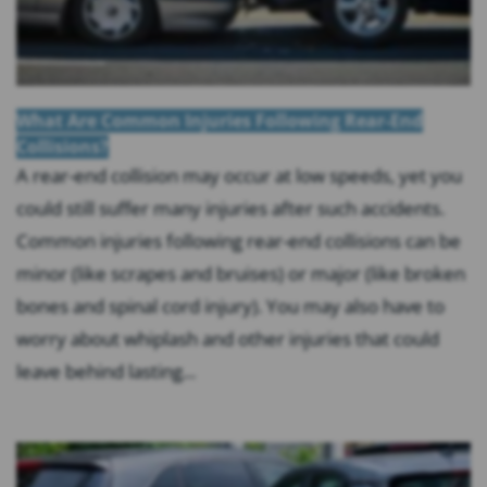
What Are Common Injuries Following Rear-End
Collisions?
A rear-end collision may occur at low speeds, yet you
could still suffer many injuries after such accidents.
Common injuries following rear-end collisions can be
minor (like scrapes and bruises) or major (like broken
bones and spinal cord injury). You may also have to
worry about whiplash and other injuries that could
leave behind lasting...