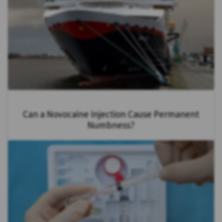
Can a Novocaine Injection Cause Permanent
Numbness?