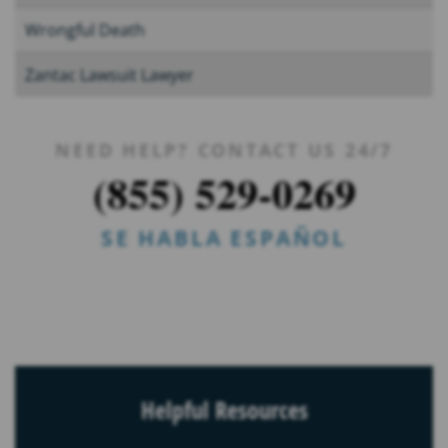
Wrongful Death
Zantac Lawsuit Lawyer
NEED HELP? CONTACT US 24/7
(855) 529-0269
SE HABLA ESPAÑOL
Helpful Resources