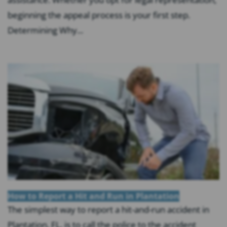
beginning the appeal process is your first step.
Determining Why...
How to Report a Hit and Run in Plantation
The simplest way to report a hit-and-run accident in
Plantation, FL, is to call the police to the accident