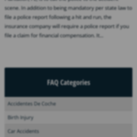
scene. In addition to being mandatory per state law to
file a police report following a hit and run, the
insurance company will require a police report if you
file a claim for financial compensation. It...
FAQ Categories
Accidentes De Coche
Birth Injury
Car Accidents