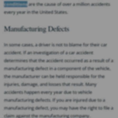
conditions
are the cause of over a million accidents
every year in the United States.
Manufacturing Defects
In some cases, a driver is not to blame for their car
accident. If an investigation of a car accident
determines that the accident occurred as a result of a
manufacturing defect in a component of the vehicle,
the manufacturer can be held responsible for the
injuries, damage, and losses that result. Many
accidents happen every year due to vehicle
manufacturing defects. If you are injured due to a
manufacturing defect, you may have the right to file a
claim against the manufacturing company.