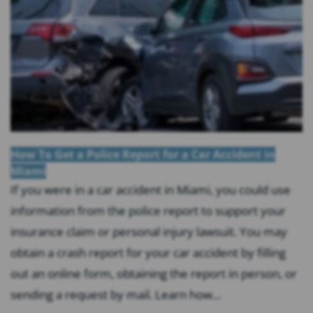
How To Get a Police Report for a Car Accident in
Miami
If you were in a car accident in Miami, you could use
information from the police report to support your
insurance claim or personal injury lawsuit. You may
obtain a crash report for your car accident by filling
out an online form, obtaining the report in person, or
sending a request by mail. Learn how...