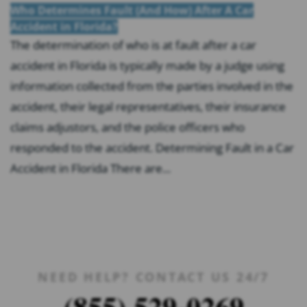
Who Determines Fault (And How) After A Car
Accident in Florida?
The determination of who is at fault after a car
accident in Florida is typically made by a judge using
information collected from the parties involved in the
accident, their legal representatives, their insurance
claims adjustors, and the police officers who
responded to the accident. Determining Fault in a Car
Accident in Florida There are...
NEED HELP? CONTACT US 24/7
(855) 529-0269