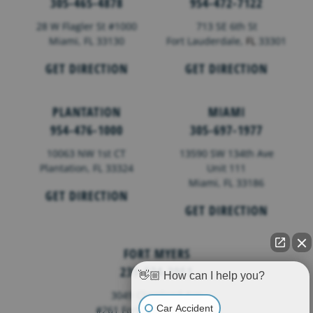
305-465-4878
954-472-7122
28 W Flagler St #1000
713 SE 6th St
Miami, FL 33130
Fort Lauderdale,
FL
33301
GET DIRECTION
GET DIRECTION
PLANTATION
MIAMI
954-476-1000
305-697-1977
10063 NW 1st CT
13590 SW 134th Ave
Plantation, FL 33324
Unit 111
Miami, FL 33186
GET DIRECTION
GET DIRECTION
FORT MYERS
239-374-2951
👋🏼 How can I help you?
3049 Cleveland Ave
Car Accident
#261 Fort Myers, FL 33901