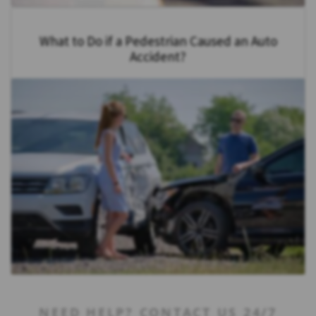
What to Do if a Pedestrian Caused an Auto
Accident?
NEED HELP? CONTACT US 24/7