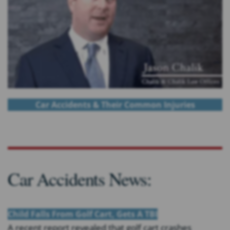
Car Accidents & Their Common Injuries
Car Accidents News:
Child Falls From Golf Cart, Gets A TBI
A recent report revealed that golf cart crashes