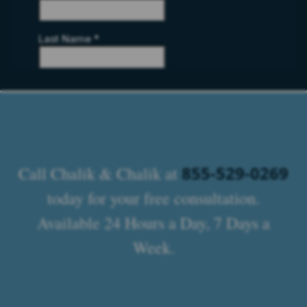
855-529-0269
Call Chalik & Chalik at
today for your free consultation.
Available 24 Hours a Day, 7 Days a
Week.