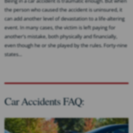
Being in a car accident is traumatic enough. But when
the person who caused the accident is uninsured, it
can add another level of devastation to a life-altering
event. In many cases, the victim is left paying for
another’s mistake, both physically and financially,
even though he or she played by the rules. Forty-nine
states...
Car Accidents FAQ: