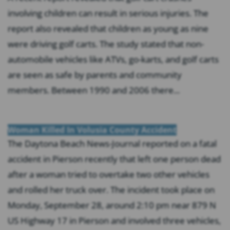
involving children can result in serious injuries. The
report also revealed that children as young as nine
were driving golf carts. The study stated that non-
automobile vehicles like ATVs, go-karts, and golf carts
are seen as safe by parents and community
members. Between 1990 and 2006 there...
Woman Killed In Volusia County Accident
The Daytona Beach News-Journal reported on a fatal
accident in Pierson recently that left one person dead
after a woman tried to overtake two other vehicles
and rolled her truck over. The incident took place on
Monday, September 28, around 2:10 pm near 879 N
US Highway 17 in Pierson and involved three vehicles,