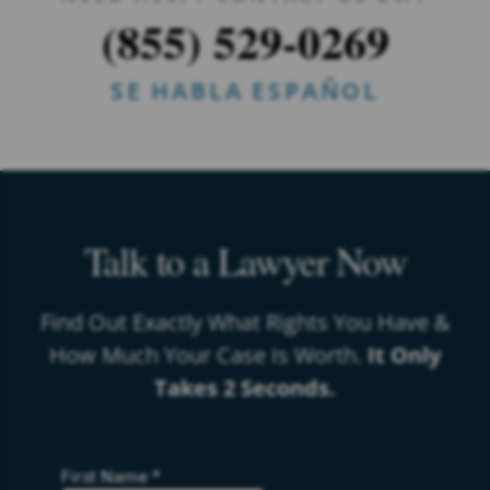
(855) 529-0269
SE HABLA ESPAÑOL
Talk to a Lawyer Now
Find Out Exactly What Rights You Have &
How Much Your Case Is Worth.
It Only
Takes 2 Seconds.