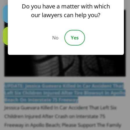
Do you have a matter with which
our lawyers can help you?
Text us
No
Yes
Call us
UPDATE: Jessica Guevara Killed In Car Accident That
Left Six Children Injured After Tire Blowout In Apollo
Beach On Interstate 75 Freeway
Jessica Guevara Killed In Car Accident That Left Six
Children Injured After Crash on Interstate 75
Freeway in Apollo Beach; Please Support The Family