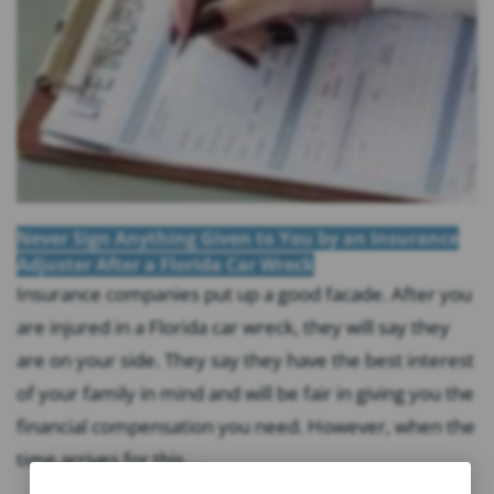
Never Sign Anything Given to You by an Insurance
Adjuster After a Florida Car Wreck
Insurance companies put up a good facade. After you
are injured in a Florida car wreck, they will say they
are on your side. They say they have the best interest
of your family in mind and will be fair in giving you the
financial compensation you need. However, when the
time arrives for this...