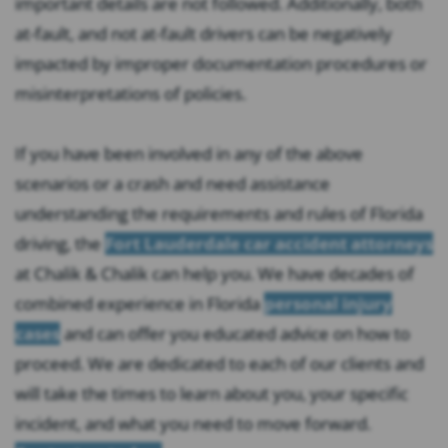
important details are not followed. Additionally, both
at-fault, and not at-fault drivers can be negatively
impacted by improper documentation procedures or
misinterpretations of policies.
If you have been involved in any of the above
scenarios or a crash and need assistance
understanding the requirements and rules of Florida
driving, the
Fort Lauderdale car accident attorneys
at Chalik & Chalik can help you. We have decades of
combined experience in Florida
personal injury
cases
and can offer you educated advice on how to
proceed. We are dedicated to each of our clients and
will take the times to learn about you, your specific
incident, and what you need to move forward.