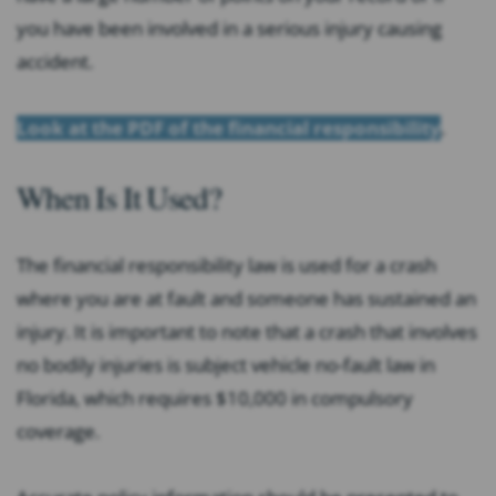
you have been involved in a serious injury causing
accident.
Look at the PDF of the financial responsibility
.
When Is It Used?
The financial responsibility law is used for a crash
where you are at fault and someone has sustained an
injury. It is important to note that a crash that involves
no bodily injuries is subject vehicle no-fault law in
Florida, which requires $10,000 in compulsory
coverage.