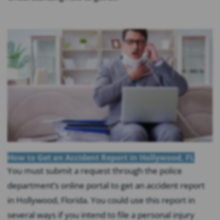
How to Get an Accident Report in Hollywood, FL
You must submit a request through the police
department’s online portal to get an accident report
in Hollywood, Florida. You could use this report in
several ways if you intend to file a personal injury