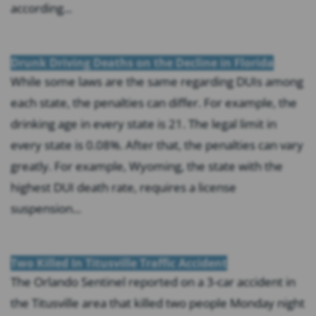
according...
Drunk Driving Deaths on the Decline in Florida
While some laws are the same regarding DUIs among
each state, the penalties can differ. For example, the
drinking age in every state is 21. The legal limit in
every state is 0.08%. After that, the penalties can vary
greatly. For example, Wyoming, the state with the
highest DUI death rate, requires a license
suspension...
Two Killed In Titusville Traffic Accident
The Orlando Sentinel reported on a 3-car accident in
the Titusville area that killed two people Monday night