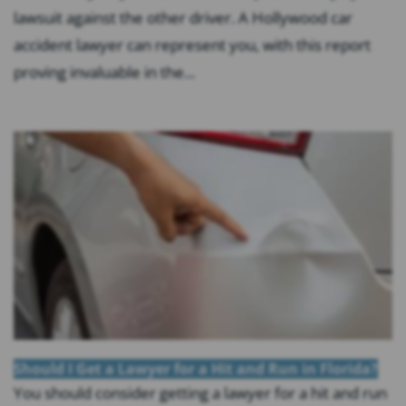
lawsuit against the other driver. A Hollywood car
accident lawyer can represent you, with this report
proving invaluable in the...
Should I Get a Lawyer for a Hit and Run in Florida?
You should consider getting a lawyer for a hit and run