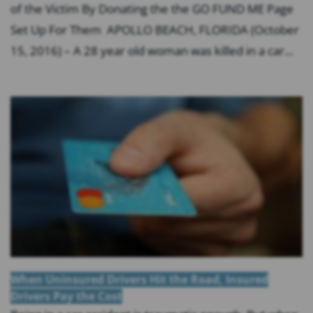
of the Victim By Donating the the GO FUND ME Page
Set Up For Them APOLLO BEACH, FLORIDA (October
15, 2016) – A 28 year old woman was killed in a car...
When Uninsured Drivers Hit the Road, Insured
Drivers Pay the Cost