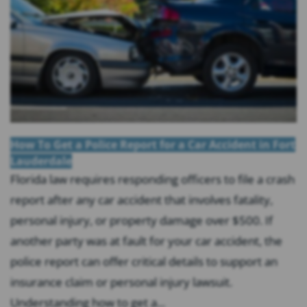
How To Get a Police Report for a Car Accident in Fort
Lauderdale
Florida law requires responding officers to file a crash
report after any car accident that involves fatality,
personal injury, or property damage over $500. If
another party was at fault for your car accident, the
police report can offer critical details to support an
insurance claim or personal injury lawsuit.
Understanding how to get a...