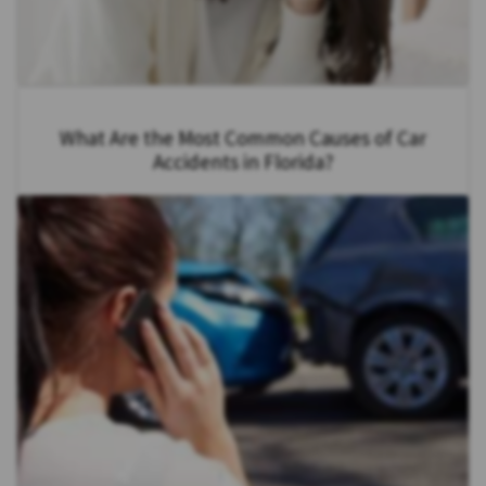
What Are the Most Common Causes of Car
Accidents in Florida?