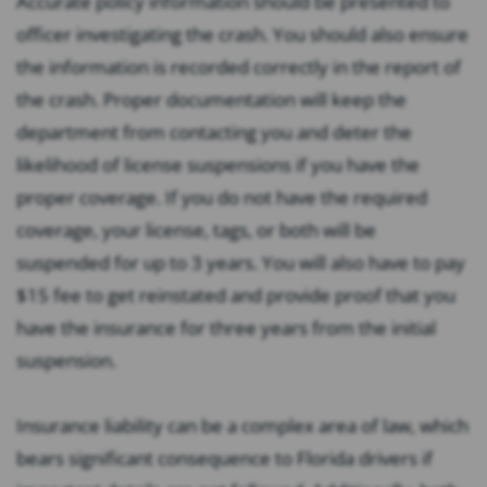
Accurate policy information should be presented to
officer investigating the crash. You should also ensure
the information is recorded correctly in the report of
the crash. Proper documentation will keep the
department from contacting you and deter the
likelihood of license suspensions if you have the
proper coverage. If you do not have the required
coverage, your license, tags, or both will be
suspended for up to 3 years. You will also have to pay
$15 fee to get reinstated and provide proof that you
have the insurance for three years from the initial
suspension.
Insurance liability can be a complex area of law, which
bears significant consequence to Florida drivers if