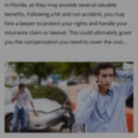
in Florida, as they may provide several valuable
benefits. Following a hit and run accident, you may
hire a lawyer to protect your rights and handle your
insurance claim or lawsuit. This could ultimately grant
you the compensation you need to cover the cost...