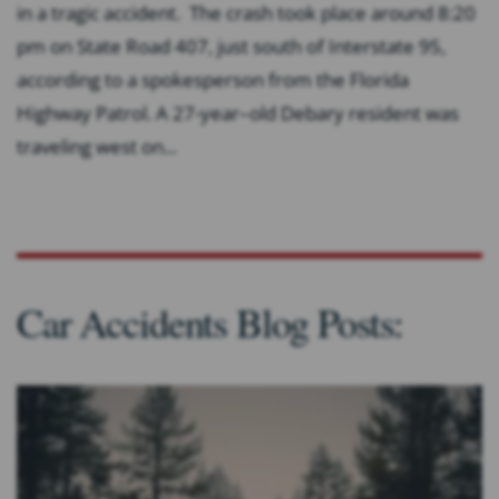
in a tragic accident. The crash took place around 8:20
pm on State Road 407, just south of Interstate 95,
according to a spokesperson from the Florida
Highway Patrol. A 27-year–old Debary resident was
traveling west on...
Car Accidents Blog Posts: