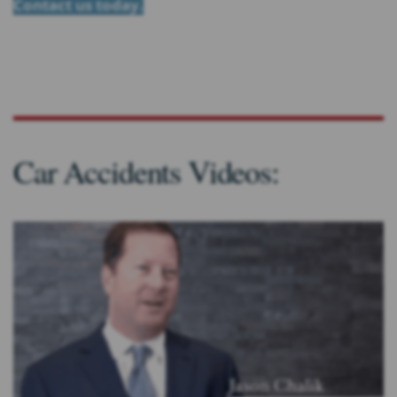
Contact us today.
Car Accidents Videos: