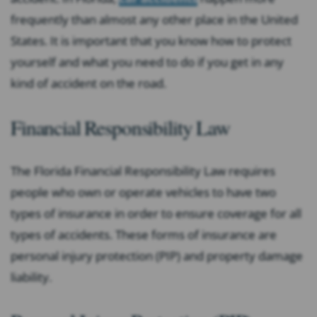
frequently than almost any other place in the United
States. It is important that you know how to protect
yourself and what you need to do if you get in any
kind of accident on the road.
Financial Responsibility Law
The Florida Financial Responsibility Law requires
people who own or operate vehicles to have two
types of insurance in order to ensure coverage for all
types of accidents. These forms of insurance are
personal injury protection (PIP) and property damage
liability.