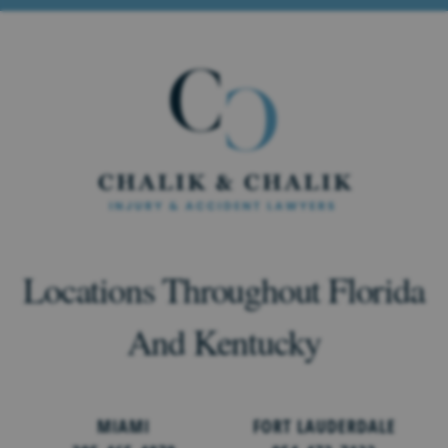
Locations Throughout Florida
And Kentucky
MIAMI
FORT LAUDERDALE