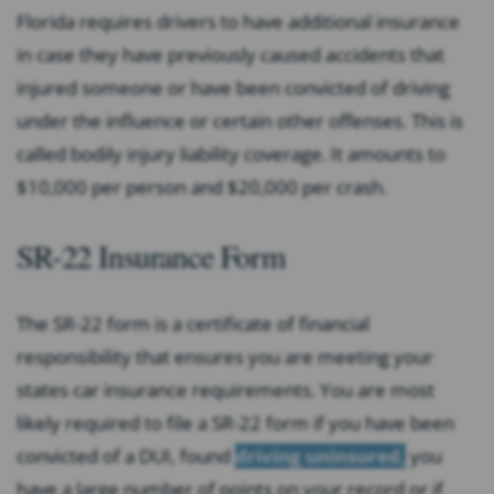
Florida requires drivers to have additional insurance
in case they have previously caused accidents that
injured someone or have been convicted of driving
under the influence or certain other offenses. This is
called bodily injury liability coverage. It amounts to
$10,000 per person and $20,000 per crash.
SR-22 Insurance Form
The SR-22 form is a certificate of financial
responsibility that ensures you are meeting your
states car insurance requirements. You are most
likely required to file a SR-22 form if you have been
convicted of a DUI, found
driving uninsured,
you
have a large number of points on your record or if