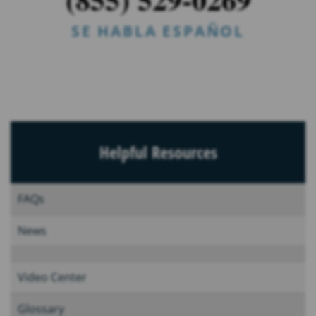
SE HABLA ESPAÑOL
Helpful Resources
FAQs
News
Video Center
Glossary