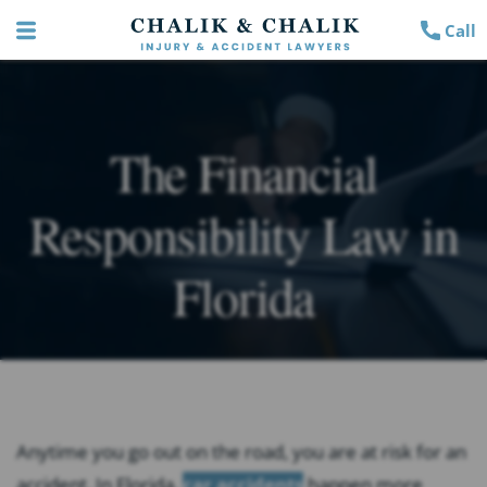
Call
The Financial
Responsibility Law in
Florida
Anytime you go out on the road, you are at risk for an
accident. In Florida,
car accidents
happen more