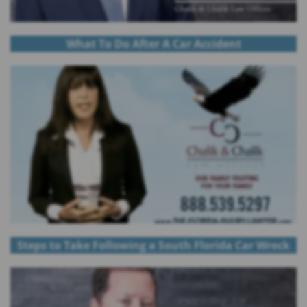
What To Do After A Car Accident
Steps to Take Following a South Florida Car Wreck