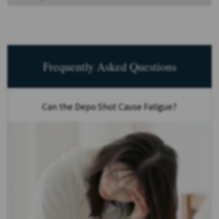
Frequently Asked Questions
Can the Depo Shot Cause Fatigue?