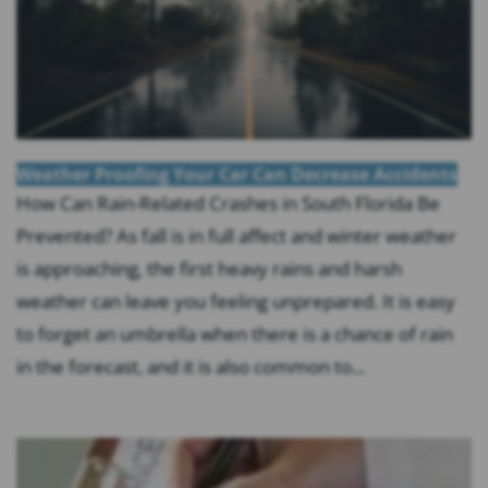
Weather Proofing Your Car Can Decrease Accidents
How Can Rain-Related Crashes in South Florida Be
Prevented? As fall is in full affect and winter weather
is approaching, the first heavy rains and harsh
weather can leave you feeling unprepared. It is easy
to forget an umbrella when there is a chance of rain
in the forecast, and it is also common to...