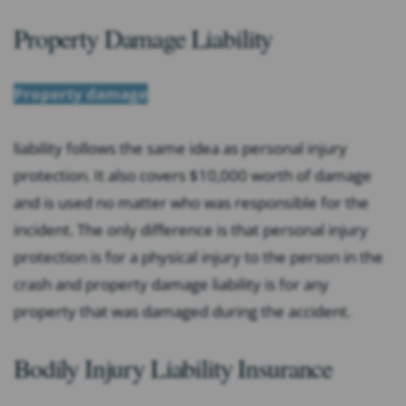
Property Damage Liability
Property damage
liability follows the same idea as personal injury
protection. It also covers $10,000 worth of damage
and is used no matter who was responsible for the
incident. The only difference is that personal injury
protection is for a physical injury to the person in the
crash and property damage liability is for any
property that was damaged during the accident.
Bodily Injury Liability Insurance