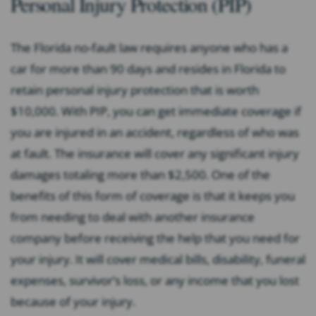
Personal Injury Protection (PIP)
The Florida no-fault law requires anyone who has a
car for more than 90 days and resides in Florida to
retain personal injury protection that is worth
$10,000. With PIP, you can get immediate coverage if
you are injured in an accident, regardless of who was
at fault. The insurance will cover any significant injury
damages totaling more than $2,500. One of the
benefits of this form of coverage is that it keeps you
from needing to deal with another insurance
company before receiving the help that you need for
your injury. It will cover medical bills, disability, funeral
expenses, survivor’s loss, or any income that you lost
because of your injury.