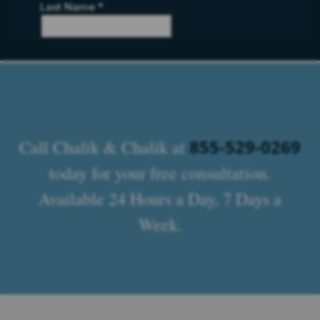
855-529-0269
Call Chalik & Chalik at
today for your free consultation.
Available 24 Hours a Day, 7 Days a
Week.