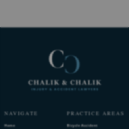
NAVIGATE
PRACTICE AREAS
Home
Bicycle Accident