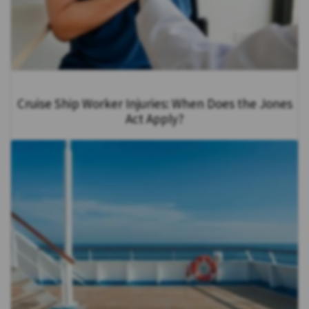
Cruise Ship Worker Injuries: When Does the Jones
Act Apply?