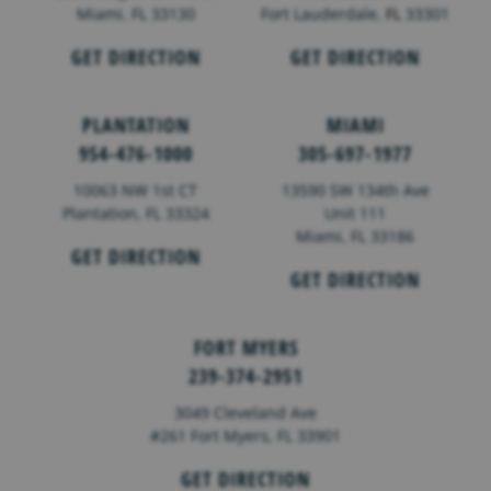
Miami, FL 33130
Fort Lauderdale,
FL
33301
GET DIRECTION
GET DIRECTION
PLANTATION
MIAMI
954-476-1000
305-697-1977
10063 NW 1st CT
13590 SW 134th Ave
Plantation, FL 33324
Unit 111
Miami, FL 33186
GET DIRECTION
GET DIRECTION
FORT MYERS
239-374-2951
3049 Cleveland Ave
#261 Fort Myers, FL 33901
GET DIRECTION