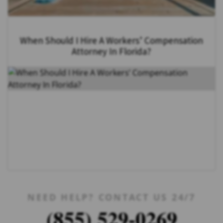
When Should I Hire A Workers’ Compensation
Attorney In Florida?
NEED HELP? CONTACT US 24/7
(855) 529-0269