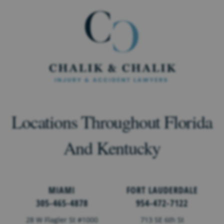
Locations Throughout Florida
And Kentucky
MIAMI
FORT LAUDERDALE
305-465-4878
954-472-7122
28 W Flagler St #1000
713 SE 6th St