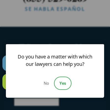
SE HABLA ESPAÑOL
Talk to a Lawyer Now
Do you have a matter with which
Find Out Exactly What Rights You Have &
our lawyers can help you?
How Much Your Case Is Worth.
It Only
Text us
Takes 2 Seconds.
No
Yes
Call us