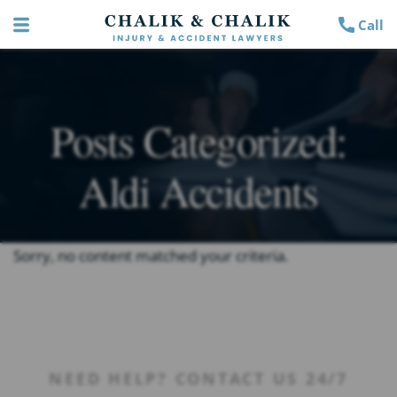
Call
Posts Categorized:
Aldi Accidents
Sorry, no content matched your criteria.
NEED HELP? CONTACT US 24/7