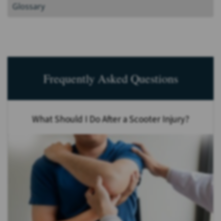
Glossary
Frequently Asked Questions
What Should I Do After a Scooter Injury?