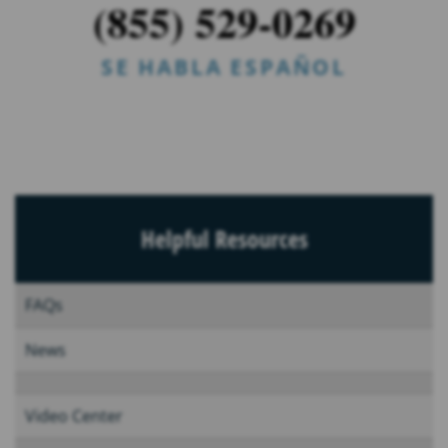
(855) 529-0269
SE HABLA ESPAÑOL
Helpful Resources
FAQs
News
Video Center