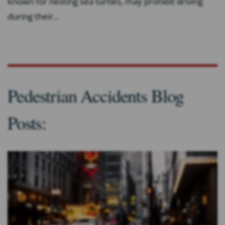
known for nesting sea turtles, may prohibit driving
during their...
Pedestrian Accidents Blog
Posts: