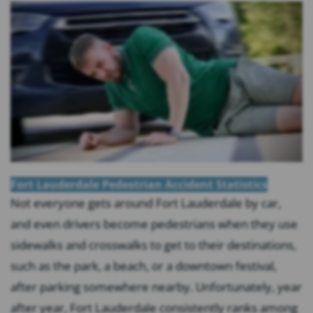
Fort Lauderdale Pedestrian Accident Statistics
Not everyone gets around Fort Lauderdale by car,
and even drivers become pedestrians when they use
sidewalks and crosswalks to get to their destinations,
such as the park, a beach, or a downtown festival,
after parking somewhere nearby. Unfortunately, year
after year, Fort Lauderdale consistently ranks among