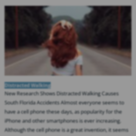
Distracted Walking
New Research Shows Distracted Walking Causes
South Florida Accidents Almost everyone seems to
have a cell phone these days, as popularity for the
iPhone and other smartphones is ever increasing.
Although the cell phone is a great invention, it seems