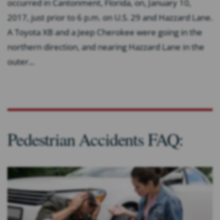
occurred in Cantonment, Florida, on, January 10,
2017, just prior to 6 p.m. on U.S. 29 and Hazzard Lane.
A Toyota XB and a Jeep Cherokee were going in the
northern direction, and nearing Hazzard Lane in the
outer...
Pedestrian Accidents FAQ: