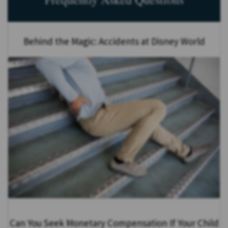
Behind the Magic: Accidents at Disney World
Can You Seek Monetary Compensation If Your Child