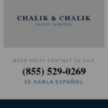
NEED HELP? CONTACT US 24/7
(855) 529-0269
SE HABLA ESPAÑOL