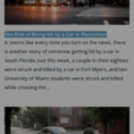
The Risk of Being Hit by a Car in Plantation
It seems like every time you turn on the news, there
is another story of someone getting hit by a car in
South Florida. Just this week, a couple in their eighties
were struck and killed by a car in Fort Myers, and two
University of Miami students were struck and killed
while crossing the...