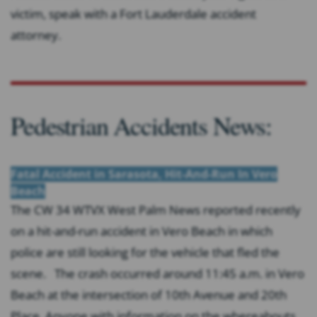
victim, speak with a Fort Lauderdale accident
attorney.
Pedestrian Accidents News:
Fatal Accident in Sarasota, Hit-And-Run In Vero
Beach
The CW 34 WTVX West Palm News reported recently
on a hit-and-run accident in Vero Beach in which
police are still looking for the vehicle that fled the
scene. The crash occurred around 11:45 a.m. in Vero
Beach at the intersection of 10th Avenue and 20th
Place. Anyone with information on the whereabouts