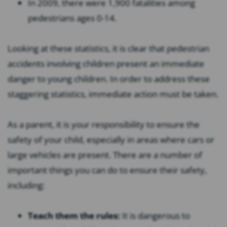
In 2009, there were 1,900 fatalities among
pedestrians ages 0-14.
Looking at these statistics, it is clear that pedestrian
accidents involving children present an immediate
danger to young children. In order to address these
staggering statistics, immediate action must be taken.
As a parent, it is your responsibility to ensure the
safety of your child, especially in areas where cars or
large vehicles are present. There are a number of
important things you can do to ensure their safety,
including:
Teach them the rules:
It is dangerous to