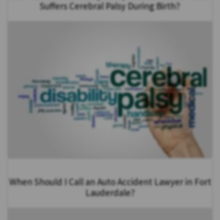
Suffers Cerebral Palsy During Birth?
When Should I Call an Auto Accident Lawyer in Fort
Lauderdale?