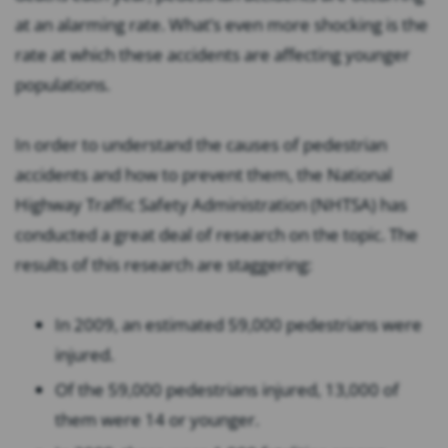
at an alarming rate. What’s even more shocking is the
rate at which these accidents are affecting younger
populations.
In order to understand the causes of pedestrian
accidents and how to prevent them, the National
Highway Traffic Safety Administration (NHTSA) has
conducted a great deal of research on the topic. The
results of this research are staggering:
In 2009, an estimated 59,000 pedestrians were
injured.
Of the 59,000 pedestrians injured, 13,000 of
them were 14 or younger.