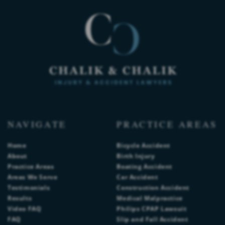
NAVIGATE
PRACTICE AREAS
Home
Bicycle Accident
About
Birth Injury
Practice Areas
Boating Accident
Areas We Serve
Car Accident
Testimonials
Construction Accident
Results
Medical Malpractice
Video FAQ
Philips CPAP Lawsuit
FAQ
Slip and Fall Accident