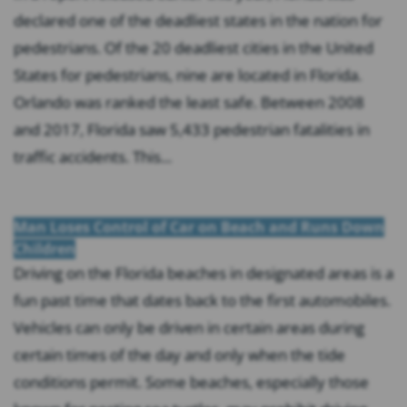
declared one of the deadliest states in the nation for
pedestrians. Of the 20 deadliest cities in the United
States for pedestrians, nine are located in Florida.
Orlando was ranked the least safe. Between 2008
and 2017, Florida saw 5,433 pedestrian fatalities in
traffic accidents. This...
Man Loses Control of Car on Beach and Runs Down
Children
Driving on the Florida beaches in designated areas is a
fun past time that dates back to the first automobiles.
Vehicles can only be driven in certain areas during
certain times of the day and only when the tide
conditions permit. Some beaches, especially those