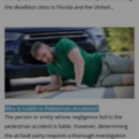
the deadliest cities in Florida and the United...
Who Is Liable in Pedestrian Accidents?
The person or entity whose negligence led to the
pedestrian accident is liable. However, determining
the at-fault party requires a thorough investigation