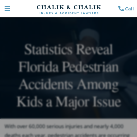
Call
Statistics Reveal
Florida Pedestrian
Accidents Among
Kids a Major Issue
With over 60,000 serious injuries and nearly 4,000
deaths each year, pedestrian accidents are occurring