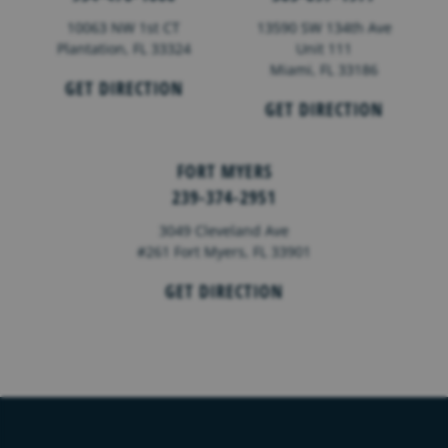
10063 NW 1st CT
13590 SW 134th Ave
Plantation, FL 33324
Unit 111
Miami, FL 33186
GET DIRECTION
GET DIRECTION
FORT MYERS
239-374-2951
3049 Cleveland Ave
#261 Fort Myers, FL 33901
GET DIRECTION