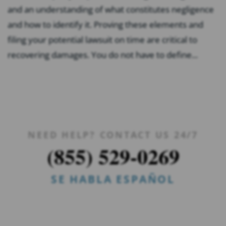
and an understanding of what constitutes negligence
and how to identify it. Proving these elements and
filing your potential lawsuit on time are critical to
recovering damages. You do not have to define...
NEED HELP? CONTACT US 24/7
(855) 529-0269
SE HABLA ESPAÑOL