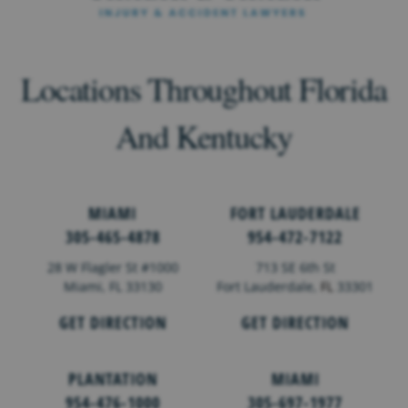
Locations Throughout Florida
And Kentucky
MIAMI
FORT LAUDERDALE
305-465-4878
954-472-7122
28 W Flagler St #1000
713 SE 6th St
Miami, FL 33130
Fort Lauderdale,
FL
33301
GET DIRECTION
GET DIRECTION
PLANTATION
MIAMI
954-476-1000
305-697-1977