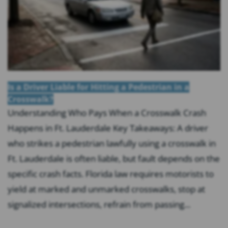
Is a Driver Liable for Hitting a Pedestrian in a
Crosswalk?
Understanding Who Pays When a Crosswalk Crash
Happens in Ft. Lauderdale Key Takeaways: A driver
who strikes a pedestrian lawfully using a crosswalk in
Ft. Lauderdale is often liable, but fault depends on the
specific crash facts. Florida law requires motorists to
yield at marked and unmarked crosswalks, stop at
signalized intersections, refrain from passing...