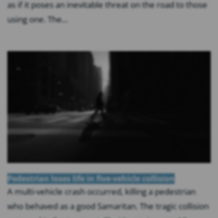
as if it poses an inevitable threat on the road to those
using one. The...
Pedestrian loses life in five-vehicle collision
A multi-vehicle crash occurred, killing a pedestrian
who behaved as a good Samaritan. The tragic collision