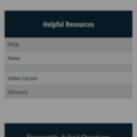
Helpful Resources
FAQs
News
Video Center
Glossary
Frequently Asked Questions