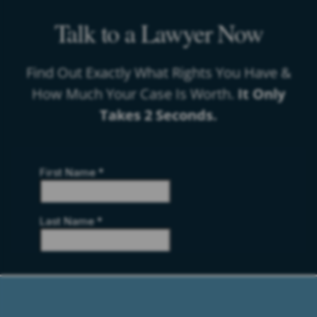
Talk to a Lawyer Now
Find Out Exactly What Rights You Have &
How Much Your Case Is Worth.
It Only
Takes 2 Seconds.