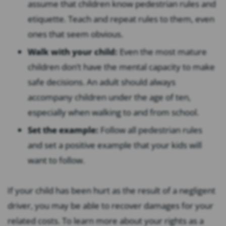
assume that children know pedestrian rules and
etiquette. Teach and repeat rules to them, even
ones that seem obvious.
Walk with your child:
Even the most mature
children don’t have the mental capacity to make
safe decisions. An adult should always
accompany children under the age of ten,
especially when walking to and from school.
Set the example:
Follow all pedestrian rules
and set a positive example that your kids will
want to follow.
If your child has been hurt as the result of a negligent
driver, you may be able to recover damages for your
related costs. To learn more about your rights as a