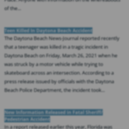
of the...
Teen Killed In Daytona Beach Accident
The Daytona Beach News-Journal reported recently
that a teenager was killed in a tragic incident in
Daytona Beach on Friday, March 26, 2021 when he
was struck by a motor vehicle while trying to
skateboard across an intersection. According to a
press release issued by officials with the Daytona
Beach Police Department, the incident took...
New Information Released in Fatal Sheriff/
Pedestrian Accident
In a report released earlier this year, Florida was