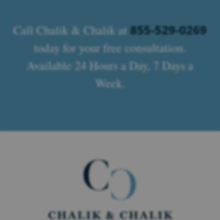
855-529-0269
Call Chalik & Chalik at
today for your free consultation.
Available 24 Hours a Day, 7 Days a
Week.