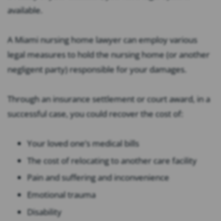
available.
A Miami nursing home lawyer can employ various
legal measures to hold the nursing home (or another
negligent party) responsible for your damages.
Through an insurance settlement or court award, in a
successful case, you could recover the cost of:
Your loved one’s medical bills
The cost of relocating to another care facility
Pain and suffering and inconvenience
Emotional trauma
Disability