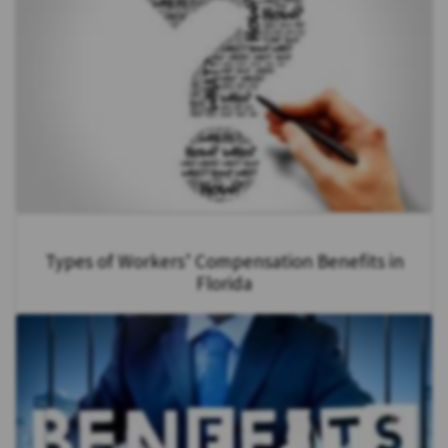
Types of Workers’ Compensation Benefits in
Florida