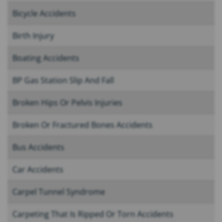
Bicycle Accidents
Birth Injury
Boating Accidents
BP Gas Station Slip And Fall
Broken Hips Or Pelvis Injuries
Broken Or Fractured Bones Accidents
Bus Accidents
Car Accidents
Carpel Tunnel Syndrome
Carpeting That Is Ripped Or Torn Accidents