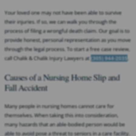
Your loved one may not have been able to survive
their injuries. If so, we can walk you through the
process of filing a wrongful death claim. Our goal is to
provide honest, personal representation as you move
through the legal process. To start a free case review,
call Chalik & Chalik Injury Lawyers at
(305) 944-2035
.
Causes of a Nursing Home Slip and
Fall Accident
Many people in nursing homes cannot care for
themselves. When taking this into consideration,
many hazards that an able-bodied person would be
able to avoid pose a threat to seniors in a care facility.