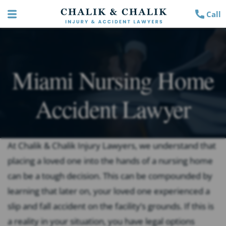
Call
Miami Nursing Home
Accident Lawyer
At Chalik & Chalik Injury Lawyers, we understand that
placing a loved one into the hands of a nursing home
can be a tough decision. This can be compounded by
learning that later on, your loved one experienced a
slip and fall accident on the facility’s grounds. If this is
a reality in your situation, you have legal options