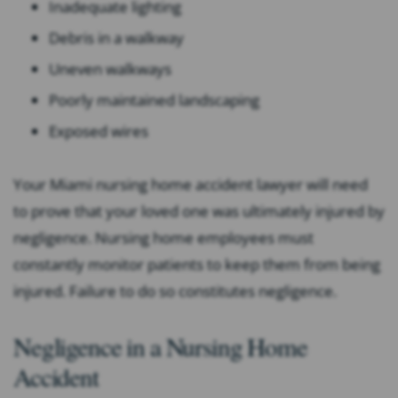
Inadequate lighting
Debris in a walkway
Uneven walkways
Poorly maintained landscaping
Exposed wires
Your Miami nursing home accident lawyer will need
to prove that your loved one was ultimately injured by
negligence. Nursing home employees must
constantly monitor patients to keep them from being
injured. Failure to do so constitutes negligence.
Negligence in a Nursing Home
Accident