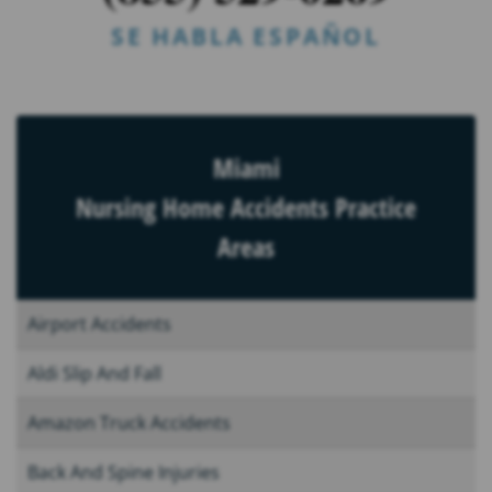
SE HABLA ESPAÑOL
Miami
Nursing Home Accidents Practice
Areas
Airport Accidents
Aldi Slip And Fall
Amazon Truck Accidents
Back And Spine Injuries