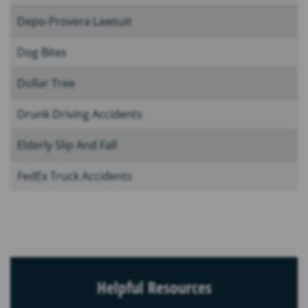
Depo-Provera Lawsuit
Dog Bites
Dollar Tree
Drunk Driving Accidents
Elderly Slip And Fall
FedEx Truck Accidents
Helpful Resources