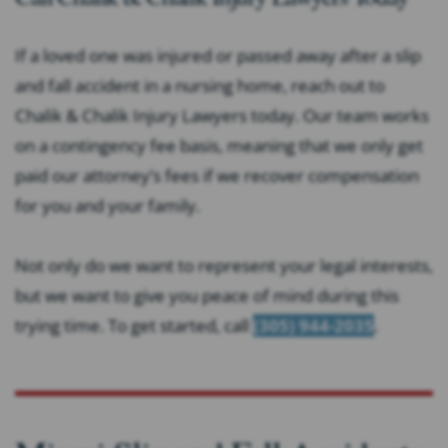
If a loved one was injured or passed away after a slip
and fall accident in a nursing home, reach out to
Chalik & Chalik Injury Lawyers today. Our team works
on a contingency fee basis, meaning that we only get
paid our attorney’s fees if we recover compensation
for you and your family.
Not only do we want to represent your legal interests,
but we want to give you peace of mind during this
trying time. To get started, call
(305) 944-2035
.