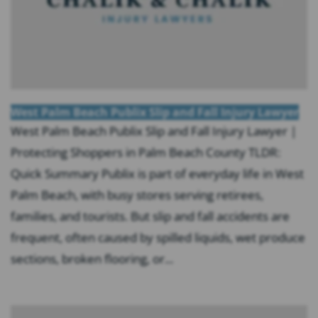
West Palm Beach Publix Slip and Fall Injury Lawyer
West Palm Beach Publix Slip and Fall Injury Lawyer |
Protecting Shoppers in Palm Beach County TLDR:
Quick Summary Publix is part of everyday life in West
Palm Beach, with busy stores serving retirees,
families, and tourists. But slip and fall accidents are
frequent, often caused by spilled liquids, wet produce
sections, broken flooring, or...