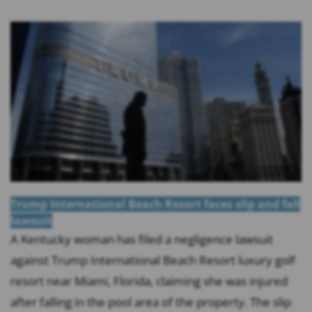
Trump International Beach Resort faces slip and fall
lawsuit
A Kentucky woman has filed a negligence lawsuit
against Trump International Beach Resort luxury golf
resort near Miami, Florida, claiming she was injured
after falling in the pool area of the property. The slip