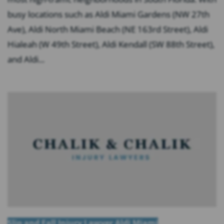
busy locations such as Aldi Miami Gardens (NW 27th
Ave), Aldi North Miami Beach (NE 163rd Street), Aldi
Hialeah (W 49th Street), Aldi Kendall (SW 88th Street),
and Aldi...
Slip and Fall Injury Lawyer Aldi Miami