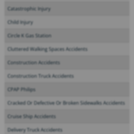
Catastrophic Injury
Child Injury
Circle K Gas Station
Cluttered Walking Spaces Accidents
Construction Accidents
Construction Truck Accidents
CPAP Philips
Cracked Or Defective Or Broken Sidewalks Accidents
Cruise Ship Accidents
Delivery Truck Accidents