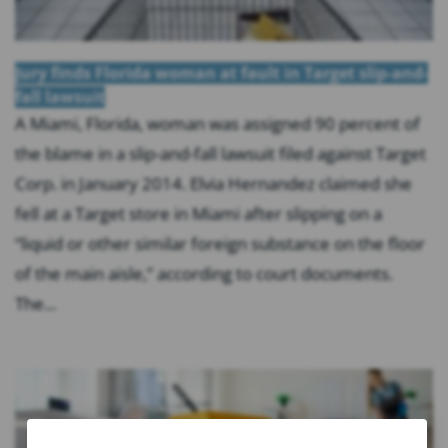
Jury finds Florida woman at fault in Target slip-and-
fall lawsuit
A Miami, Florida, woman was assigned 90 percent of
the blame in a slip-and-fall lawsuit filed against Target
Corp. in January 2014. Elvia Hernandez claimed she
fell at a Target store in Miami after slipping on a
“liquid or other similar foreign substance on the floor
of the main aisle,” according to court documents.
The...