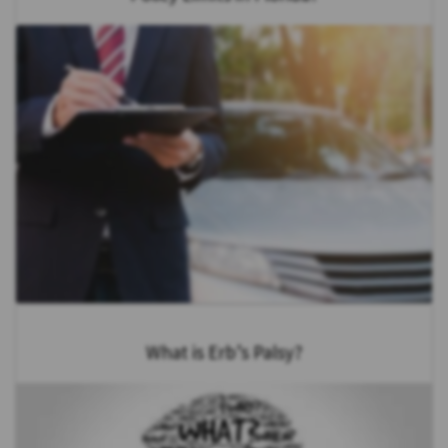
What is Erb’s Palsy?