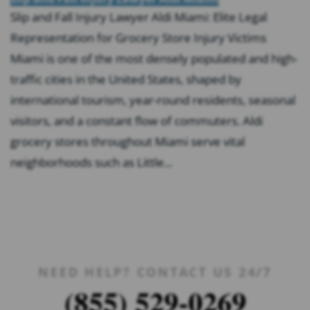
Slip and Fall Injury Lawyer Aldi Miami: Elite Legal
Representation for Grocery Store Injury Victims
Miami is one of the most densely populated and high-
traffic cities in the United States, shaped by
international tourism, year-round residents, seasonal
visitors, and a constant flow of commuters. Aldi
grocery stores throughout Miami serve vital
neighborhoods such as Little...
NEED HELP? CONTACT US 24/7
(855) 529-0269