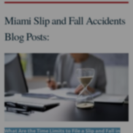
Miami Slip and Fall Accidents
Blog Posts:
What Are the Time Limits to File a Slip and Fall in