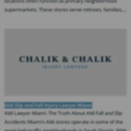
locations often function as primary neighborhood
supermarkets. These stores serve retirees, families,...
Aldi Slip and Fall Injury Lawyer Miami
Aldi Lawyer Miami: The Truth About Aldi Fall and Slip
Accidents Miami’s Aldi stores operate in some of the
most high-traffic neighborhoods in South Florida. With