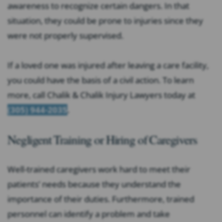
awareness to recognize certain dangers. In that
situation, they could be prone to injuries since they
were not properly supervised.
If a loved one was injured after leaving a care facility,
you could have the basis of a civil action. To learn
more, call Chalik & Chalik Injury Lawyers today at
(305) 944-2035
.
Negligent Training or Hiring of Caregivers
Well-trained caregivers work hard to meet their
patients’ needs because they understand the
importance of their duties. Furthermore, trained
personnel can identify a problem and take