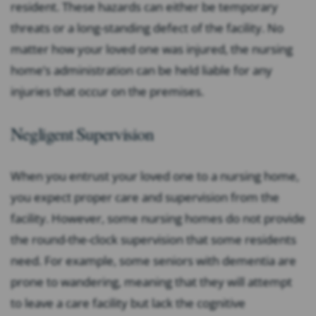
resident. These hazards can either be temporary
threats or a long-standing defect of the facility. No
matter how your loved one was injured, the nursing
home’s administration can be held liable for any
injuries that occur on the premises.
Negligent Supervision
When you entrust your loved one to a nursing home,
you expect proper care and supervision from the
facility. However, some nursing homes do not provide
the round-the-clock supervision that some residents
need. For example, some seniors with dementia are
prone to wandering, meaning that they will attempt
to leave a care facility but lack the cognitive