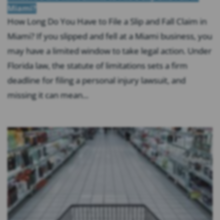
Miami?
How Long Do You Have to File a Slip and Fall Claim in
Miami? If you slipped and fell at a Miami business, you
may have a limited window to take legal action. Under
Florida law, the statute of limitations sets a firm
deadline for filing a personal injury lawsuit, and
missing it can mean...