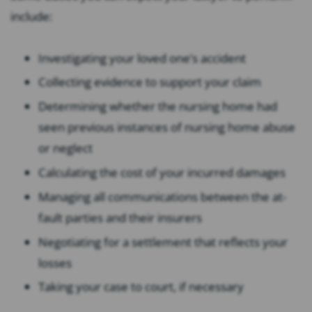
include:
Investigating your loved one’s accident
Collecting evidence to support your claim
Determining whether the nursing home had
seen previous instances of nursing home abuse
or neglect
Calculating the cost of your incurred damages
Managing all communications between the at-
fault parties and their insurers
Negotiating for a settlement that reflects your
losses
Taking your case to court, if necessary