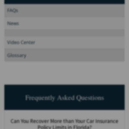
FAQs
News
Video Center
Glossary
Frequently Asked Questions
Can You Recover More than Your Car Insurance
Policy Limits in Florida?