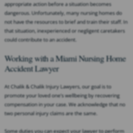
appropriate action before a situation becomes
dangerous. Unfortunately, many nursing homes do
not have the resources to brief and train their staff. In
that situation, inexperienced or negligent caretakers
could contribute to an accident.
Working with a Miami Nursing Home
Accident Lawyer
At Chalik & Chalik Injury Lawyers, our goal is to
promote your loved one’s wellbeing by recovering
compensation in your case. We acknowledge that no
two personal injury claims are the same.
Some duties you can expect your lawyer to perform