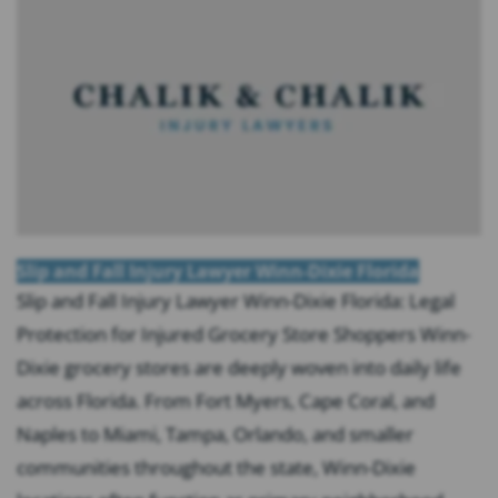
Slip and Fall Injury Lawyer Winn-Dixie Florida
Slip and Fall Injury Lawyer Winn-Dixie Florida: Legal
Protection for Injured Grocery Store Shoppers Winn-
Dixie grocery stores are deeply woven into daily life
across Florida. From Fort Myers, Cape Coral, and
Naples to Miami, Tampa, Orlando, and smaller
communities throughout the state, Winn-Dixie