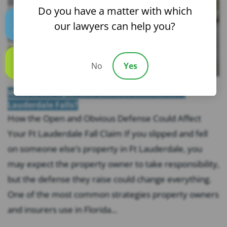
Do you have a matter with which
our lawyers can help you?
Text us
No
Yes
Call us
What Is the Open and Obvious Defense in Ft
Lauderdale Falls?
How the Open and Obvious Defense Could Affect
Your Ft Lauderdale Fall Claim If you slipped and fell
on someone else’s property in Ft Lauderdale, you
may expect the property owner to take responsibility,
but the defense they raise could change everything.
One of the most common strategies property owners
and insurers use in Florida...