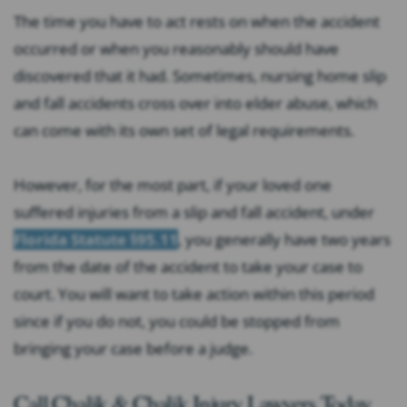
The time you have to act rests on when the accident
occurred or when you reasonably should have
discovered that it had. Sometimes, nursing home slip
and fall accidents cross over into elder abuse, which
can come with its own set of legal requirements.
However, for the most part, if your loved one
suffered injuries from a slip and fall accident, under
Florida Statute §95.11
, you generally have two years
from the date of the accident to take your case to
court. You will want to take action within this period
since if you do not, you could be stopped from
bringing your case before a judge.
Call Chalik & Chalik Injury Lawyers Today