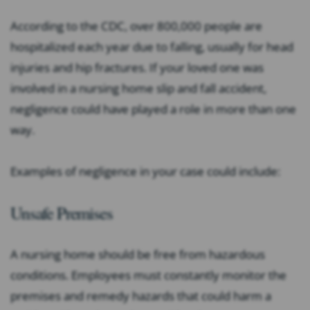
According to the CDC, over 800,000 people are
hospitalized each year due to falling, usually for head
injuries and hip fractures. If your loved one was
involved in a nursing home slip and fall accident,
negligence could have played a role in more than one
way.
Examples of negligence in your case could include:
Unsafe Premises
A nursing home should be free from hazardous
conditions. Employees must constantly monitor the
premises and remedy hazards that could harm a