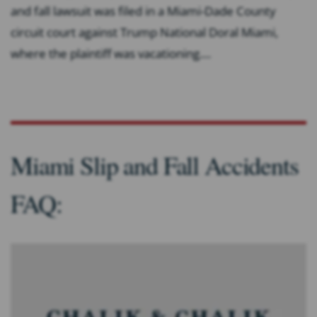
and fall lawsuit was filed in a Miami-Dade County
circuit court against Trump National Doral Miami,
where the plaintiff was vacationing....
Miami Slip and Fall Accidents
FAQ: