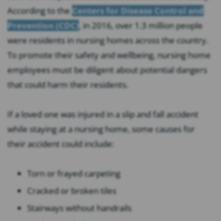
According to the
Centers for Disease Control and
Prevention (CDC)
, in 2016, over 1.3 million people
were residents in nursing homes across the country.
To promote their safety and wellbeing, nursing home
employees must be diligent about potential dangers
that could harm their residents.
If a loved one was injured in a slip and fall accident
while staying at a nursing home, some causes for
their accident could include:
Torn or frayed carpeting
Cracked or broken tiles
Stairways without handrails