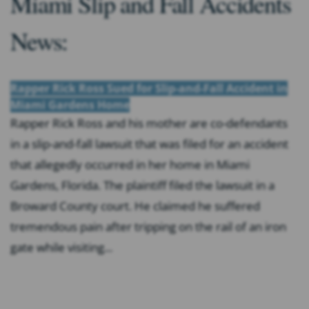
Miami Slip and Fall Accidents
News:
Rapper Rick Ross Sued for Slip-and-Fall Accident in
Miami Gardens Home
Rapper Rick Ross and his mother are co-defendants
in a slip-and-fall lawsuit that was filed for an accident
that allegedly occurred in her home in Miami
Gardens, Florida. The plaintiff filed the lawsuit in a
Broward County court. He claimed he suffered
tremendous pain after tripping on the rail of an iron
gate while visiting...