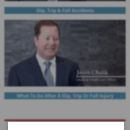
Slip, Trip & Fall Accidents
What To Do After A Slip, Trip Or Fall Injury