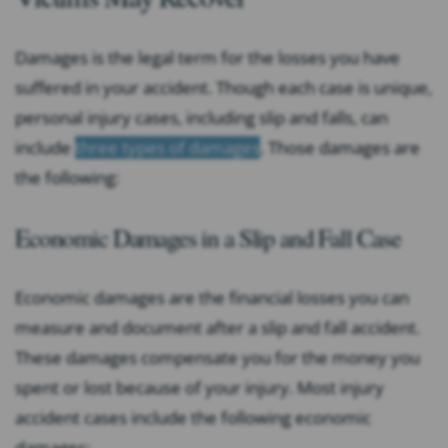
Damages is the legal term for the losses you have
suffered in your accident. Though each case is unique,
personal injury cases, including slip and falls, can
include
three types of damages
. Those damages are
the following:
Economic Damages in a Slip and Fall Case
Economic damages are the financial losses you can
measure and document after a slip and fall accident.
These damages compensate you for the money you
spent or lost because of your injury. Most injury
accident cases include the following economic
damages: