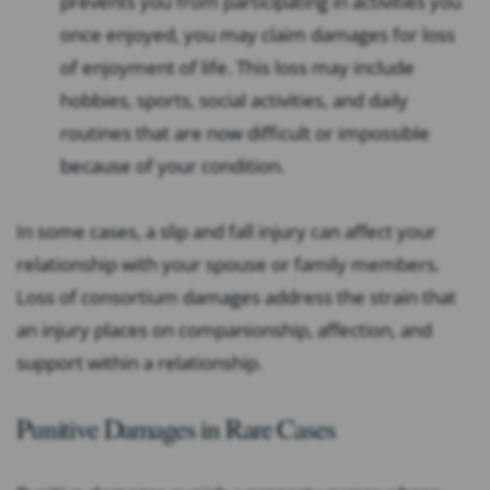
prevents you from participating in activities you
once enjoyed, you may claim damages for loss
of enjoyment of life. This loss may include
hobbies, sports, social activities, and daily
routines that are now difficult or impossible
because of your condition.
In some cases, a slip and fall injury can affect your
relationship with your spouse or family members.
Loss of consortium damages address the strain that
an injury places on companionship, affection, and
support within a relationship.
Punitive Damages in Rare Cases