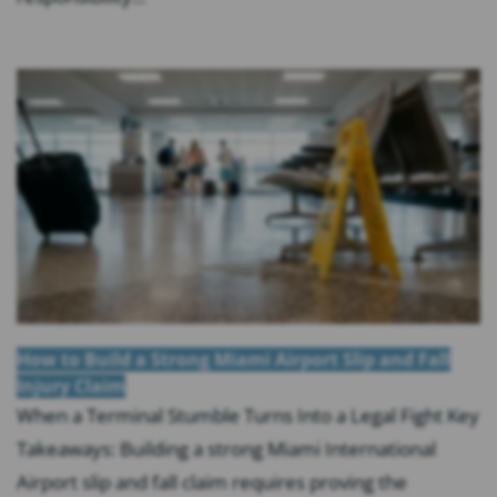
How to Build a Strong Miami Airport Slip and Fall
Injury Claim
When a Terminal Stumble Turns Into a Legal Fight Key
Takeaways: Building a strong Miami International
Airport slip and fall claim requires proving the