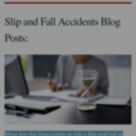
Slip and Fall Accidents Blog
Posts:
What Are the Time Limits to File a Slip and Fall in