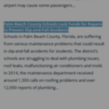
airport may cause some passengers...
Palm Beach County Schools Lack Funds for Repairs
to Prevent Slip-and-Fall Accidents
Schools in Palm Beach County, Florida, are suffering
from various maintenance problems that could result
in slip-and-fall accidents for students. The district’s
schools are struggling to deal with plumbing issues,
roof leaks, malfunctioning air conditioners and mold.
In 2014, the maintenance department received
around 1,300 calls on roofing problems and over
12,000 reports of plumbing...