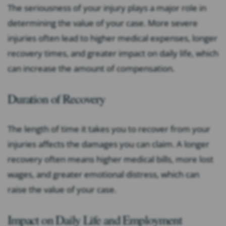
The seriousness of your injury plays a major role in
determining the value of your case. More severe
injuries often lead to higher medical expenses, longer
recovery times, and greater impact on daily life, which
can increase the amount of compensation.
Duration of Recovery
The length of time it takes you to recover from your
injuries affects the damages you can claim. A longer
recovery often means higher medical bills, more lost
wages, and greater emotional distress, which can
raise the value of your case.
Impact on Daily Life and Employment