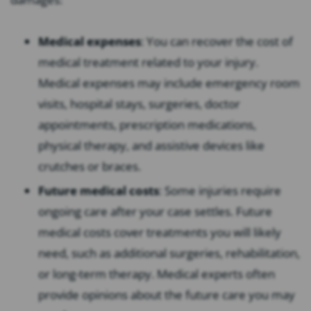
Medical expenses
: You can recover the cost of
medical treatment related to your injury.
Medical expenses may include emergency room
visits, hospital stays, surgeries, doctor
appointments, prescription medications,
physical therapy, and assistive devices like
crutches or braces.
Future medical costs
: Some injuries require
ongoing care after your case settles. Future
medical costs cover treatments you will likely
need, such as additional surgeries, rehabilitation,
or long-term therapy. Medical experts often
provide opinions about the future care you may