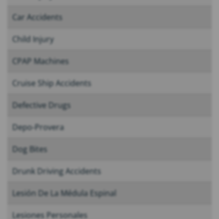
Car Accidents
Child Injury
CPAP Machines
Cruise Ship Accidents
Defective Drugs
Depo-Provera
Dog Bites
Drunk Driving Accidents
Lesión De La Médula Espinal
Lesiones Personales