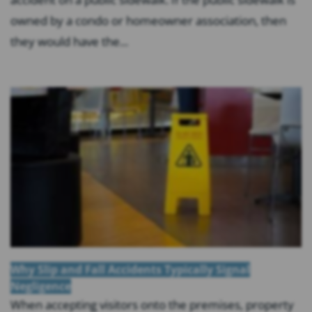
owned by a condo or homeowner association, then
they would have the...
Why Slip and Fall Accidents Typically Signal
Negligence
When accepting visitors onto the premises, property