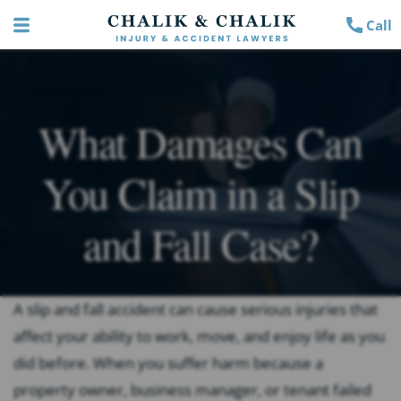
Call
What Damages Can
You Claim in a Slip
and Fall Case?
A slip and fall accident can cause serious injuries that
affect your ability to work, move, and enjoy life as you
did before. When you suffer harm because a
property owner, business manager, or tenant failed