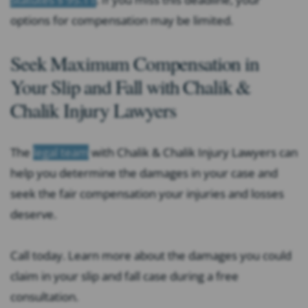
options for compensation may be limited.
Seek Maximum Compensation in
Your Slip and Fall with Chalik &
Chalik Injury Lawyers
The
legal team
with Chalik & Chalik Injury Lawyers can
help you determine the damages in your case and
seek the fair compensation your injuries and losses
deserve.
Call today. Learn more about the damages you could
claim in your slip and fall case during a free
consultation.