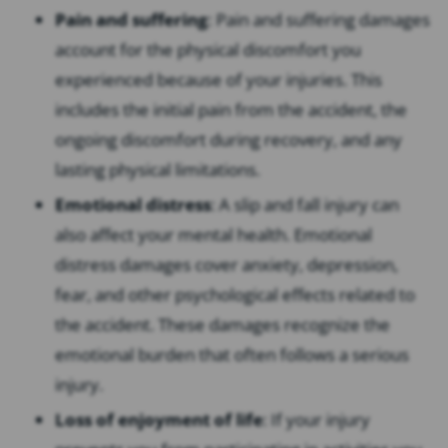
Pain and suffering
: Pain and suffering damages
account for the physical discomfort you
experienced because of your injuries. This
includes the initial pain from the accident, the
ongoing discomfort during recovery, and any
lasting physical limitations.
Emotional distress
: A slip and fall injury can
also affect your mental health. Emotional
distress damages cover anxiety, depression,
fear, and other psychological effects related to
the accident. These damages recognize the
emotional burden that often follows a serious
injury.
Loss of enjoyment of life
: If your injury