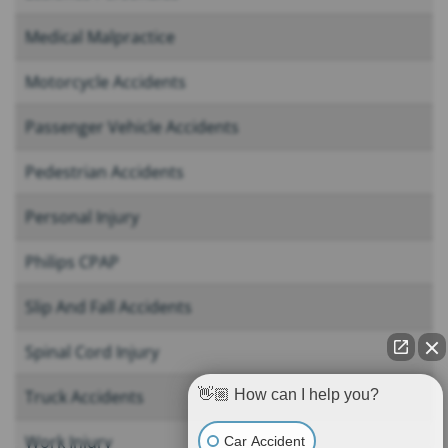
Medical Malpractice
Motorcycle Accidents
Passenger Vehicle Accidents
Pedestrian Accidents
Personal Injury
Philips CPAP
Slip And Fall Accidents
Spinal Cord Injury
Truck Accidents
👋🏼 How can I help you?
Work Injury
Car Accident