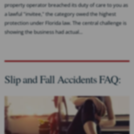
property operator breached its duty of care to you as
a lawful "invitee," the category owed the highest
protection under Florida law. The central challenge is
showing the business had actual...
Slip and Fall Accidents FAQ: