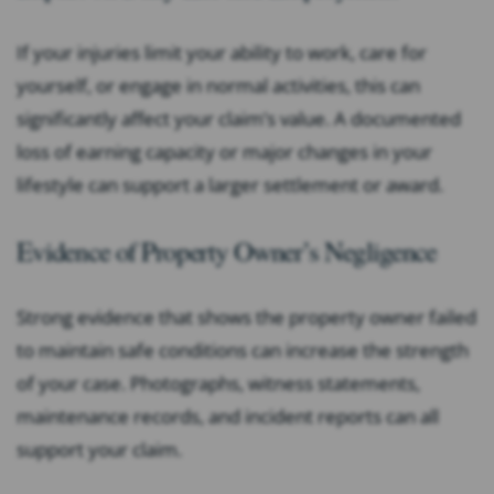
If your injuries limit your ability to work, care for
yourself, or engage in normal activities, this can
significantly affect your claim’s value. A documented
loss of earning capacity or major changes in your
lifestyle can support a larger settlement or award.
Evidence of Property Owner’s Negligence
Strong evidence that shows the property owner failed
to maintain safe conditions can increase the strength
of your case. Photographs, witness statements,
maintenance records, and incident reports can all
support your claim.