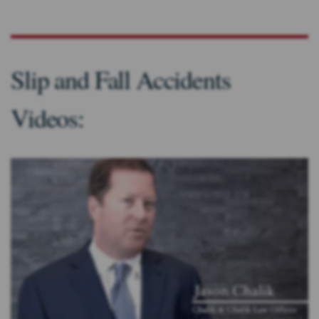
Slip and Fall Accidents
Videos: