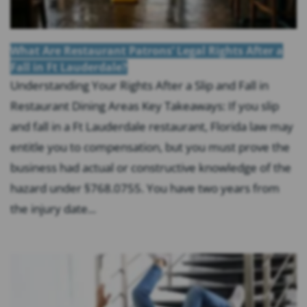
What Are Restaurant Patrons’ Legal Rights After a
Fall in Ft Lauderdale?
Understanding Your Rights After a Slip and Fall in
Restaurant Dining Areas Key Takeaways: If you slip
and fall in a Ft Lauderdale restaurant, Florida law may
entitle you to compensation, but you must prove the
business had actual or constructive knowledge of the
hazard under §768.0755. You have two years from
the injury date...