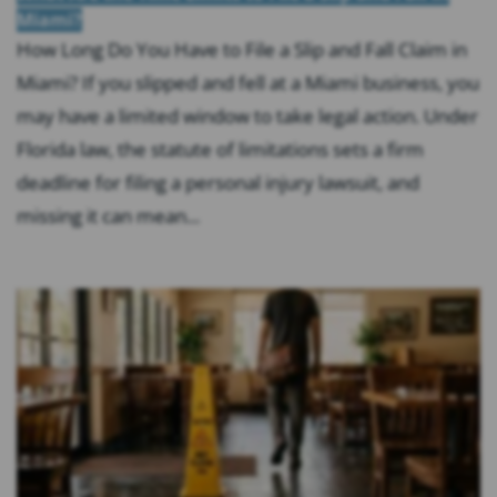
Miami?
How Long Do You Have to File a Slip and Fall Claim in
Miami? If you slipped and fell at a Miami business, you
may have a limited window to take legal action. Under
Florida law, the statute of limitations sets a firm
deadline for filing a personal injury lawsuit, and
missing it can mean...