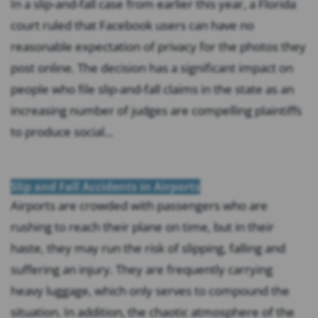
In a slip-and-fall case from earlier this year, a Florida
court ruled that Facebook users can have no
reasonable expectation of privacy for the photos they
post online. The decision has a significant impact on
people who file slip-and-fall claims in the state as an
increasing number of judges are compelling plaintiffs
to produce social...
Slip and Fall Accidents in Airports
Airports are crowded with passengers who are
rushing to reach their plane on time, but in their
haste, they may run the risk of slipping, falling and
suffering an injury. They are frequently carrying
heavy luggage, which only serves to compound the
situation. In addition, the chaotic atmosphere of the