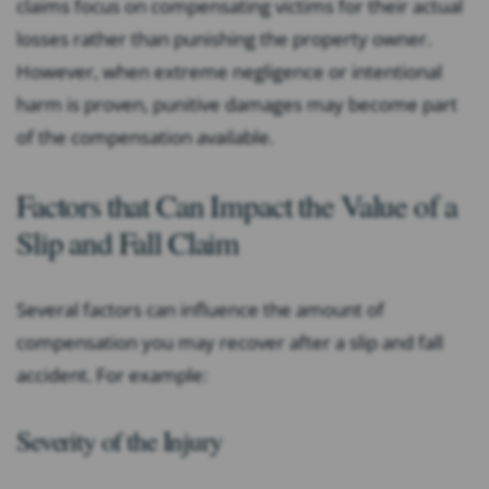
claims focus on compensating victims for their actual
losses rather than punishing the property owner.
However, when extreme negligence or intentional
harm is proven, punitive damages may become part
of the compensation available.
Factors that Can Impact the Value of a
Slip and Fall Claim
Several factors can influence the amount of
compensation you may recover after a slip and fall
accident. For example:
Severity of the Injury