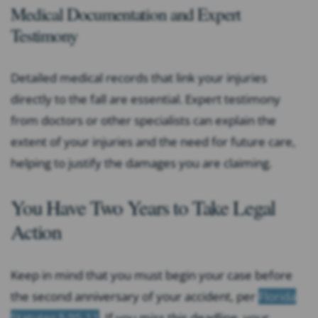
Medical Documentation and Expert
Testimony
Detailed medical records that link your injuries
directly to the fall are essential. Expert testimony
from doctors or other specialists can explain the
extent of your injuries and the need for future care,
helping to justify the damages you are claiming.
You Have Two Years to Take Legal
Action
Keep in mind that you must begin your case before
the second anniversary of your accident, per
Florida
Statutes § 95.11
. If you miss this deadline, your