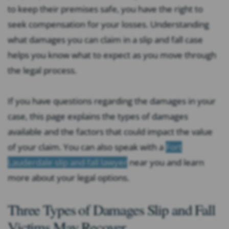
to keep their premises safe, you have the right to
seek compensation for your losses. Understanding
what damages you can claim in a slip and fall case
helps you know what to expect as you move through
the legal process.
If you have questions regarding the damages in your
case, this page explains the types of damages
available and the factors that could impact the value
of your claim. You can also speak with a
Fort
Lauderdale slip and fall lawyer
near you and learn
more about your legal options.
Three Types of Damages Slip and Fall
Victims May Recover