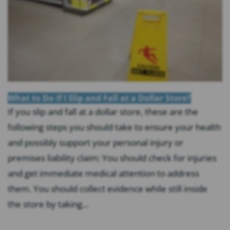
What to Do if I Slip and Fall at a Dollar Store?
If you slip and fall at a dollar store, these are the
following steps you should take to ensure your health
and possibly support your personal injury or
premises liability claim: You should check for injuries
and get immediate medical attention to address
them. You should collect evidence while still inside
the store by taking...