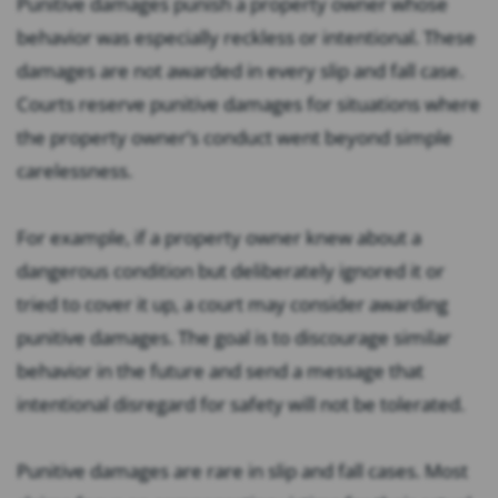
Punitive damages punish a property owner whose
behavior was especially reckless or intentional. These
damages are not awarded in every slip and fall case.
Courts reserve punitive damages for situations where
the property owner’s conduct went beyond simple
carelessness.
For example, if a property owner knew about a
dangerous condition but deliberately ignored it or
tried to cover it up, a court may consider awarding
punitive damages. The goal is to discourage similar
behavior in the future and send a message that
intentional disregard for safety will not be tolerated.
Punitive damages are rare in slip and fall cases. Most