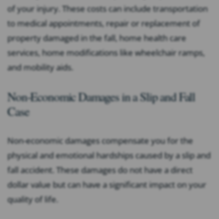
of your injury. These costs can include transportation
to medical appointments, repair or replacement of
property damaged in the fall, home health care
services, home modifications like wheelchair ramps,
and mobility aids.
Non-Economic Damages in a Slip and Fall
Case
Non-economic damages compensate you for the
physical and emotional hardships caused by a slip and
fall accident. These damages do not have a direct
dollar value but can have a significant impact on your
quality of life.