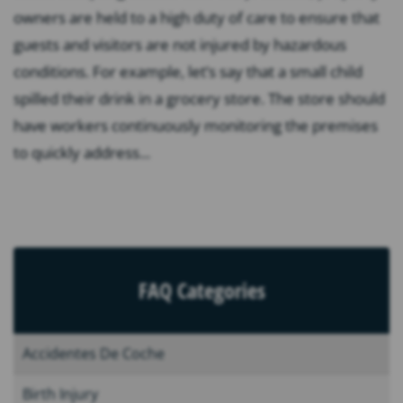
owners are held to a high duty of care to ensure that
guests and visitors are not injured by hazardous
conditions. For example, let’s say that a small child
spilled their drink in a grocery store. The store should
have workers continuously monitoring the premises
to quickly address...
FAQ Categories
Accidentes De Coche
Birth Injury