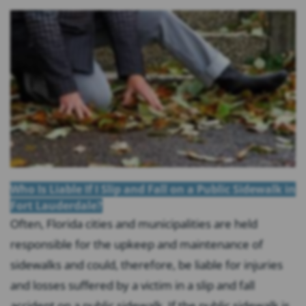
Who Is Liable If I Slip and Fall on a Public Sidewalk in
Fort Lauderdale?
Often, Florida cities and municipalities are held
responsible for the upkeep and maintenance of
sidewalks and could, therefore, be liable for injuries
and losses suffered by a victim in a slip and fall
accident on a public sidewalk. If the public sidewalk is