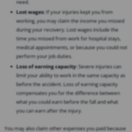
need.
Lost wages
: If your injuries kept you from
working, you may claim the income you missed
during your recovery. Lost wages include the
time you missed from work for hospital stays,
medical appointments, or because you could not
perform your job duties.
Loss of earning capacity
: Severe injuries can
limit your ability to work in the same capacity as
before the accident. Loss of earning capacity
compensates you for the difference between
what you could earn before the fall and what
you can earn after the injury.
You may also claim other expenses you paid because