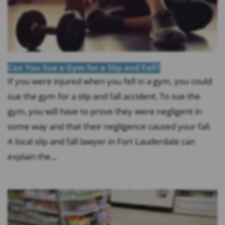
Can You Sue a Gym for a Slip and Fall?
If you were injured when you fell in a gym, you could
sue the gym for a slip and fall accident. To sue the
gym, you will have to prove they were negligent in
some way and that their negligence caused your fall.
A local slip and fall lawyer in Fort Lauderdale can
explain the...