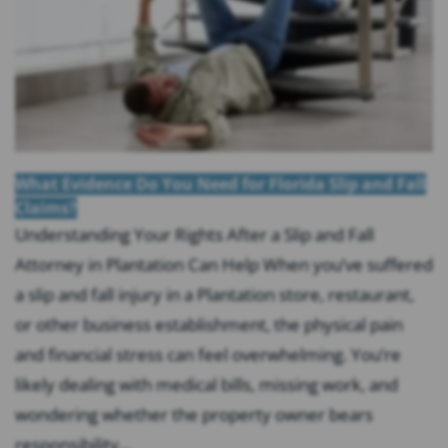
What Evidence Do You Need for Florida Slip and Fall
Claims?
Understanding Your Rights After a Slip and Fall
Attorney in Plantation Can Help When you’ve suffered
a slip and fall injury in a Plantation store, restaurant,
or other business establishment, the physical pain
and financial stress can feel overwhelming. You’re
likely dealing with medical bills, missing work, and
wondering whether the property owner bears
responsibility...