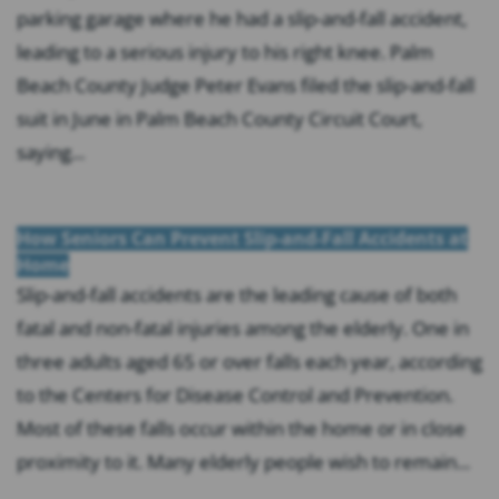
parking garage where he had a slip-and-fall accident,
leading to a serious injury to his right knee. Palm
Beach County Judge Peter Evans filed the slip-and-fall
suit in June in Palm Beach County Circuit Court,
saying...
How Seniors Can Prevent Slip-and-Fall Accidents at
Home
Slip-and-fall accidents are the leading cause of both
fatal and non-fatal injuries among the elderly. One in
three adults aged 65 or over falls each year, according
to the Centers for Disease Control and Prevention.
Most of these falls occur within the home or in close
proximity to it. Many elderly people wish to remain...