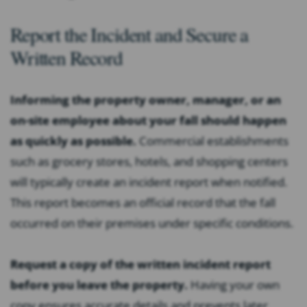
Report the Incident and Secure a
Written Record
Informing the property owner, manager, or an
on-site employee about your fall should happen
as quickly as possible.
Commercial establishments
such as grocery stores, hotels, and shopping centers
will typically create an incident report when notified.
This report becomes an official record that the fall
occurred on their premises under specific conditions.
Request a copy of the written incident report
before you leave the property.
Having your own
copy ensures accurate details and prevents later