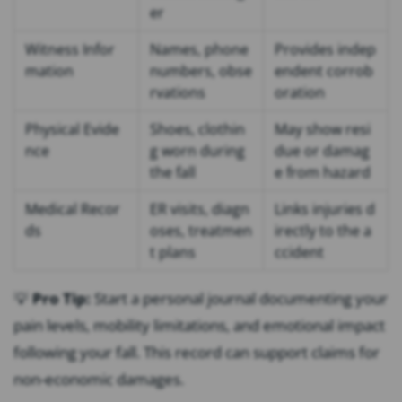
er
Witness Infor
Names, phone
Provides indep
mation
numbers, obse
endent corrob
rvations
oration
Physical Evide
Shoes, clothin
May show resi
nce
g worn during
due or damag
the fall
e from hazard
Medical Recor
ER visits, diagn
Links injuries d
ds
oses, treatmen
irectly to the a
t plans
ccident
💡
Pro Tip:
Start a personal journal documenting your
pain levels, mobility limitations, and emotional impact
following your fall. This record can support claims for
non-economic damages.