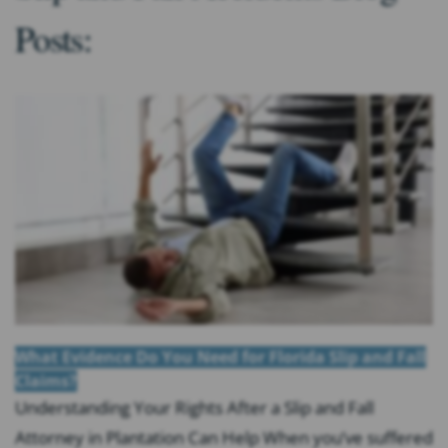
Posts:
What Evidence Do You Need for Florida Slip and Fall
Claims?
Understanding Your Rights After a Slip and Fall
Attorney in Plantation Can Help When you’ve suffered