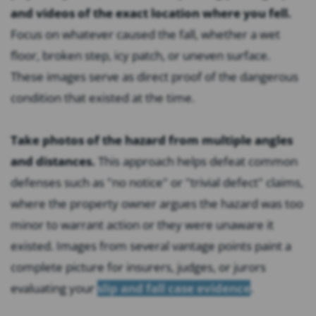
and videos of the exact location where you fell.
Focus on whatever caused the fall, whether a wet
floor, broken step, icy patch, or uneven surface.
These images serve as direct proof of the dangerous
condition that existed at the time.
Take photos of the hazard from multiple angles
and distances.
This approach helps defeat common
defenses such as "no notice" or "trivial defect" claims,
where the property owner argues the hazard was too
minor to warrant action or they were unaware it
existed. Images from several vantage points paint a
complete picture for insurers, judges, or jurors
evaluating your
slip and fall case evidence
.