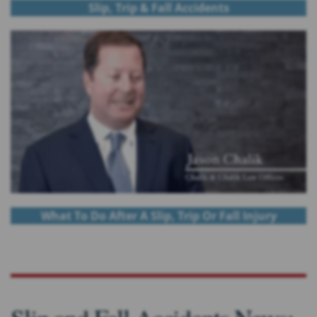
Slip, Trip & Fall Accidents
What To Do After A Slip, Trip Or Fall Injury