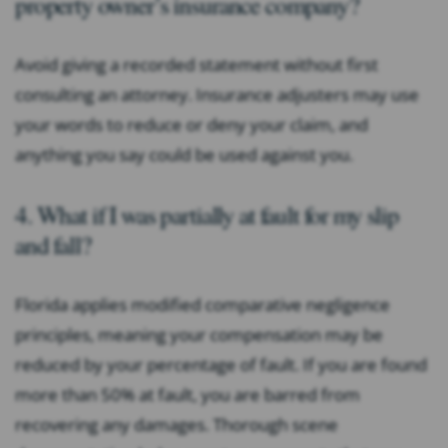
property owner’s insurance company?
Avoid giving a recorded statement without first
consulting an attorney. Insurance adjusters may use
your words to reduce or deny your claim, and
anything you say could be used against you.
4. What if I was partially at fault for my slip
and fall?
Florida applies modified comparative negligence
principles, meaning your compensation may be
reduced by your percentage of fault. If you are found
more than 50% at fault, you are barred from
recovering any damages. Thorough scene