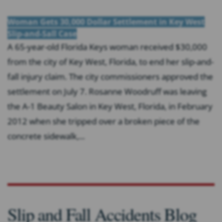
Woman Gets 30,000 Dollar Settlement in Key West
Slip-and-Sall Case
A 65-year-old Florida Keys woman received $30,000
from the city of Key West, Florida, to end her slip-and-
fall injury claim. The city commissioners approved the
settlement on July 7. Rosanne Woodruff was leaving
the A-1 Beauty Salon in Key West, Florida, in February
2012 when she tripped over a broken piece of the
concrete sidewalk,...
Slip and Fall Accidents Blog