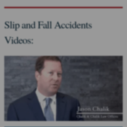
Slip and Fall Accidents
Videos: