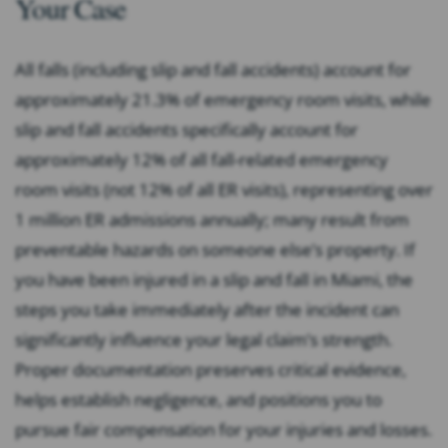
Your Case
All falls (including slip and fall accidents) account for
approximately 21.3% of emergency room visits, while
slip and fall accidents specifically account for
approximately 12% of all fall-related emergency
room visits (not 12% of all ER visits), representing over
1 million ER admissions annually; many result from
preventable hazards on someone else’s property. If
you have been injured in a slip and fall in Miami, the
steps you take immediately after the incident can
significantly influence your legal claim’s strength.
Proper documentation preserves critical evidence,
helps establish negligence, and positions you to
pursue fair compensation for your injuries and losses.