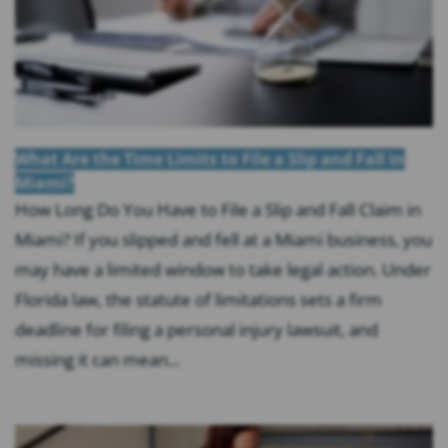
What Are the Time Limits to File a Slip and Fall in
Miami?
How Long Do You Have to File a Slip and Fall Claim in
Miami? If you slipped and fell at a Miami business, you
may have a limited window to take legal action. Under
Florida law, the statute of limitations sets a firm
deadline for filing a personal injury lawsuit, and
missing it can mean...