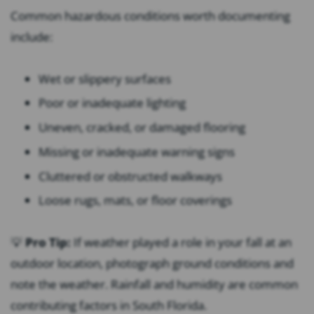
Common hazardous conditions worth documenting
include:
Wet or slippery surfaces
Poor or inadequate lighting
Uneven, cracked, or damaged flooring
Missing or inadequate warning signs
Cluttered or obstructed walkways
Loose rugs, mats, or floor coverings
💡
Pro Tip:
If weather played a role in your fall at an
outdoor location, photograph ground conditions and
note the weather. Rainfall and humidity are common
contributing factors in South Florida.