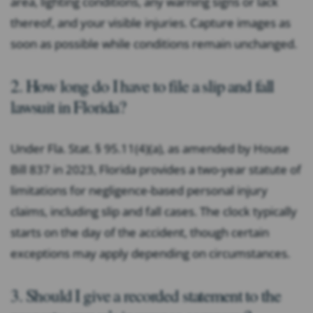
area, lighting conditions, any warning signs or lack
thereof, and your visible injuries. Capture images as
soon as possible while conditions remain unchanged.
2. How long do I have to file a slip and fall
lawsuit in Florida?
Under Fla. Stat. § 95.11(4)(a), as amended by House
Bill 837 in 2023, Florida provides a two-year statute of
limitations for negligence-based personal injury
claims, including slip and fall cases. The clock typically
starts on the day of the accident, though certain
exceptions may apply depending on circumstances.
3. Should I give a recorded statement to the