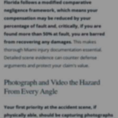
Florida follows a modified comparative
negligence framework, which means your
compensation may be reduced by your
percentage of fault and, critically, if you are
found more than 50% at fault, you are barred
from recovering any damages.
This makes
thorough Miami injury documentation essential.
Detailed scene evidence can counter defense
arguments and protect your claim’s value.
Photograph and Video the Hazard
From Every Angle
Your first priority at the accident scene, if
physically able, should be capturing photographs