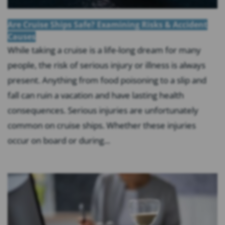
Are Cruise Ships Safe? Examining Risks & Accident
Causes
While taking a cruise is a life-long dream for many
people, the risk of serious injury or illness is always
present. Anything from food poisoning to a slip and
fall can ruin a vacation and have lasting health
consequences. Serious injuries are unfortunately
common on cruise ships. Whether these injuries
occur on board or during...