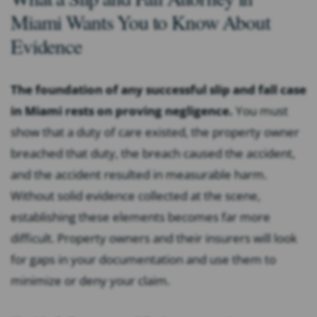
Miami Wants You to Know About
Evidence
The foundation of any successful slip and fall case
in Miami rests on proving negligence.
You must
show that a duty of care existed, the property owner
breached that duty, the breach caused the accident,
and the accident resulted in measurable harm.
Without solid evidence collected at the scene,
establishing these elements becomes far more
difficult. Property owners and their insurers will look
for gaps in your documentation and use them to
minimize or deny your claim.