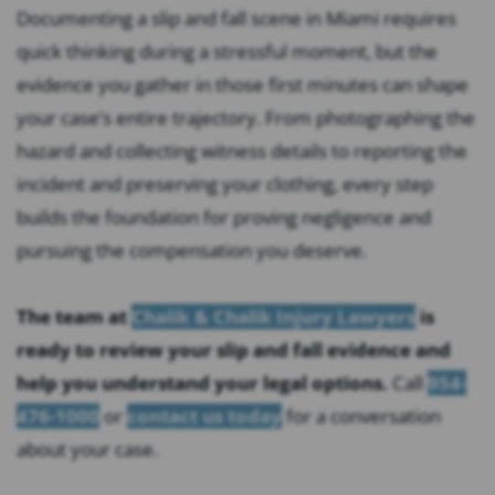
Documenting a slip and fall scene in Miami requires
quick thinking during a stressful moment, but the
evidence you gather in those first minutes can shape
your case’s entire trajectory. From photographing the
hazard and collecting witness details to reporting the
incident and preserving your clothing, every step
builds the foundation for proving negligence and
pursuing the compensation you deserve.
The team at
Chalik & Chalik Injury Lawyers
is
ready to review your slip and fall evidence and
help you understand your legal options.
Call
954-
476-1000
or
contact us today
for a conversation
about your case.