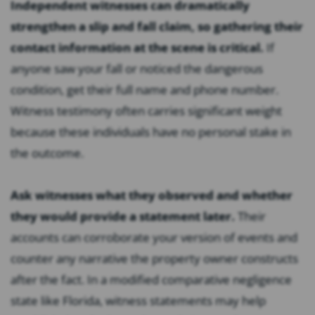
Independent witnesses can dramatically
strengthen a slip and fall claim, so gathering their
contact information at the scene is critical.
If
anyone saw your fall or noticed the dangerous
condition, get their full name and phone number.
Witness testimony often carries significant weight
because these individuals have no personal stake in
the outcome.
Ask witnesses what they observed and whether
they would provide a statement later.
Their
accounts can corroborate your version of events and
counter any narrative the property owner constructs
after the fact. In a modified comparative negligence
state like Florida, witness statements may help