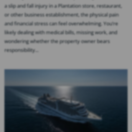
a slip and fall injury in a Plantation store, restaurant,
or other business establishment, the physical pain
and financial stress can feel overwhelming. You’re
likely dealing with medical bills, missing work, and
wondering whether the property owner bears
responsibility...