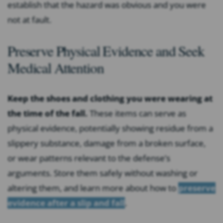
establish that the hazard was obvious and you were
not at fault.
Preserve Physical Evidence and Seek
Medical Attention
Keep the shoes and clothing you were wearing at
the time of the fall.
These items can serve as
physical evidence, potentially showing residue from a
slippery substance, damage from a broken surface,
or wear patterns relevant to the defense’s
arguments. Store them safely without washing or
altering them, and learn more about how to
preserve
evidence after a slip and fall
.