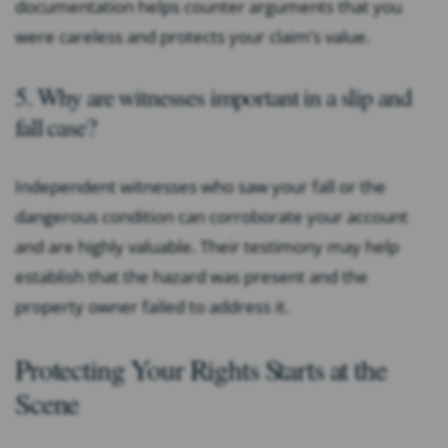
documentation helps counter arguments that you
were careless and protects your claim’s value.
5. Why are witnesses important in a slip and
fall case?
Independent witnesses who saw your fall or the
dangerous condition can corroborate your account
and are highly valuable. Their testimony may help
establish that the hazard was present and the
property owner failed to address it.
Protecting Your Rights Starts at the
Scene