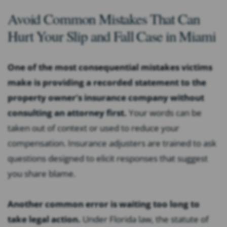
Avoid Common Mistakes That Can
Hurt Your Slip and Fall Case in Miami
One of the most consequential mistakes victims
make is providing a recorded statement to the
property owner’s insurance company without
consulting an attorney first.
Your words can be
taken out of context or used to reduce your
compensation. Insurance adjusters are trained to ask
questions designed to elicit responses that suggest
you share blame.
Another common error is waiting too long to
take legal action.
Under Florida law, the statute of