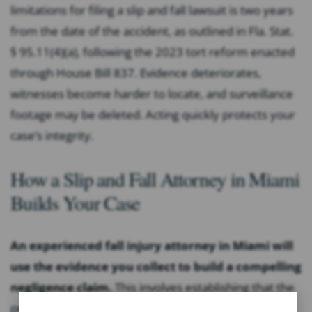
limitations for filing a slip and fall lawsuit is two years
from the date of the accident, as outlined in Fla. Stat.
§ 95.11(4)(a), following the 2023 tort reform enacted
through House Bill 837. Evidence deteriorates,
witnesses become harder to locate, and surveillance
footage may be deleted. Acting quickly protects your
case’s integrity.
How a Slip and Fall Attorney in Miami
Builds Your Case
An experienced fall injury attorney in Miami will
use the evidence you collect to build a compelling
negligence claim.
This involves establishing that the
property owner owed you a duty of care, identifying