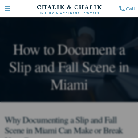
Call
How to Document a
Slip and Fall Scene in
Miami
Why Documenting a Slip and Fall
Scene in Miami Can Make or Break