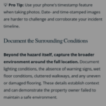
💡
Pro Tip:
Use your phone’s timestamp feature
when taking photos. Date- and time-stamped images
are harder to challenge and corroborate your incident
timeline.
Document the Surrounding Conditions
Beyond the hazard itself, capture the broader
environment around the fall location.
Document
lighting conditions, the absence of warning signs, wet
floor conditions, cluttered walkways, and any uneven
or damaged flooring. These details establish context
and can demonstrate the property owner failed to
maintain a safe environment.