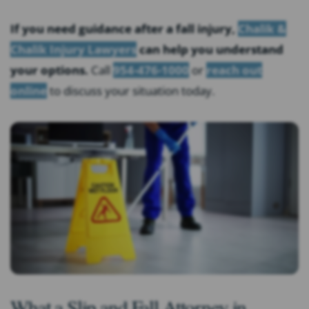
If you need guidance after a fall injury,
Chalik &
Chalik Injury Lawyers
can help you understand
your options.
Call
954-476-1000
or
reach out
online
to discuss your situation today.
What a Slip and Fall Attorney in