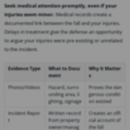
Seek medical attention promptly, even if your
injuries seem minor.
Medical records create a
documented link between the fall and your injuries.
Delays in treatment give the defense an opportunity
to argue your injuries were pre-existing or unrelated
to the incident.
Evidence Type
What to Docu
Why It Matter
ment
s
Photos/Videos
Hazard, surro
Proves the dan
unding area, li
gerous conditi
ghting, signage
on existed
Incident Repor
Written record
Creates an offi
t
from property
cial account of
owner/manag
the fall