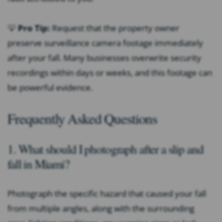
💡
Pro Tip:
Request that the property owner
preserve surveillance camera footage immediately
after your fall. Many businesses overwrite security
recordings within days or weeks, and this footage can
be powerful evidence.
Frequently Asked Questions
1. What should I photograph after a slip and
fall in Miami?
Photograph the specific hazard that caused your fall
from multiple angles, along with the surrounding