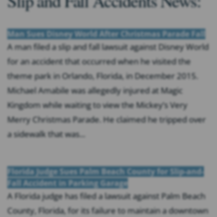
Slip and Fall Accidents News:
Man Sues Disney World After Christmas Parade Fall
A man filed a slip and fall lawsuit against Disney World
for an accident that occurred when he visited the
theme park in Orlando, Florida, in December 2015.
Michael Amabile was allegedly injured at Magic
Kingdom while waiting to view the Mickey’s Very
Merry Christmas Parade. He claimed he tripped over
a sidewalk that was...
Florida Judge Sues Palm Beach County for Slip-and-
Fall Accident in Parking Garage
A Florida judge has filed a lawsuit against Palm Beach
County, Florida, for its failure to maintain a downtown