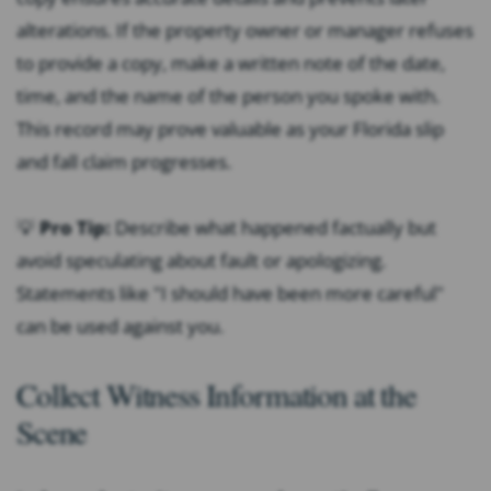
alterations. If the property owner or manager refuses
to provide a copy, make a written note of the date,
time, and the name of the person you spoke with.
This record may prove valuable as your Florida slip
and fall claim progresses.
💡
Pro Tip:
Describe what happened factually but
avoid speculating about fault or apologizing.
Statements like "I should have been more careful"
can be used against you.
Collect Witness Information at the
Scene