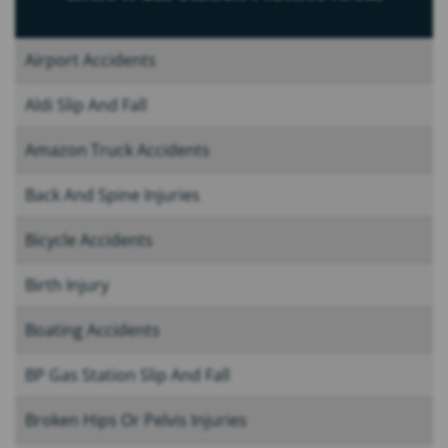
Airport Accidents
Aldi Slip And Fall
Amazon Truck Accidents
Back And Spine Injuries
Bicycle Accidents
Birth Injury
Boating Accidents
BP Gas Station Slip And Fall
Broken Hips Or Pelvis Injuries