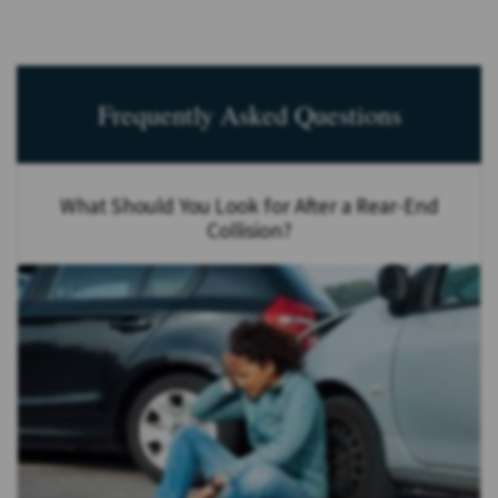
Frequently Asked Questions
What Should You Look for After a Rear-End
Collision?