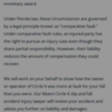
monetary award.
Under Florida law, these circumstances are governed
by a legal principle known as “comparative fault.”
Under comparative fault rules, an injured party has
the right to pursue an injury case even though they
share partial responsibility. However, their liability
reduces the amount of compensation they could
recover.
We will work on your behalf to show how the owner
or operator of Circle K was more at fault for your fall
than you were. Our Miami Circle K slip and fall
accident injury lawyer will review your accident and
advise you further on liability and damages.