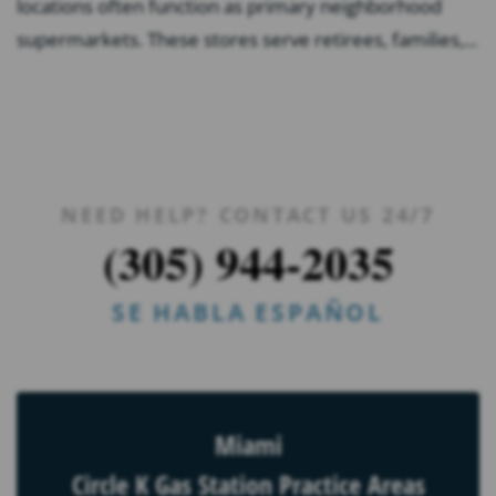
locations often function as primary neighborhood
supermarkets. These stores serve retirees, families,...
NEED HELP? CONTACT US 24/7
(305) 944-2035
SE HABLA ESPAÑOL
Miami
Circle K Gas Station Practice Areas