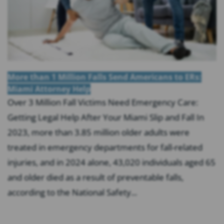
More than 1 Million Falls Send Americans to ERs:
Miami Attorney Help
Over 3 Million Fall Victims Need Emergency Care:
Getting Legal Help After Your Miami Slip and Fall In
2023, more than 3.85 million older adults were
treated in emergency departments for fall-related
injuries, and in 2024 alone, 43,020 individuals aged 65
and older died as a result of preventable falls,
according to the National Safety...