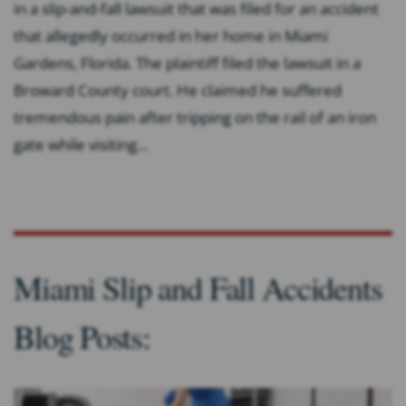
in a slip-and-fall lawsuit that was filed for an accident
that allegedly occurred in her home in Miami
Gardens, Florida. The plaintiff filed the lawsuit in a
Broward County court. He claimed he suffered
tremendous pain after tripping on the rail of an iron
gate while visiting...
Miami Slip and Fall Accidents
Blog Posts: