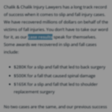
Chalik & Chalik Injury Lawyers has a long track record
of success when it comes to slip and fall injury cases.
We have recovered millions of dollars on behalf of the
victims of fall injuries. You don’t have to take our word
for it, as our
case results
speak for themselves.
Some awards we recovered in slip and fall cases
include:
$280K for a slip and fall that led to back surgery
$500K for a fall that caused spinal damage
$165K for a slip and fall that led to shoulder
replacement surgery
No two cases are the same, and our previous success