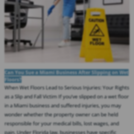
Can You Sue a Miami Business After Slipping on Wet
Floors?
When Wet Floors Lead to Serious Injuries: Your Rights
as a Slip and Fall Victim If you’ve slipped on a wet floor
in a Miami business and suffered injuries, you may
wonder whether the property owner can be held
responsible for your medical bills, lost wages, and
pain. Under Florida law, businesses have specific