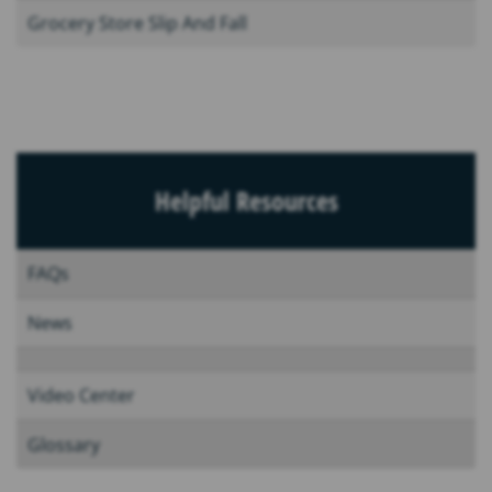
Grocery Store Slip And Fall
Helpful Resources
FAQs
News
Video Center
Glossary