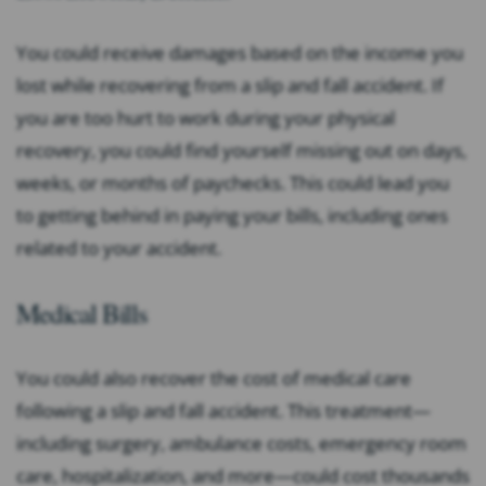
You could receive damages based on the income you
lost while recovering from a slip and fall accident. If
you are too hurt to work during your physical
recovery, you could find yourself missing out on days,
weeks, or months of paychecks. This could lead you
to getting behind in paying your bills, including ones
related to your accident.
Medical Bills
You could also recover the cost of medical care
following a slip and fall accident. This treatment—
including surgery, ambulance costs, emergency room
care, hospitalization, and more—could cost thousands