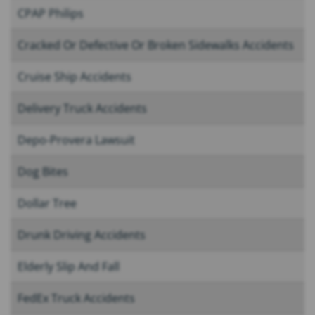
CPAP Philips
Cracked Or Defective Or Broken Sidewalks Accidents
Cruise Ship Accidents
Delivery Truck Accidents
Depo-Provera Lawsuit
Dog Bites
Dollar Tree
Drunk Driving Accidents
Elderly Slip And Fall
FedEx Truck Accidents