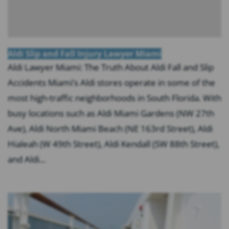
Aldi Slip and Fall Injury Lawyer Miami
Aldi Lawyer Miami: The Truth About Aldi Fall and Slip
Accidents Miami’s Aldi stores operate in some of the
most high-traffic neighborhoods in South Florida. With
busy locations such as Aldi Miami Gardens (NW 27th
Ave), Aldi North Miami Beach (NE 163rd Street), Aldi
Hialeah (W 49th Street), Aldi Kendall (SW 88th Street),
and Aldi...