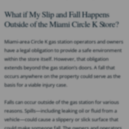
What if My Slip and Fall Happens
Outside of the Miami Circle K Store?
Miami-area Circle K gas station operators and owners
have a legal obligation to provide a safe environment
within the store itself. However, that obligation
extends beyond the gas station’s doors. A fall that
occurs anywhere on the property could serve as the
basis for a viable injury case.
Falls can occur outside of the gas station for various
reasons. Spills—including leaking oil or fluid from a
vehicle—could cause a slippery or slick surface that
could make someone fall. The owners and operators