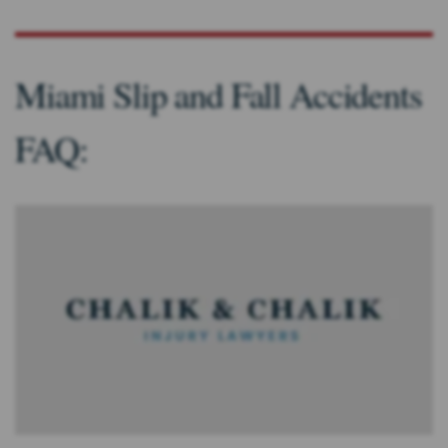
Miami Slip and Fall Accidents
FAQ: