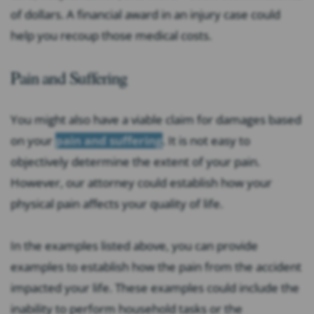
of dollars. A financial award in an injury case could
help you recoup those medical costs.
Pain and Suffering
You might also have a viable claim for damages based
on your
pain and suffering
. It is not easy to
objectively determine the extent of your pain.
However, our attorney could establish how your
physical pain affects your quality of life.
In the examples listed above, you can provide
examples to establish how the pain from the accident
impacted your life. These examples could include the
inability to perform household tasks or the