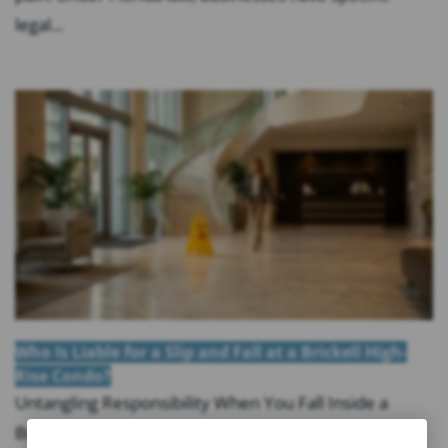
legal...
Who Is Liable for a Slip and Fall at a Brickell High-
Rise Condo?
Untangling Responsibility When You Fall Inside a
Brickell Tower Key Takeaways: Liability for a slip and