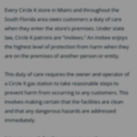
Every Circle K store in Miami and throughout the
South Florida area owes customers a duty of care
when they enter the store’s premises. Under state
law, Circle K patrons are “invitees.” An invitee enjoys
the highest level of protection from harm when they
are on the premises of another person or entity.
This duty of care requires the owner and operator of
a Circle K gas station to take reasonable steps to
prevent harm from occurring to any customers. This
involves making certain that the facilities are clean
and that any dangerous hazards are addressed
immediately.