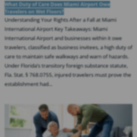
What Duty of Care Does Miami Airport Owe
Travelers on Wet Floors?
Understanding Your Rights After a Fall at Miami
International Airport Key Takeaways: Miami
International Airport and businesses within it owe
travelers, classified as business invitees, a high duty of
care to maintain safe walkways and warn of hazards.
Under Florida’s transitory foreign substance statute,
Fla. Stat. § 768.0755, injured travelers must prove the
establishment had...