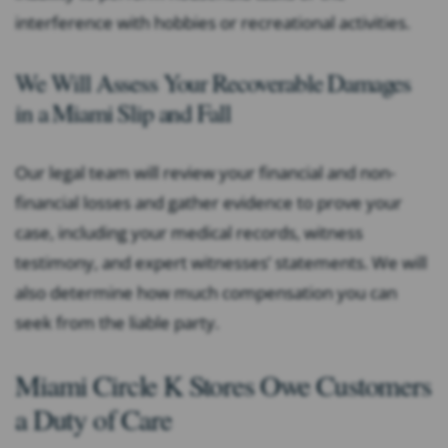
interference with hobbies or recreational activities.
We Will Assess Your Recoverable Damages
in a Miami Slip and Fall
Our legal team will review your financial and non-
financial losses and gather evidence to prove your
case, including your medical records, witness
testimony, and expert witnesses’ statements. We will
also determine how much compensation you can
seek from the liable party.
Miami Circle K Stores Owe Customers
a Duty of Care