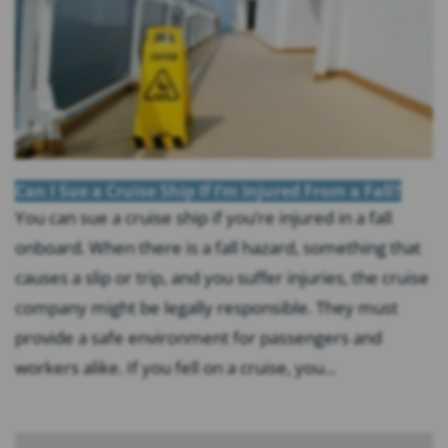
Can I Sue a Cruise Ship If I’m Injured From a Fall?
You can sue a cruise ship if you’re injured in a fall
onboard. When there is a fall hazard, something that
causes a slip or trip, and you suffer injuries, the cruise
company might be legally responsible. They must
provide a safe environment for passengers and
workers alike. If you fell on a cruise, you...