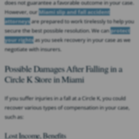
does not guarantee a favorable outcome in your case.
However, our
Miami slip and fall accident
attorneys
are prepared to work tirelessly to help you
secure the best possible resolution. We can
protect
your rights
as you seek recovery in your case as we
negotiate with insurers.
Possible Damages After Falling in a
Circle K Store in Miami
If you suffer injuries in a fall at a Circle K, you could
recover various types of compensation in your case,
such as:
Lost Income, Benefits