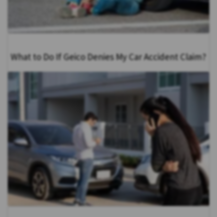
What to Do If Geico Denies My Car Accident Claim?