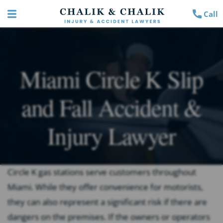
Call
Miami Circle K Slip
and Fall Accident &
Injury Lawyer
Circle K gas stations serve customers throughout
Miami. While they offer convenience for motorists,
they can also represent a significant risk if there are
dangers on the premises. If the owners or operators