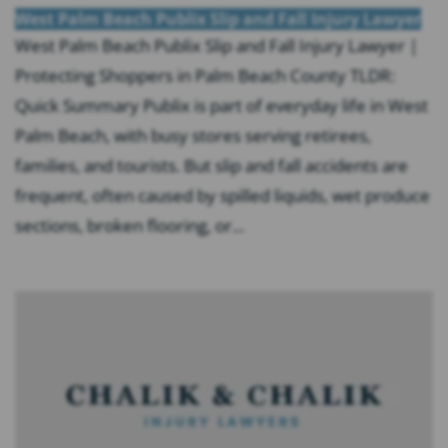
West Palm Beach Publix Slip and Fall Injury Lawyer
West Palm Beach Publix Slip and Fall Injury Lawyer |
Protecting Shoppers in Palm Beach County TLDR:
Quick Summary Publix is part of everyday life in West
Palm Beach, with busy stores serving retirees,
families, and tourists. But slip and fall accidents are
frequent, often caused by spilled liquids, wet produce
sections, broken flooring, or...