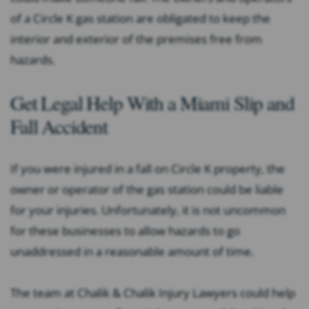
of a Circle K gas station are obligated to keep the
interior and exterior of the premises free from
hazards.
Get Legal Help With a Miami Slip and
Fall Accident
If you were injured in a fall on Circle K property, the
owner or operator of the gas station could be liable
for your injuries. Unfortunately, it is not uncommon
for these businesses to allow hazards to go
unaddressed in a reasonable amount of time.
The team at Chalik & Chalik Injury Lawyers could help