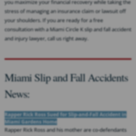
you maximize your financial recovery while taking the
stress of managing an insurance claim or lawsuit off
your shoulders. If you are ready for a free
consultation with a Miami Circle K slip and fall accident
and injury lawyer, call us right away.
Miami Slip and Fall Accidents
News:
Rapper Rick Ross Sued for Slip-and-Fall Accident in
Miami Gardens Home
Rapper Rick Ross and his mother are co-defendants