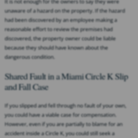
It is not enough for the owners to say they were
unaware of a hazard on the property. If the hazard
had been discovered by an employee making a
reasonable effort to review the premises had
discovered, the property owner could be liable
because they should have known about the
dangerous condition.
Shared Fault in a Miami Circle K Slip
and Fall Case
If you slipped and fell through no fault of your own,
you could have a viable case for compensation.
However, even if you are partially to blame for an
accident inside a Circle K, you could still seek a