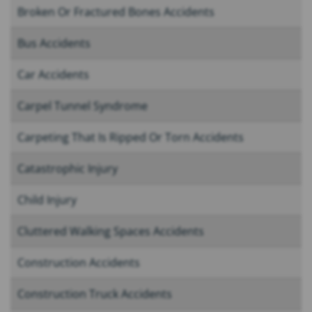
Broken Or Fractured Bones Accidents
Bus Accidents
Car Accidents
Carpel Tunnel Syndrome
Carpeting That Is Ripped Or Torn Accidents
Catastrophic Injury
Child Injury
Cluttered Walking Spaces Accidents
Construction Accidents
Construction Truck Accidents