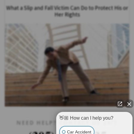
What a Slip and Fall Victim Can Do to Protect His or
Her Rights
👋🏼 How can I help you?
NEED HELP? CONTACT US 24/7
Car Accident