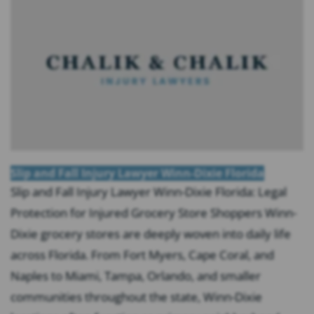
Slip and Fall Injury Lawyer Winn-Dixie Florida
Slip and Fall Injury Lawyer Winn-Dixie Florida: Legal
Protection for Injured Grocery Store Shoppers Winn-
Dixie grocery stores are deeply woven into daily life
across Florida. From Fort Myers, Cape Coral, and
Naples to Miami, Tampa, Orlando, and smaller
communities throughout the state, Winn-Dixie