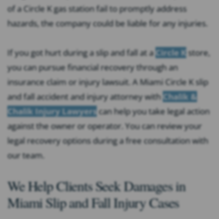
of a Circle K gas station fail to promptly address
hazards, the company could be liable for any injuries.
If you got hurt during a slip and fall at a
Circle K
store,
you can pursue financial recovery through an
insurance claim or injury lawsuit. A Miami Circle K slip
and fall accident and injury attorney with
Chalik &
Chalik Injury Lawyers
can help you take legal action
against the owner or operator. You can review your
legal recovery options during a free consultation with
our team.
We Help Clients Seek Damages in
Miami Slip and Fall Injury Cases