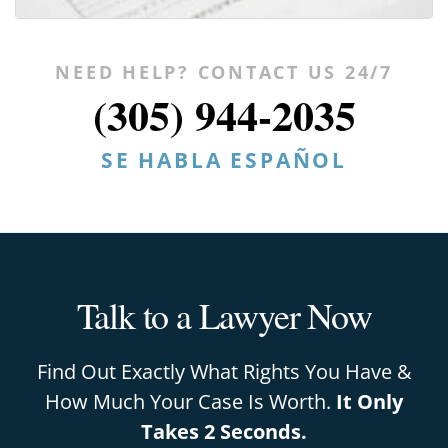
NEED HELP? CONTACT US 24/7
(305) 944-2035
SE HABLA ESPAÑOL
Talk to a Lawyer Now
Find Out Exactly What Rights You Have &
How Much Your Case Is Worth.
It Only
Takes 2 Seconds.