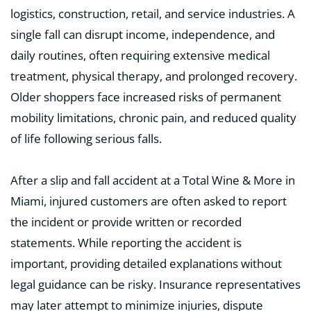
logistics, construction, retail, and service industries. A
single fall can disrupt income, independence, and
daily routines, often requiring extensive medical
treatment, physical therapy, and prolonged recovery.
Older shoppers face increased risks of permanent
mobility limitations, chronic pain, and reduced quality
of life following serious falls.
After a slip and fall accident at a Total Wine & More in
Miami, injured customers are often asked to report
the incident or provide written or recorded
statements. While reporting the accident is
important, providing detailed explanations without
legal guidance can be risky. Insurance representatives
may later attempt to minimize injuries, dispute