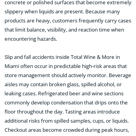
concrete or polished surfaces that become extremely
slippery when liquids are present. Because many
products are heavy, customers frequently carry cases
that limit balance, visibility, and reaction time when
encountering hazards.
Slip and fall accidents inside Total Wine & More in
Miami often occur in predictable high-risk areas that
store management should actively monitor. Beverage
aisles may contain broken glass, spilled alcohol, or
leaking cases. Refrigerated beer and wine sections
commonly develop condensation that drips onto the
floor throughout the day. Tasting areas introduce
additional risks from spilled samples, cups, or liquids.
Checkout areas become crowded during peak hours,