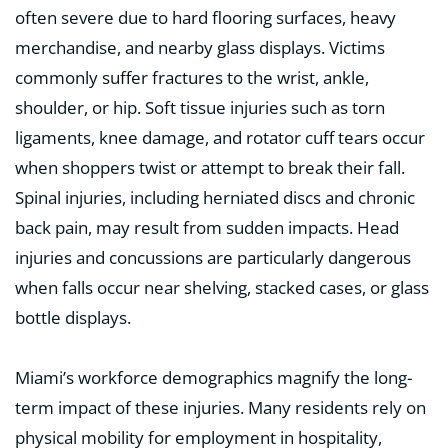
often severe due to hard flooring surfaces, heavy
merchandise, and nearby glass displays. Victims
commonly suffer fractures to the wrist, ankle,
shoulder, or hip. Soft tissue injuries such as torn
ligaments, knee damage, and rotator cuff tears occur
when shoppers twist or attempt to break their fall.
Spinal injuries, including herniated discs and chronic
back pain, may result from sudden impacts. Head
injuries and concussions are particularly dangerous
when falls occur near shelving, stacked cases, or glass
bottle displays.
Miami’s workforce demographics magnify the long-
term impact of these injuries. Many residents rely on
physical mobility for employment in hospitality,