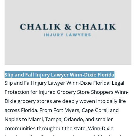
Slip and Fall Injury Lawyer Winn-Dixie Florida
Slip and Fall Injury Lawyer Winn-Dixie Florida: Legal
Protection for Injured Grocery Store Shoppers Winn-
Dixie grocery stores are deeply woven into daily life
across Florida. From Fort Myers, Cape Coral, and
Naples to Miami, Tampa, Orlando, and smaller
communities throughout the state, Winn-Dixie