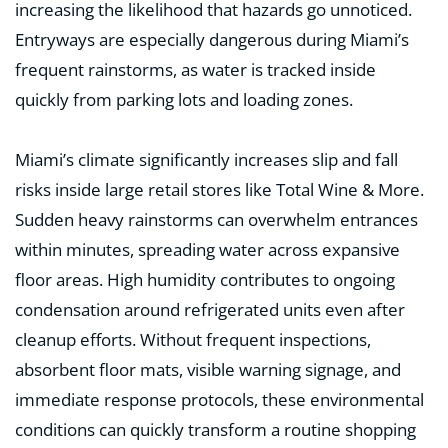
increasing the likelihood that hazards go unnoticed.
Entryways are especially dangerous during Miami’s
frequent rainstorms, as water is tracked inside
quickly from parking lots and loading zones.
Miami’s climate significantly increases slip and fall
risks inside large retail stores like Total Wine & More.
Sudden heavy rainstorms can overwhelm entrances
within minutes, spreading water across expansive
floor areas. High humidity contributes to ongoing
condensation around refrigerated units even after
cleanup efforts. Without frequent inspections,
absorbent floor mats, visible warning signage, and
immediate response protocols, these environmental
conditions can quickly transform a routine shopping