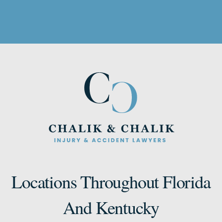
Locations Throughout Florida
And Kentucky