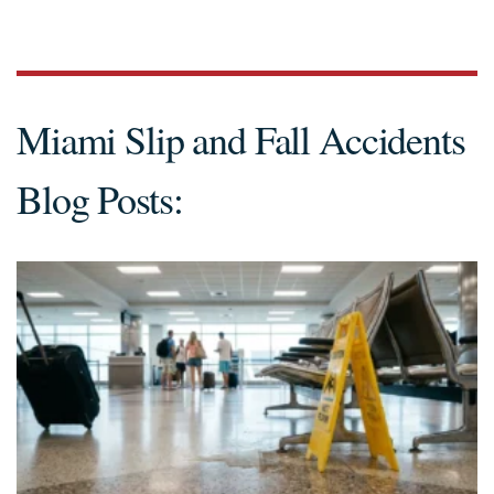
Miami Slip and Fall Accidents
Blog Posts: