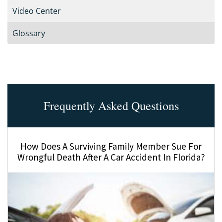
Video Center
Glossary
Frequently Asked Questions
How Does A Surviving Family Member Sue For
Wrongful Death After A Car Accident In Florida?