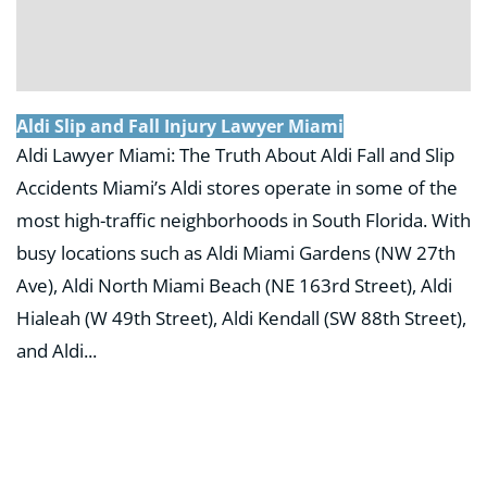
Aldi Slip and Fall Injury Lawyer Miami
Aldi Lawyer Miami: The Truth About Aldi Fall and Slip
Accidents Miami’s Aldi stores operate in some of the
most high-traffic neighborhoods in South Florida. With
busy locations such as Aldi Miami Gardens (NW 27th
Ave), Aldi North Miami Beach (NE 163rd Street), Aldi
Hialeah (W 49th Street), Aldi Kendall (SW 88th Street),
and Aldi...