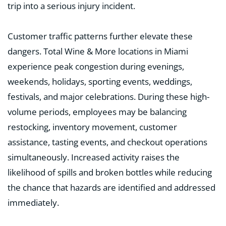
trip into a serious injury incident.
Customer traffic patterns further elevate these
dangers. Total Wine & More locations in Miami
experience peak congestion during evenings,
weekends, holidays, sporting events, weddings,
festivals, and major celebrations. During these high-
volume periods, employees may be balancing
restocking, inventory movement, customer
assistance, tasting events, and checkout operations
simultaneously. Increased activity raises the
likelihood of spills and broken bottles while reducing
the chance that hazards are identified and addressed
immediately.