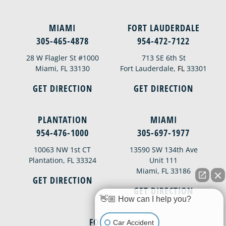
MIAMI
FORT LAUDERDALE
305-465-4878
954-472-7122
28 W Flagler St #1000
713 SE 6th St
Miami, FL 33130
Fort Lauderdale,
FL
33301
GET DIRECTION
GET DIRECTION
PLANTATION
MIAMI
954-476-1000
305-697-1977
10063 NW 1st CT
13590 SW 134th Ave
Plantation, FL 33324
Unit 111
Miami, FL 33186
GET DIRECTION
GET DIRECTION
👋🏼 How can I help you?
FORT MYERS
Car Accident