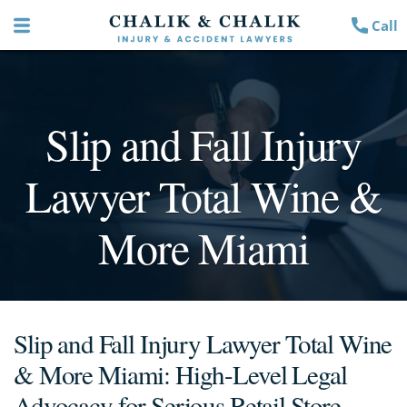
Call
Slip and Fall Injury
Lawyer Total Wine &
More Miami
Slip and Fall Injury Lawyer Total Wine
& More Miami: High-Level Legal
Advocacy for Serious Retail Store