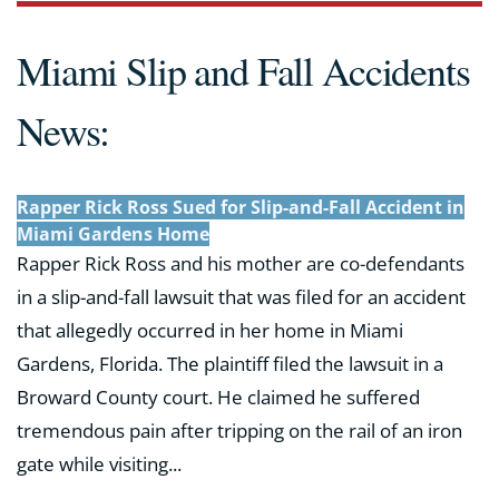
Miami Slip and Fall Accidents
News:
Rapper Rick Ross Sued for Slip-and-Fall Accident in
Miami Gardens Home
Rapper Rick Ross and his mother are co-defendants
in a slip-and-fall lawsuit that was filed for an accident
that allegedly occurred in her home in Miami
Gardens, Florida. The plaintiff filed the lawsuit in a
Broward County court. He claimed he suffered
tremendous pain after tripping on the rail of an iron
gate while visiting...