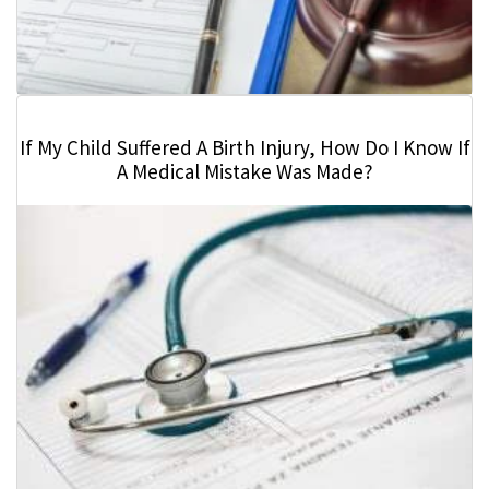
If My Child Suffered A Birth Injury, How Do I Know If
A Medical Mistake Was Made?