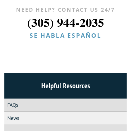
NEED HELP? CONTACT US 24/7
(305) 944-2035
SE HABLA ESPAÑOL
Helpful Resources
FAQs
News