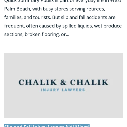
Quick Summary Publix is part of everyday life in West
Palm Beach, with busy stores serving retirees,
families, and tourists. But slip and fall accidents are
frequent, often caused by spilled liquids, wet produce
sections, broken flooring, or...
Slip and Fall Injury Lawyer Aldi Miami