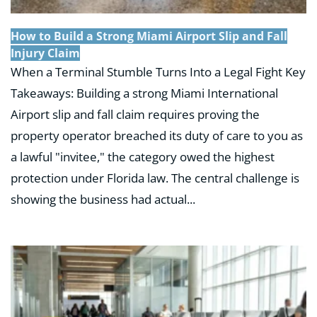
How to Build a Strong Miami Airport Slip and Fall
Injury Claim
When a Terminal Stumble Turns Into a Legal Fight Key
Takeaways: Building a strong Miami International
Airport slip and fall claim requires proving the
property operator breached its duty of care to you as
a lawful "invitee," the category owed the highest
protection under Florida law. The central challenge is
showing the business had actual...