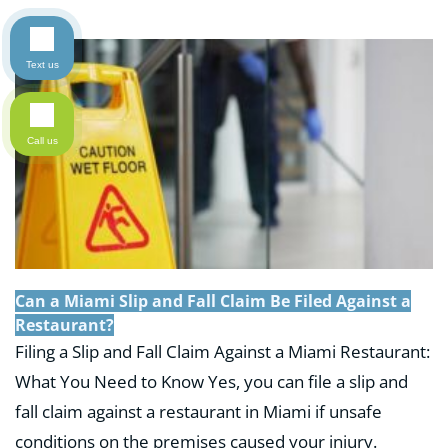
Text us
Call us
Can a Miami Slip and Fall Claim Be Filed Against a
Restaurant?
Filing a Slip and Fall Claim Against a Miami Restaurant:
What You Need to Know Yes, you can file a slip and
fall claim against a restaurant in Miami if unsafe
conditions on the premises caused your injury.