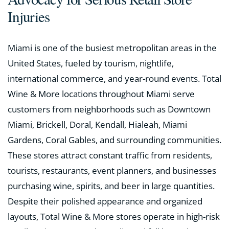
Injuries
Miami is one of the busiest metropolitan areas in the
United States, fueled by tourism, nightlife,
international commerce, and year-round events. Total
Wine & More locations throughout Miami serve
customers from neighborhoods such as Downtown
Miami, Brickell, Doral, Kendall, Hialeah, Miami
Gardens, Coral Gables, and surrounding communities.
These stores attract constant traffic from residents,
tourists, restaurants, event planners, and businesses
purchasing wine, spirits, and beer in large quantities.
Despite their polished appearance and organized
layouts, Total Wine & More stores operate in high-risk