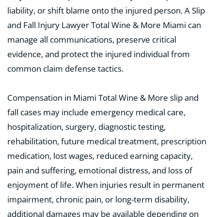
liability, or shift blame onto the injured person. A Slip
and Fall Injury Lawyer Total Wine & More Miami can
manage all communications, preserve critical
evidence, and protect the injured individual from
common claim defense tactics.
Compensation in Miami Total Wine & More slip and
fall cases may include emergency medical care,
hospitalization, surgery, diagnostic testing,
rehabilitation, future medical treatment, prescription
medication, lost wages, reduced earning capacity,
pain and suffering, emotional distress, and loss of
enjoyment of life. When injuries result in permanent
impairment, chronic pain, or long-term disability,
additional damages may be available depending on