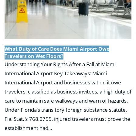
What Duty of Care Does Miami Airport Owe
Travelers on Wet Floors?
Understanding Your Rights After a Fall at Miami
International Airport Key Takeaways: Miami
International Airport and businesses within it owe
travelers, classified as business invitees, a high duty of
care to maintain safe walkways and warn of hazards.
Under Florida’s transitory foreign substance statute,
Fla. Stat. § 768.0755, injured travelers must prove the
establishment had...