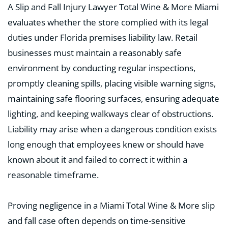
A Slip and Fall Injury Lawyer Total Wine & More Miami
evaluates whether the store complied with its legal
duties under Florida premises liability law. Retail
businesses must maintain a reasonably safe
environment by conducting regular inspections,
promptly cleaning spills, placing visible warning signs,
maintaining safe flooring surfaces, ensuring adequate
lighting, and keeping walkways clear of obstructions.
Liability may arise when a dangerous condition exists
long enough that employees knew or should have
known about it and failed to correct it within a
reasonable timeframe.
Proving negligence in a Miami Total Wine & More slip
and fall case often depends on time-sensitive