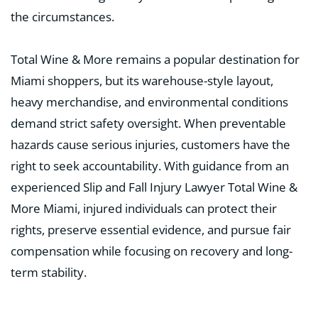
the circumstances.
Total Wine & More remains a popular destination for
Miami shoppers, but its warehouse-style layout,
heavy merchandise, and environmental conditions
demand strict safety oversight. When preventable
hazards cause serious injuries, customers have the
right to seek accountability. With guidance from an
experienced Slip and Fall Injury Lawyer Total Wine &
More Miami, injured individuals can protect their
rights, preserve essential evidence, and pursue fair
compensation while focusing on recovery and long-
term stability.