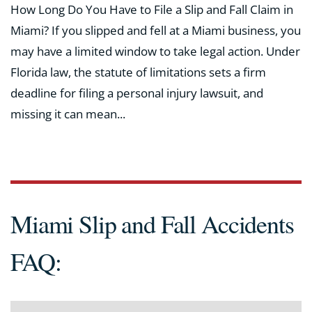
How Long Do You Have to File a Slip and Fall Claim in
Miami? If you slipped and fell at a Miami business, you
may have a limited window to take legal action. Under
Florida law, the statute of limitations sets a firm
deadline for filing a personal injury lawsuit, and
missing it can mean...
Miami Slip and Fall Accidents
FAQ: