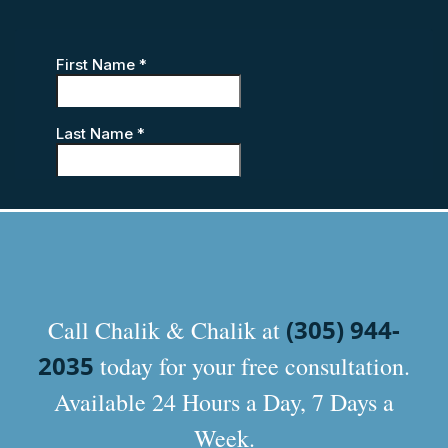
(305) 944-
Call Chalik & Chalik at
2035
today for your free consultation.
Available 24 Hours a Day, 7 Days a
Week.