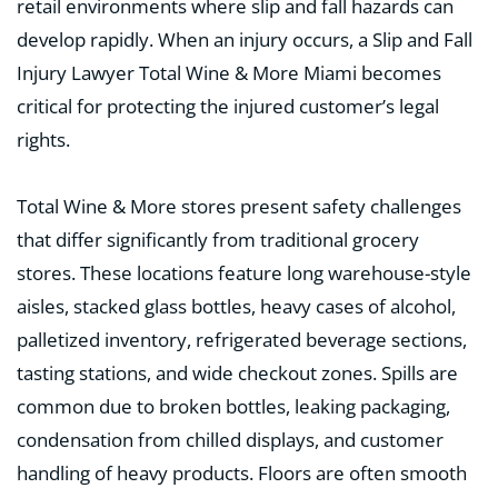
retail environments where slip and fall hazards can
develop rapidly. When an injury occurs, a Slip and Fall
Injury Lawyer Total Wine & More Miami becomes
critical for protecting the injured customer’s legal
rights.
Total Wine & More stores present safety challenges
that differ significantly from traditional grocery
stores. These locations feature long warehouse-style
aisles, stacked glass bottles, heavy cases of alcohol,
palletized inventory, refrigerated beverage sections,
tasting stations, and wide checkout zones. Spills are
common due to broken bottles, leaking packaging,
condensation from chilled displays, and customer
handling of heavy products. Floors are often smooth