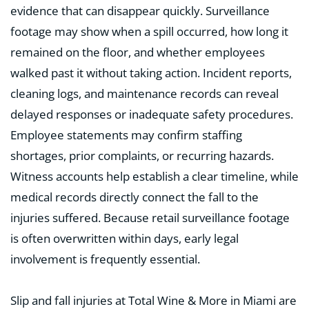
evidence that can disappear quickly. Surveillance
footage may show when a spill occurred, how long it
remained on the floor, and whether employees
walked past it without taking action. Incident reports,
cleaning logs, and maintenance records can reveal
delayed responses or inadequate safety procedures.
Employee statements may confirm staffing
shortages, prior complaints, or recurring hazards.
Witness accounts help establish a clear timeline, while
medical records directly connect the fall to the
injuries suffered. Because retail surveillance footage
is often overwritten within days, early legal
involvement is frequently essential.
Slip and fall injuries at Total Wine & More in Miami are