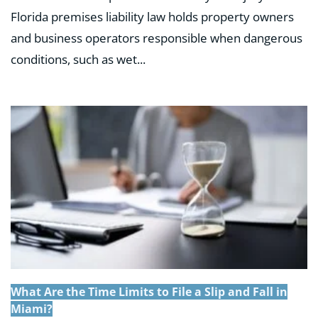
Florida premises liability law holds property owners
and business operators responsible when dangerous
conditions, such as wet...
What Are the Time Limits to File a Slip and Fall in
Miami?