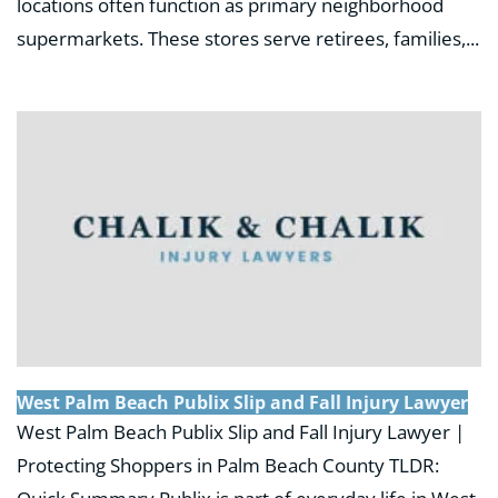
locations often function as primary neighborhood
supermarkets. These stores serve retirees, families,...
West Palm Beach Publix Slip and Fall Injury Lawyer
West Palm Beach Publix Slip and Fall Injury Lawyer |
Protecting Shoppers in Palm Beach County TLDR: