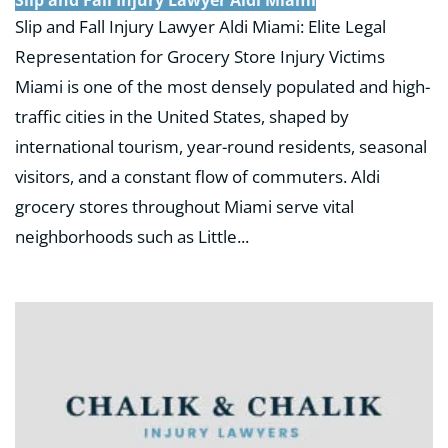
Slip and Fall Injury Lawyer Aldi Miami: Elite Legal
Representation for Grocery Store Injury Victims
Miami is one of the most densely populated and high-
traffic cities in the United States, shaped by
international tourism, year-round residents, seasonal
visitors, and a constant flow of commuters. Aldi
grocery stores throughout Miami serve vital
neighborhoods such as Little...