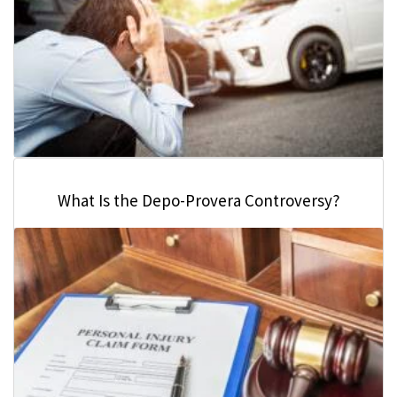
What Is the Depo-Provera Controversy?