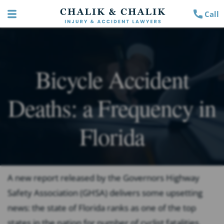
Call
Bicycle Accident
Deaths: a Frequency in
Florida
A new report released by the Governors Highway
Safety Association (GHSA) delivers some upsetting
news: the state of Florida ranks as one of the top
states in the nation for number of cyclist fatalities.