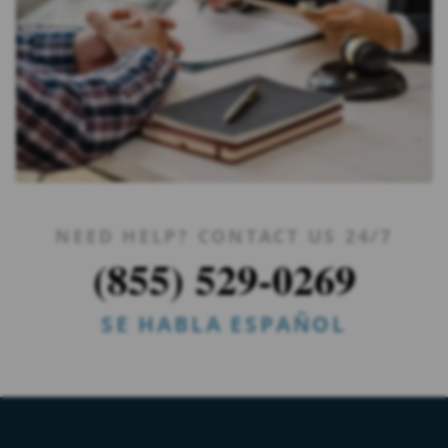
NEED HELP? CONTACT US 24/7
(855) 529-0269
SE HABLA ESPAÑOL