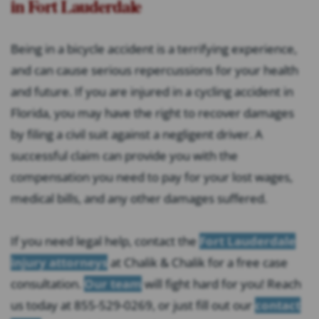
in Fort Lauderdale
Being in a bicycle accident is a terrifying experience,
and can cause serious repercussions for your health
and future. If you are injured in a cycling accident in
Florida, you may have the right to recover damages
by filing a civil suit against a negligent driver. A
successful claim can provide you with the
compensation you need to pay for your lost wages,
medical bills, and any other damages suffered.
If you need legal help, contact the
Fort Lauderdale
injury attorneys
at Chalik & Chalik for a free case
consultation.
Our team
will fight hard for you! Reach
us today at 855-529-0269, or just fill out our
contact