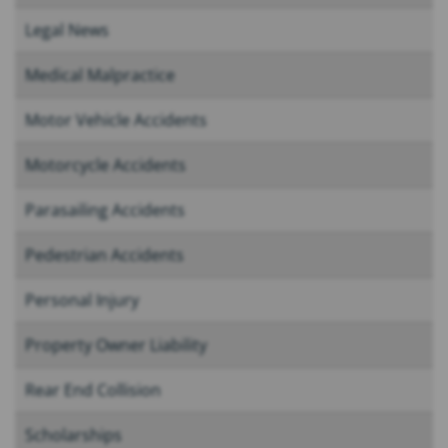
Legal News
Medical Malpractice
Motor Vehicle Accidents
Motorcycle Accidents
Parasailing Accidents
Pedestrian Accidents
Personal Injury
Property Owner Liability
Rear End Collision
Scholarships