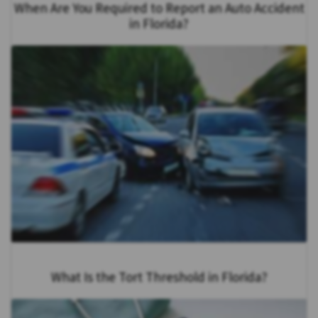
When Are You Required to Report an Auto Accident
in Florida?
What Is the Tort Threshold in Florida?