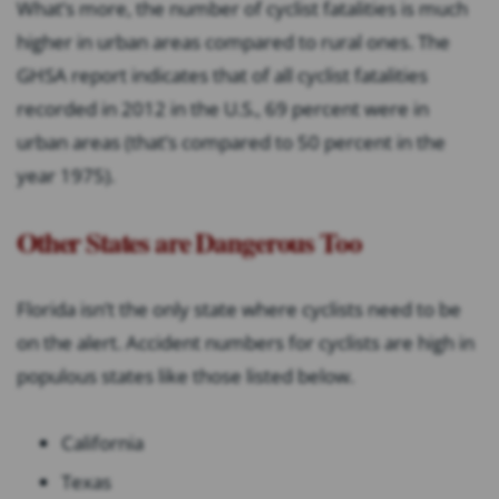
What’s more, the number of cyclist fatalities is much
higher in urban areas compared to rural ones. The
GHSA report indicates that of all cyclist fatalities
recorded in 2012 in the U.S., 69 percent were in
urban areas (that’s compared to 50 percent in the
year 1975).
Other States are Dangerous Too
Florida isn’t the only state where cyclists need to be
on the alert. Accident numbers for cyclists are high in
populous states like those listed below.
California
Texas