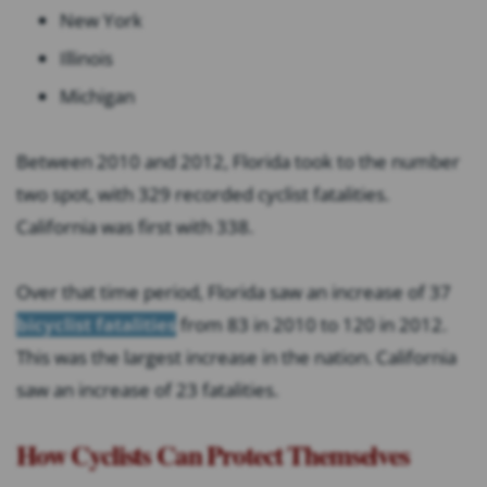
New York
Illinois
Michigan
Between 2010 and 2012, Florida took to the number
two spot, with 329 recorded cyclist fatalities.
California was first with 338.
Over that time period, Florida saw an increase of 37
bicyclist fatalities
from 83 in 2010 to 120 in 2012.
This was the largest increase in the nation. California
saw an increase of 23 fatalities.
How Cyclists Can Protect Themselves