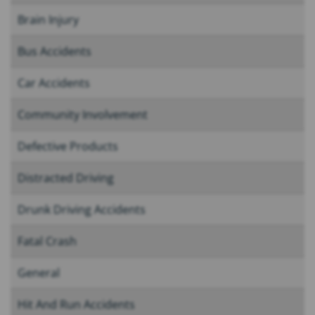
Brain Injury
Bus Accidents
Car Accidents
Community Involvement
Defective Products
Distracted Driving
Drunk Driving Accidents
Fatal Crash
General
Hit And Run Accidents