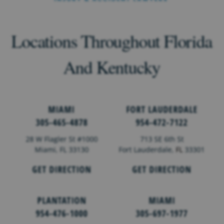
Locations Throughout Florida
And Kentucky
MIAMI
FORT LAUDERDALE
305-465-4878
954-472-7122
28 W Flagler St #1000
713 SE 6th St
Miami, FL 33130
Fort Lauderdale,
FL
33301
GET DIRECTION
GET DIRECTION
PLANTATION
MIAMI
954-476-1000
305-697-1977