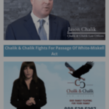
Chalik & Chalik Fights For Passage Of White-Miskell
Act