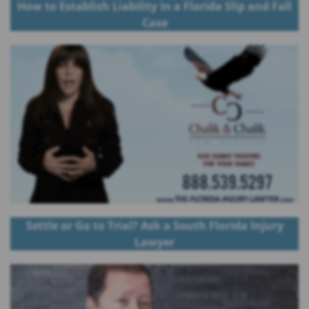
How to Establish Liability in a Florida Slip and Fall
Case
Settle or Go to Trial? Ask a South Florida Injury
Lawyer