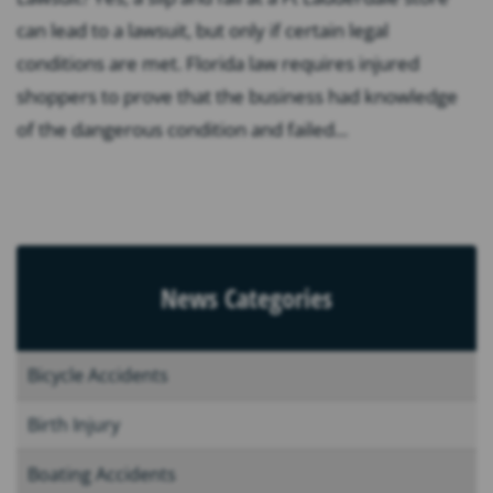
can lead to a lawsuit, but only if certain legal
conditions are met. Florida law requires injured
shoppers to prove that the business had knowledge
of the dangerous condition and failed...
News Categories
Bicycle Accidents
Birth Injury
Boating Accidents