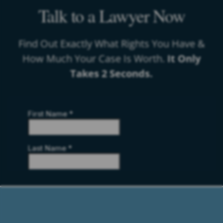
Talk to a Lawyer Now
Find Out Exactly What Rights You Have &
How Much Your Case Is Worth.
It Only
Takes 2 Seconds.