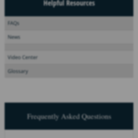
Helpful Resources
FAQs
News
Video Center
Glossary
Frequently Asked Questions