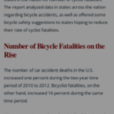
The report analyzed data in states across the nation
regarding bicycle accidents, as well as offered some
bicycle safety suggestions to states hoping to reduce
their rate of cyclist fatalities.
Number of Bicycle Fatalities on the
Rise
The number of car accident deaths in the U.S.
increased one percent during the two-year time
period of 2010 to 2012. Bicyclist fatalities, on the
other hand, increased 16 percent during the same
time period.