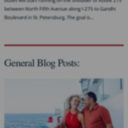
buses will start running on the shoulder of Route 275
between North Fifth Avenue along I-275 to Gandhi
Boulevard in St. Petersburg. The goal is...
General Blog Posts: