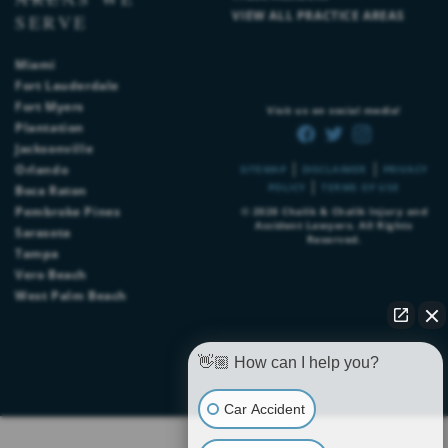
VIEW ALL PRACTICE AREAS
SERVE
Miami
Fort Lauderdale
Fort Myers
Visit us on social media!
Plantation
Jacksonville
|
|
Orlando
SITEMAP
DISCLAIMER
PRIVACY
|
POLICY
TERMS OF USE
Boca Raton
Pembroke Pines
© 2026
Chalik & Chalik Injury and
Accident Lawyers
. All Rights
Sarasota
Reserved.
Tampa
Vero Beach
West Palm Beach
👋🏼 How can I help you?
Car Accident