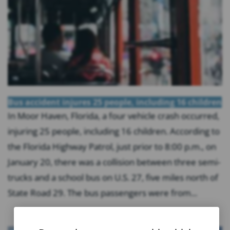
Bus accident injures 25 people, including 16 children
In Moor Haven, Florida, a four vehicle crash occurred,
injuring 25 people, including 16 children. According to
the Florida Highway Patrol, just prior to 8:00 p.m., on
January 20, there was a collision between three semi-
trucks and a school bus on U.S. 27, five miles north of
State Road 29. The bus passengers were from...