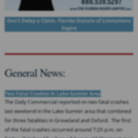
Don’t Delay a Claim. Florida Statute of Limitations
Expire
General News:
Two Fatal Crashes In Lake-Sumter Area
The Daily Commercial reported on two fatal crashes
last weekend in the Lake-Sumter area that combined
for three fatalities in Groveland and Oxford. The first
of the fatal crashes occurred around 7:25 p.m. on