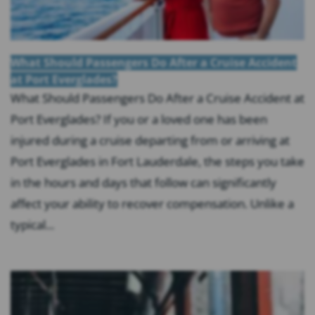
What Should Passengers Do After a Cruise Accident
at Port Everglades?
What Should Passengers Do After a Cruise Accident at
Port Everglades? If you or a loved one has been
injured during a cruise departing from or arriving at
Port Everglades in Fort Lauderdale, the steps you take
in the hours and days that follow can significantly
affect your ability to recover compensation. Unlike a
typical...