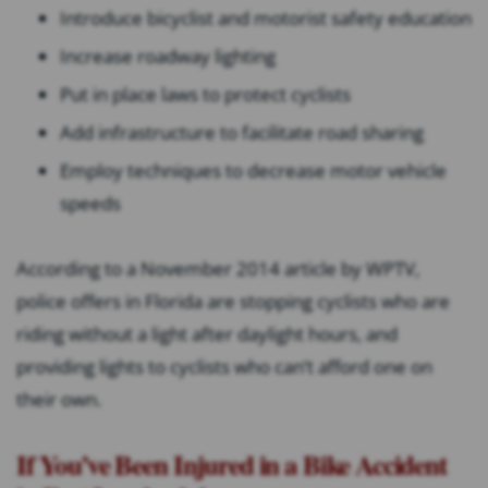
Introduce bicyclist and motorist safety education
Increase roadway lighting
Put in place laws to protect cyclists
Add infrastructure to facilitate road sharing
Employ techniques to decrease motor vehicle
speeds
According to a November 2014 article by WPTV,
police offers in Florida are stopping cyclists who are
riding without a light after daylight hours, and
providing lights to cyclists who can’t afford one on
their own.
If You’ve Been Injured in a Bike Accident