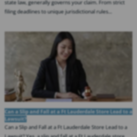
state law, generally governs your claim. From strict
filing deadlines to unique jurisdictional rules...
Can a Slip and Fall at a Ft Lauderdale Store Lead to a
Lawsuit?
Can a Slip and Fall at a Ft Lauderdale Store Lead to a
Lawsuit? Yes, a slip and fall at a Ft Lauderdale store