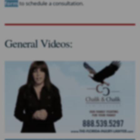
form
to schedule a consultation.
General Videos: