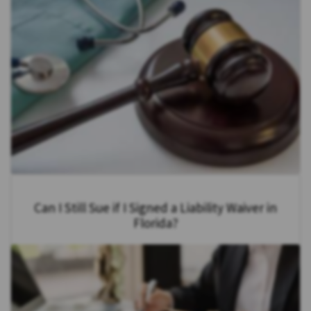
Can I Still Sue if I Signed a Liability Waiver in
Florida?