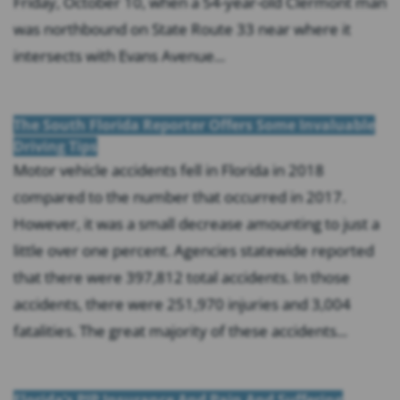
Friday, October 10, when a 54-year-old Clermont man
was northbound on State Route 33 near where it
intersects with Evans Avenue...
The South Florida Reporter Offers Some Invaluable
Driving Tips
Motor vehicle accidents fell in Florida in 2018
compared to the number that occurred in 2017.
However, it was a small decrease amounting to just a
little over one percent. Agencies statewide reported
that there were 397,812 total accidents. In those
accidents, there were 251,970 injuries and 3,004
fatalities. The great majority of these accidents...
Florida’s PIP Insurance And Pain And Suffering