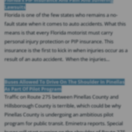
Lawsuits
Florida is one of the few states who remains a no-
fault state when it comes to auto accidents. What this
means is that every Florida motorist must carry
personal injury protection or PIP insurance. This
insurance is the first to kick in when injuries occur as a
result of an auto accident. When the injuries...
Buses Allowed To Drive On The Shoulder In Pinellas
As Part Of Pilot Program
Traffic on Route 275 between Pinellas County and
Hillsborough County is terrible, which could be why
Pinellas County is undergoing an ambitious pilot
program for public transit. Eminetra reports. Special