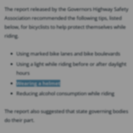
The report released by the Governors Highway Safety
Association recommended the following tips, listed
below, for bicyclists to help protect themselves while
riding.
Using marked bike lanes and bike boulevards
Using a light while riding before or after daylight
hours
Wearing a helmet
Reducing alcohol consumption while riding
The report also suggested that state governing bodies
do their part.