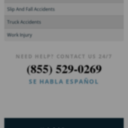
Slip And Fall Accidents
Truck Accidents
Work Injury
NEED HELP? CONTACT US 24/7
(855) 529-0269
SE HABLA ESPAÑOL