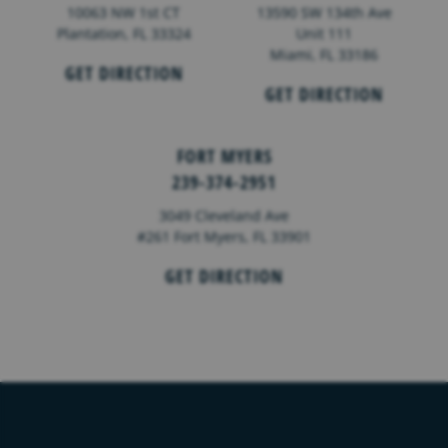
10063 NW 1st CT
13590 SW 134th Ave
Plantation, FL 33324
Unit 111
Miami, FL 33186
GET DIRECTION
GET DIRECTION
FORT MYERS
239-374-2951
3049 Cleveland Ave
#261 Fort Myers, FL 33901
GET DIRECTION