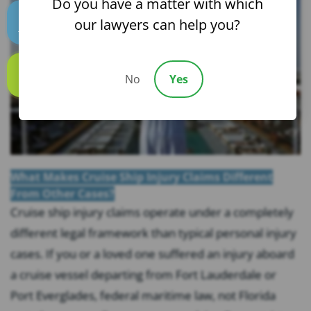
Do you have a matter with which
our lawyers can help you?
Text us
No
Yes
Call us
What Makes Cruise Ship Injury Claims Different
From Other Cases?
Cruise ship injury claims operate under a completely
different legal framework than typical personal injury
cases. If you or a loved one suffered an injury aboard
a cruise vessel departing from Fort Lauderdale or
Port Everglades, federal maritime law, not Florida