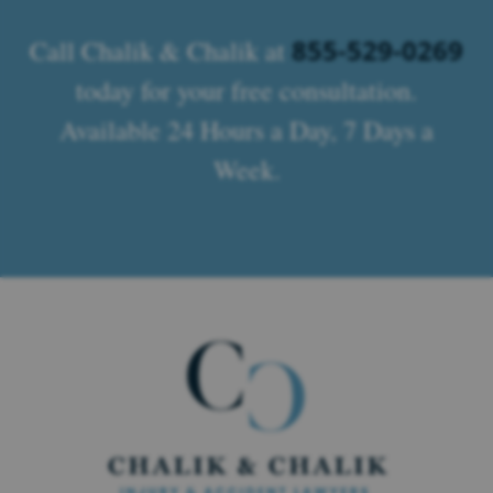
855-529-0269
Call Chalik & Chalik at
today for your free consultation.
Available 24 Hours a Day, 7 Days a
Week.