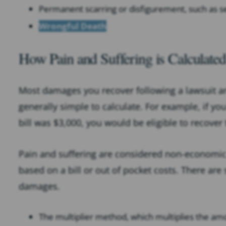
Permanent scarring or disfigurement, such as s
Wrongful Death
How Pain and Suffering is Calculated
Most damages you recover following a lawsuit 
generally simple to calculate. For example, if yo
bill was $3,000, you would be eligible to recover
Pain and suffering are considered non-economi
based on a bill or out of pocket costs. There are
damages.
The multiplier method, which multiplies the 