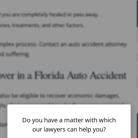
il you are completely healed or pass away.
uries, treatments, and other factors.
plex process. Contact an auto accident attorney
d suffering.
r in a Florida Auto Accident
lso be eligible to recover economic damages.
ls of your case and how badly you were injured.
Do you have a matter with which
mages in an auto accident are:
our lawyers can help you?