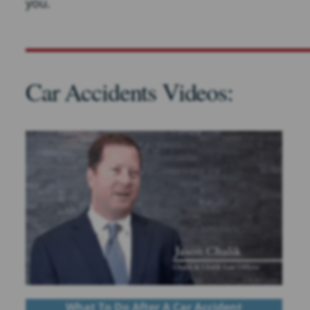
you.
Car Accidents Videos:
What To Do After A Car Accident