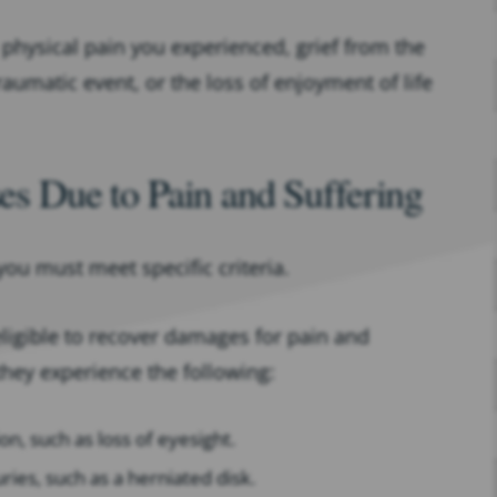
physical pain you experienced, grief from the
raumatic event, or the loss of enjoyment of life
ses Due to Pain and Suffering
you must meet specific criteria.
 eligible to recover damages for pain and
they experience the following:
on, such as loss of eyesight.
uries, such as a herniated disk.