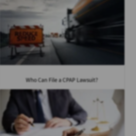
Who Can File a CPAP Lawsuit?