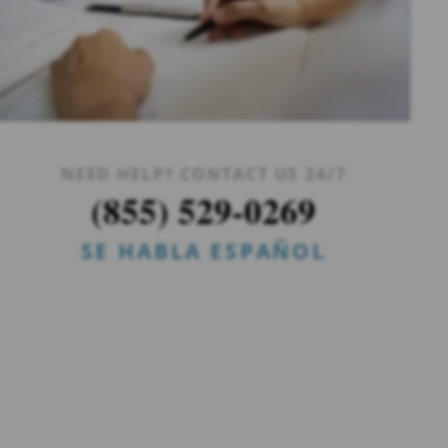
NEED HELP? CONTACT US 24/7
(855) 529-0269
SE HABLA ESPAÑOL