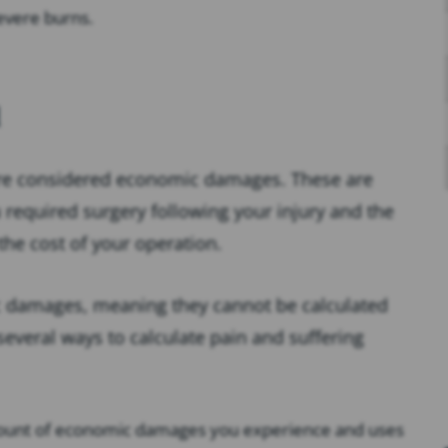
evere burns.
are considered economic damages. These are
u required surgery following your injury and the
 the cost of your operation.
c damages, meaning they cannot be calculated
 several ways to calculate pain and suffering
amount of economic damages you experience and uses