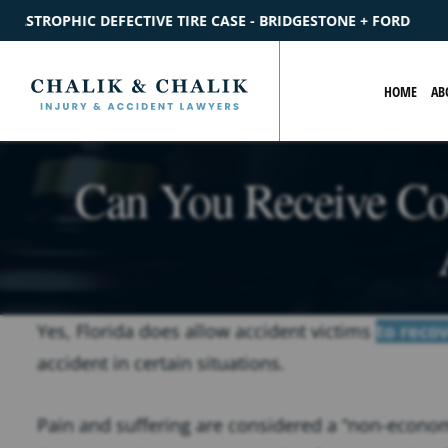
- BRIDGESTONE + FORD
$2.2M
SETTLEMENT
CATASTROPHIC
HOME
AB
Can You Receive Co
Yes, Florida does allow accident victims
to reco
accident in certain situations.
Pain and suffering are considered a “non-econom