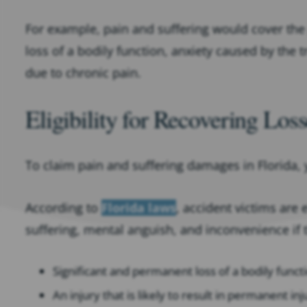
For example, pain and suffering would cover the 
loss of a bodily function, anxiety caused by the t
due to chronic pain.
Eligibility for Recovering Los
To claim pain and suffering damages in Florida, 
According to
Florida laws
, accident victims are
suffering, mental anguish, and inconvenience if 
Significant and permanent loss of a bodily functi
An injury that is likely to result in permanent inj