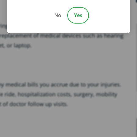
No
Yes
ing the
car accident
. This could include repair
e,replacement of medical devices such as hearing
t, or laptop.
ny medical bills you accrue due to your injuries.
 ride, hospitalization costs, surgery, mobility
 of doctor follow up visits.