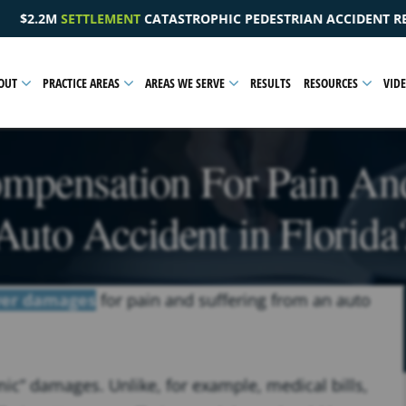
 PEDESTRIAN ACCIDENT RESULTING IN A PELVIC INJURY
OUT
PRACTICE AREAS
AREAS WE SERVE
RESULTS
RESOURCES
VID
mpensation For Pain An
Auto Accident in Florida
ver damages
for pain and suffering from an auto
ic” damages. Unlike, for example, medical bills,