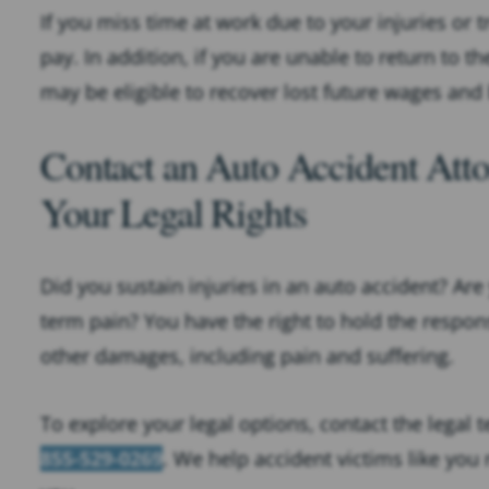
If you miss time at work due to your injuries or 
pay. In addition, if you are unable to return to 
may be eligible to recover lost future wages and 
Contact an Auto Accident Atto
Your Legal Rights
Did you sustain injuries in an auto accident? Ar
term pain? You have the right to hold the responsi
other damages, including pain and suffering.
To explore your legal options, contact the legal 
855-529-0269
. We help accident victims like you