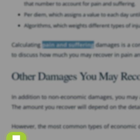
that number to account for pain and suffering.
Per diem, which assigns a value to each day unt
Algorithms, which weights different types of inj
Calculating
pain and suffering
damages is a com
to discuss how much you may recover in pain an
Other Damages You May Recove
In addition to non-economic damages, you may a
The amount you recover will depend on the detai
However, the most common types of economic da