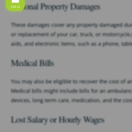
Personal Property Damages
Call us
These damages cover any property damaged dur
or replacement of your car, truck, or motorcycl
aids, and electronic items, such as a phone, table
Medical Bills
You may also be eligible to recover the cost of a
Medical bills might include bills for an ambulance
devices, long term care, medication, and the cost
Lost Salary or Hourly Wages