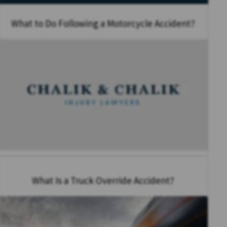
What to Do Following a Motorcycle Accident?
What Is a Truck Override Accident?