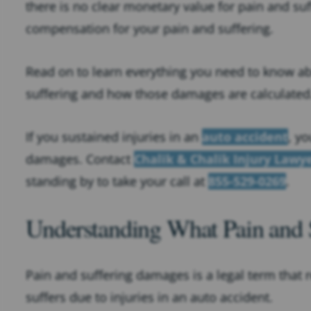
there is no clear monetary value for pain and suf
compensation for your pain and suffering.
Read on to learn everything you need to know a
suffering and how those damages are calculated
If you sustained injuries in an
auto accident
, y
damages. Contact
Chalik & Chalik Injury Lawy
standing by to take your call at
855-529-0269
.
Understanding What Pain and
Pain and suffering damages is a legal term that re
suffers due to injuries in an auto accident.