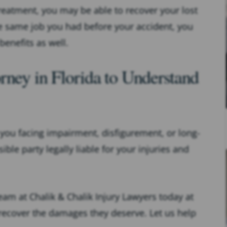
treatment, you may be able to recover your lost
the same job you had before your accident, you
benefits as well.
rney in Florida to Understand
e you facing impairment, disfigurement, or long-
ble party legally liable for your injuries and
team at Chalik & Chalik Injury Lawyers today at
 recover the damages they deserve. Let us help