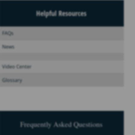
Helpful Resources
FAQs
News
Video Center
Glossary
Frequently Asked Questions