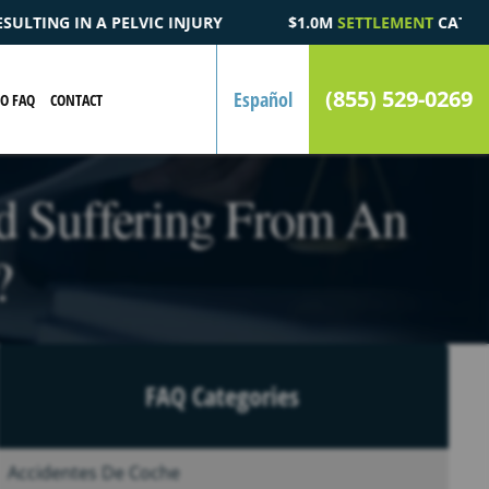
$1.0M
SETTLEMENT
CATASTROPHIC AUTOMOBILE ACCIDENT FA
(855) 529-0269
Español
EO FAQ
CONTACT
d Suffering From An
?
FAQ Categories
Accidentes De Coche