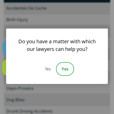
Accidentes De Coche
Birth Injury
Car Accidents
Do you have a matter with which
Child Injury
our lawyers can help you?
Text us
CPAP Machines
Cruise Ship Accidents
No
Yes
Call us
Defective Drugs
Depo-Provera
Dog Bites
Drunk Driving Accidents