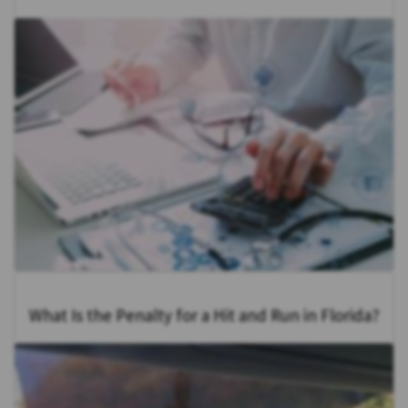
What Is the Penalty for a Hit and Run in Florida?