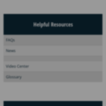
Helpful Resources
FAQs
News
Video Center
Glossary