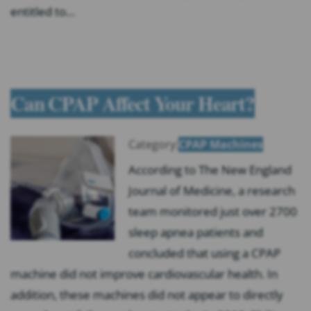
entitled to…
Can CPAP Affect Your Heart?
Category:
CPAP Machines
According to The New England
Journal of Medicine, a research
team monitored just over 2700
sleep apnea patients and
concluded that using a CPAP
machine did not improve cardiovascular health. In
addition, these machines did not appear to directly