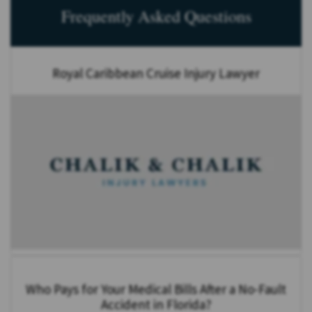
Frequently Asked Questions
Royal Caribbean Cruise Injury Lawyer
Who Pays for Your Medical Bills After a No-Fault
Accident in Florida?