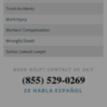
Truck Accidents
Work Injury
Workers’ Compensation
Wrongful Death
Zantac Lawsuit Lawyer
NEED HELP? CONTACT US 24/7
(855) 529-0269
SE HABLA ESPAÑOL