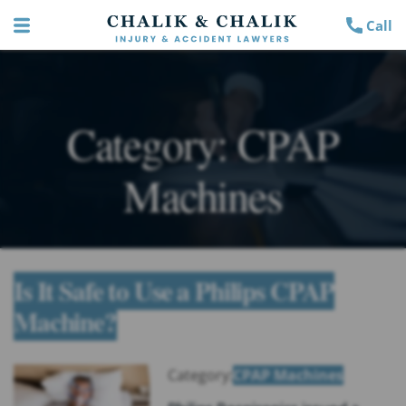
Call
Category:
CPAP
Machines
Is It Safe to Use a Philips CPAP
Machine?
Category:
CPAP Machines