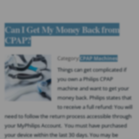
Can I Get My Money Back from
CPAP?
Category:
CPAP Machines
Things can get complicated if
you own a Philips CPAP
machine and want to get your
money back. Philips states that
to receive a full refund: You will
need to follow the return process accessible through
your MyPhilips Account. You must have purchased
your device within the last 30 days. You may be