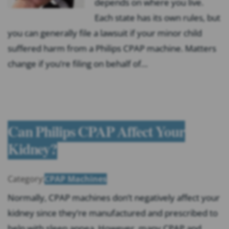
depends on where you live.
Each state has its own rules, but
you can generally file a lawsuit if your minor child
suffered harm from a Philips CPAP machine. Matters
change if you’re filing on behalf of…
Can Philips CPAP Affect Your
Kidney?
Category:
CPAP Machines
Normally, CPAP machines don’t negatively affect your
kidney since they’re manufactured and prescribed to
help with sleep apnea. However, many CPAP and