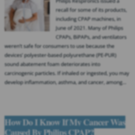
Philips Respironics issued a
recall for some of its products,
including CPAP machines, in
June of 2021. Many of Philips
CPAPs, BiPAPs, and ventilators
weren’t safe for consumers to use because the
devices’ polyester-based polyurethane (PE-PUR)
sound abatement foam deteriorates into
carcinogenic particles. If inhaled or ingested, you may
develop inflammation, asthma, and cancer, among…
How Do I Know If My Cancer Was
Caused By Philips CPAP?