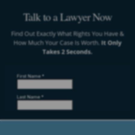
Talk to a Lawyer Now
Find Out Exactly What Rights You Have &
How Much Your Case Is Worth.
It Only
Takes 2 Seconds.