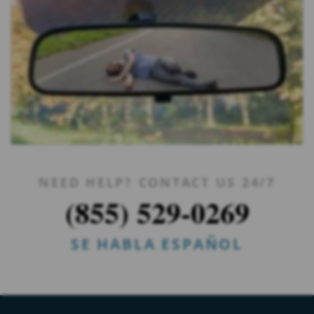
NEED HELP? CONTACT US 24/7
(855) 529-0269
SE HABLA ESPAÑOL