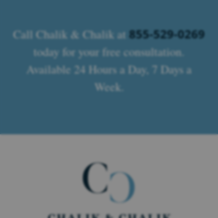
855-529-0269
Call Chalik & Chalik at
today for your free consultation.
Available 24 Hours a Day, 7 Days a
Week.