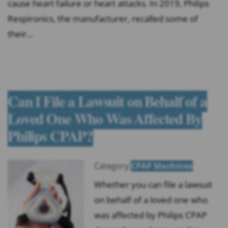
cause heart failure or heart attacks. In 2019, Philips
Respironics, the manufacturer, recalled some of
their…
Can I File a Lawsuit on Behalf of a
Loved One Who Was Affected By
Philips CPAP?
Category:
CPAP Machines
Whether you can file a lawsuit
on behalf of a loved one who
was affected by Philips CPAP