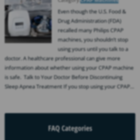
Even though the U.S. Food &
Drug Administration (FDA)
recalled many Philips CPAP
machines, you shouldn’t stop
using yours until you talk to a
doctor. A healthcare professional can give more
information about whether using your CPAP machine
is safe. Talk to Your Doctor Before Discontinuing
Sleep Apnea Treatment If you stop using your CPAP…
FAQ Categories