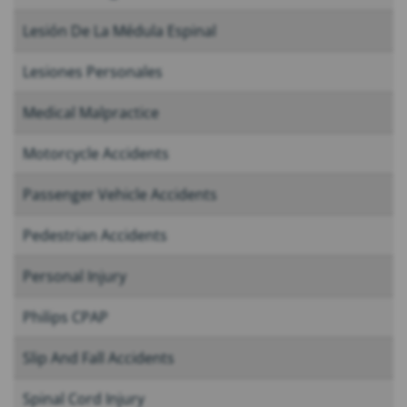
Lesión De La Médula Espinal
Lesiones Personales
Medical Malpractice
Motorcycle Accidents
Passenger Vehicle Accidents
Pedestrian Accidents
Personal Injury
Philips CPAP
Slip And Fall Accidents
Spinal Cord Injury