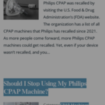
Philips CPAP was recalled by
visiting the U.S. Food & Drug
Administration’s (FDA) website.
The organization has a list of all
CPAP machines that Philips has recalled since 2021.
As more people come forward, more Philips CPAP
machines could get recalled. Yet, even if your device
wasn’t recalled, and you…
Should I Stop Using My Philips
CPAP Machine?
Category:
CPAP Machines