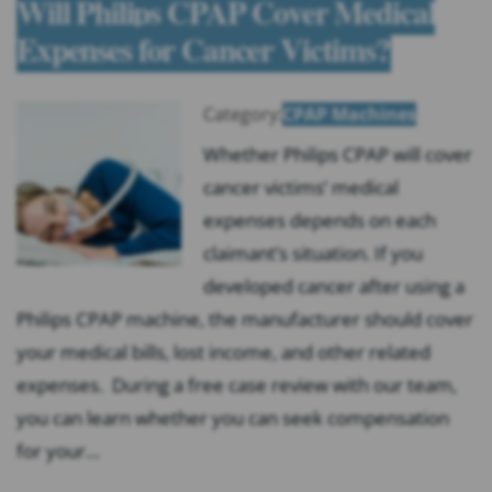
Will Philips CPAP Cover Medical
Expenses for Cancer Victims?
Category:
CPAP Machines
Whether Philips CPAP will cover
cancer victims’ medical
expenses depends on each
claimant’s situation. If you
developed cancer after using a
Philips CPAP machine, the manufacturer should cover
your medical bills, lost income, and other related
expenses. During a free case review with our team,
you can learn whether you can seek compensation
for your…