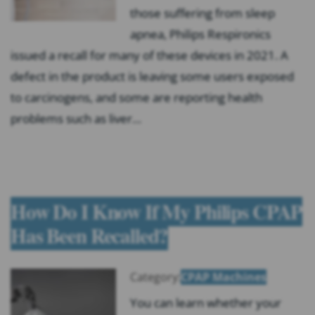
those suffering from sleep
apnea, Philips Respironics
issued a recall for many of these devices in 2021. A
defect in the product is leaving some users exposed
to carcinogens, and some are reporting health
problems such as liver…
How Do I Know If My Philips CPAP
Has Been Recalled?
Category:
CPAP Machines
You can learn whether your