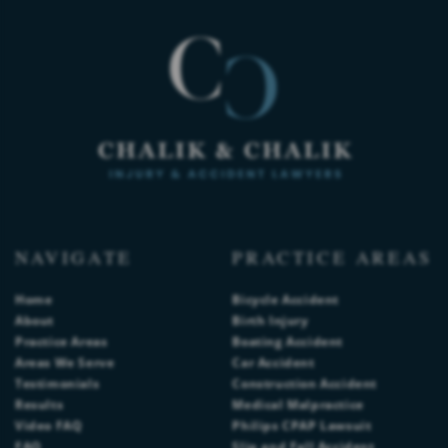
NAVIGATE
PRACTICE AREAS
Home
Bicycle Accident
About
Birth Injury
Practice Areas
Boating Accident
Areas We Serve
Car Accident
Testimonials
Construction Accident
Results
Medical Malpractice
Video FAQ
Philips CPAP Lawsuit
FAQ
Slip and Fall Accident