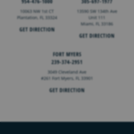
954-476-1000
305-697-1977
10063 NW 1st CT
13590 SW 134th Ave
Plantation, FL 33324
Unit 111
Miami, FL 33186
GET DIRECTION
GET DIRECTION
FORT MYERS
239-374-2951
3049 Cleveland Ave
#261 Fort Myers, FL 33901
GET DIRECTION