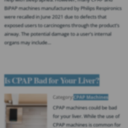
BiPAP machines manufactured by Philips Respironics
were recalled in June 2021 due to defects that
exposed users to carcinogens through the product’s
airway. The potential damage to a user’s internal
organs may include…
Is CPAP Bad for Your Liver?
Category:
CPAP Machines
CPAP machines could be bad
for your liver. While the use of
CPAP machines is common for