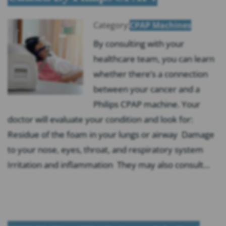
Category:
CPAP Machines
By consulting with your
healthcare team, you can learn
whether there’s a connection
between your cancer and a
Philips CPAP machine. Your
doctor will evaluate your condition and look for:
Residue of the foam in your lungs or airway Damage
to your nose, eyes, throat, and respiratory system
Irritation and inflammation They may also consult…