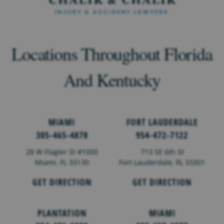
Locations Throughout Florida
And Kentucky
MIAMI
FORT LAUDERDALE
305-465-4878
954-472-7122
28 W Flagler St #1000
713 SE 6th St
Miami, FL 33130
Fort Lauderdale,
FL
33301
GET DIRECTION
GET DIRECTION
PLANTATION
MIAMI