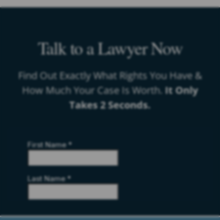
Talk to a Lawyer Now
Find Out Exactly What Rights You Have &
How Much Your Case Is Worth.
It Only
Takes 2 Seconds.