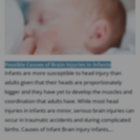
Possible Causes of Brain Injuries in Infants
Infants are more susceptible to head injury than
adults given that their heads are proportionately
bigger and they have yet to develop the muscles and
coordination that adults have. While most head
injuries in infants are minor, serious brain injuries can
occur in traumatic accidents and during complicated
births. Causes of Infant Brain Injury Infants,...