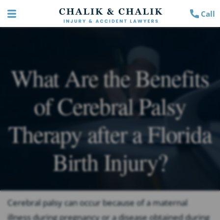
Call
What Are the Benefits
of Cerebral Palsy
Therapy after a Florida
Birth Injury?
Cerebral palsy can occur because of a maternal
illness during pregnancy or a disease obtained during