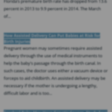
Florida’s premature birth rate has dropped from 13.6
percent in 2013 to 9.9 percent in 2014. The March
of...
How Assisted Delivery Can Put Babies at Risk for
Birth Injuries
Pregnant women may sometimes require assisted
delivery through the use of medical instruments to
help the baby’s passage through the birth canal. In
such cases, the doctor uses either a vacuum device or
forceps to aid childbirth. An assisted delivery may be
necessary if the mother is undergoing a lengthy,
difficult labor and is too...