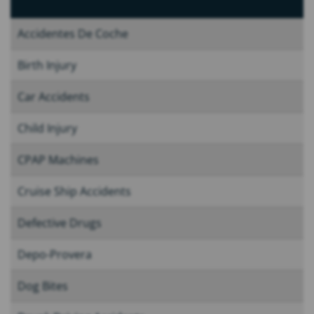
Accidentes De Coche
Birth Injury
Car Accidents
Child Injury
CPAP Machines
Cruise Ship Accidents
Defective Drugs
Depo-Provera
Dog Bites