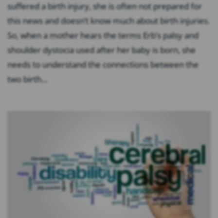
suffered a birth injury, she is often not prepared for
this news and doesn’t know much about birth injuries.
So, when a mother hears the terms Erb’s palsy and
shoulder dystocia used after her baby is born, she
needs to understand the connections between the
two birth...