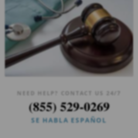
NEED HELP? CONTACT US 24/7
(855) 529-0269
SE HABLA ESPAÑOL