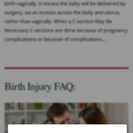
birth vaginally. It means the baby will be delivered by
surgery, via an incision across the belly and uterus,
rather than vaginally. When a C-section May Be
Necessary C-sections are done because of pregnancy
complications or because of complications...
Birth Injury FAQ: