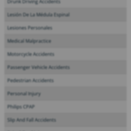
Drunk Driving Accidents
Lesión De La Médula Espinal
Lesiones Personales
Medical Malpractice
Motorcycle Accidents
Passenger Vehicle Accidents
Pedestrian Accidents
Personal Injury
Philips CPAP
Slip And Fall Accidents