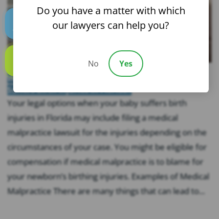
Do you have a matter with which
our lawyers can help you?
Text us
No
Yes
Call us
What Are Your Legal Options When Your Baby
Suffers Birth Injuries In Florida?
Your legal options when your baby suffers birth
injuries in Florida may include filing a medical
malpractice lawsuit for the injuries depending on the
circumstances of your case. You might be eligible for
compensation if medical malpractice is to blame for
your newborn’s birthing injuries. Examples of Medical
Malpractice There are many things that can lead to...