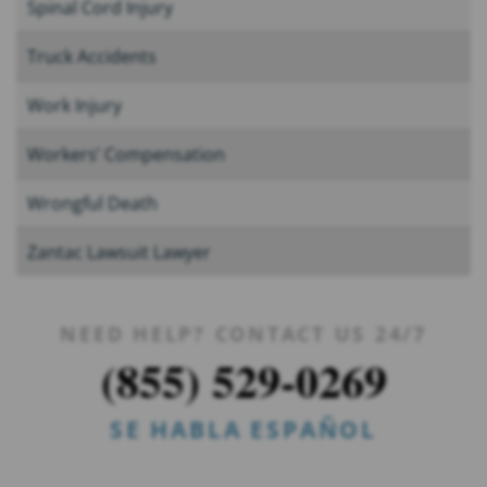
Spinal Cord Injury
Truck Accidents
Work Injury
Workers’ Compensation
Wrongful Death
Zantac Lawsuit Lawyer
NEED HELP? CONTACT US 24/7
(855) 529-0269
SE HABLA ESPAÑOL