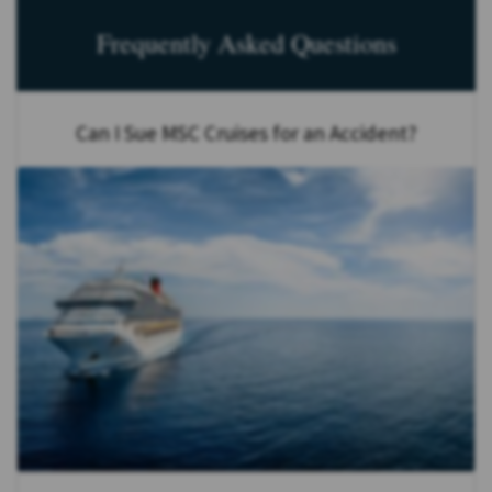
Frequently Asked Questions
Can I Sue MSC Cruises for an Accident?