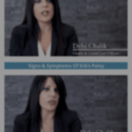
Signs & Symptoms Of Erb’s Palsy