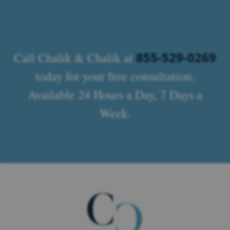
855-529-0269
Call Chalik & Chalik at
today for your free consultation.
Available 24 Hours a Day, 7 Days a
Week.