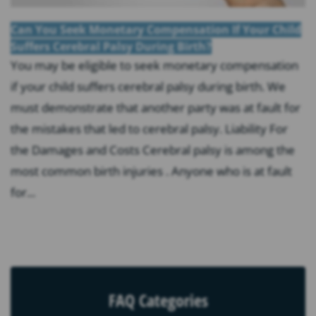
Can You Seek Monetary Compensation If Your Child
Suffers Cerebral Palsy During Birth?
You may be eligible to seek monetary compensation
if your child suffers cerebral palsy during birth. We
must demonstrate that another party was at fault for
the mistakes that led to cerebral palsy. Liability For
the Damages and Costs Cerebral palsy is among the
most common birth injuries . Anyone who is at fault
for...
FAQ Categories