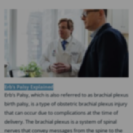
Erb’s Palsy Explained
Erb’s Palsy, which is also referred to as brachial plexus
birth palsy, is a type of obstetric brachial plexus injury
that can occur due to complications at the time of
delivery. The brachial plexus is a system of spinal
nerves that convey messages from the spine to the