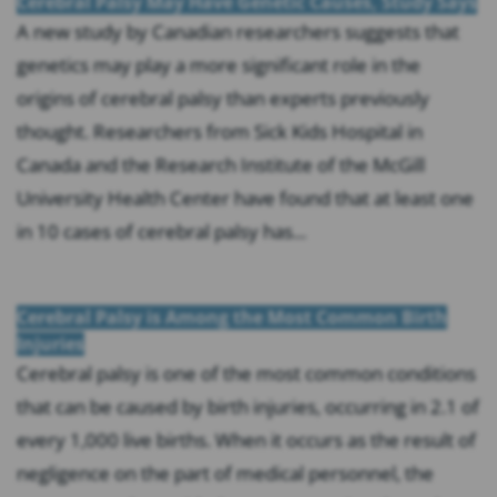
Cerebral Palsy May Have Genetic Causes, Study Says
A new study by Canadian researchers suggests that
genetics may play a more significant role in the
origins of cerebral palsy than experts previously
thought. Researchers from Sick Kids Hospital in
Canada and the Research Institute of the McGill
University Health Center have found that at least one
in 10 cases of cerebral palsy has...
Cerebral Palsy is Among the Most Common Birth
Injuries
Cerebral palsy is one of the most common conditions
that can be caused by birth injuries, occurring in 2.1 of
every 1,000 live births. When it occurs as the result of
negligence on the part of medical personnel, the