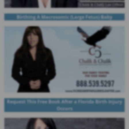
Birthing A Macrosomic (Large Fetus) Baby
Request This Free Book After a Florida Birth Injury
Occurs