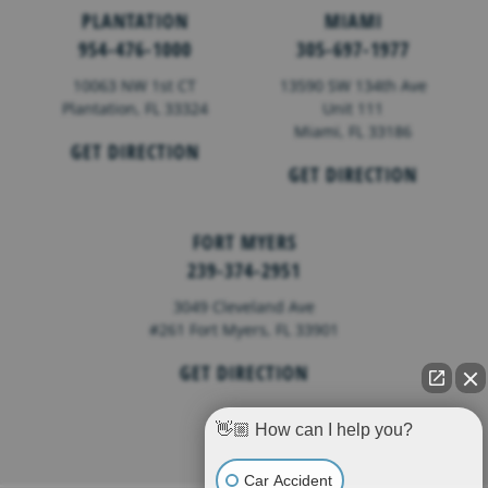
PLANTATION
MIAMI
954-476-1000
305-697-1977
10063 NW 1st CT
13590 SW 134th Ave
Plantation, FL 33324
Unit 111
Miami, FL 33186
GET DIRECTION
GET DIRECTION
FORT MYERS
239-374-2951
3049 Cleveland Ave
#261 Fort Myers, FL 33901
GET DIRECTION
👋🏼 How can I help you?
Car Accident