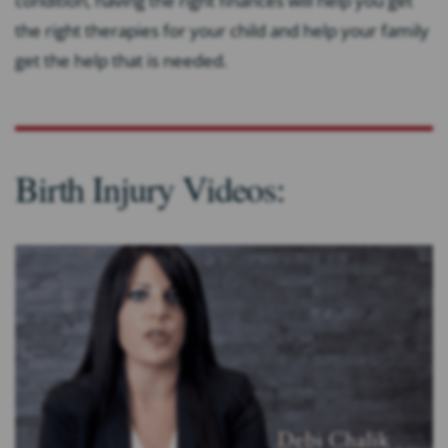
condition, having the right finances will help you get
the right therapies for your child and help your family
get the help that is needed.
Birth Injury Videos: