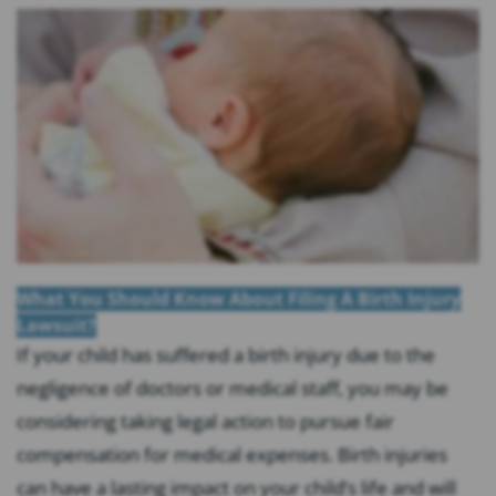
What You Should Know About Filing A Birth Injury
Lawsuit?
If your child has suffered a birth injury due to the
negligence of doctors or medical staff, you may be
considering taking legal action to pursue fair
compensation for medical expenses. Birth injuries
can have a lasting impact on your child’s life and will