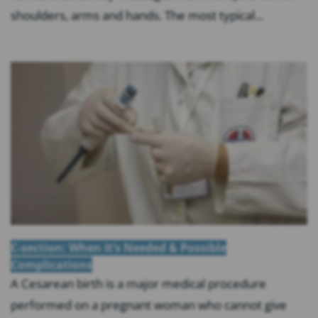
shoulders, arms and hands. The most typical...
C-section: When It’s Needed & Possible
Complications
A Cesarean birth is a major medical procedure
performed on a pregnant woman who cannot give