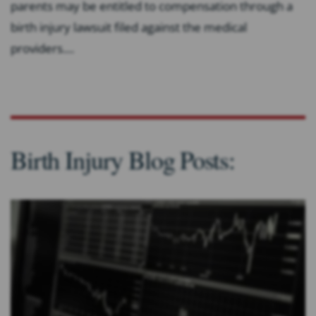
parents may be entitled to compensation through a
birth injury lawsuit filed against the medical
providers....
Birth Injury Blog Posts: