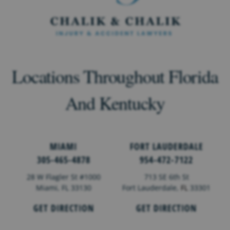
Locations Throughout Florida
And Kentucky
MIAMI
FORT LAUDERDALE
305-465-4878
954-472-7122
28 W Flagler St #1000
713 SE 6th St
Miami, FL 33130
Fort Lauderdale,
FL
33301
GET DIRECTION
GET DIRECTION