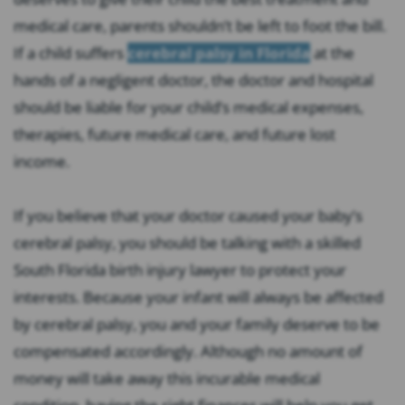
medical care, parents shouldn’t be left to foot the bill.
If a child suffers
cerebral palsy in Florida
at the
hands of a negligent doctor, the doctor and hospital
should be liable for your child’s medical expenses,
therapies, future medical care, and future lost
income.
If you believe that your doctor caused your baby’s
cerebral palsy, you should be talking with a skilled
South Florida birth injury lawyer to protect your
interests. Because your infant will always be affected
by cerebral palsy, you and your family deserve to be
compensated accordingly. Although no amount of
money will take away this incurable medical