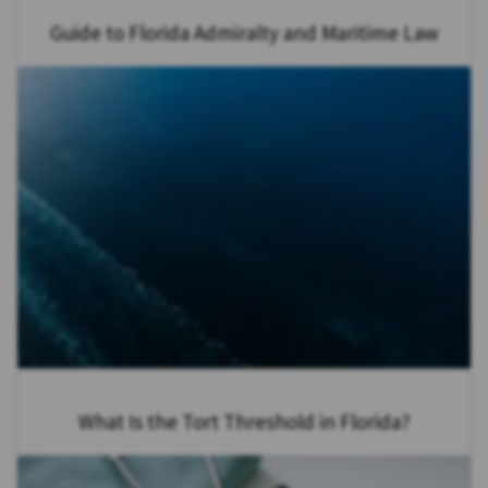
Guide to Florida Admiralty and Maritime Law
What Is the Tort Threshold in Florida?