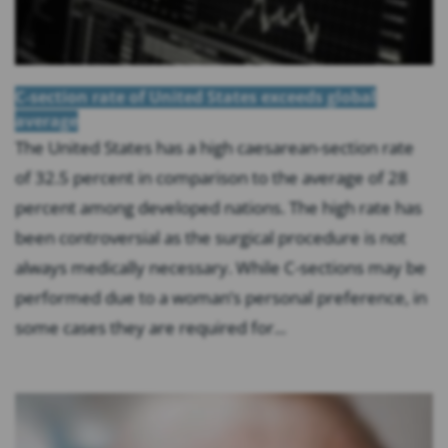
C-section rate of United States exceeds global
average
The United States has a high caesarean-section rate
of 32.5 percent in comparison to the average of 28
percent among developed nations. The high rate has
been controversial as the surgical procedure is not
always medically necessary. While C-sections may be
performed due to a woman’s personal preference, in
some cases they are required for...