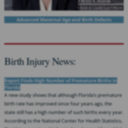
Advanced Maternal Age and Birth Defects
Birth Injury News:
Report Finds High Number of Premature Births in
Florida
A new study shows that although Florida’s premature
birth rate has improved since four years ago, the
state still has a high number of such births every year.
According to the National Center for Health Statistics,