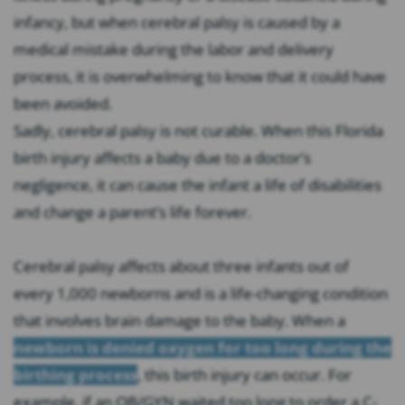
infancy, but when cerebral palsy is caused by a
medical mistake during the labor and delivery
process, it is overwhelming to know that it could have
been avoided.
Sadly, cerebral palsy is not curable. When this Florida
birth injury affects a baby due to a doctor’s
negligence, it can cause the infant a life of disabilities
and change a parent’s life forever.
Cerebral palsy affects about three infants out of
every 1,000 newborns and is a life-changing condition
that involves brain damage to the baby. When a
newborn is denied oxygen for too long during the
birthing process
, this birth injury can occur. For
example, if an OB/GYN waited too long to order a C-