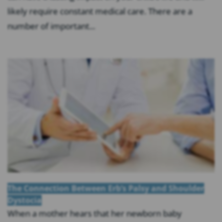
likely require constant medical care. There are a
number of important...
The Connection Between Erb’s Palsy and Shoulder
Dystocia
When a mother hears that her newborn baby