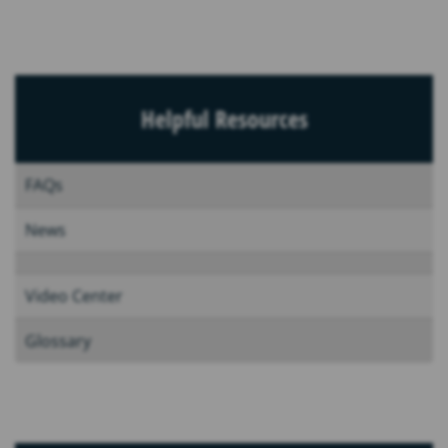
Helpful Resources
FAQs
News
Video Center
Glossary