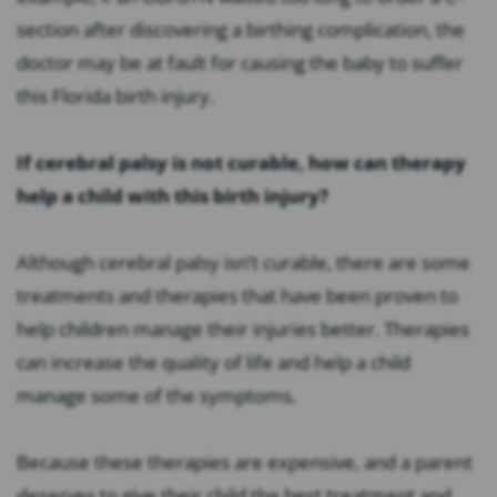
section after discovering a birthing complication, the
doctor may be at fault for causing the baby to suffer
this Florida birth injury.
If cerebral palsy is not curable, how can therapy
help a child with this birth injury?
Although cerebral palsy isn’t curable, there are some
treatments and therapies that have been proven to
help children manage their injuries better. Therapies
can increase the quality of life and help a child
manage some of the symptoms.
Because these therapies are expensive, and a parent
deserves to give their child the best treatment and