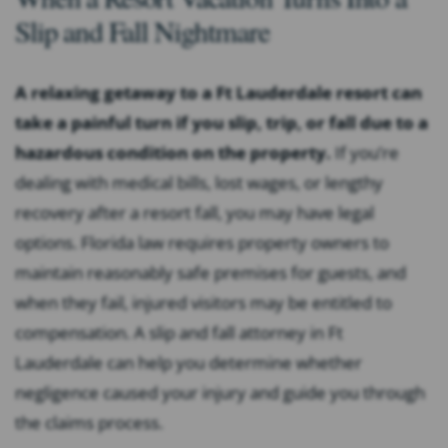
Slip and Fall Nightmare
A relaxing getaway to a Ft Lauderdale resort can
take a painful turn if you slip, trip, or fall due to a
hazardous condition on the property.
If you’re
dealing with medical bills, lost wages, or lengthy
recovery after a resort fall, you may have legal
options. Florida law requires property owners to
maintain reasonably safe premises for guests, and
when they fail, injured visitors may be entitled to
compensation. A slip and fall attorney in Ft
Lauderdale can help you determine whether
negligence caused your injury and guide you through
the claims process.