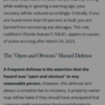
while walking or ignoring a warning sign, your
recovery will be reduced accordingly. Critically, if you
are found more than 50 percent at fault, you are
barred from recovering any damages. This rule,
codified in Florida Statute § 768.81, applies to causes
of action accruing after March 24, 2023.
The "Open and Obvious" Hazard Defense
A frequent defense is the assertion that the
hazard was "open and obvious" to any
reasonable person.
However, this defense isn’t
always a complete bar to recovery. A property owner
may still be liable if they should have anticipated that
a person might encounter the hazard despite its