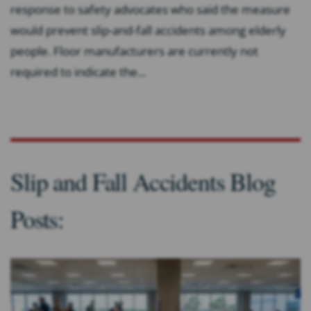
response to safety advocates who said the measure
would prevent slip-and-fall accidents among elderly
people. Floor manufacturers are currently not
required to indicate the...
Slip and Fall Accidents Blog
Posts: