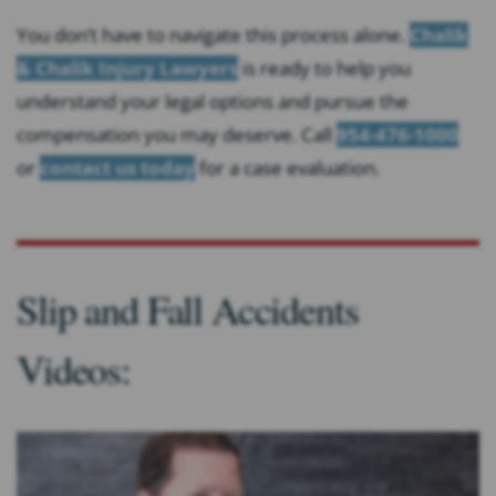
You don’t have to navigate this process alone.
Chalik
& Chalik Injury Lawyers
is ready to help you
understand your legal options and pursue the
compensation you may deserve. Call
954-476-1000
or
contact us today
for a case evaluation.
Slip and Fall Accidents
Videos: