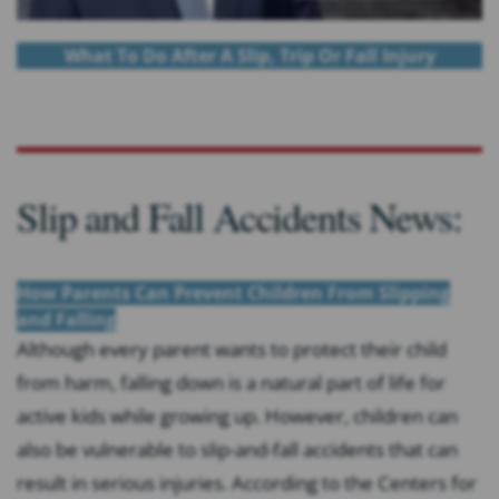
What To Do After A Slip, Trip Or Fall Injury
Slip and Fall Accidents News:
How Parents Can Prevent Children From Slipping
and Falling
Although every parent wants to protect their child
from harm, falling down is a natural part of life for
active kids while growing up. However, children can
also be vulnerable to slip-and-fall accidents that can
result in serious injuries. According to the Centers for