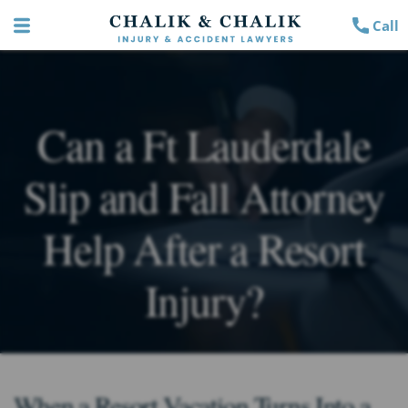
Call
Can a Ft Lauderdale
Slip and Fall Attorney
Help After a Resort
Injury?
When a Resort Vacation Turns Into a