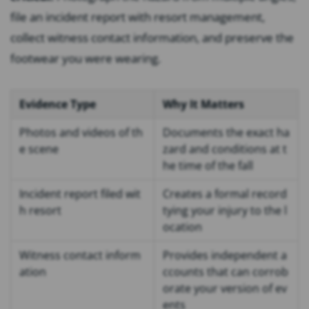
file an incident report with resort management,
collect witness contact information, and preserve the
footwear you were wearing.
Evidence Type
Why It Matters
Photos and videos of th
Documents the exact ha
e scene
zard and conditions at t
he time of the fall
Incident report filed wit
Creates a formal record
h resort
tying your injury to the l
ocation
Witness contact inform
Provides independent a
ation
ccounts that can corrob
orate your version of ev
ents