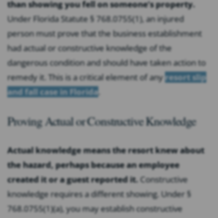
than showing you fell on someone’s property.
Under Florida Statute § 768.0755(1), an injured
person must prove that the business establishment
had actual or constructive knowledge of the
dangerous condition and should have taken action to
remedy it. This is a critical element of any
resort slip
and fall case in Florida
.
Proving Actual or Constructive Knowledge
Actual knowledge means the resort knew about
the hazard, perhaps because an employee
created it or a guest reported it.
Constructive
knowledge requires a different showing. Under §
768.0755(1)(a), you may establish constructive