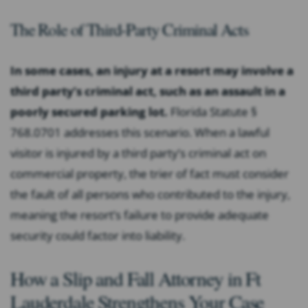
The Role of Third-Party Criminal Acts
In some cases, an injury at a resort may involve a
third party’s criminal act, such as an assault in a
poorly secured parking lot.
Florida Statute §
768.0701 addresses this scenario. When a lawful
visitor is injured by a third party’s criminal act on
commercial property, the trier of fact must consider
the fault of all persons who contributed to the injury,
meaning the resort’s failure to provide adequate
security could factor into liability.
How a Slip and Fall Attorney in Ft
Lauderdale Strengthens Your Case