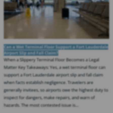
Can a Wet Terminal Floor Support a Fort Lauderdale
Airport Slip and Fall Claim?
When a Slippery Terminal Floor Becomes a Legal
Matter Key Takeaways: Yes, a wet terminal floor can
support a Fort Lauderdale airport slip and fall claim
when facts establish negligence. Travelers are
generally invitees, so airports owe the highest duty to
inspect for dangers, make repairs, and warn of
hazards. The most contested issue is...