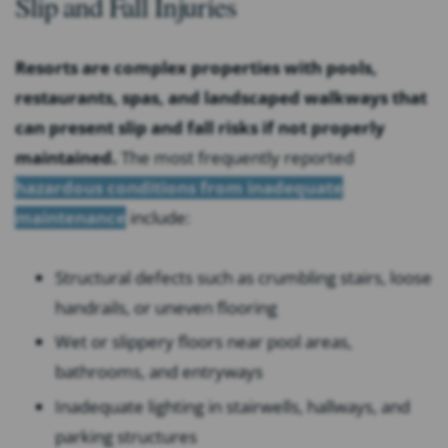
Slip and Fall Injuries
Resorts are complex properties with pools,
restaurants, spas, and landscaped walkways that
can present slip and fall risks if not properly
maintained.
The most frequently reported
hazardous conditions from inadequate
maintenance
include:
Structural defects such as crumbling stairs, loose
handrails, or uneven flooring
Wet or slippery floors near pool areas,
bathrooms, and entryways
Inadequate lighting in stairwells, hallways, and
parking structures