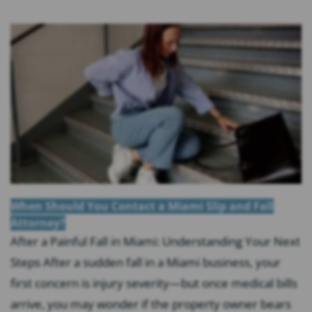
When Should You Contact a Miami Slip and Fall
Attorney?
After a Painful Fall in Miami: Understanding Your Next
Steps After a sudden fall in a Miami business, your
first concern is injury severity—but once medical bills
arrive, you may wonder if the property owner bears