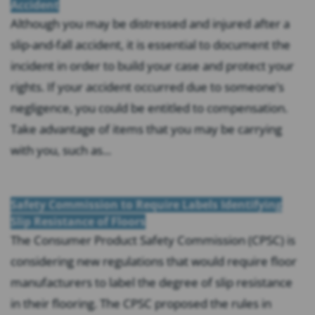
Accident
Although you may be distressed and injured after a
slip-and-fall accident, it is essential to document the
incident in order to build your case and protect your
rights. If your accident occurred due to someone’s
negligence, you could be entitled to compensation.
Take advantage of items that you may be carrying
with you, such as...
Safety Commission to Require Labels Identifying
Slip Resistance of Floors
The Consumer Product Safety Commission (CPSC) is
considering new regulations that would require floor
manufacturers to label the degree of slip resistance
in their flooring. The CPSC proposed the rules in