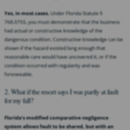
Yes, in most cases.
Under Florida Statute §
768.0755, you must demonstrate that the business
had actual or constructive knowledge of the
dangerous condition. Constructive knowledge can be
shown if the hazard existed long enough that
reasonable care would have uncovered it, or if the
condition occurred with regularity and was
foreseeable.
2. What if the resort says I was partly at fault
for my fall?
Florida’s modified comparative negligence
system allows fault to be shared, but with an