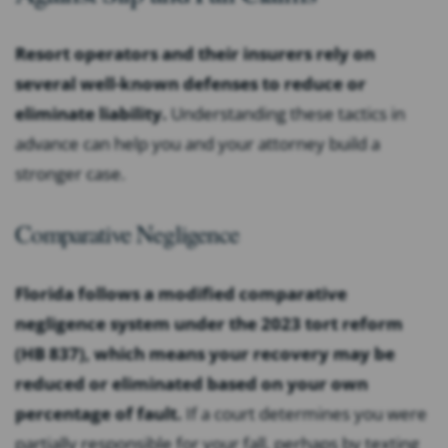
Resort operators and their insurers rely on
several well-known defenses to reduce or
eliminate liability.
Understanding these tactics in
advance can help you and your attorney build a
stronger case.
Comparative Negligence
Florida follows a modified comparative
negligence system under the 2023 tort reform
(HB 837), which means your recovery may be
reduced or eliminated based on your own
percentage of fault.
If a court determines you were
partially responsible for your fall, perhaps by texting