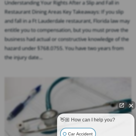
Understanding Your Rights After a Slip and Fall in
Restaurant Dining Areas Key Takeaways: If you slip
and fall in a Ft Lauderdale restaurant, Florida law may
entitle you to compensation, but you must prove the
business had actual or constructive knowledge of the
hazard under §768.0755. You have two years from
the injury date...
👋🏼 How can I help you?
Car Accident