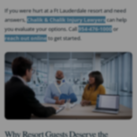
If you were hurt at a Ft Lauderdale resort and need
answers,
Chalik & Chalik Injury Lawyers
can help
you evaluate your options. Call
954-476-1000
or
reach out online
to get started.
Why Resort Guests Deserve the