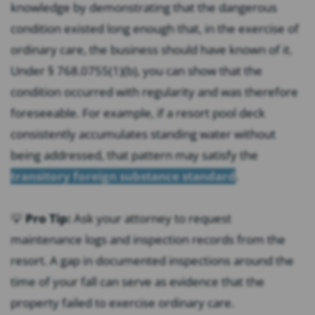
knowledge by demonstrating that the dangerous
condition existed long enough that, in the exercise of
ordinary care, the business should have known of it.
Under § 768.0755(1)(b), you can show that the
condition occurred with regularity and was therefore
foreseeable. For example, if a resort pool deck
consistently accumulates standing water without
being addressed, that pattern may satisfy the
transitory foreign substance standard
.
💡
Pro Tip:
Ask your attorney to request
maintenance logs and inspection records from the
resort. A gap in documented inspections around the
time of your fall can serve as evidence that the
property failed to exercise ordinary care.