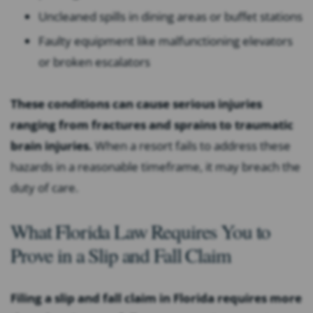
Uncleaned spills in dining areas or buffet stations
Faulty equipment like malfunctioning elevators
or broken escalators
These conditions can cause serious injuries
ranging from fractures and sprains to traumatic
brain injuries.
When a resort fails to address these
hazards in a reasonable timeframe, it may breach the
duty of care.
What Florida Law Requires You to
Prove in a Slip and Fall Claim
Filing a slip and fall claim in Florida requires more