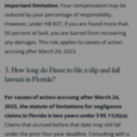
important limitation.
Your compensation may be
reduced by your percentage of responsibility.
However, under HB 837, if you are found more than
50 percent at fault, you are barred from recovering
any damages. This rule applies to causes of action
accruing after March 24, 2023.
3. How long do I have to file a slip and fall
lawsuit in Florida?
For causes of action accruing after March 24,
2023, the statute of limitations for negligence
claims in Florida is two years under § 95.11(4)(a).
Claims that accrued before that date may still fall
under the prior four-year deadline. Consulting with a