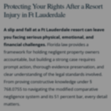
Protecting Your Rights After a Resort
Injury in Ft Lauderdale
A slip and fall at a Ft Lauderdale resort can leave
you facing serious physical, emotional, and
financial challenges.
Florida law provides a
framework for holding negligent property owners
accountable, but building a strong case requires
prompt action, thorough evidence preservation, and
clear understanding of the legal standards involved.
From proving constructive knowledge under §
768.0755 to navigating the modified comparative
negligence system and its 51 percent bar, every detail
matters.