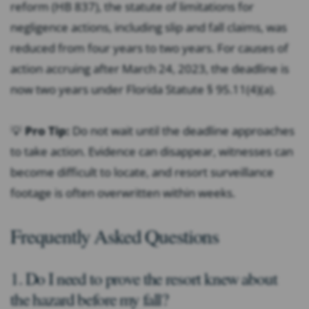
reform (HB 837), the statute of limitations for
negligence actions, including slip and fall claims, was
reduced from four years to two years. For causes of
action accruing after March 24, 2023, the deadline is
now two years under Florida Statute § 95.11(4)(a).
💡
Pro Tip:
Do not wait until the deadline approaches
to take action. Evidence can disappear, witnesses can
become difficult to locate, and resort surveillance
footage is often overwritten within weeks.
Frequently Asked Questions
1. Do I need to prove the resort knew about
the hazard before my fall?