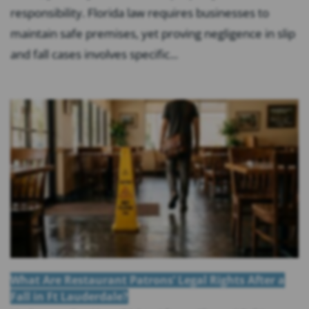
responsibility. Florida law requires businesses to
maintain safe premises, yet proving negligence in slip
and fall cases involves specific...
What Are Restaurant Patrons’ Legal Rights After a
Fall in Ft Lauderdale?