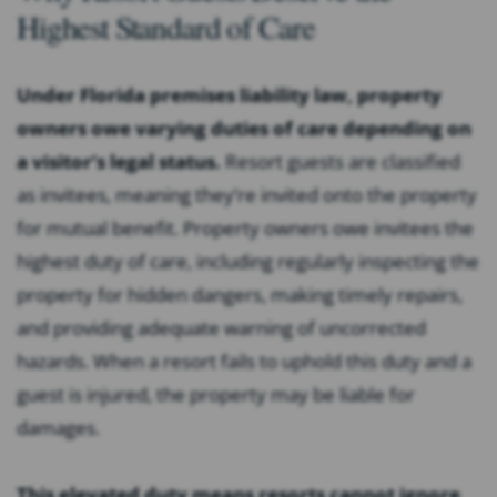
Highest Standard of Care
Under Florida premises liability law, property
owners owe varying duties of care depending on
a visitor’s legal status.
Resort guests are classified
as invitees, meaning they’re invited onto the property
for mutual benefit. Property owners owe invitees the
highest duty of care, including regularly inspecting the
property for hidden dangers, making timely repairs,
and providing adequate warning of uncorrected
hazards. When a resort fails to uphold this duty and a
guest is injured, the property may be liable for
damages.
This elevated duty means resorts cannot ignore