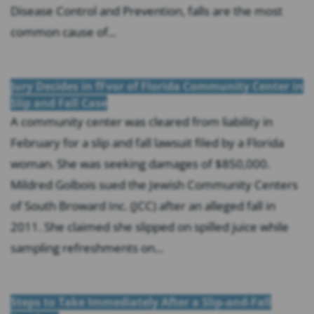
Disease Control and Prevention, falls are the most
common cause of...
Jury Decides in fFvor of Florida Community Center in
Slip and Fall Case
A community center was cleared from liability in
February for a slip and fall lawsuit filed by a Florida
woman. She was seeking damages of $850,000.
Mildred Golbois sued the Jewish Community Centers
of South Broward Inc. (JCC) after an alleged fall in
2011. She claimed she slipped on spilled juice while
sampling refreshments on...
Steps to Take Immediately After a Slip-and-Fall