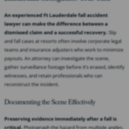
An experienced Ft Lauderdale fall accident
lawyer can make the difference between a
dismissed claim and a successful recovery.
Slip
and fall cases at resorts often involve corporate legal
teams and insurance adjusters who work to minimize
payouts. An attorney can investigate the scene,
gather surveillance footage before it’s erased, identify
witnesses, and retain professionals who can
reconstruct the incident.
Documenting the Scene Effectively
Preserving evidence immediately after a fall is
critical.
Photograph the hazard from multiple angles,