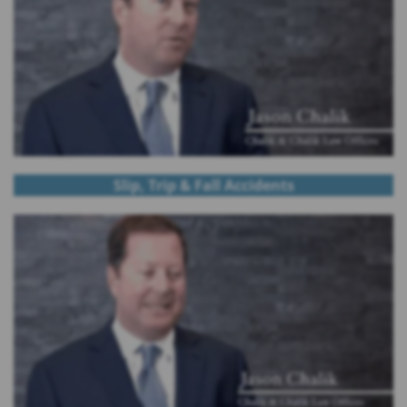
Slip, Trip & Fall Accidents