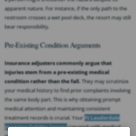
apparent nature. For instance, if the only path to the
restroom crosses a wet pool deck, the resort may still
bear responsibility.
Pre-Existing Condition Arguments
Insurance adjusters commonly argue that
injuries stem from a pre-existing medical
condition rather than the fall.
They may scrutinize
your medical history to find prior complaints involving
the same body part. This is why obtaining prompt
medical attention and maintaining consistent
treatment records is crucial. Your
Ft Lauderdale
premises liability lawyer
can work with medical
providers to clearly document the causal connection