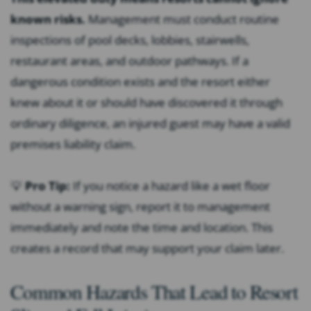
known risks.
Management must conduct routine
inspections of pool decks, lobbies, stairwells,
restaurant areas, and outdoor pathways. If a
dangerous condition exists and the resort either
knew about it or should have discovered it through
ordinary diligence, an injured guest may have a valid
premises liability claim.
💡
Pro Tip:
If you notice a hazard like a wet floor
without a warning sign, report it to management
immediately and note the time and location. This
creates a record that may support your claim later.
Common Hazards That Lead to Resort