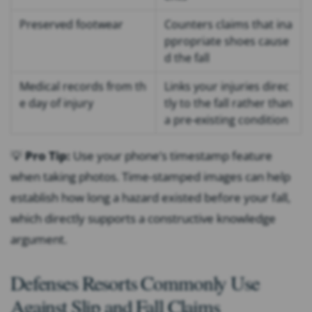
Preserved footwear
Counters claims that ina
ppropriate shoes cause
d the fall
Medical records from th
Links your injuries direc
e day of injury
tly to the fall rather than
a pre-existing condition
💡
Pro Tip:
Use your phone’s timestamp feature
when taking photos. Time-stamped images can help
establish how long a hazard existed before your fall,
which directly supports a constructive knowledge
argument.
Defenses Resorts Commonly Use
Against Slip and Fall Claims