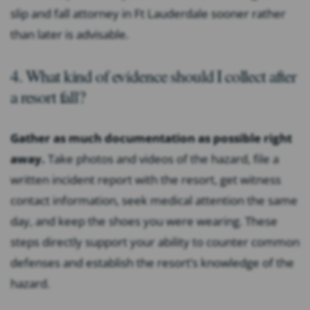
slip and fall attorney in Ft Lauderdale sooner rather
than later is advisable.
4. What kind of evidence should I collect after
a resort fall?
Gather as much documentation as possible right
away.
Take photos and videos of the hazard, file a
written incident report with the resort, get witness
contact information, seek medical attention the same
day, and keep the shoes you were wearing. These
steps directly support your ability to counter common
defenses and establish the resort’s knowledge of the
hazard.