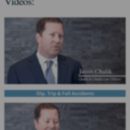
Videos:
Slip, Trip & Fall Accidents