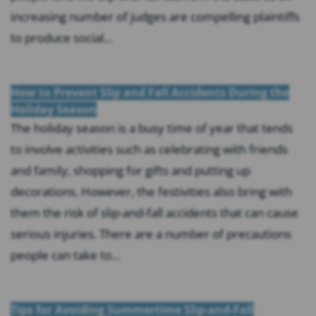
increasing number of judges are compelling plaintiffs
to produce social...
How to Prevent Slip and Fall Accidents During the
Holiday Season
The holiday season is a busy time of year that tends
to involve activities such as celebrating with friends
and family, shopping for gifts and putting up
decorations. However, the festivities also bring with
them the risk of slip-and-fall accidents that can cause
serious injuries. There are a number of precautions
people can take to...
Tips for Avoiding Summertime Slip-and-Fall