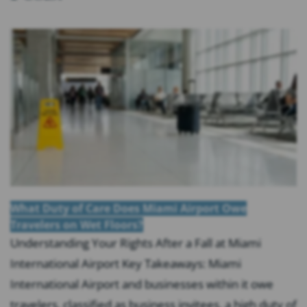
What Duty of Care Does Miami Airport Owe
Travelers on Wet Floors?
Understanding Your Rights After a Fall at Miami
International Airport Key Takeaways: Miami
International Airport and businesses within it owe
travelers, classified as business invitees, a high duty of