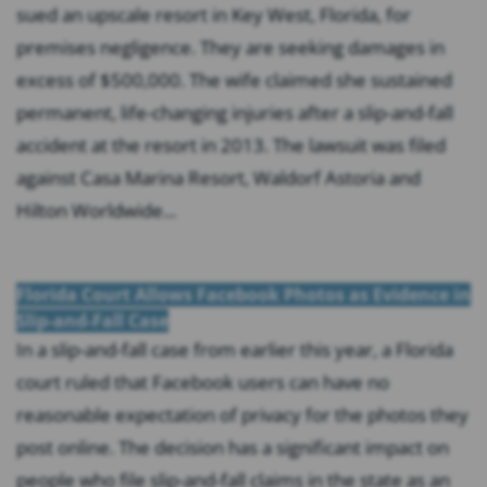
sued an upscale resort in Key West, Florida, for
premises negligence. They are seeking damages in
excess of $500,000. The wife claimed she sustained
permanent, life-changing injuries after a slip-and-fall
accident at the resort in 2013. The lawsuit was filed
against Casa Marina Resort, Waldorf Astoria and
Hilton Worldwide...
Florida Court Allows Facebook Photos as Evidence in
Slip-and-Fall Case
In a slip-and-fall case from earlier this year, a Florida
court ruled that Facebook users can have no
reasonable expectation of privacy for the photos they
post online. The decision has a significant impact on
people who file slip-and-fall claims in the state as an