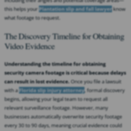
including their angles and potential coverage areas—
this helps your
Plantation slip and fall lawyer
know
what footage to request.
The Discovery Timeline for Obtaining
Video Evidence
Understanding the timeline for obtaining
security camera footage is critical because delays
can result in lost evidence.
Once you file a lawsuit
with a
Florida slip injury attorney
, formal discovery
begins, allowing your legal team to request all
relevant surveillance footage. However, many
businesses automatically overwrite security footage
every 30 to 90 days, meaning crucial evidence could