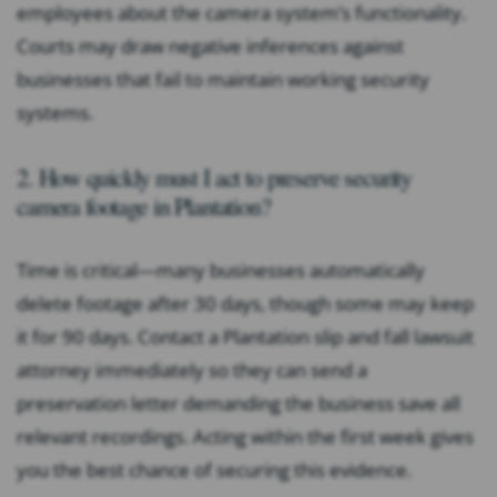
employees about the camera system’s functionality.
Courts may draw negative inferences against
businesses that fail to maintain working security
systems.
2. How quickly must I act to preserve security
camera footage in Plantation?
Time is critical—many businesses automatically
delete footage after 30 days, though some may keep
it for 90 days. Contact a Plantation slip and fall lawsuit
attorney immediately so they can send a
preservation letter demanding the business save all
relevant recordings. Acting within the first week gives
you the best chance of securing this evidence.