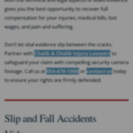
gives you the best opportunity to recover full
compensation for your injuries, medical bills, lost
wages, and pain and suffering.
Don’t let vital evidence slip between the cracks.
Partner with
Chalik & Chalik Injury Lawyers
to
safeguard your claim with compelling security camera
footage. Call us at
954-476-1000
or
contact us
today
to ensure your rights are firmly defended.
Slip and Fall Accidents