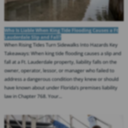
Who Is Liable When King Tide Flooding Causes a Ft
Lauderdale Slip and Fall?
When Rising Tides Turn Sidewalks Into Hazards Key
Takeaways: When king tide flooding causes a slip and
fall at a Ft. Lauderdale property, liability falls on the
owner, operator, lessor, or manager who failed to
address a dangerous condition they knew or should
have known about under Florida’s premises liability
law in Chapter 768. Your...