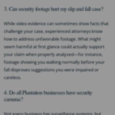
3. Can security footage hurt my slip and fall case?
While video evidence can sometimes show facts that
challenge your case, experienced attorneys know
how to address unfavorable footage. What might
seem harmful at first glance could actually support
your claim when properly analyzed—for instance,
footage showing you walking normally before your
fall disproves suggestions you were impaired or
careless.
4. Do all Plantation businesses have security
cameras?
Not every business has surveillance systems, but