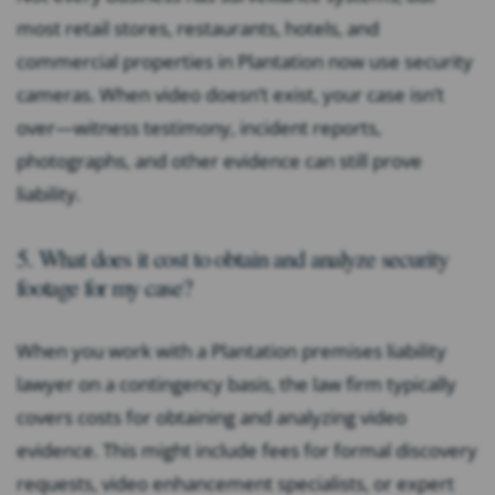
most retail stores, restaurants, hotels, and
commercial properties in Plantation now use security
cameras. When video doesn’t exist, your case isn’t
over—witness testimony, incident reports,
photographs, and other evidence can still prove
liability.
5. What does it cost to obtain and analyze security
footage for my case?
When you work with a Plantation premises liability
lawyer on a contingency basis, the law firm typically
covers costs for obtaining and analyzing video
evidence. This might include fees for formal discovery
requests, video enhancement specialists, or expert