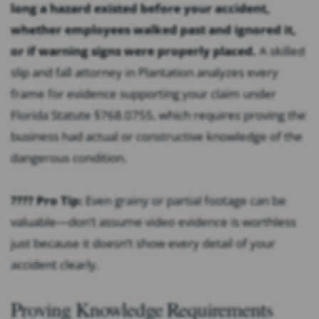
long a hazard existed before your accident,
whether employees walked past and ignored it,
or if warning signs were properly placed.
A skilled
slip and fall attorney in Plantation analyzes every
frame for evidence supporting your claim under
Florida Statute §768.0755, which requires proving the
business had actual or constructive knowledge of the
dangerous condition.
???? Pro Tip:
Even grainy or partial footage can be
valuable—don’t assume video evidence is worthless
just because it doesn’t show every detail of your
accident clearly.
Proving Knowledge Requirements