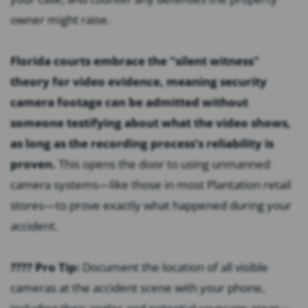
owner might raise.
Florida courts embrace the "silent witness"
theory for video evidence, meaning security
camera footage can be admitted without
someone testifying about what the video shows,
as long as the recording process’s reliability is
proven.
This opens the door to using unmanned
camera systems—like those in most Plantation retail
stores—to prove exactly what happened during your
accident.
???? Pro Tip:
Document the location of all visible
cameras at the accident scene with your phone,