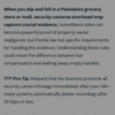
When you slip and fall in a Plantation grocery
store or mall, security cameras overhead may
capture crucial evidence.
Surveillance video can
become powerful proof of property owner
negligence, but Florida law has specific requirements
for handling this evidence. Understanding these rules
could mean the difference between fair
compensation and walking away empty-handed.
???? Pro Tip:
Request that the business preserve all
security camera footage immediately after your fall—
many systems automatically delete recordings after
30 days or less.