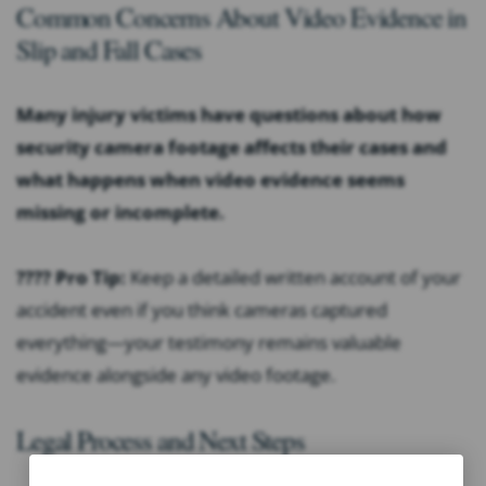
Common Concerns About Video Evidence in
Slip and Fall Cases
Many injury victims have questions about how
security camera footage affects their cases and
what happens when video evidence seems
missing or incomplete.
???? Pro Tip:
Keep a detailed written account of your
accident even if you think cameras captured
everything—your testimony remains valuable
evidence alongside any video footage.
Legal Process and Next Steps