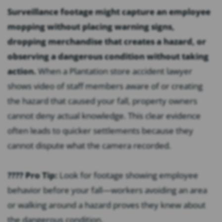
Surveillance footage might capture an employee
mopping without placing warning signs,
dropping merchandise that creates a hazard, or
observing a dangerous condition without taking
action.
When a Plantation store accident lawyer
shows video of staff members aware of or creating
the hazard that caused your fall, property owners
cannot deny actual knowledge. This clear evidence
often leads to quicker settlements because they
cannot dispute what the camera recorded.
???? Pro Tip:
Look for footage showing employee
behavior before your fall—workers avoiding an area
or walking around a hazard proves they knew about
the dangerous condition.