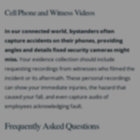
Cell Phone and Witness Videos
In our connected world, bystanders often
capture accidents on their phones, providing
angles and details fixed security cameras might
miss.
Your evidence collection should include
requesting recordings from witnesses who filmed the
incident or its aftermath. These personal recordings
can show your immediate injuries, the hazard that
caused your fall, and even capture audio of
employees acknowledging fault.
Frequently Asked Questions