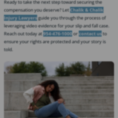
Ready to take the next step toward securing the
compensation you deserve? Let
Chalik & Chalik
Injury Lawyers
guide you through the process of
leveraging video evidence for your slip and fall case.
Reach out today at
954-476-1000
or
contact us
to
ensure your rights are protected and your story is
told.