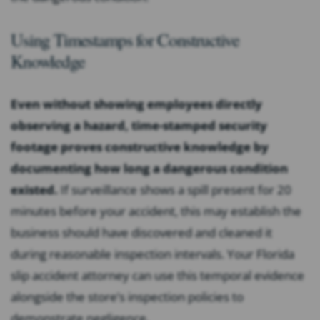
Using Timestamps for Constructive
Knowledge
Even without showing employees directly
observing a hazard, time-stamped security
footage proves constructive knowledge by
documenting how long a dangerous condition
existed.
If surveillance shows a spill present for 20
minutes before your accident, this may establish the
business should have discovered and cleaned it
during reasonable inspection intervals. Your Florida
slip accident attorney can use this temporal evidence
alongside the store’s inspection policies to
demonstrate negligence.