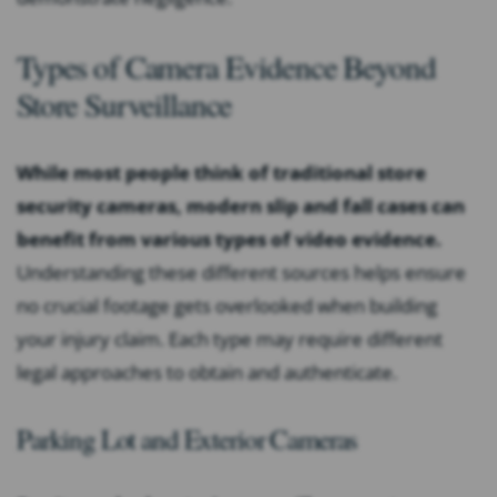
Types of Camera Evidence Beyond
Store Surveillance
While most people think of traditional store
security cameras, modern slip and fall cases can
benefit from various types of video evidence.
Understanding these different sources helps ensure
no crucial footage gets overlooked when building
your injury claim. Each type may require different
legal approaches to obtain and authenticate.
Parking Lot and Exterior Cameras