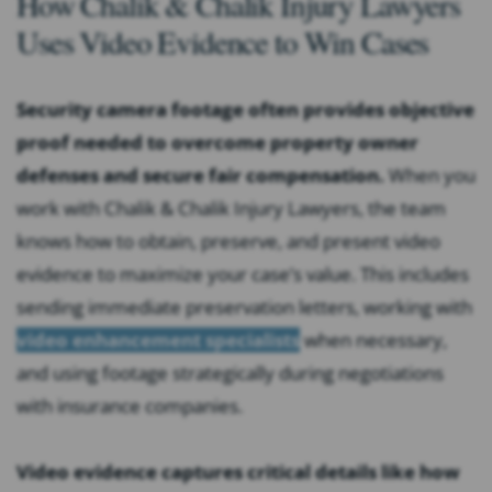
How Chalik & Chalik Injury Lawyers
Uses Video Evidence to Win Cases
Security camera footage often provides objective
proof needed to overcome property owner
defenses and secure fair compensation.
When you
work with Chalik & Chalik Injury Lawyers, the team
knows how to obtain, preserve, and present video
evidence to maximize your case’s value. This includes
sending immediate preservation letters, working with
video enhancement specialists
when necessary,
and using footage strategically during negotiations
with insurance companies.
Video evidence captures critical details like how