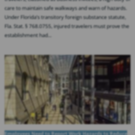
care to maintain safe walkways and warn of hazards.
Under Florida’s transitory foreign substance statute,
Fla. Stat. § 768.0755, injured travelers must prove the
establishment had...
Employees Need to Report Work Hazards to Reduce