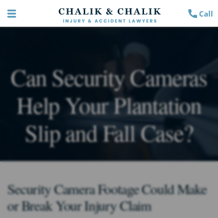
Call
Can Security Cameras
Help Your Plantation
Slip and Fall Case?
Security Camera Footage Could Make
or Break Your Injury Claim