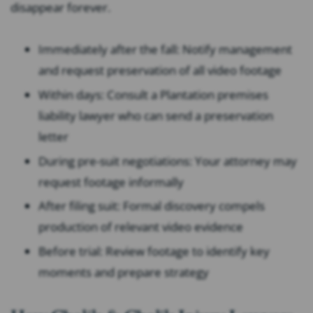
disappear forever.
Immediately after the fall: Notify management
and request preservation of all video footage
Within days: Consult a Plantation premises
liability lawyer who can send a preservation
letter
During pre-suit negotiations: Your attorney may
request footage informally
After filing suit: Formal discovery compels
production of relevant video evidence
Before trial: Review footage to identify key
moments and prepare strategy