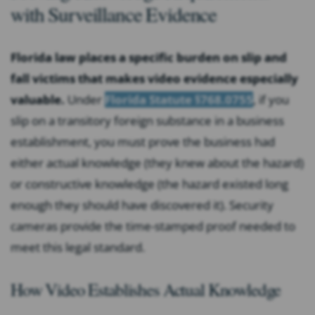
with Surveillance Evidence
Florida law places a specific burden on slip and
fall victims that makes video evidence especially
valuable.
Under
Florida Statute §768.0755
, if you
slip on a transitory foreign substance in a business
establishment, you must prove the business had
either actual knowledge (they knew about the hazard)
or constructive knowledge (the hazard existed long
enough they should have discovered it). Security
cameras provide the time-stamped proof needed to
meet this legal standard.
How Video Establishes Actual Knowledge