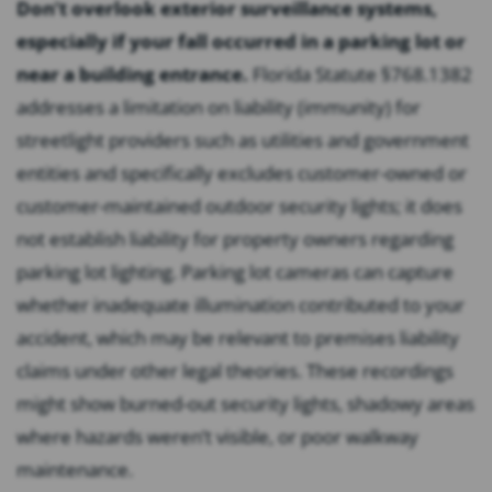
Don’t overlook exterior surveillance systems,
especially if your fall occurred in a parking lot or
near a building entrance.
Florida Statute §768.1382
addresses a limitation on liability (immunity) for
streetlight providers such as utilities and government
entities and specifically excludes customer-owned or
customer-maintained outdoor security lights; it does
not establish liability for property owners regarding
parking lot lighting. Parking lot cameras can capture
whether inadequate illumination contributed to your
accident, which may be relevant to premises liability
claims under other legal theories. These recordings
might show burned-out security lights, shadowy areas
where hazards weren’t visible, or poor walkway
maintenance.