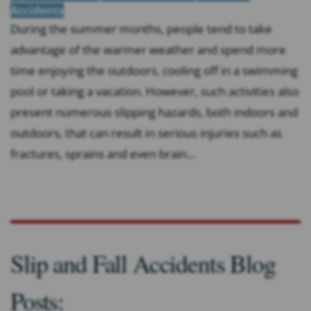
Accidents
During the summer months, people tend to take
advantage of the warmer weather and spend more
time enjoying the outdoors, cooling off in a swimming
pool or taking a vacation. However, such activities also
present numerous slipping hazards, both indoors and
outdoors, that can result in serious injuries such as
fractures, sprains and even brain...
Slip and Fall Accidents Blog
Posts: