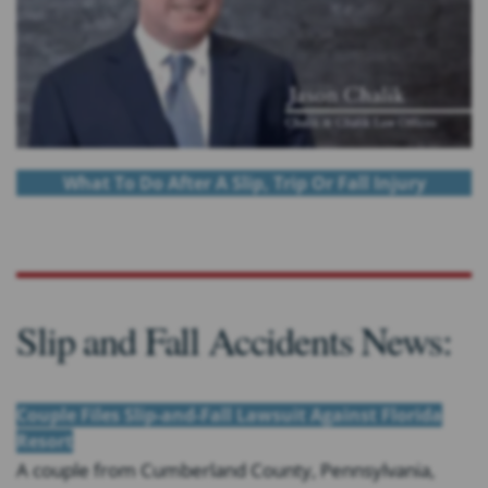
What To Do After A Slip, Trip Or Fall Injury
Slip and Fall Accidents News:
Couple Files Slip-and-Fall Lawsuit Against Florida
Resort
A couple from Cumberland County, Pennsylvania,