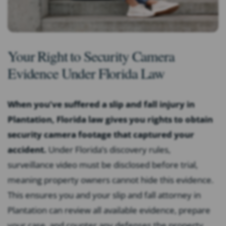
Your Right to Security Camera
Evidence Under Florida Law
When you’ve suffered a slip and fall injury in
Plantation, Florida law gives you rights to obtain
security camera footage that captured your
accident.
Under Florida’s discovery rules,
surveillance video must be disclosed before trial,
meaning property owners cannot hide this evidence.
This ensures you and your slip and fall attorney in
Plantation can review all available evidence, prepare
your case, and counter any defenses the property