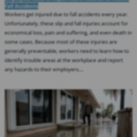
Fall Accidents
Workers get injured due to fall accidents every year.
Unfortunately, these slip and fall injuries account for
economical loss, pain and suffering, and even death in
some cases. Because most of these injuries are
generally preventable, workers need to learn how to
identify trouble areas at the workplace and report
any hazards to their employers....