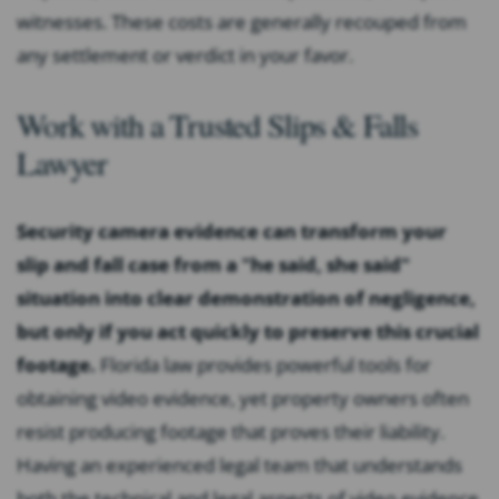
witnesses. These costs are generally recouped from
any settlement or verdict in your favor.
Work with a Trusted Slips & Falls
Lawyer
Security camera evidence can transform your
slip and fall case from a "he said, she said"
situation into clear demonstration of negligence,
but only if you act quickly to preserve this crucial
footage.
Florida law provides powerful tools for
obtaining video evidence, yet property owners often
resist producing footage that proves their liability.
Having an experienced legal team that understands
both the technical and legal aspects of video evidence