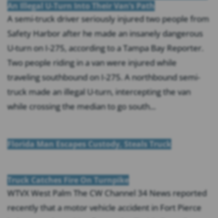
An Illegal U-Turn Into Their Van’s Path
A semi-truck driver seriously injured two people from
Safety Harbor after he made an insanely dangerous
U-turn on I-275, according to a Tampa Bay Reporter.
Two people riding in a van were injured while
traveling southbound on I-275. A northbound semi-
truck made an illegal U-turn, intercepting the van
while crossing the median to go south...
Florida Man Escapes Custody, Steals Truck
Truck Catches Fire On Turnpike
WTVX West Palm The CW Channel 34 News reported
recently that a motor vehicle accident in Fort Pierce