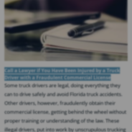
Call a Lawyer if You Have Been Injured by a Truck
Driver with a Fraudulent Commercial License
Some truck drivers are legal, doing everything they
can to drive safely and avoid Florida truck accidents.
Other drivers, however, fraudulently obtain their
commercial license, getting behind the wheel without
proper training or understanding of the law. These
illegal drivers, put into work by unscrupulous trucking