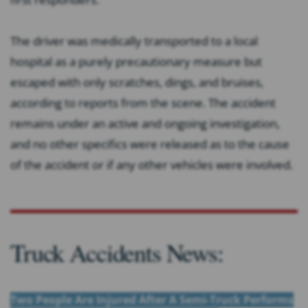
The driver was medically transported to a local
hospital as a purely precautionary measure but
escaped with only scratches, dings, and bruises,
according to reports from the scene. The accident
remains under an active and ongoing investigation,
and no other specifics were released as to the cause
of the accident or if any other vehicles were involved.
Truck Accidents News:
Two People Are Injured After A Semi-Truck Performs