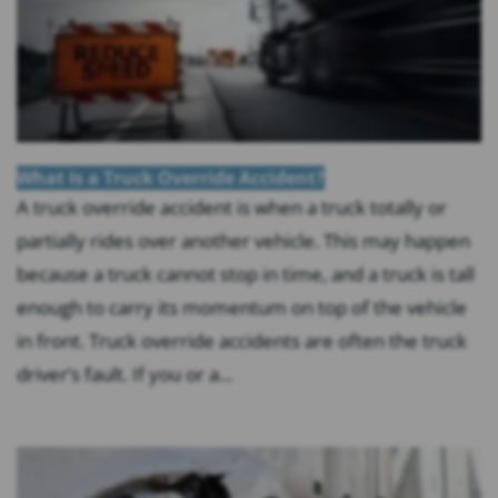
What Is a Truck Override Accident?
A truck override accident is when a truck totally or
partially rides over another vehicle. This may happen
because a truck cannot stop in time, and a truck is tall
enough to carry its momentum on top of the vehicle
in front. Truck override accidents are often the truck
driver’s fault. If you or a...