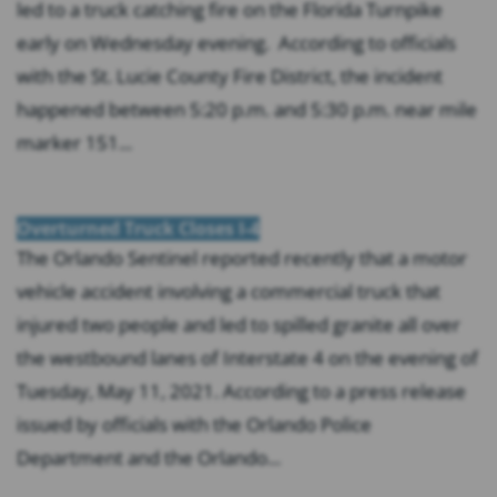
led to a truck catching fire on the Florida Turnpike
early on Wednesday evening. According to officials
with the St. Lucie County Fire District, the incident
happened between 5:20 p.m. and 5:30 p.m. near mile
marker 151...
Overturned Truck Closes I-4
The Orlando Sentinel reported recently that a motor
vehicle accident involving a commercial truck that
injured two people and led to spilled granite all over
the westbound lanes of Interstate 4 on the evening of
Tuesday, May 11, 2021. According to a press release
issued by officials with the Orlando Police
Department and the Orlando...