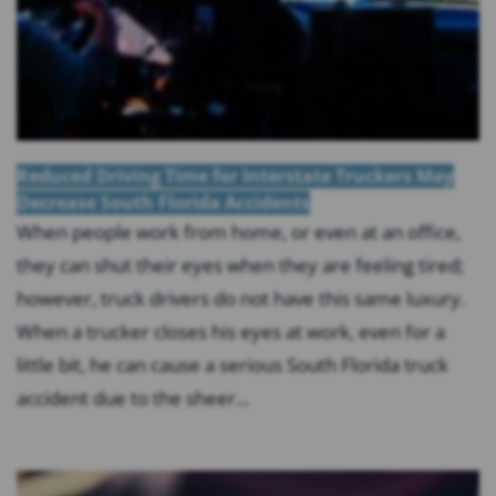
Reduced Driving Time for Interstate Truckers May
Decrease South Florida Accidents
When people work from home, or even at an office,
they can shut their eyes when they are feeling tired;
however, truck drivers do not have this same luxury.
When a trucker closes his eyes at work, even for a
little bit, he can cause a serious South Florida truck
accident due to the sheer...