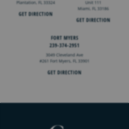
Plantation, FL 33324
Unit 111
Miami, FL 33186
GET DIRECTION
GET DIRECTION
FORT MYERS
239-374-2951
3049 Cleveland Ave
#261 Fort Myers, FL 33901
GET DIRECTION