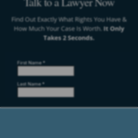
Talk to a Lawyer Now
Find Out Exactly What Rights You Have &
How Much Your Case Is Worth.
It Only
Takes 2 Seconds.