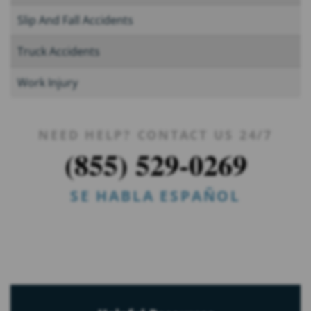
Slip And Fall Accidents
Truck Accidents
Work Injury
NEED HELP? CONTACT US 24/7
(855) 529-0269
SE HABLA ESPAÑOL