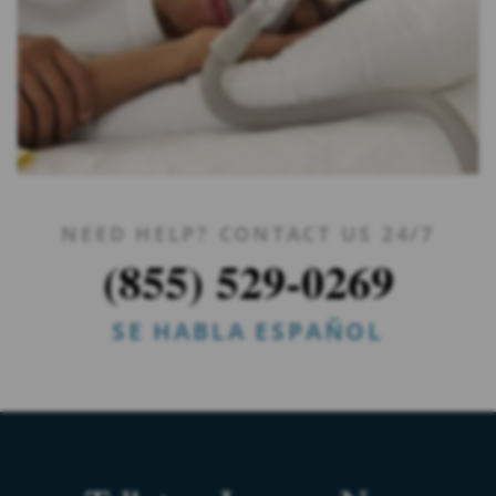
NEED HELP? CONTACT US 24/7
(855) 529-0269
SE HABLA ESPAÑOL