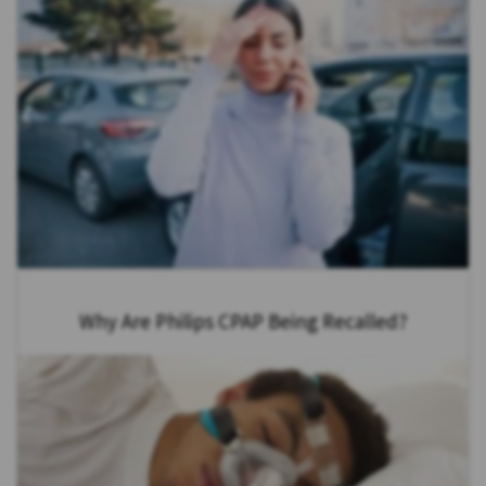
Why Are Philips CPAP Being Recalled?