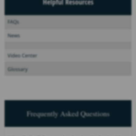
Helpful Resources
FAQs
News
Video Center
Glossary
Frequently Asked Questions