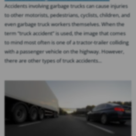
Accidents involving garbage trucks can cause injuries
to other motorists, pedestrians, cyclists, children, and
even garbage truck workers themselves. When the
term “truck accident” is used, the image that comes
to mind most often is one of a tractor-trailer colliding
with a passenger vehicle on the highway. However,
there are other types of truck accidents...