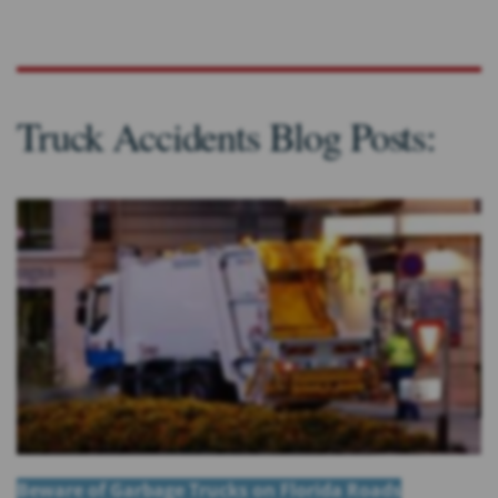
Truck Accidents Blog Posts:
Beware of Garbage Trucks on Florida Roads