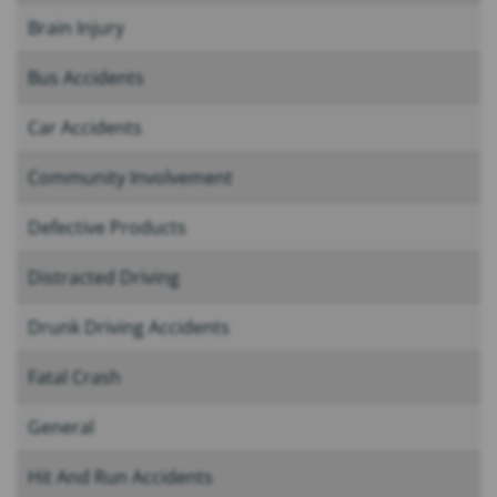
Brain Injury
Bus Accidents
Car Accidents
Community Involvement
Defective Products
Distracted Driving
Drunk Driving Accidents
Fatal Crash
General
Hit And Run Accidents