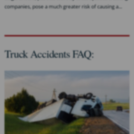
companies, pose a much greater risk of causing a...
Truck Accidents FAQ: