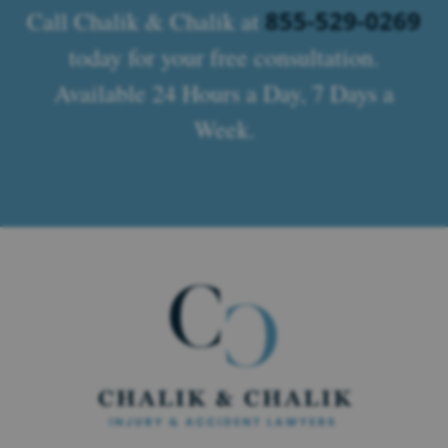
855-529-0269
Call Chalik & Chalik at
today for your free consultation.
Available 24 Hours a Day, 7 Days a
Week.