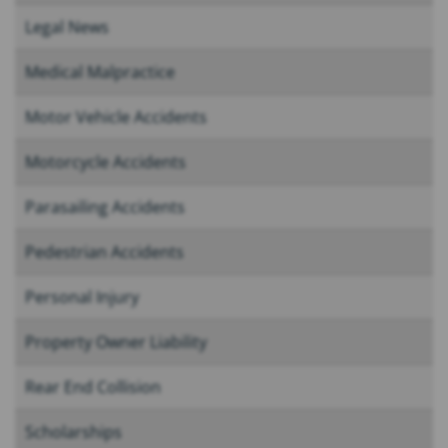
Legal News
Medical Malpractice
Motor Vehicle Accidents
Motorcycle Accidents
Parasailing Accidents
Pedestrian Accidents
Personal Injury
Property Owner Liability
Rear End Collision
Scholarships