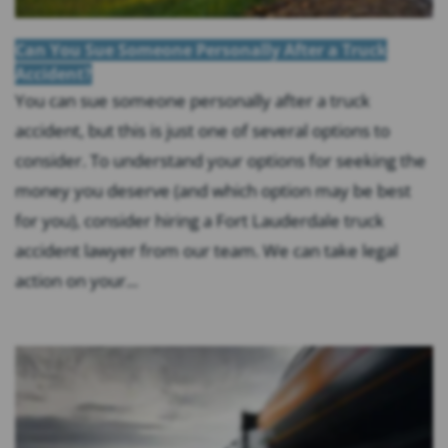
Can You Sue Someone Personally After a Truck
Accident?
You can sue someone personally after a truck
accident, but this is just one of several options to
consider. To understand your options for seeking the
money you deserve (and which option may be best
for you), consider hiring a Fort Lauderdale truck
accident lawyer from our team. We can take legal
action on your...