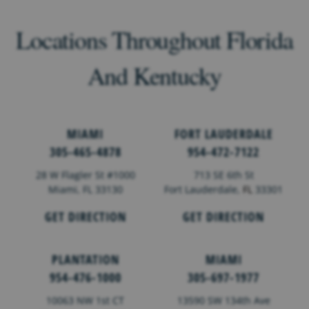
Locations Throughout Florida
And Kentucky
MIAMI
FORT LAUDERDALE
305-465-4878
954-472-7122
28 W Flagler St #1000
713 SE 6th St
Miami, FL 33130
Fort Lauderdale,
FL
33301
GET DIRECTION
GET DIRECTION
PLANTATION
MIAMI
954-476-1000
305-697-1977
10063 NW 1st CT
13590 SW 134th Ave