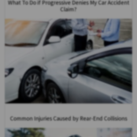
What To Do if Progressive Denies My Car Accident
Claim?
Common Injuries Caused by Rear-End Collisions