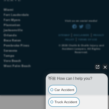
Miami
Fort Lauderdale
Fort Myers
Visit us on social media!
Plantation
Jacksonville
|
|
Orlando
SITEMAP
DISCLAIMER
PRIVACY
|
POLICY
TERMS OF USE
Boca Raton
Pembroke Pines
© 2026
Chalik & Chalik Injury and
Accident Lawyers
. All Rights
Sarasota
Reserved.
Tampa
Vero Beach
West Palm Beach
👋🏼 How can I help you?
Car Accident
Truck Accident