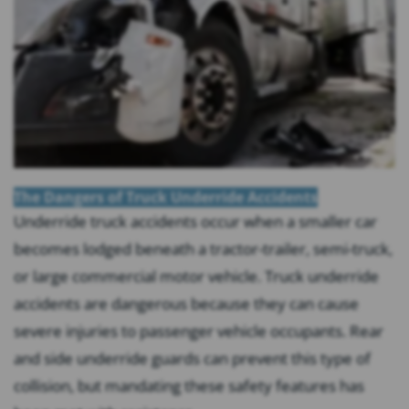
The Dangers of Truck Underride Accidents
Underride truck accidents occur when a smaller car
becomes lodged beneath a tractor-trailer, semi-truck,
or large commercial motor vehicle. Truck underride
accidents are dangerous because they can cause
severe injuries to passenger vehicle occupants. Rear
and side underride guards can prevent this type of
collision, but mandating these safety features has