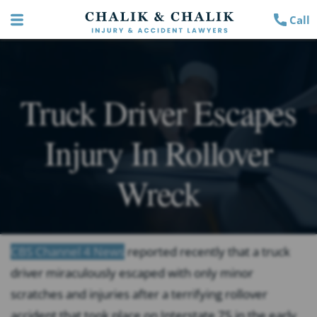
Call
Truck Driver Escapes
Injury In Rollover
Wreck
CBS Channel 4 News
reported recently that a truck
driver miraculously escaped with only minor
scratches and injuries after a terrifying rollover
accident that took place on Interstate 75 in the early