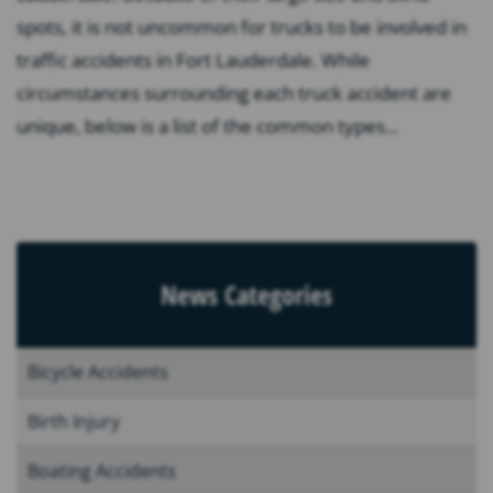
spots, it is not uncommon for trucks to be involved in
traffic accidents in Fort Lauderdale. While
circumstances surrounding each truck accident are
unique, below is a list of the common types...
News Categories
Bicycle Accidents
Birth Injury
Boating Accidents