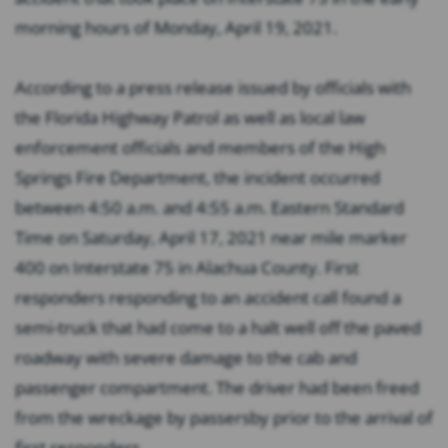
morning hours of Monday, April 19, 2021.
According to a press release issued by officials with
the Florida Highway Patrol as well as local law
enforcement officials and members of the High
Springs Fire Department, the incident occurred
between 4:50 a.m. and 4:55 a.m. Eastern Standard
Time on Saturday, April 17, 2021 near mile marker
400 on Interstate 75 in Alachua County. First
responders responding to an accident call found a
semi-truck that had come to a halt well off the paved
roadway with severe damage to the cab and
passenger compartment. The driver had been freed
from the wreckage by passersby prior to the arrival of
first responders.