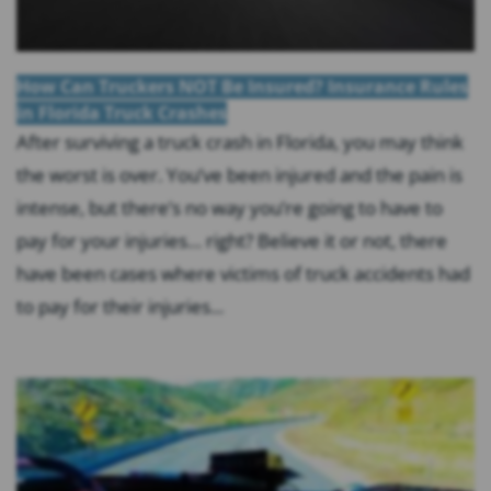
How Can Truckers NOT Be Insured? Insurance Rules
in Florida Truck Crashes
After surviving a truck crash in Florida, you may think
the worst is over. You’ve been injured and the pain is
intense, but there’s no way you’re going to have to
pay for your injuries… right? Believe it or not, there
have been cases where victims of truck accidents had
to pay for their injuries...