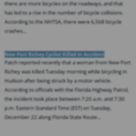
there are more bicycles on the roadways, and that
has led to a rise in the number of bicycle collisions.
According to the NHTSA, there were 6,568 bicycle
crashes...
New Port Richey Cyclist Killed In Accident
Patch reported recently that a woman from New Port
Richey was killed Tuesday morning while bicycling in
Hudson after being struck by a motor vehicle.
According to officials with the Florida Highway Patrol,
the incident took place between 7:20 a.m. and 7:30
p.m. Eastern Standard Time (EST) on Tuesday,
December 22 along Florida State Route...