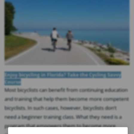
Enjoy bicycling in Florida? Take the Cycling Savvy
Course
Most bicyclists can benefit from continuing education
and training that help them become more competent
bicyclists. In such cases, however, bicyclists don’t
need a beginner training class. What they need is a
program that empowers them to become more