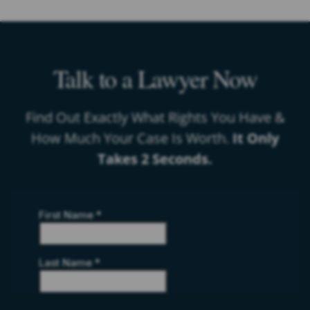
Talk to a Lawyer Now
Find Out Exactly What Rights You Have &
How Much Your Case Is Worth.
It Only
Takes 2 Seconds.