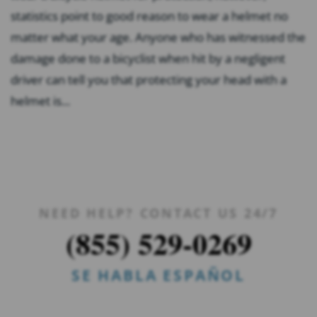
statistics point to good reason to wear a helmet no
matter what your age. Anyone who has witnessed the
damage done to a bicyclist when hit by a negligent
driver can tell you that protecting your head with a
helmet is...
NEED HELP? CONTACT US 24/7
(855) 529-0269
SE HABLA ESPAÑOL