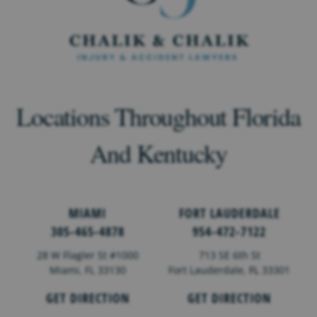
Locations Throughout Florida
And Kentucky
MIAMI
FORT LAUDERDALE
305-465-4878
954-472-7122
28 W Flagler St #1000
713 SE 6th St
Miami, FL 33130
Fort Lauderdale,
FL
33301
GET DIRECTION
GET DIRECTION