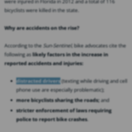
were injured in Florida in 2012 and a total of 116
bicyclists were killed in the state.
Why are accidents on the rise?
According to the
Sun-Sentinel
, bike advocates cite the
following as
likely factors in the increase in
reported accidents and injuries:
distracted drivers
(texting while driving and cell
phone use are especially problematic);
more bicyclists sharing the roads;
and
stricter enforcement of laws requiring
police to report bike crashes
.