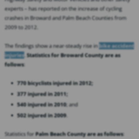
experts – has reported on the increase of cycling
crashes in Broward and Palm Beach Counties from
2009 to 2012.
The findings show a near-steady rise in
bike accident
injuries
.
Statistics for Broward County are as
follows
:
770 bicyclists injured in 2012;
377 injured in 2011;
540 injured in 2010
; and
502 injured in 2009
.
Statistics for
Palm Beach County are as follows
: