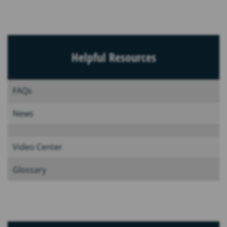
Helpful Resources
FAQs
News
Video Center
Glossary