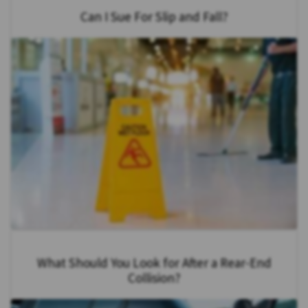
Can I Sue For Slip and Fall?
What Should You Look for After a Rear-End
Collision?