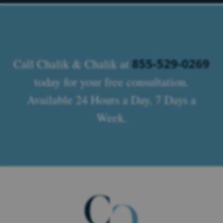
855-529-0269
Call Chalik & Chalik at
today for your free consultation.
Available 24 Hours a Day, 7 Days a
Week.