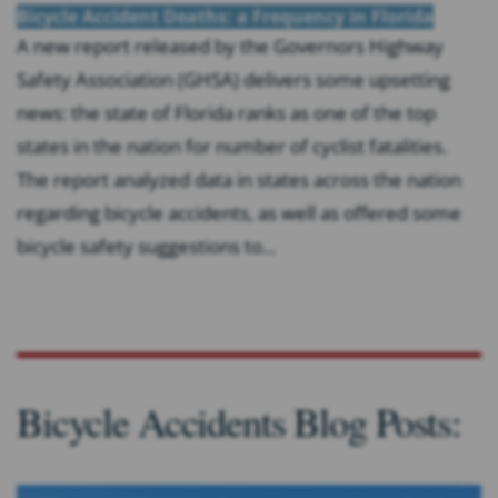
Bicycle Accident Deaths: a Frequency in Florida
A new report released by the Governors Highway
Safety Association (GHSA) delivers some upsetting
news: the state of Florida ranks as one of the top
states in the nation for number of cyclist fatalities.
The report analyzed data in states across the nation
regarding bicycle accidents, as well as offered some
bicycle safety suggestions to...
Bicycle Accidents Blog Posts: