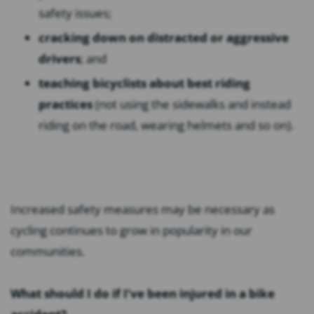
safety issues;
cracking down on distracted or aggressive
drivers
; and
teaching bicyclists about best riding
practices
(not using the sidewalks and instead
riding on the road, wearing helmets and so on).
Increased safety measures may be necessary as
cycling continues to grow in popularity in our
communities.
What should I do if I’ve been injured in a bike