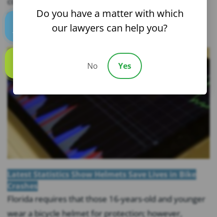
confident riders and avoid accident risks. The Cycling
Do you have a matter with which
Savvy course was developed for the Florida Bicycle...
our lawyers can help you?
Text us
No
Yes
Call us
Latest Statistics Show Helmets Save Lives in Bike
Crashes
Florida requires that those 16-years-old and younger
wear a bicycle helmet for protection; however,