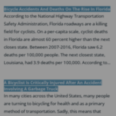
Bicycle Accidents And Deaths On The Rise In Florida
According to the National Highway Transportation
Safety Administration, Florida roadways are a killing
field for cyclists. On a per-capita scale, cyclist deaths
in Florida are almost 60 percent higher than the next
closes state. Between 2007-2016, Florida saw 6.2
deaths per 100,000 people. The next closest state,
Louisiana, had 3.9 deaths per 100,000. According to...
A Bicyclist Is Critically Injured After An Accident
Involving A Garbage Truck
In many cities across the United States, many people
are turning to bicycling for health and as a primary
method of transportation. Sadly, this means that