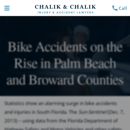
Call
Bike Accidents on the
Rise in Palm Beach
and Broward Counties
Statistics show an alarming surge in bike accidents
and injuries in South Florida. The
Sun-Sentinel
(Dec. 7,
2013) – using data from the Florida Department of
Highway Safety and Motor Vehicles and other safety