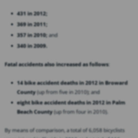
431 in 2012;
369 in 2011;
357 in 2010;
and
340 in 2009.
Fatal accidents also increased as follows
:
14 bike accident deaths in 2012 in Broward
County
(up from five in 2010); and
eight bike accident deaths in 2012 in Palm
Beach County
(up from four in 2010).
By means of comparison, a total of 6,058 bicyclists