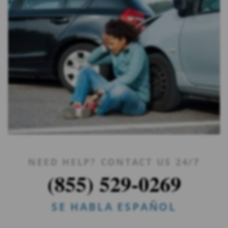
NEED HELP? CONTACT US 24/7
(855) 529-0269
SE HABLA ESPAÑOL