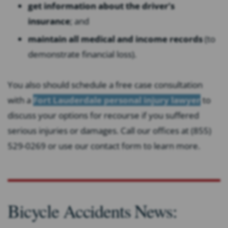
get information about the driver’s
insurance
; and
maintain all medical and income records
(to
demonstrate financial loss).
You also should schedule a free case consultation
with a
Fort Lauderdale personal injury lawyer
to
discuss your options for recourse if you suffered
serious injuries or damages. Call our offices at (855)
529-0269 or use our contact form to learn more.
Bicycle Accidents News: