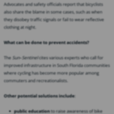
Advocates and safety officials report that bicyclists
also share the blame in some cases, such as when
they disobey traffic signals or fail to wear reflective
clothing at night.
What can be done to prevent accidents?
The
Sun
–
Sentinel
cites various experts who call for
improved infrastructure in South Florida communities
where cycling has become more popular among
commuters and recreationalists.
Other potential solutions include
:
public education
to raise awareness of bike