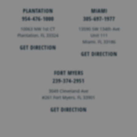
PLANTATION
MIAMI
954-476-1000
305-697-1977
10063 NW 1st CT
13590 SW 134th Ave
Plantation, FL 33324
Unit 111
Miami, FL 33186
GET DIRECTION
GET DIRECTION
FORT MYERS
239-374-2951
3049 Cleveland Ave
#261 Fort Myers, FL 33901
GET DIRECTION