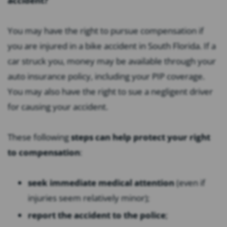
accident?
You may have the right to pursue compensation if
you are injured in a bike accident in South Florida. If a
car struck you, money may be available through your
auto insurance policy, including your PIP coverage.
You may also have the right to sue a negligent driver
for causing your accident.
These following
steps can help protect your right
to compensation
:
seek immediate medical attention
(even if
injuries seem relatively minor);
report the accident to the police
;