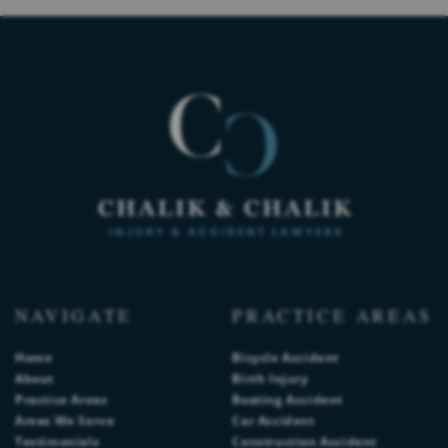
NAVIGATE
PRACTICE AREAS
Home
Bicycle Accident
About
Birth Injury
Practice Areas
Boating Accident
Areas We Serve
Car Accident
Testimonials
Construction Accident