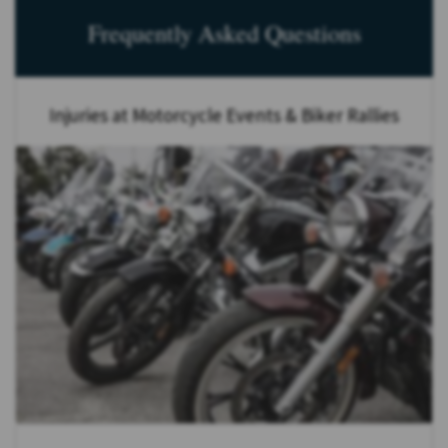
Frequently Asked Questions
Injuries at Motorcycle Events & Biker Rallies