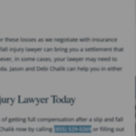
r these losses as we negotiate with insurance
fall injury lawyer can bring you a settlement that
wever, in some cases, your lawyer may need to
rida. Jason and Debi Chalik can help you in either
Injury Lawyer Today
of getting full compensation after a slip and fall
 Chalik now by calling
(855) 529-0269
or filling out