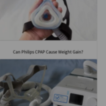
Can Philips CPAP Cause Weight Gain?