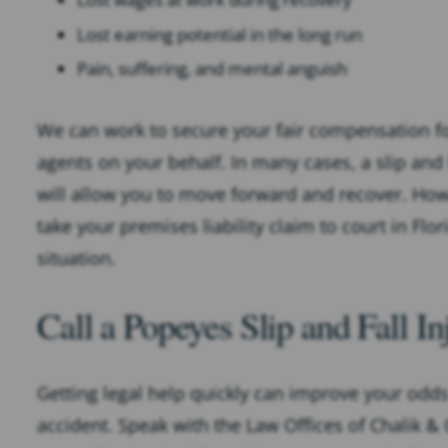
Lost earning potential in the long run
Pain, suffering, and mental anguish
We can work to secure your fair compensation fo
agents on your behalf. In many cases, a slip and 
will allow you to move forward and recover. Ho
take your premises liability claim to court in Flo
situation.
Call a Popeyes Slip and Fall 
Getting legal help quickly can improve your odds 
accident. Speak with the Law Offices of Chalik &