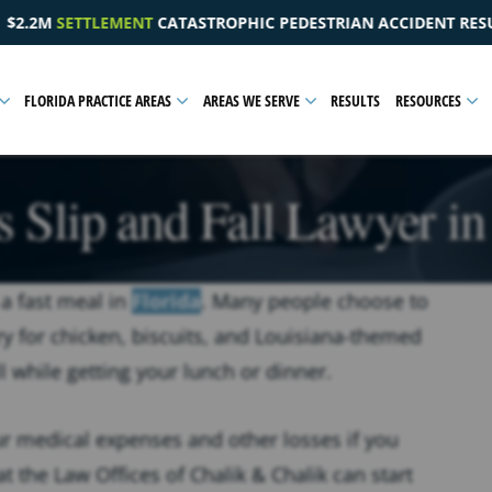
HIC PEDESTRIAN ACCIDENT RESULTING IN A PELVIC INJURY
FLORIDA PRACTICE AREAS
AREAS WE SERVE
RESULTS
RESOURCES
 Slip and Fall Lawyer in
 a fast meal in
Florida
. Many people choose to
y for chicken, biscuits, and Louisiana-themed
l while getting your lunch or dinner.
r medical expenses and other losses if you
t the Law Offices of Chalik & Chalik can start