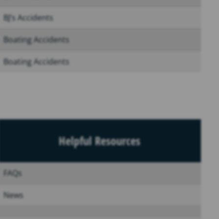
BJ’s Accidents
Boating Accidents
Boating Accidents
Helpful Resources
FAQs
News