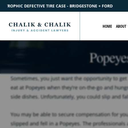
E - BRIDGESTONE + FORD
$2.2M
SETTLEMENT
CATASTROP
HOME
ABOUT
Popeyes
Sometimes, you just want the opportunity to get
eat at Popeyes when they’re on-the-go and hungr
side dishes. Unfortunately, you could slip and fal
You may be able to secure compensation for you
slipped and fell in a Popeyes. The professionals a