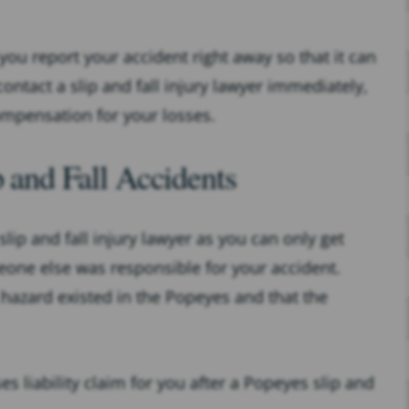
 you report your accident right away so that it can
ntact a slip and fall injury lawyer immediately,
mpensation for your losses.
p and Fall Accidents
slip and fall injury lawyer as you can only get
one else was responsible for your accident.
hazard existed in the Popeyes and that the
s liability claim for you after a Popeyes slip and