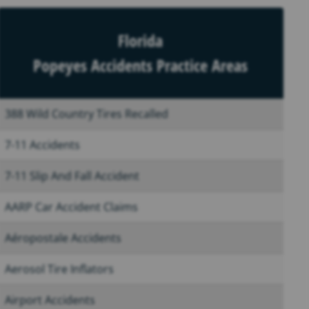
Florida
Popeyes Accidents Practice Areas
388 Wild Country Tires Recalled
7-11 Accidents
7-11 Slip And Fall Accident
AARP Car Accident Claims
Aéropostale Accidents
Aerosol Tire Inflators
Airport Accidents