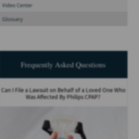
Video Center
Glossary
Frequently Asked Questions
Can I File a Lawsuit on Behalf of a Loved One Who
Was Affected By Philips CPAP?