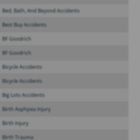
Bed, Bath, And Beyond Accidents
Best Buy Accidents
BF Goodrich
BF Goodrich
Bicycle Accidents
Bicycle Accidents
Big Lots Accidents
Birth Asphyxia Injury
Birth Injury
Birth Trauma