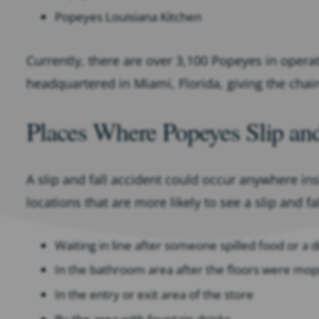
Popeyes Louisiana Kitchen
Currently, there are over 3,100 Popeyes in opera
headquartered in Miami, Florida, giving the chai
Places Where Popeyes Slip an
A slip and fall accident could occur anywhere i
locations that are more likely to see a slip and fa
Waiting in line after someone spilled food or a d
In the bathroom area after the floors were mo
In the entry or exit area of the store