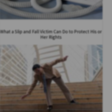
What a Slip and Fall Victim Can Do to Protect His or
Her Rights