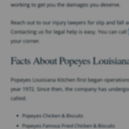
working to get you the damages you deserve.
Reach out to our injury lawyers for slip and fall 
Contacting us for legal help is easy. You can call
your corner.
Facts About Popeyes Louisian
Popeyes Louisiana Kitchen first began operations
year 1972. Since then, the company has underg
called:
Popeyes Chicken & Biscuits
Popeyes Famous Fried Chicken & Biscuits