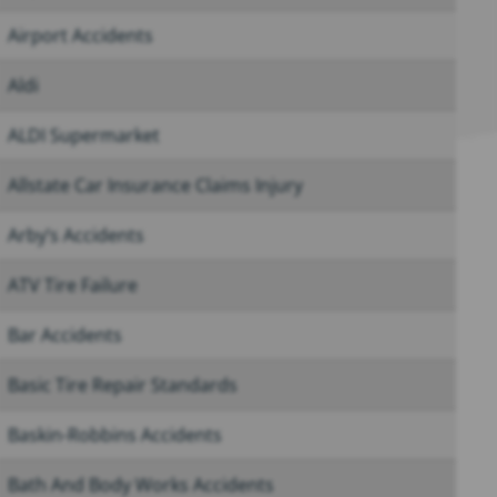
Airport Accidents
Aldi
ALDI Supermarket
Allstate Car Insurance Claims Injury
Arby’s Accidents
ATV Tire Failure
Bar Accidents
Basic Tire Repair Standards
Baskin-Robbins Accidents
Bath And Body Works Accidents