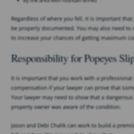
By the area with fountain drinks
Regardless of where you fell, it is important that
be properly documented. You may also need to co
to increase your chances of getting maximum co
Responsibility for Popeyes Sli
It is important that you work with a professional 
compensation if your lawyer can prove that some
Your lawyer may need to show that a dangerous 
property owner was aware of the condition.
Jason and Debi Chalik can work to build a premise