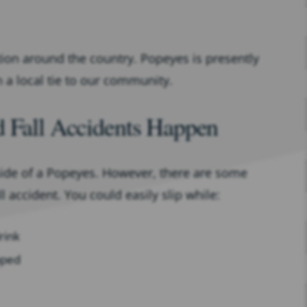
tion around the country. Popeyes is presently
n a local tie to our community.
d Fall Accidents Happen
nside of a Popeyes. However, there are some
ll accident. You could easily slip while:
rink
pped