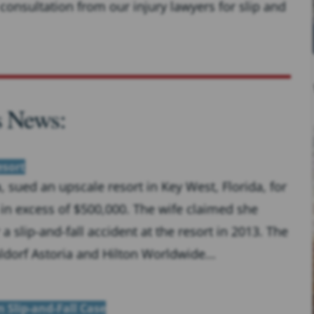
consultation from our injury lawyers for slip and
s News:
esort
sued an upscale resort in Key West, Florida, for
in excess of $500,000. The wife claimed she
a slip-and-fall accident at the resort in 2013. The
ldorf Astoria and Hilton Worldwide...
 Slip-and-Fall Case