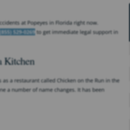
accidents at Popeyes in Florida right now.
(855) 529-0269
to get immediate legal support in
a Kitchen
 as a restaurant called Chicken on the Run in the
one a number of name changes. It has been