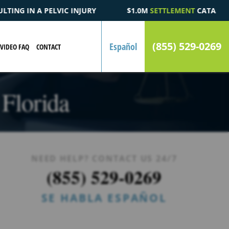
$1.0M
SETTLEMENT
CATASTROPHIC AUTOMOBILE ACCIDENT 
(855) 529-0269
Español
VIDEO FAQ
CONTACT
 Florida
NEED HELP? CONTACT US 24/7
(855) 529-0269
SE HABLA ESPAÑOL