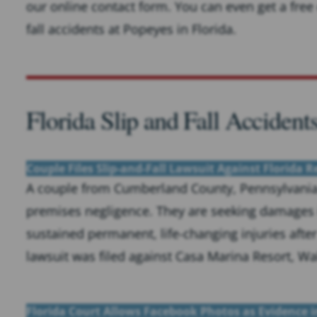
our online contact form. You can even get a free 
fall accidents at Popeyes in Florida.
Florida Slip and Fall Accident
Couple Files Slip-and-Fall Lawsuit Against Florida R
A couple from Cumberland County, Pennsylvania, 
premises negligence. They are seeking damages 
sustained permanent, life-changing injuries after 
lawsuit was filed against Casa Marina Resort, Wa
Florida Court Allows Facebook Photos as Evidence in