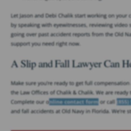
Let Jason and Debi Chalik start working on your 
by speaking with eyewitnesses, reviewing video s
going over past accident reports from the Old Na
support you need right now.
A Slip and Fall Lawyer Can He
Make sure you’re ready to get full compensation a
the Law Offices of Chalik & Chalik. We are ready 
Complete our o
nline contact form
or call
(855)
and fall accidents at Old Navy in Florida. We’re 