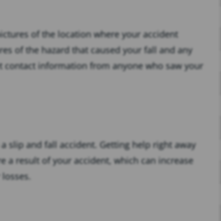
ictures of the location where your accident
res of the hazard that caused your fall and any
, get contact information from anyone who saw your
 a slip and fall accident. Getting help right away
e a result of your accident, which can increase
 losses.