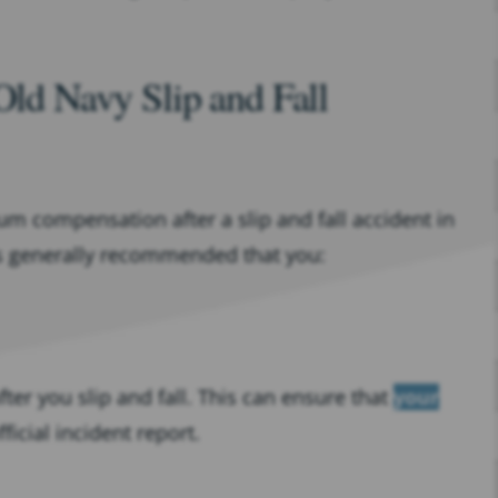
Old Navy Slip and Fall
 compensation after a slip and fall accident in
 is generally recommended that you:
ter you slip and fall. This can ensure that
your
ficial incident report.