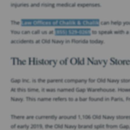
injuries and rising medical expenses.
The
Law Offices of Chalik & Chalik
can help you
You can call us at
(855) 529-0269
to speak with a 
accidents at Old Navy in Florida today.
The History of Old Navy Store
Gap Inc. is the parent company for Old Navy stor
At this time, it was named Gap Warehouse. Howe
Navy. This name refers to a bar found in Paris, F
There are currently around 1,106 Old Navy stores
of early 2019, the Old Navy brand split from Ga