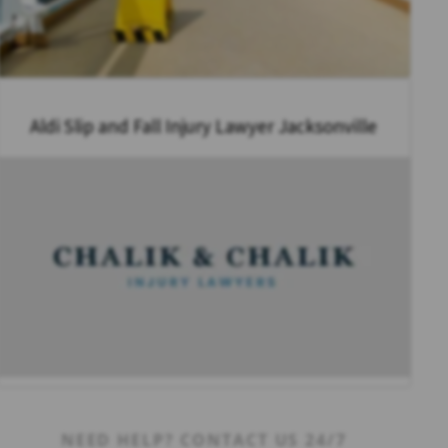
Aldi Slip and Fall Injury Lawyer Jacksonville
NEED HELP? CONTACT US 24/7