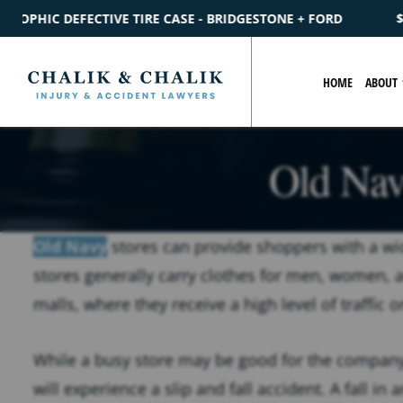
IDGESTONE + FORD
$2.2M
SETTLEMENT
CATASTROPHIC PE
HOME
ABOUT
Old Navy
Old Navy
stores can provide shoppers with a wid
stores generally carry clothes for men, women, 
malls, where they receive a high level of traffic o
While a busy store may be good for the company’
will experience a slip and fall accident. A fall i