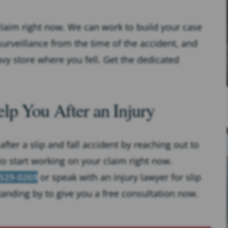
claim right now. We can work to build your case
urveillance from the time of the accident, and
vy store where you fell. Get the dedicated
lp You After an Injury
fter a slip and fall accident by reaching out to
to start working on your claim right now.
 529-0269
or speak with an injury lawyer for slip
standing by to give you a free consultation now.