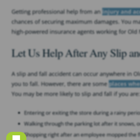
Getting professional help from an
injury and ac
chances of securing maximum damages. You m
high-powered insurance agents working for Old 
Let Us Help After Any Slip an
A slip and fall accident can occur anywhere in Ol
you to fall. However, there are some
places whe
You may be more likely to slip and fall if you are:
Entering or exiting the store during a rainy peri
Walking through the parking lot after it snows, o
Shopping right after an employee mopped the f