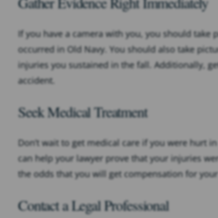
Gather Evidence Right Immediately
If you have a camera with you, you should take p
occurred in Old Navy. You should also take pictu
injuries you sustained in the fall. Additionally
accident.
Seek Medical Treatment
Don’t wait to get medical care if you were hurt in
can help your lawyer prove that your injuries wer
the odds that you will get compensation for your
Contact a Legal Professional