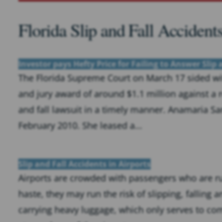
Florida Slip and Fall Accident
Investor pays Hefty Price for Failing to Answer Slip
The Florida Supreme Court on March 17 sided with
and jury award of around $1.1 million against a r
and fall lawsuit in a timely manner. Anamaria S
February 2010. She leased a...
Slip and Fall Accidents in Airports
Airports are crowded with passengers who are rus
haste, they may run the risk of slipping, falling 
carrying heavy luggage, which only serves to com