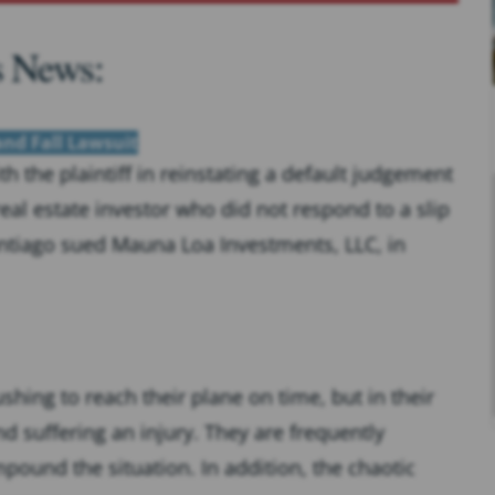
s News:
 and Fall Lawsuit
 the plaintiff in reinstating a default judgement
eal estate investor who did not respond to a slip
antiago sued Mauna Loa Investments, LLC, in
hing to reach their plane on time, but in their
and suffering an injury. They are frequently
pound the situation. In addition, the chaotic