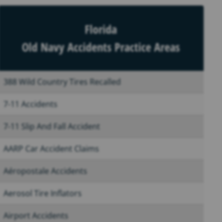
Florida
Old Navy Accidents Practice Areas
388 Wild Country Tires Recalled
7-11 Accidents
7-11 Slip And Fall Accident
AARP Car Accident Claims
Aéropostale Accidents
Aerosol Tire Inflators
Airport Accidents