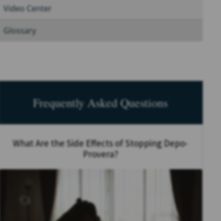
Video Center
Glossary
Frequently Asked Questions
What Are the Side Effects of Stopping Depo-
Provera?