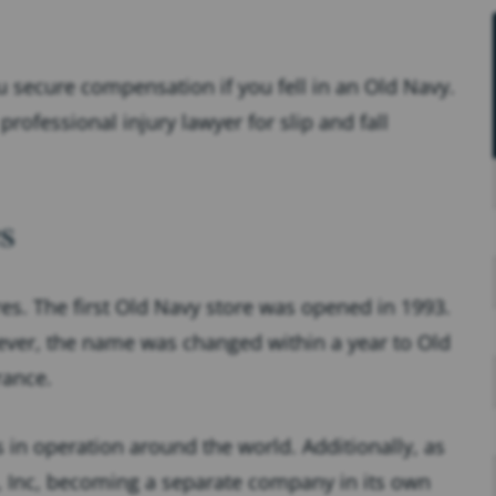
 secure compensation if you fell in an Old Navy.
professional injury lawyer for slip and fall
s
es. The first Old Navy store was opened in 1993.
ver, the name was changed within a year to Old
rance.
 in operation around the world. Additionally, as
p, Inc, becoming a separate company in its own