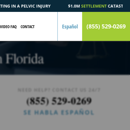
.0M
SETTLEMENT
CATASTROPHIC AUTOMOBILE ACCIDENT FATALI
(855) 529-0269
Español
VIDEO FAQ
CONTACT
n Florida
NEED HELP? CONTACT US 24/7
(855) 529-0269
SE HABLA ESPAÑOL