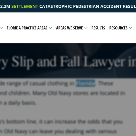
DESTRIAN ACCIDENT RESULTING IN A PELVIC INJURY
$1
FLORIDA PRACTICE AREAS
AREAS WE SERVE
RESULTS
RESOURCES
 Slip and Fall Lawyer i
e range of casual clothing in
Florida
. These
and children. Many Old Navy stores are located in
n a daily basis.
s bottom line, it can increase the odds that you
n an Old Navy can leave you dealing with serious