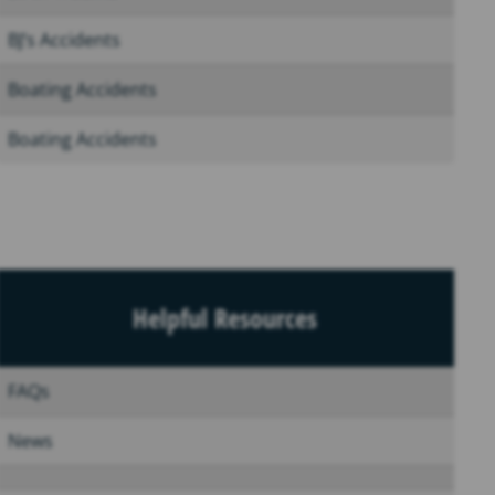
BJ’s Accidents
Boating Accidents
Boating Accidents
Helpful Resources
FAQs
News