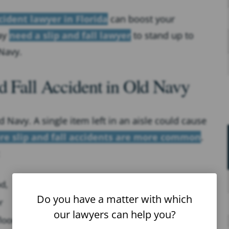
cident lawyer in Florida
can boost your
ay
need a slip and fall lawyer
to stand up to
Navy.
d Fall Accident in Old Navy
d Navy. A single item left in an aisle could cause
re slip and fall accidents are more common
.
od,
Do you have a matter with which
r
our lawyers can help you?
loor.