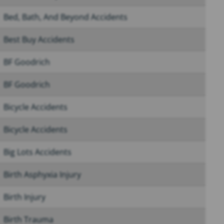
Bed, Bath, And Beyond Accidents
Best Buy Accidents
BF Goodrich
BF Goodrich
Bicycle Accidents
Bicycle Accidents
Big Lots Accidents
Birth Asphyxia Injury
Birth Injury
Birth Trauma