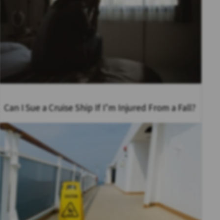
Can I Sue a Cruise Ship If I’m Injured From a Fall?