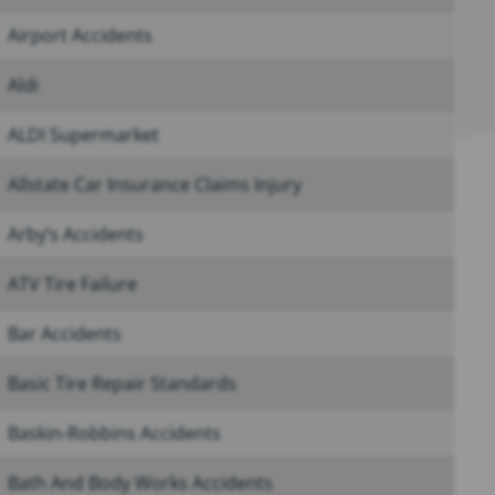
Airport Accidents
Aldi
ALDI Supermarket
Allstate Car Insurance Claims Injury
Arby’s Accidents
ATV Tire Failure
Bar Accidents
Basic Tire Repair Standards
Baskin-Robbins Accidents
Bath And Body Works Accidents