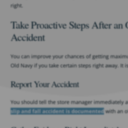
right.
Take Proactive Steps After an 
Accident
You can improve your chances of getting maximum
Old Navy if you take certain steps right away. It
Report Your Accident
You should tell the store manager immediately af
slip and fall accident is documented
with an of