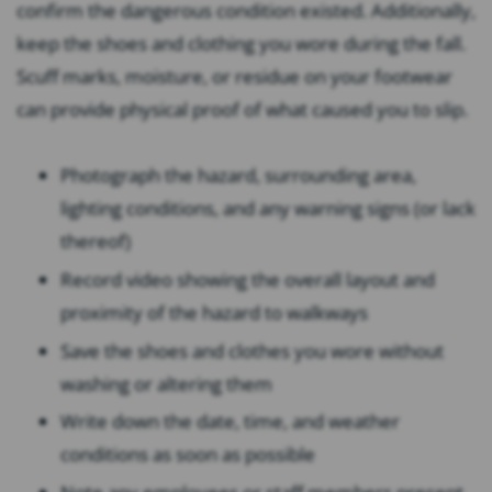
confirm the dangerous condition existed. Additionally,
keep the shoes and clothing you wore during the fall.
Scuff marks, moisture, or residue on your footwear
can provide physical proof of what caused you to slip.
Photograph the hazard, surrounding area,
lighting conditions, and any warning signs (or lack
thereof)
Record video showing the overall layout and
proximity of the hazard to walkways
Save the shoes and clothes you wore without
washing or altering them
Write down the date, time, and weather
conditions as soon as possible