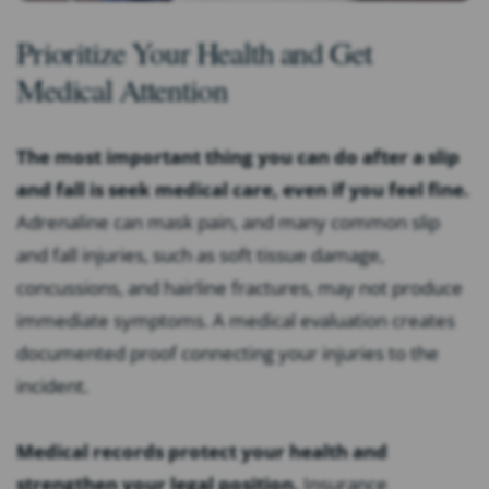
Prioritize Your Health and Get
Medical Attention
The most important thing you can do after a slip
and fall is seek medical care, even if you feel fine.
Adrenaline can mask pain, and many common slip
and fall injuries, such as soft tissue damage,
concussions, and hairline fractures, may not produce
immediate symptoms. A medical evaluation creates
documented proof connecting your injuries to the
incident.
Medical records protect your health and
strengthen your legal position.
Insurance