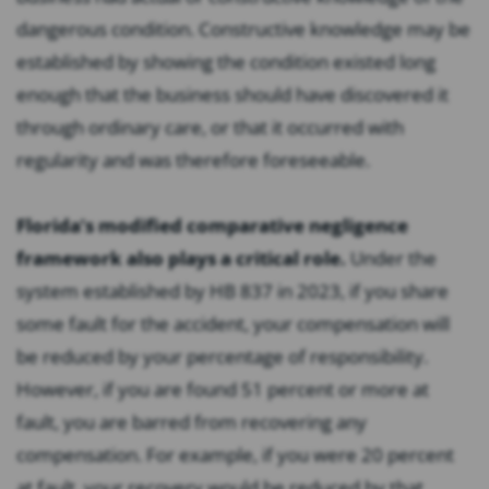
dangerous condition. Constructive knowledge may be
established by showing the condition existed long
enough that the business should have discovered it
through ordinary care, or that it occurred with
regularity and was therefore foreseeable.
Florida’s modified comparative negligence
framework also plays a critical role.
Under the
system established by HB 837 in 2023, if you share
some fault for the accident, your compensation will
be reduced by your percentage of responsibility.
However, if you are found 51 percent or more at
fault, you are barred from recovering any
compensation. For example, if you were 20 percent
at fault, your recovery would be reduced by that