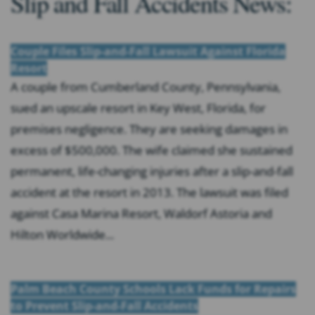
Slip and Fall Accidents News:
Couple Files Slip-and-Fall Lawsuit Against Florida
Resort
A couple from Cumberland County, Pennsylvania,
sued an upscale resort in Key West, Florida, for
premises negligence. They are seeking damages in
excess of $500,000. The wife claimed she sustained
permanent, life-changing injuries after a slip-and-fall
accident at the resort in 2013. The lawsuit was filed
against Casa Marina Resort, Waldorf Astoria and
Hilton Worldwide...
Palm Beach County Schools Lack Funds for Repairs
to Prevent Slip-and-Fall Accidents