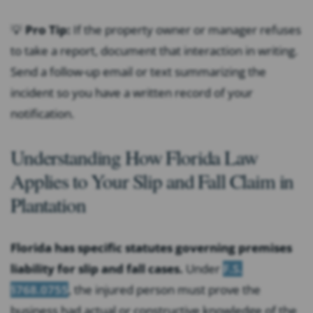
💡
Pro Tip:
If the property owner or manager refuses
to take a report, document that interaction in writing.
Send a follow-up email or text summarizing the
incident so you have a written record of your
notification.
Understanding How Florida Law
Applies to Your Slip and Fall Claim in
Plantation
Florida has specific statutes governing premises
liability for slip and fall cases.
Under
F.S.
§768.0755
, the injured person must prove the
business had actual or constructive knowledge of the