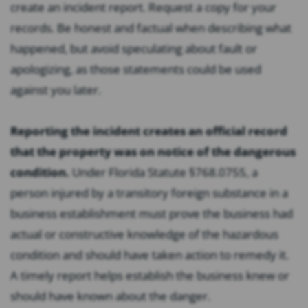
create an incident report. Request a copy for your
records. Be honest and factual when describing what
happened, but avoid speculating about fault or
apologizing, as those statements could be used
against you later.
Reporting the incident creates an official record
that the property was on notice of the dangerous
condition.
Under Florida Statute §768.0755, a
person injured by a transitory foreign substance in a
business establishment must prove the business had
actual or constructive knowledge of the hazardous
condition and should have taken action to remedy it.
A timely report helps establish the business knew or
should have known about the danger.