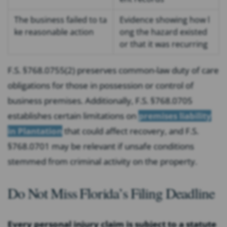
The business failed to ta
Evidence showing how l
ke reasonable action
ong the hazard existed
or that it was recurring
F.S. §768.0755(2) preserves common-law duty of care
obligations for those in possession or control of
business premises. Additionally, F.S. §768.0705
establishes certain limitations on
premises liability
in Plantation
that could affect recovery, and F.S.
§768.0701 may be relevant if unsafe conditions
stemmed from criminal activity on the property.
Do Not Miss Florida’s Filing Deadline
Every personal injury claim is subject to a statute