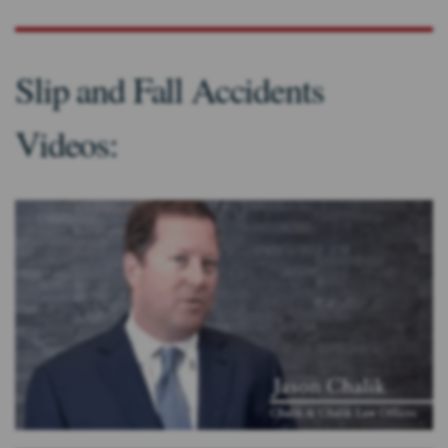
Slip and Fall Accidents
Videos: