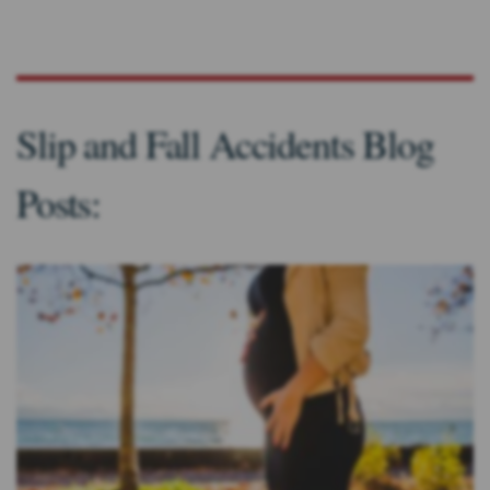
Slip and Fall Accidents Blog
Posts: