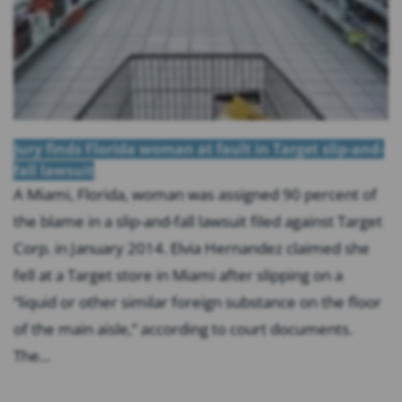
Jury finds Florida woman at fault in Target slip-and-
fall lawsuit
A Miami, Florida, woman was assigned 90 percent of
the blame in a slip-and-fall lawsuit filed against Target
Corp. in January 2014. Elvia Hernandez claimed she
fell at a Target store in Miami after slipping on a
“liquid or other similar foreign substance on the floor
of the main aisle,” according to court documents.
The...