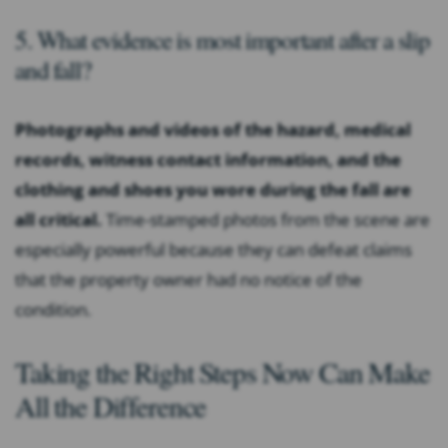
5. What evidence is most important after a slip
and fall?
Photographs and videos of the hazard, medical
records, witness contact information, and the
clothing and shoes you wore during the fall are
all critical.
Time-stamped photos from the scene are
especially powerful because they can defeat claims
that the property owner had no notice of the
condition.
Taking the Right Steps Now Can Make
All the Difference