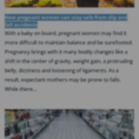
How pregnant women can stay safe from slip and
fall accidents
With a baby on board, pregnant women may find it
more difficult to maintain balance and be surefooted.
Pregnancy brings with it many bodily changes like a
shift in the center of gravity, weight gain, a protruding
belly, dizziness and loosening of ligaments. As a
result, expectant mothers may be prone to falls.
While there...