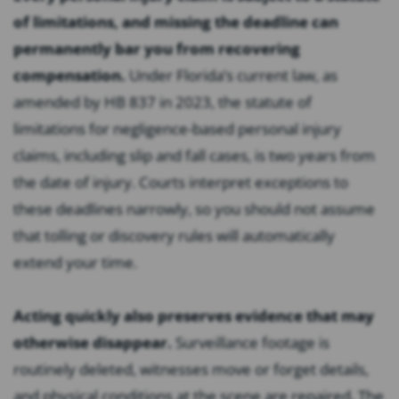
of limitations, and missing the deadline can
permanently bar you from recovering
compensation.
Under Florida’s current law, as
amended by HB 837 in 2023, the statute of
limitations for negligence-based personal injury
claims, including slip and fall cases, is two years from
the date of injury. Courts interpret exceptions to
these deadlines narrowly, so you should not assume
that tolling or discovery rules will automatically
extend your time.
Acting quickly also preserves evidence that may
otherwise disappear.
Surveillance footage is
routinely deleted, witnesses move or forget details,
and physical conditions at the scene are repaired. The