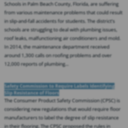
Schools in Palm Beach County, Florida, are suffering
from various maintenance problems that could result
in slip-and-fall accidents for students. The district’s
schools are struggling to deal with plumbing issues,
roof leaks, malfunctioning air conditioners and mold.
In 2014, the maintenance department received
around 1,300 calls on roofing problems and over
12,000 reports of plumbing...
Safety Commission to Require Labels Identifying
Slip Resistance of Floors
The Consumer Product Safety Commission (CPSC) is
considering new regulations that would require floor
manufacturers to label the degree of slip resistance
in their flooring. The CPSC proposed the rules in