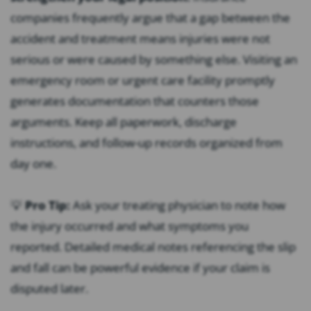
companies frequently argue that a gap between the
accident and treatment means injuries were not
serious or were caused by something else. Visiting an
emergency room or urgent care facility promptly
generates documentation that counters those
arguments. Keep all paperwork, discharge
instructions, and follow-up records organized from
day one.
💡
Pro Tip:
Ask your treating physician to note how
the injury occurred and what symptoms you
reported. Detailed medical notes referencing the slip
and fall can be powerful evidence if your claim is
disputed later.