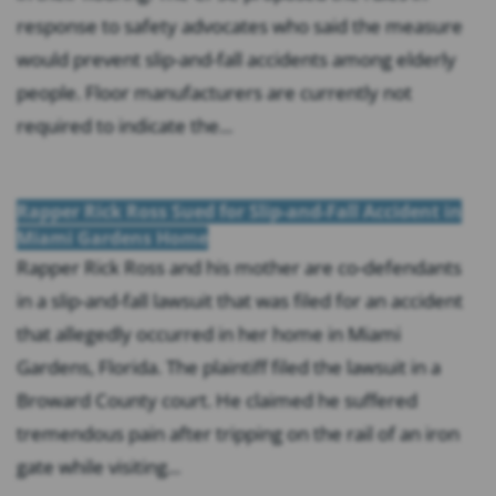
response to safety advocates who said the measure
would prevent slip-and-fall accidents among elderly
people. Floor manufacturers are currently not
required to indicate the...
Rapper Rick Ross Sued for Slip-and-Fall Accident in
Miami Gardens Home
Rapper Rick Ross and his mother are co-defendants
in a slip-and-fall lawsuit that was filed for an accident
that allegedly occurred in her home in Miami
Gardens, Florida. The plaintiff filed the lawsuit in a
Broward County court. He claimed he suffered
tremendous pain after tripping on the rail of an iron
gate while visiting...