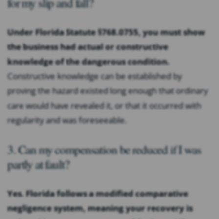
for my slip and fall?
Under Florida Statute §768.0755, you must show
the business had actual or constructive
knowledge of the dangerous condition.
Constructive knowledge can be established by
proving the hazard existed long enough that ordinary
care would have revealed it, or that it occurred with
regularity and was foreseeable.
3. Can my compensation be reduced if I was
partly at fault?
Yes. Florida follows a modified comparative
negligence system, meaning your recovery is