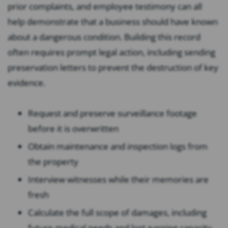
prior complaints, and employee testimony can all
help demonstrate that a business should have known
about a dangerous condition. Building this record
often requires prompt legal action, including sending
preservation letters to prevent the destruction of key
evidence.
Request and preserve surveillance footage
before it is overwritten
Obtain maintenance and inspection logs from
the property
Interview witnesses while their memories are
fresh
Calculate the full scope of damages, including
future medical needs and lost earning capacity