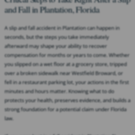
and Fall in Plantation, Florida
A slip and fall accident in Plantation can happen in
seconds, but the steps you take immediately
afterward may shape your ability to recover
compensation for months or years to come. Whether
you slipped on a wet floor at a grocery store, tripped
over a broken sidewalk near Westfield Broward, or
fell in a restaurant parking lot, your actions in the first
minutes and hours matter. Knowing what to do
protects your health, preserves evidence, and builds a
strong foundation for a potential claim under Florida
law.