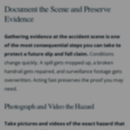
Document the Scene and Preserve
Evidence
Gathering evidence at the accident scene is one
of the most consequential steps you can take to
protect a future slip and fall claim.
Conditions
change quickly. A spill gets mopped up, a broken
handrail gets repaired, and surveillance footage gets
overwritten. Acting fast preserves the proof you may
need.
Photograph and Video the Hazard
Take pictures and videos of the exact hazard that