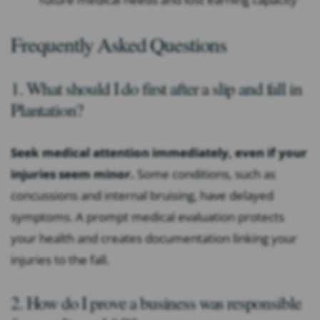
Frequently Asked Questions
1. What should I do first after a slip and fall in
Plantation?
Seek medical attention immediately, even if your
injuries seem minor.
Some conditions, such as
concussions and internal bruising, have delayed
symptoms. A prompt medical evaluation protects
your health and creates documentation linking your
injuries to the fall.
2. How do I prove a business was responsible