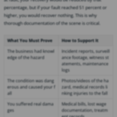
percentage, but if your fault reached 51 percent or
higher, you would recover nothing. This is why
thorough documentation of the scene is critical.
What You Must Prove
How to Support It
The business had knowl
Incident reports, surveill
edge of the hazard
ance footage, witness st
atements, maintenance
logs
The condition was dang
Photos/videos of the ha
erous and caused your f
zard, medical records li
all
nking injuries to the fall
You suffered real dama
Medical bills, lost wage
ges
documentation, treatm
ent records