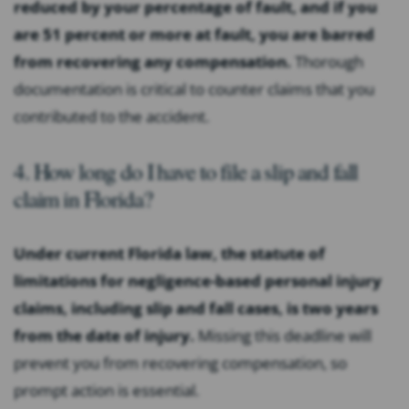
reduced by your percentage of fault, and if you
are 51 percent or more at fault, you are barred
from recovering any compensation.
Thorough
documentation is critical to counter claims that you
contributed to the accident.
4. How long do I have to file a slip and fall
claim in Florida?
Under current Florida law, the statute of
limitations for negligence-based personal injury
claims, including slip and fall cases, is two years
from the date of injury.
Missing this deadline will
prevent you from recovering compensation, so
prompt action is essential.