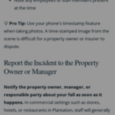
Note any employees or staff members present
at the time
💡
Pro Tip:
Use your phone’s timestamp feature
when taking photos. A time-stamped image from the
scene is difficult for a property owner or insurer to
dispute.
Report the Incident to the Property
Owner or Manager
Notify the property owner, manager, or
responsible party about your fall as soon as it
happens.
In commercial settings such as stores,
hotels, or restaurants in Plantation, staff will generally