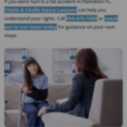
If you were hurt in a fall accident in Plantation FL,
Chalik & Chalik Injury Lawyers
can help you
understand your rights. Call
954-476-1000
or
reach
out to our team today
for guidance on your next
steps.