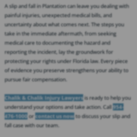
A slip and fall in Plantation can leave you dealing with
painful injuries, unexpected medical bills, and
uncertainty about what comes next. The steps you
take in the immediate aftermath, from seeking
medical care to documenting the hazard and
reporting the incident, lay the groundwork for
protecting your rights under Florida law. Every piece
of evidence you preserve strengthens your ability to
pursue fair compensation.
Chalik & Chalik Injury Lawyers
is ready to help you
understand your options and take action. Call
954-
476-1000
or
contact us now
to discuss your slip and
fall case with our team.