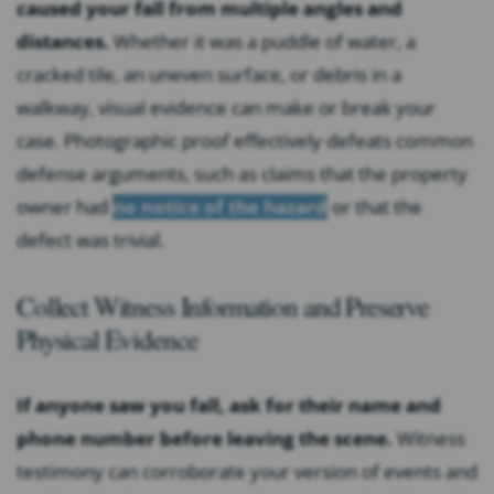
caused your fall from multiple angles and
distances.
Whether it was a puddle of water, a
cracked tile, an uneven surface, or debris in a
walkway, visual evidence can make or break your
case. Photographic proof effectively defeats common
defense arguments, such as claims that the property
owner had
no notice of the hazard
or that the
defect was trivial.
Collect Witness Information and Preserve
Physical Evidence
If anyone saw you fall, ask for their name and
phone number before leaving the scene.
Witness
testimony can corroborate your version of events and