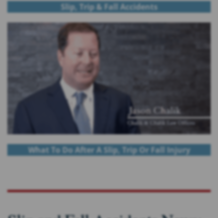
Slip, Trip & Fall Accidents
What To Do After A Slip, Trip Or Fall Injury