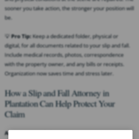
sooner you take action, the stronger your position will
be.
💡
Pro Tip:
Keep a dedicated folder, physical or
digital, for all documents related to your slip and fall.
Include medical records, photos, correspondence
with the property owner, and any bills or receipts.
Organization now saves time and stress later.
How a Slip and Fall Attorney in
Plantation Can Help Protect Your
Claim
An experienced Plantation injury attorney can