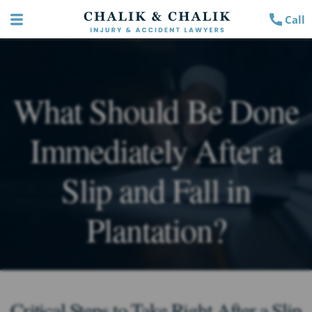
Call
What Should Be Done
Immediately After a
Slip and Fall in
Plantation?
Critical Steps to Take Right After a Slip