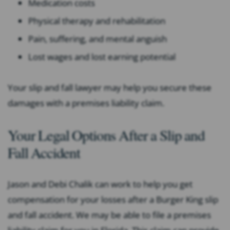
Medication costs
Physical therapy and rehabilitation
Pain, suffering, and mental anguish
Lost wages and lost earning potential
Your slip and fall lawyer may help you secure these
damages with a premises liability claim.
Your Legal Options After a Slip and
Fall Accident
Jason and Debi Chalik can work to help you get
compensation for your losses after a Burger King slip
and fall accident. We may be able to file a premises