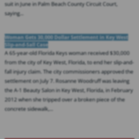
suit in June in Palm Beach County Circuit Court,
saying...
Woman Gets 30,000 Dollar Settlement in Key West
Slip-and-Sall Case
A 65-year-old Florida Keys woman received $30,000
from the city of Key West, Florida, to end her slip-and-
fall injury claim. The city commissioners approved the
settlement on July 7. Rosanne Woodruff was leaving
the A-1 Beauty Salon in Key West, Florida, in February
2012 when she tripped over a broken piece of the
concrete sidewalk,...