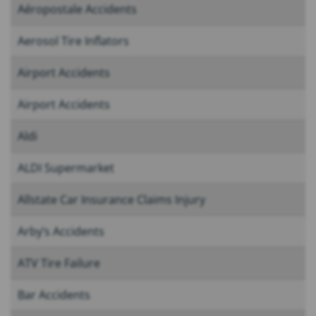
Aéropostale Accidents
Aerosol Tire Inflators
Airport Accidents
Airport Accidents
Aldi
ALDI Supermarket
Allstate Car Insurance Claims Injury
Arby’s Accidents
ATV Tire Failure
Bar Accidents