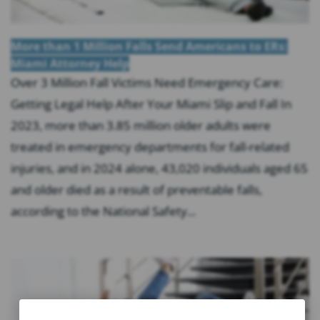
More than 1 Million Falls Send Americans to ERs:
Miami Attorney Help
Over 3 Million Fall Victims Need Emergency Care:
Getting Legal Help After Your Miami Slip and Fall In
2023, more than 3.85 million older adults were
treated in emergency departments for fall-related
injuries, and in 2024 alone, 43,020 individuals aged 65
and older died as a result of preventable falls,
according to the National Safety...