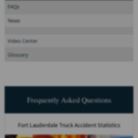
FAQs
News
Video Center
Glossary
Frequently Asked Questions
Fort Lauderdale Truck Accident Statistics