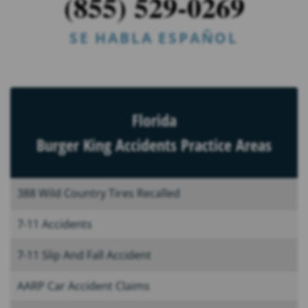
(855) 529-0269
SE HABLA ESPAÑOL
Florida
Burger King Accidents Practice Areas
388 Wild Country Tires Recalled
7-11 Accidents
7-11 Slip And Fall Accident
AARP Car Accident Claims