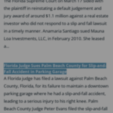
The Florida Supreme Court on March 17 sided with
the plaintiff in reinstating a default judgement and
jury award of around $1.1 million against a real estate
investor who did not respond to a slip and fall lawsuit
in a timely manner. Anamaria Santiago sued Mauna
Loa Investments, LLC, in February 2010. She leased
a...
Florida Judge Sues Palm Beach County for Slip-and-
Fall Accident in Parking Garage
A Florida judge has filed a lawsuit against Palm Beach
County, Florida, for its failure to maintain a downtown
parking garage where he had a slip-and-fall accident,
leading to a serious injury to his right knee. Palm
Beach County Judge Peter Evans filed the slip-and-fall