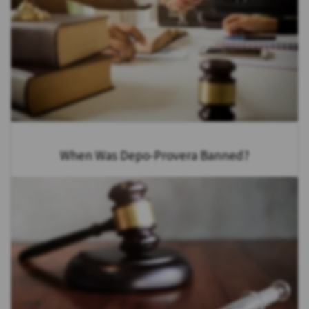
When Was Depo-Provera Banned?