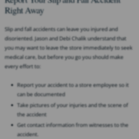
Right Away
Slip and fall accidents can leave you injured and
disoriented. Jason and Debi Chalik understand that
you may want to leave the store immediately to seek
medical care, but before you go you should make
every effort to:
Report your accident to a store employee so it
can be documented
Take pictures of your injuries and the scene of
the accident
Get contact information from witnesses to the
accident.