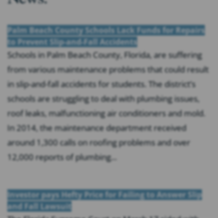
Palm Beach County Schools Lack Funds for Repairs
to Prevent Slip-and-Fall Accidents
Schools in Palm Beach County, Florida, are suffering
from various maintenance problems that could result
in slip-and-fall accidents for students. The district’s
schools are struggling to deal with plumbing issues,
roof leaks, malfunctioning air conditioners and mold.
In 2014, the maintenance department received
around 1,300 calls on roofing problems and over
12,000 reports of plumbing...
Investor pays Hefty Price for Failing to Answer Slip
and Fall Lawsuit