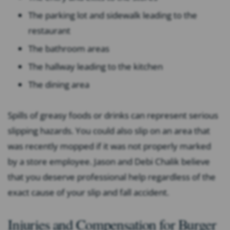
The parking lot and sidewalk leading to the
restaurant
The bathroom areas
The hallway leading to the kitchen
The dining area
Spills of greasy foods or drinks can represent serious
slipping hazards. You could also slip on an area that
was recently mopped if it was not properly marked
by a store employee. Jason and Debi Chalik believe
that you deserve professional help regardless of the
exact cause of your slip and fall accident.
Injuries and Compensation for Burger