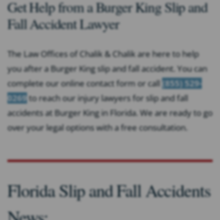
Get Help from a Burger King Slip and
Fall Accident Lawyer
The Law Offices of Chalik & Chalik are here to help
you after a Burger King slip and fall accident. You can
complete our online contact form or call
(855) 529-
0269
to reach our injury lawyers for slip and fall
accidents at Burger King in Florida. We are ready to go
over your legal options with a free consultation.
Florida Slip and Fall Accidents
News: