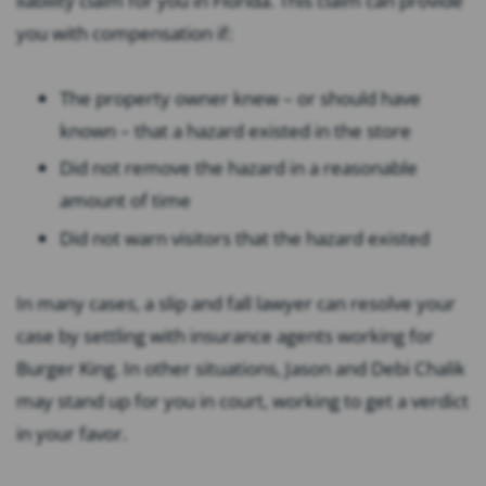
liability claim for you in Florida. This claim can provide
you with compensation if:
The property owner knew – or should have
known – that a hazard existed in the store
Did not remove the hazard in a reasonable
amount of time
Did not warn visitors that the hazard existed
In many cases, a slip and fall lawyer can resolve your
case by settling with insurance agents working for
Burger King. In other situations, Jason and Debi Chalik
may stand up for you in court, working to get a verdict
in your favor.