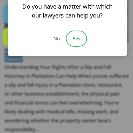
Do you have a matter with which
our lawyers can help you?
Text us
No
Yes
Call us
What Evidence Do You Need for Florida Slip and Fall
Claims?
Understanding Your Rights After a Slip and Fall
Attorney in Plantation Can Help When you’ve suffered
a slip and fall injury in a Plantation store, restaurant,
or other business establishment, the physical pain
and financial stress can feel overwhelming. You’re
likely dealing with medical bills, missing work, and
wondering whether the property owner bears
responsibility...