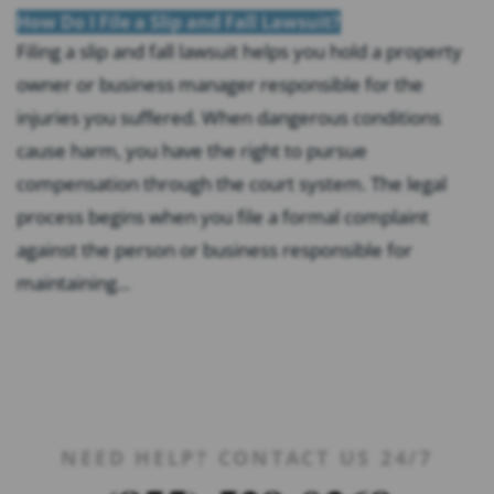
How Do I File a Slip and Fall Lawsuit?
Filing a slip and fall lawsuit helps you hold a property
owner or business manager responsible for the
injuries you suffered. When dangerous conditions
cause harm, you have the right to pursue
compensation through the court system. The legal
process begins when you file a formal complaint
against the person or business responsible for
maintaining...
NEED HELP? CONTACT US 24/7