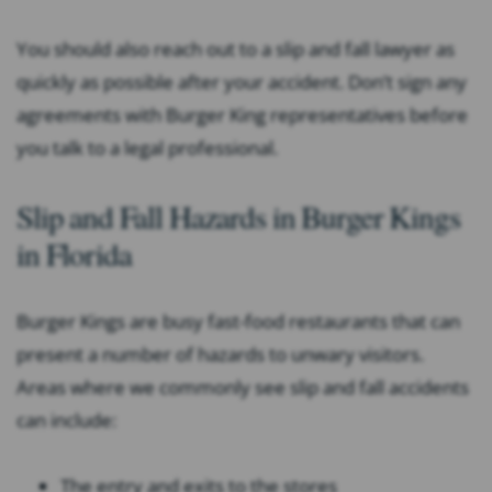
You should also reach out to a slip and fall lawyer as
quickly as possible after your accident. Don’t sign any
agreements with Burger King representatives before
you talk to a legal professional.
Slip and Fall Hazards in Burger Kings
in Florida
Burger Kings are busy fast-food restaurants that can
present a number of hazards to unwary visitors.
Areas where we commonly see slip and fall accidents
can include:
The entry and exits to the stores