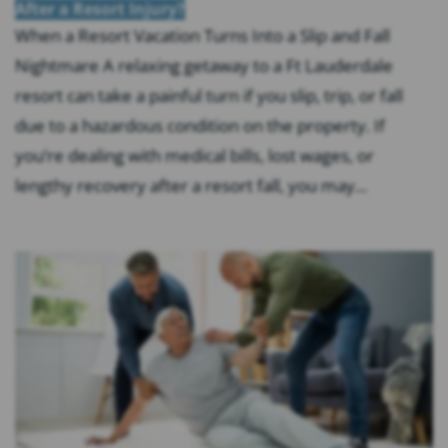
After a Resort Injury?
When a Resort Vacation Turns Into a Slip and Fall
Nightmare A relaxing getaway to a Ft Lauderdale
resort can take a painful turn if you slip, trip, or fall
due to a hazardous condition on the property. If
you’re dealing with medical bills, lost wages, or
lengthy recovery after a resort fall, you may...