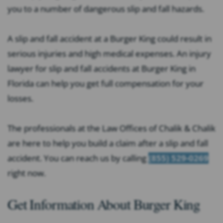
you to a number of dangerous slip and fall hazards.
A slip and fall accident at a Burger King could result in
serious injuries and high medical expenses. An injury
lawyer for slip and fall accidents at Burger King in
Florida can help you get full compensation for your
losses.
The professionals at the Law Offices of Chalik & Chalik
are here to help you build a claim after a slip and fall
accident. You can reach us by calling
(855) 529-0269
right now.
Get Information About Burger King