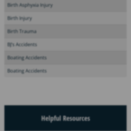
Birth Asphyxia Injury
Birth Injury
Birth Trauma
BJ’s Accidents
Boating Accidents
Boating Accidents
Helpful Resources