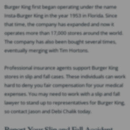
Burger King first began operating under the name
Insta-Burger King in the year 1953 in Florida. Since
that time, the company has expanded and now it
operates more than 17,000 stores around the world.
The company has also been bought several times,
eventually merging with Tim Hortons.
Professional insurance agents support Burger King
stores in slip and fall cases. These individuals can work
hard to deny you fair compensation for your medical
expenses. You may need to work with a slip and fall
lawyer to stand up to representatives for Burger King,
so contact Jason and Debi Chalik today.
Report Your Slip and Fall Accident