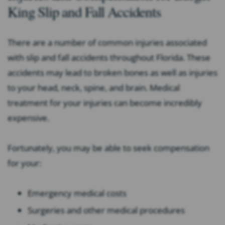
King Slip and Fall Accidents
There are a number of common injuries associated
with slip and fall accidents throughout Florida. These
accidents may lead to broken bones as well as injuries
to your head, neck, spine, and brain. Medical
treatment for your injuries can become incredibly
expensive.
Fortunately, you may be able to seek compensation
for your:
Emergency medical costs
Surgeries and other medical procedures