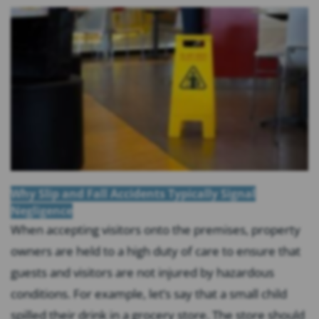
Why Slip and Fall Accidents Typically Signal
Negligence
When accepting visitors onto the premises, property
owners are held to a high duty of care to ensure that
guests and visitors are not injured by hazardous
conditions. For example, let’s say that a small child
spilled their drink in a grocery store. The store should