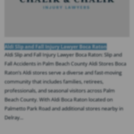
Aldi Slip and Fall Injury Lawyer Boca Raton
Aldi Slip and Fall Injury Lawyer Boca Raton: Slip and
Fall Accidents in Palm Beach County Aldi Stores Boca
Raton’s Aldi stores serve a diverse and fast-moving
community that includes families, retirees,
professionals, and seasonal visitors across Palm
Beach County. With Aldi Boca Raton located on
Palmetto Park Road and additional stores nearby in
Delray...