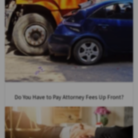
Do You Have to Pay Attorney Fees Up Front?