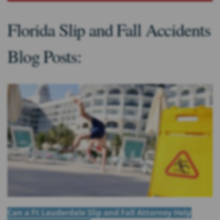
Florida Slip and Fall Accidents
Blog Posts:
Can a Ft Lauderdale Slip and Fall Attorney Help