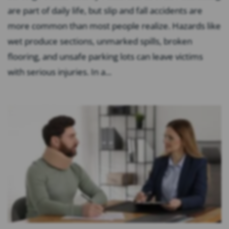
are part of daily life, but slip and fall accidents are
more common than most people realize. Hazards like
wet produce sections, unmarked spills, broken
flooring, and unsafe parking lots can leave victims
with serious injuries. In a...