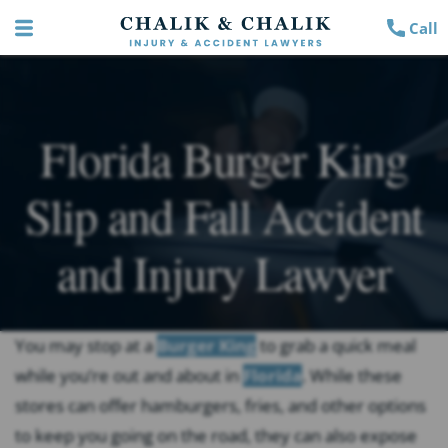
Call
Florida Burger King
Slip and Fall Accident
and Injury Lawyer
You may stop at a
Burger King
to grab a quick meal
while you’re out and about in
Florida
. While these
stores can offer hamburgers, fries, and other options
to keep you going on the road, they can also expose