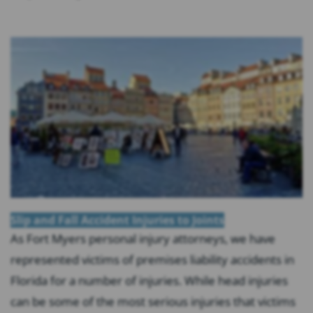
Slip and Fall Accident Injuries to Joints
As Fort Myers personal injury attorneys, we have
represented victims of premises liability accidents in
Florida for a number of injuries. While head injuries
can be some of the most serious injuries that victims