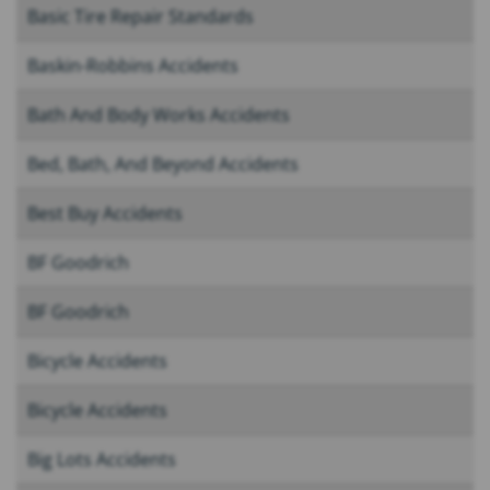
Basic Tire Repair Standards
Baskin-Robbins Accidents
Bath And Body Works Accidents
Bed, Bath, And Beyond Accidents
Best Buy Accidents
BF Goodrich
BF Goodrich
Bicycle Accidents
Bicycle Accidents
Big Lots Accidents