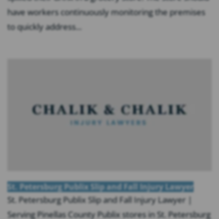
have workers continuously monitoring the premises
to quickly address...
St. Petersburg Publix Slip and Fall Injury Lawyer
St. Petersburg Publix Slip and Fall Injury Lawyer |
Serving Pinellas County Publix stores in St. Petersburg