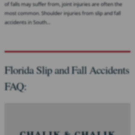
of falls may suffer from, joint injuries are often the
most common. Shoulder injuries from slip and fall
accidents in South...
Florida Slip and Fall Accidents
FAQ: