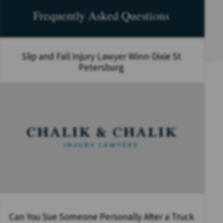
Frequently Asked Questions
Slip and Fall Injury Lawyer Winn-Dixie St
Petersburg
Can You Sue Someone Personally After a Truck