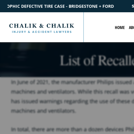
 - BRIDGESTONE + FORD
$2.2M
SETTLEMENT
CATASTROPH
HOME
AB
List of Recal
In June of 2021, the manufacturer Philips issued 
machines and ventilators. While this recall was 
has issued warnings regarding the use of these de
machines and ventilators.
In total, there are more than a dozen devices Phil