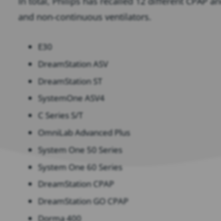
In total, Philips has recalled 12 different CPAP 
and non-continuous ventilators.
E30
DreamStation ASV
DreamStation ST
SystemOne ASV4
C Series S/T
OmniLab Advanced Plus
System One 50 Series
System One 60 Series
DreamStation CPAP
DreamStation GO CPAP
Dorma 400