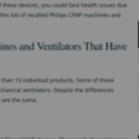
f these devices, you could face health issues due
 this list of recalled Philips CPAP machines and
nes and Ventilators That Have
e than 15 individual products. Some of these
anical ventilators. Despite the differences
ll are the same.