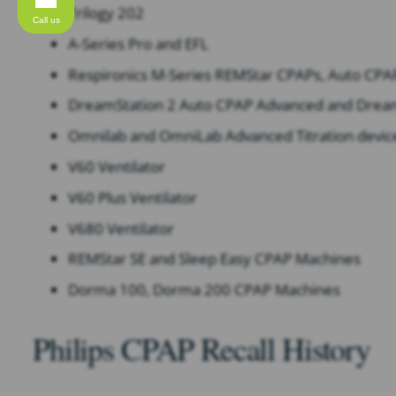
Trilogy 202
Call us
A-Series Pro and EFL
Respironics M-Series REMStar CPAPs, Auto CPA
DreamStation 2 Auto CPAP Advanced and Drea
Omnilab and OmniLab Advanced Titration devic
V60 Ventilator
V60 Plus Ventilator
V680 Ventilator
REMStar SE and Sleep Easy CPAP Machines​
Dorma 100, Dorma 200 CPAP Machines
Philips CPAP Recall History