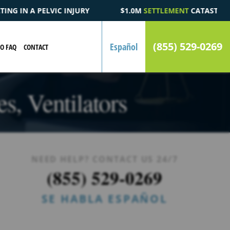
$1.0M
SETTLEMENT
CATASTROPHIC AUTOMOBILE ACCIDENT F
(855) 529-0269
Español
EO FAQ
CONTACT
s, Ventilators
NEED HELP? CONTACT US 24/7
(855) 529-0269
SE HABLA ESPAÑOL