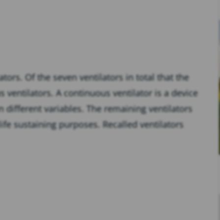
ors. Of the seven ventilators in total that the
ventilators. A continuous ventilator is a device
 different variables. The remaining ventilators
n-life sustaining purposes. Recalled ventilators