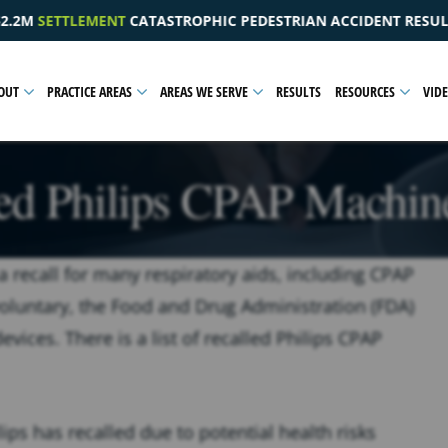
IC PEDESTRIAN ACCIDENT RESULTING IN A PELVIC INJURY
OUT
PRACTICE AREAS
AREAS WE SERVE
RESULTS
RESOURCES
VID
led Philips CPAP Machine
a recall for many respiratory aids, including CPAP
voluntary, the
Food and Drug Administration (FDA)
vices. There is a list of recalled Philips CPAP
ips has recalled due to potential health risks