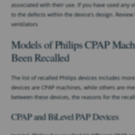
associated with their use. If you have used any o
to the defects within the device’s design. Review
ventilators
Models of Philips CPAP Machi
Been Recalled
The list of recalled Philips devices includes mor
devices are CPAP machines, while others are mech
between these devices, the reasons for the reca
CPAP and BiLevel PAP Devices