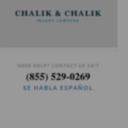
NEED HELP? CONTACT US 24/7
(855) 529-0269
SE HABLA ESPAÑOL