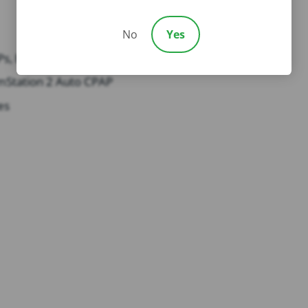
No
Yes
Ps, BiPAPs
mStation 2 Auto CPAP
es