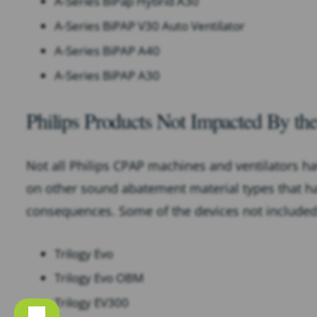
A-Series BiPap Hybrid A30
A-Series BiPAP V30 Auto Ventilator
A-Series BiPAP A40
A-Series BiPAP A30
Philips Products Not Impacted By the
Not all Philips CPAP machines and ventilators ha
on other sound abatement material types that h
consequences. Some of the devices not included i
Trilogy Evo
Trilogy Evo OBM
Trilogy EV300