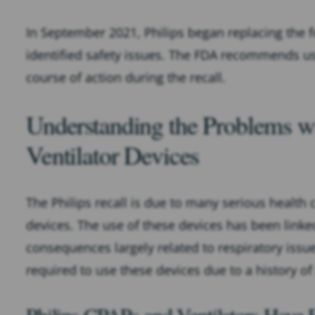
In September 2021, Philips began replacing the f
identified safety issues. The FDA recommends us
course of action during the recall.
Understanding the Problems w
Ventilator Devices
The Philips recall is due to many serious health
devices. The use of these devices has been linke
consequences largely related to respiratory issues
required to use these devices due to a history of