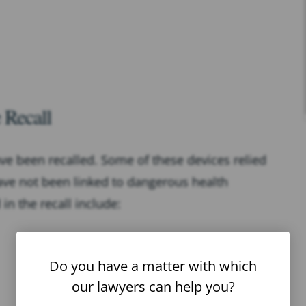
 Recall
ve been recalled. Some of these devices relied
ave not been linked to dangerous health
n the recall include:
Do you have a matter with which
our lawyers can help you?