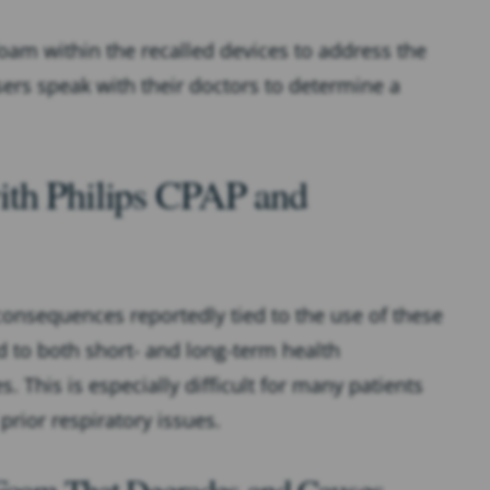
oam within the recalled devices to address the
ers speak with their doctors to determine a
ith Philips CPAP and
 consequences reportedly tied to the use of these
d to both short- and long-term health
. This is especially difficult for many patients
 prior respiratory issues.