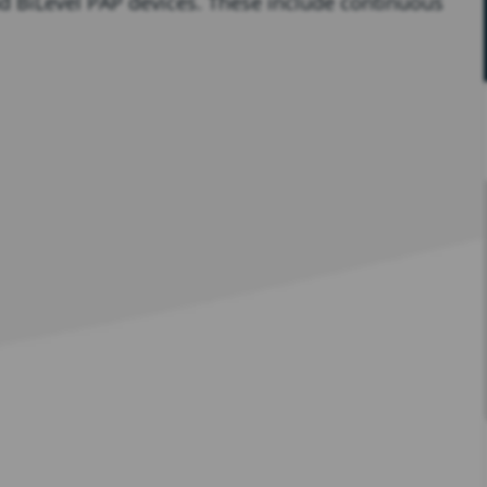
and BiLevel PAP devices. These include continuous