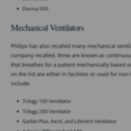
Dorma 500
Mechanical Ventilators
Philips has also recalled many mechanical ventilat
company recalled, three are known as continuous 
that breathes for a patient mechanically based on
on the list are either in facilities or used for no
include:
Trilogy 100 Ventilator
Trilogy 200 Ventilator
Garbin Plus, Aeris, and LifeVent Ventilator