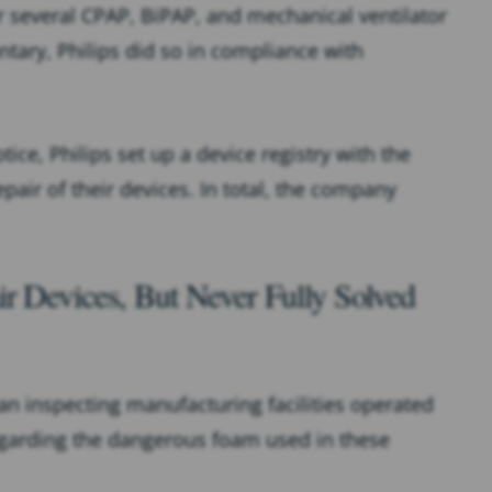
or several CPAP, BiPAP, and mechanical ventilator
untary, Philips did so in compliance with
ice, Philips set up a device registry with the
pair of their devices. In total, the company
r Devices, But Never Fully Solved
n inspecting manufacturing facilities operated
regarding the dangerous foam used in these