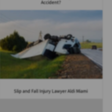
Accident?
Slip and Fall Injury Lawyer Aldi Miami