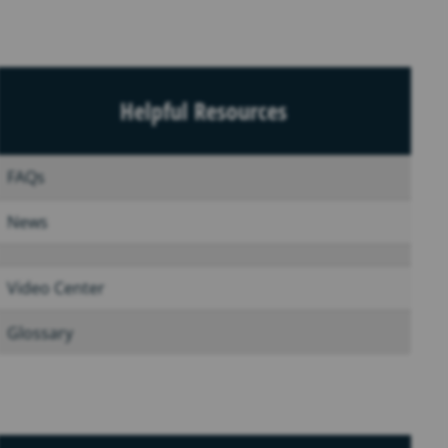
Helpful Resources
FAQs
News
Video Center
Glossary