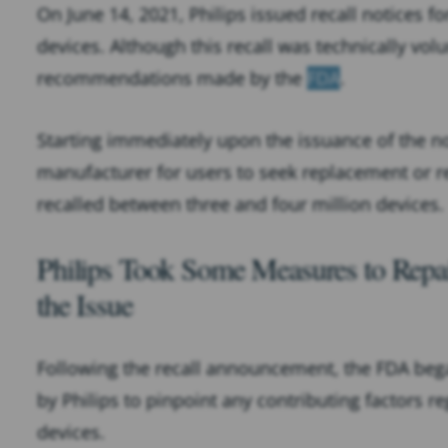
On June 14, 2021, Philips issued recall notices f
devices. Although this recall was technically vol
recommendations made by the
FDA
.
Starting immediately upon the issuance of the not
manufacturer for users to seek replacement or re
recalled between three and four million devices.
Philips Took Some Measures to Repai
the Issue
Following the recall announcement, the FDA bega
by Philips to pinpoint any contributing factors 
devices.