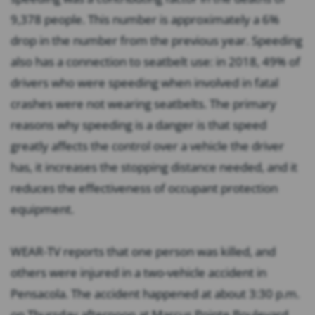
9,378 people. This number is approximately a 6%
drop in the number from the previous year. Speeding
also has a connection to seatbelt use: in 2018, 49% of
drivers who were speeding when involved in fatal
crashes were not wearing seatbelts. The primary
reasons why speeding is a danger is that speed
greatly affects the control over a vehicle the driver
has, it increases the stopping distance needed, and it
reduces the effectiveness of occupant protection
equipment.
WEAR-TV reports that one person was killed, and
others were injured in a two-vehicle accident in
Pensacola. The accident happened at about 3:30 p.m.
on Thursday afternoon at Marcus Pointe Boulevard