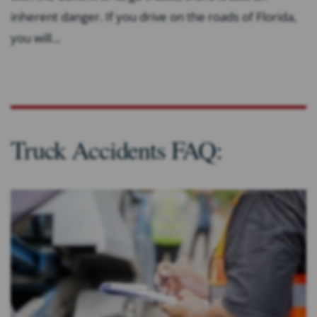
inherent danger. If you drive on the roads of Florida,
you will...
Truck Accidents FAQ: