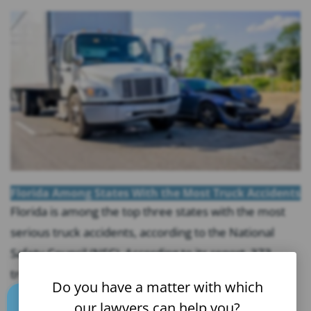
Florida Among States With the Most Truck Accidents
Florida is among the top three states with the most
serious truck accidents, according to the National
Safety Council (NSC). According to its report, 373
truck accident victims lost their lives in Florida in
Do you have a matter with which
2021, and only Texas and California saw more fatal
our lawyers can help you?