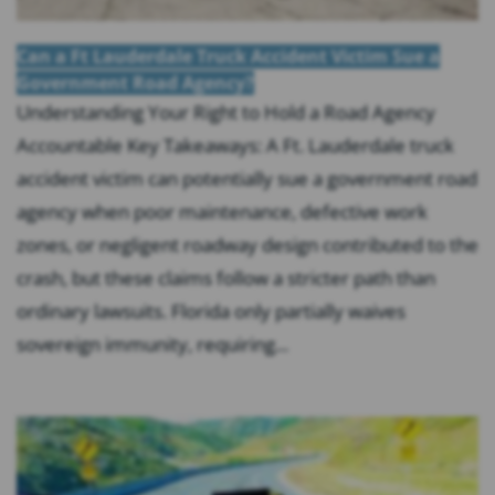
Can a Ft Lauderdale Truck Accident Victim Sue a
Government Road Agency?
Understanding Your Right to Hold a Road Agency
Accountable Key Takeaways: A Ft. Lauderdale truck
accident victim can potentially sue a government road
agency when poor maintenance, defective work
zones, or negligent roadway design contributed to the
crash, but these claims follow a stricter path than
ordinary lawsuits. Florida only partially waives
sovereign immunity, requiring...