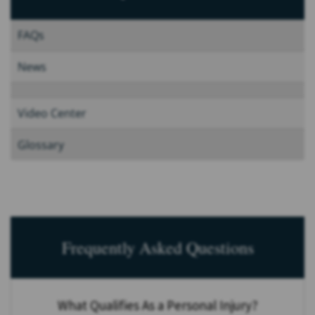
FAQs
News
Video Center
Glossary
Frequently Asked Questions
What Qualifies As a Personal Injury?