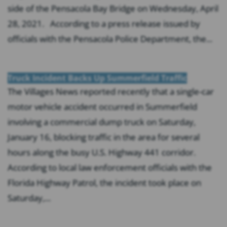
side of the Pensacola Bay Bridge on Wednesday, April
28, 2021. According to a press release issued by
officials with the Pensacola Police Department, the...
Truck Incident Backs Up Summerfield Traffic
The Villages News reported recently that a single-car
motor vehicle accident occurred in Summerfield
involving a commercial dump truck on Saturday,
January 16, blocking traffic in the area for several
hours along the busy U.S. Highway 441 corridor.
According to local law enforcement officials with the
Florida Highway Patrol, the incident took place on
Saturday,...