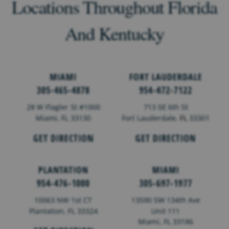
Locations Throughout Florida
And Kentucky
MIAMI
FORT LAUDERDALE
305-465-4878
954-472-7122
28 W Flagler St #1000
713 SE 6th St
Miami, FL 33130
Fort Lauderdale,
FL
33301
GET DIRECTION
GET DIRECTION
PLANTATION
MIAMI
954-476-1000
305-697-1977
10063 NW 1st CT
13590 SW 134th Ave
Plantation, FL 33324
Unit 111
Miami, FL 33186