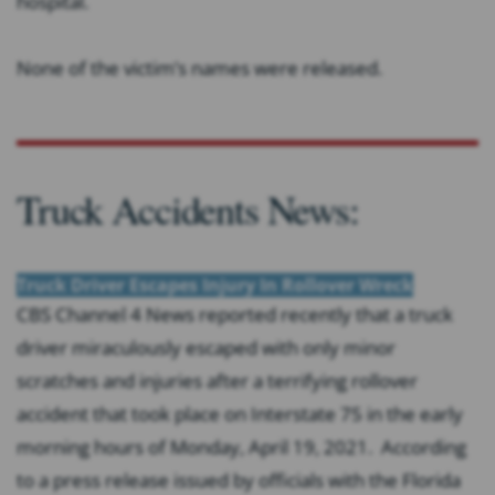
hospital.
None of the victim’s names were released.
Truck Accidents News:
Truck Driver Escapes Injury In Rollover Wreck
CBS Channel 4 News reported recently that a truck
driver miraculously escaped with only minor
scratches and injuries after a terrifying rollover
accident that took place on Interstate 75 in the early
morning hours of Monday, April 19, 2021. According
to a press release issued by officials with the Florida