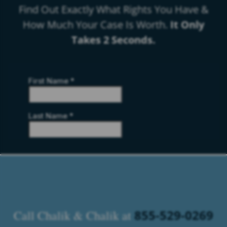
Find Out Exactly What Rights You Have &
How Much Your Case Is Worth.
It Only
Takes 2 Seconds.
855-529-0269
Call Chalik & Chalik at