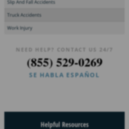
Slip And Fall Accidents
Truck Accidents
Work Injury
NEED HELP? CONTACT US 24/7
(855) 529-0269
SE HABLA ESPAÑOL
Helpful Resources