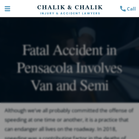
Call
Fatal Accident in
Pensacola Involves
Van and Semi
Although we’ve all probably committed the offense of
speeding at one time or another, it is a practice that
can endanger all lives on the roadway. In 2018,
speeding was a contributing factor in the deaths of