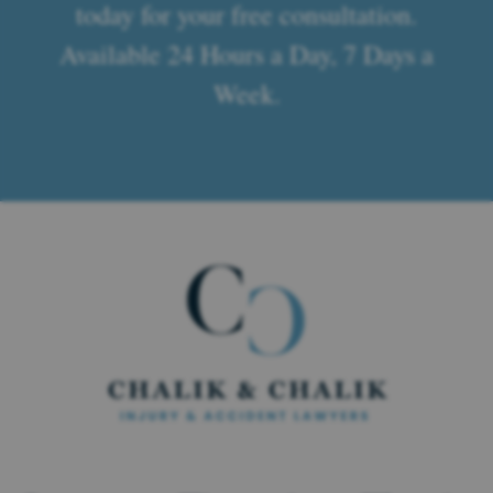
today for your free consultation.
Available 24 Hours a Day, 7 Days a
Week.