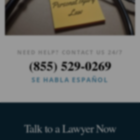
NEED HELP? CONTACT US 24/7
(855) 529-0269
SE HABLA ESPAÑOL
Talk to a Lawyer Now