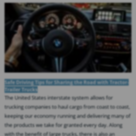
Safe Driving Tips for Sharing the Road with Tractor-
Trailer Trucks
The United States interstate system allows for
trucking companies to haul cargo from coast to coast,
keeping our economy running and delivering many of
the products we take for granted every day. Along
with the benefit of large trucks, there is also an