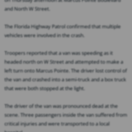
and North W Street.
The Florida Highway Patrol confirmed that multiple
vehicles were involved in the crash.
Troopers reported that a van was speeding as it
headed north on W Street and attempted to make a
left turn onto Marcus Pointe. The driver lost control of
the van and crashed into a semi-truck and a box truck
that were both stopped at the light.
The driver of the van was pronounced dead at the
scene. Three passengers inside the van suffered from
critical injuries and were transported to a local