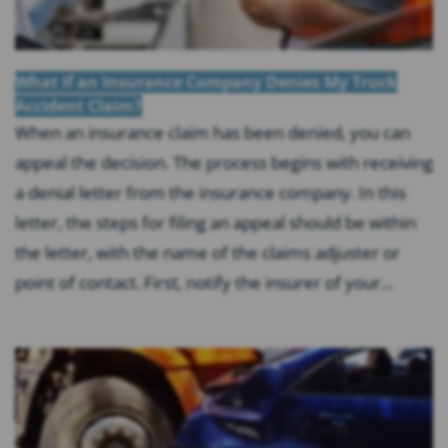
What If an Insurance Company Denies My Truck
Accident Claim?
When an insurance claim has been denied, you can
appeal the decision. The process begins with receiving
a denial letter from the insurance company. In this
letter, the steps for filing an appeal should be within
the letter, with the name of the claims adjuster or
point of contact. First, notify the insurer of your...