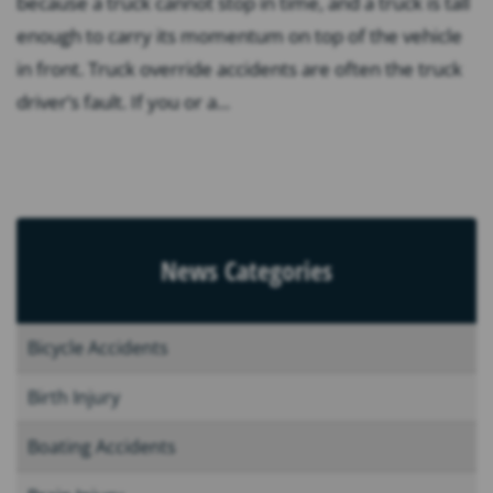
because a truck cannot stop in time, and a truck is tall
enough to carry its momentum on top of the vehicle
in front. Truck override accidents are often the truck
driver’s fault. If you or a...
News Categories
Bicycle Accidents
Birth Injury
Boating Accidents