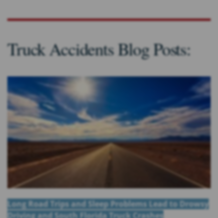
Truck Accidents Blog Posts:
Long Road Trips and Sleep Problems Lead to Drowsy
Driving and South Florida Truck Crashes