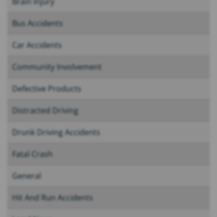
Brain Injury
Bus Accidents
Car Accidents
Community Involvement
Defective Products
Distracted Driving
Drunk Driving Accidents
Fatal Crash
General
Hit And Run Accidents