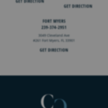
GET DIRECTION
GET DIRECTION
FORT MYERS
239-374-2951
3049 Cleveland Ave
#261 Fort Myers, FL 33901
GET DIRECTION