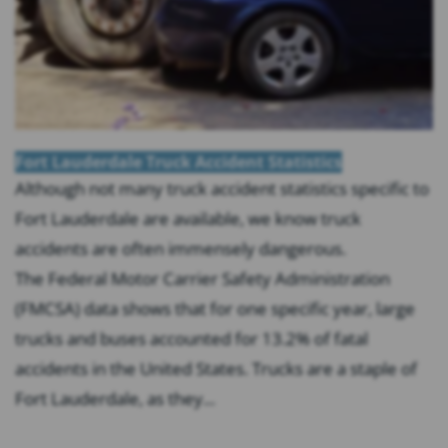
Fort Lauderdale Truck Accident Statistics
Although not many truck accident statistics specific to
Fort Lauderdale are available, we know truck
accidents are often immensely dangerous.
The Federal Motor Carrier Safety Administration
(FMCSA) data shows that for one specific year, large
trucks and buses accounted for 13.2% of fatal
accidents in the United States. Trucks are a staple of
Fort Lauderdale, as they...