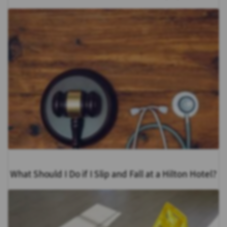
What Should I Do if I Slip and Fall at a Hilton Hotel?