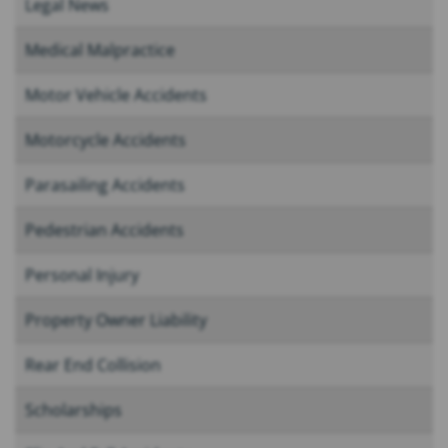
Legal News
Medical Malpractice
Motor Vehicle Accidents
Motorcycle Accidents
Parasailing Accidents
Pedestrian Accidents
Personal Injury
Property Owner Liability
Rear End Collision
Scholarships