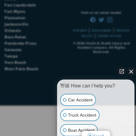
Fort Lauderdale
Fort Myers
Visit us on social media!
Plantation
Jacksonville
|
|
Orlando
SITEMAP
DISCLAIMER
PRIVACY
|
POLICY
TERMS OF USE
Boca Raton
Pembroke Pines
© 2026
Chalik & Chalik Injury and
Accident Lawyers
. All Rights
Sarasota
Reserved.
Tampa
Vero Beach
West Palm Beach
👋🏼 How can I help you?
Car Accident
Truck Accident
Boat Accident
Scroll