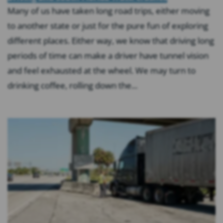
Many of us have taken long road trips, either moving
to another state or just for the pure fun of exploring
different places. Either way, we know that driving long
periods of time can make a driver have tunnel vision
and feel exhausted at the wheel. We may turn to
drinking coffee, rolling down the...