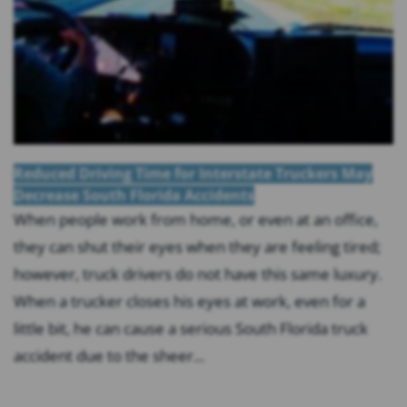
Reduced Driving Time for Interstate Truckers May
Decrease South Florida Accidents
When people work from home, or even at an office,
they can shut their eyes when they are feeling tired;
however, truck drivers do not have this same luxury.
When a trucker closes his eyes at work, even for a
little bit, he can cause a serious South Florida truck
accident due to the sheer...