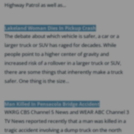
Highway Patrol as well as...
Lakeland Woman Dies In Pickup Crash
The debate about which vehicle is safer, a car or a
larger truck or SUV has raged for decades. While
people point to a higher center of gravity and
increased risk of a rollover in a larger truck or SUV,
there are some things that inherently make a truck
safer. One thing is the size...
Man Killed In Pensacola Bridge Accident
WKRG CBS Channel 5 News and WEAR ABC Channel 3
TV News reported recently that a man was killed in a
tragic accident involving a dump truck on the north