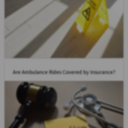
Are Ambulance Rides Covered by Insurance?