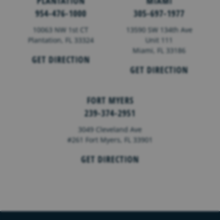
PLANTATION
MIAMI
954-476-1000
305-697-1977
10063 NW 1st CT
13590 SW 134th Ave
Plantation, FL 33324
Unit 111
Miami, FL 33186
GET DIRECTION
GET DIRECTION
FORT MYERS
239-374-2951
3049 Cleveland Ave
#261 Fort Myers, FL 33901
GET DIRECTION