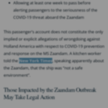
Allowing at least one week to pass before
alerting passengers to the seriousness of the
COVID-19 threat aboard the Zaandam
This passenger’s account does not constitute the only
implied or explicit allegations of wrongdoing against
Holland America with respect to COVID-19 prevention
and response on the MS Zaandam. A kitchen worker
told the
New York Times
, speaking apparently about
the Zaandam, that the ship was “not a safe
environment”.
Those Impacted by the Zaandam Outbreak
May Take Legal Action