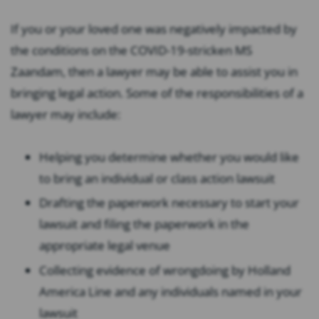
If you or your loved one was negatively impacted by
the conditions on the COVID-19-stricken MS
Zaandam, then a lawyer may be able to assist you in
bringing legal action. Some of the responsibilities of a
lawyer may include:
Helping you determine whether you would like
to bring an individual or class action lawsuit
Drafting the paperwork necessary to start your
lawsuit and filing the paperwork in the
appropriate legal venue
Collecting evidence of wrongdoing by Holland
America Line and any individuals named in your
lawsuit