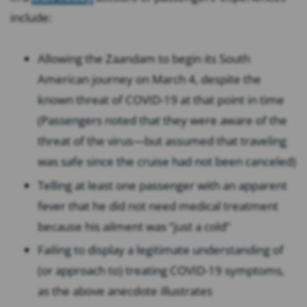
include:
Allowing the Zaandam to begin its South
American journey on March 4, despite the
known threat of COVID-19 at that point in time
(Passengers noted that they were aware of the
threat of the virus⁠—but assumed that traveling
was safe since the cruise had not been canceled)
Telling at least one passenger with an apparent
fever that he did not need medical treatment
because his ailment was “just a cold”
Failing to display a legitimate understanding of
(or approach to) treating COVID-19 symptoms,
as the above anecdote illustrates