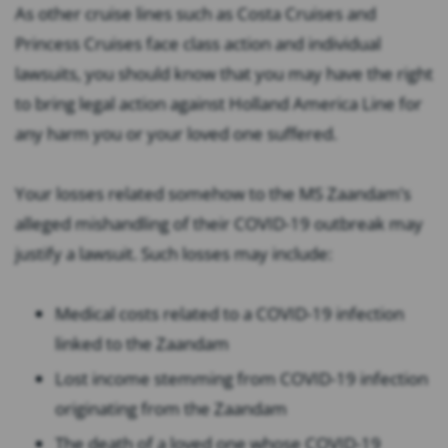
As other cruise lines such as Costa Cruises and
Princess Cruises face class action and individual
lawsuits, you should know that you may have the right
to bring legal action against Holland America Line for
any harm you or your loved one suffered.
Your losses related somehow to the MS Zaandam’s
alleged mishandling of their COVID-19 outbreak may
justify a lawsuit. Such losses may include:
Medical costs related to a COVID-19 infection
linked to the Zaandam
Lost income stemming from COVID-19 infection
originating from the Zaandam
The death of a loved one whose COVID-19