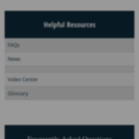
Helpful Resources
FAQs
News
Video Center
Glossary
Frequently Asked Questions