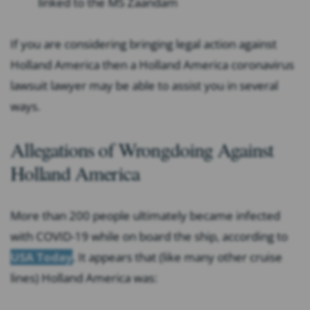
linked to the MS Zaandam
If you are considering bringing legal action against
Holland America then a Holland America coronavirus
lawsuit lawyer may be able to assist you in several
ways.
Allegations of Wrongdoing Against
Holland America
More than 200 people ultimately became infected
with COVID-19 while on board the ship, according to
USA Today
. It appears that (like many other cruise
lines) Holland America was: