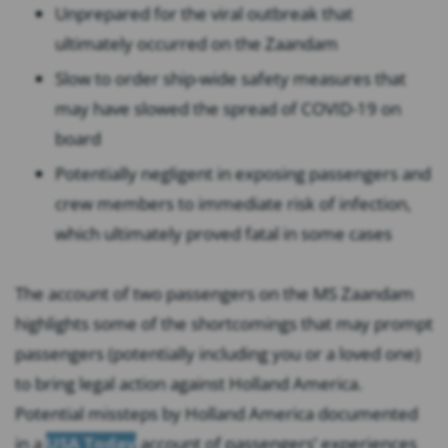
Unprepared for the viral outbreak that
ultimately occurred on the Zaandam
Slow to order ship-wide safety measures that
may have slowed the spread of COVID-19 on
board
Potentially negligent in exposing passengers and
crew members to immediate risk of infection,
which ultimately proved fatal in some cases
The account of two passengers on the MS Zaandam
highlights some of the shortcomings that may prompt
passengers (potentially including you or a loved one)
to bring legal action against Holland America.
Potential missteps by Holland America documented
in a
USA Today
account of passengers’ experiences