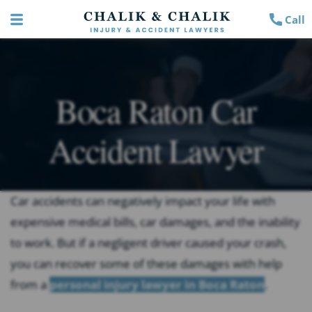
Call
Boca Raton Car
Accident Lawyer
Car accidents can negatively impact your life with
expensive medical bills, car damages, and the inability
to work. But if a negligent driver caused your crash,
you can recover some of these damages with help
from a
personal injury lawyer in Boca Raton
.