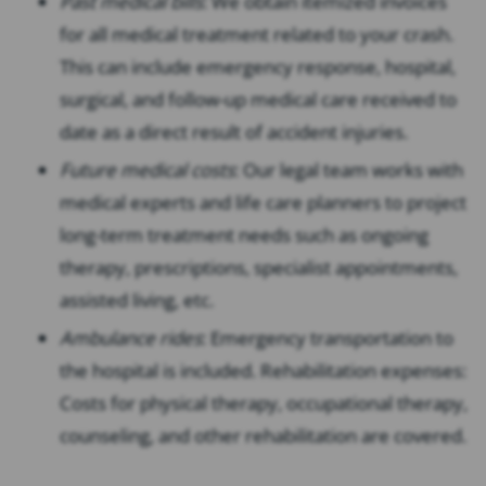
Past medical bills
: We obtain itemized invoices
for all medical treatment related to your crash.
This can include emergency response, hospital,
surgical, and follow-up medical care received to
date as a direct result of accident injuries.
Future medical costs
: Our legal team works with
medical experts and life care planners to project
long-term treatment needs such as ongoing
therapy, prescriptions, specialist appointments,
assisted living, etc.
Ambulance rides
: Emergency transportation to
the hospital is included. Rehabilitation expenses:
Costs for physical therapy, occupational therapy,
counseling, and other rehabilitation are covered.