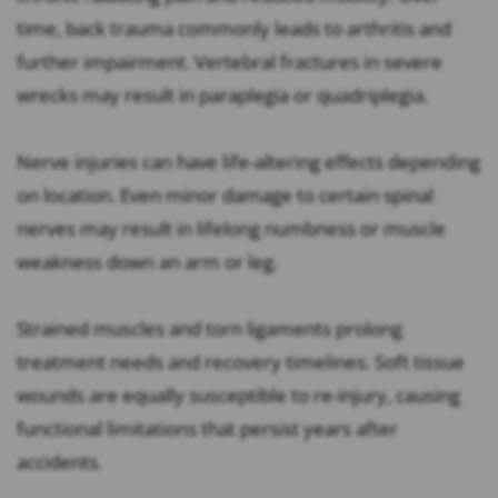
time, back trauma commonly leads to arthritis and
further impairment. Vertebral fractures in severe
wrecks may result in paraplegia or quadriplegia.
Nerve injuries can have life-altering effects depending
on location. Even minor damage to certain spinal
nerves may result in lifelong numbness or muscle
weakness down an arm or leg.
Strained muscles and torn ligaments prolong
treatment needs and recovery timelines. Soft tissue
wounds are equally susceptible to re-injury, causing
functional limitations that persist years after
accidents.