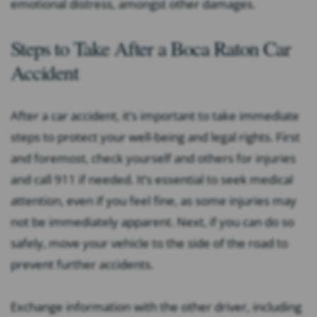
emotional distress, amongst other damages.
Steps to Take After a Boca Raton Car
Accident
After a car accident, it’s important to take immediate
steps to protect your well-being and legal rights. First
and foremost, check yourself and others for injuries
and call 911 if needed. It’s essential to seek medical
attention, even if you feel fine, as some injuries may
not be immediately apparent. Next, if you can do so
safely, move your vehicle to the side of the road to
prevent further accidents.
Exchange information with the other driver, including