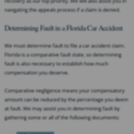
recovery as our top priority. We will also assist you in
navigating the appeals process if a claim is denied.
Determining Fault in a Florida Car Accident
We must determine fault to file a car accident claim.
Florida is a comparative fault state, so determining
fault is also necessary to establish how much
compensation you deserve.
Comparative negligence means your compensatory
amount can be reduced by the percentage you deem
at fault. We may assist you in determining fault by
gathering some or all of the following documents: