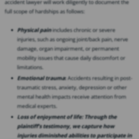
accident lawyer will work diligently to document the
full scope of hardships as follows:
Physical pain
includes chronic or severe
injuries, such as ongoing joint/back pain, nerve
damage, organ impairment, or permanent
mobility issues that cause daily discomfort or
limitations.
Emotional trauma
:
Accidents resulting in post-
traumatic stress, anxiety, depression or other
mental health impacts receive attention from
medical experts.
Loss of enjoyment of life: Through the
plaintiff’s testimony, we capture how
injuries diminished abilities to participate in