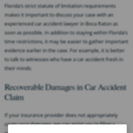
Florida’s strict statute of limitation requirements
makes it important to discuss your case with an
experienced car accident lawyer in Boca Raton as
soon as possible. In addition to staying within Florida’s
time restrictions, it may be easier to gather important
evidence earlier in the case. For example, it is better
to talk to witnesses who have a car accident fresh in
their minds.
Recoverable Damages in Car Accident
Claim
If your insurance provider does not appropriately
cover your damages, we can assist you in filing a
personal injury claim directly against the responsible