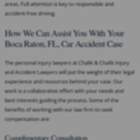
areas. Full attention is key to responsible and
accident-free driving.
How We Can Assist You With Your
Boca Raton, FL, Car Accident Case
The personal injury lawyers at Chalik & Chalik Injury
and Accident Lawyers will put the weight of their legal
experience and resources behind your case. Our
work is a collaborative effort with your needs and
best interests guiding the process. Some of the
benefits of working with our law firm to seek
compensation are:
Complimentary Consultation