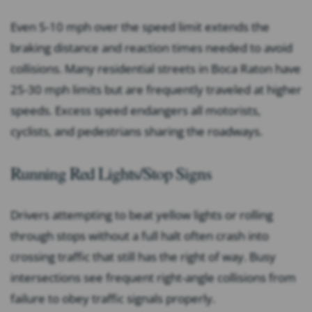
Even 5-10 mph over the speed limit extends the
braking distance and reaction times needed to avoid
collisions. Many residential streets in Boca Raton have
25-30 mph limits but are frequently traveled at higher
speeds. Excess speed endangers all motorists,
cyclists, and pedestrians sharing the roadways.
Running Red Lights/Stop Signs
Drivers attempting to beat yellow lights or rolling
through stops without a full halt often crash into
crossing traffic that still has the right of way. Busy
intersections see frequent right-angle collisions from
failure to obey traffic signals properly.