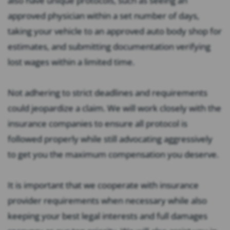
also have unique protocols, such as seeing an
approved physician within a set number of days,
taking your vehicle to an approved auto body shop for
estimates, and submitting documentation verifying
lost wages within a limited time.
Not adhering to strict deadlines and requirements
could jeopardize a claim. We will work closely with the
insurance companies to ensure all protocol is
followed properly while still advocating aggressively
to get you the maximum compensation you deserve.
It is important that we cooperate with insurance
provider requirements when necessary while also
keeping your best legal interests and full damages