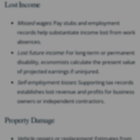
Lost Income
Missed wages
: Pay stubs and employment
records help substantiate income lost from work
absences.
Lost future income
: For long-term or permanent
disability, economists calculate the present value
of projected earnings if uninjured.
Self-employment losses
: Supporting tax records
establishes lost revenue and profits for business
owners or independent contractors.
Property Damage
Vehicle repairs or replacement
: Estimates from