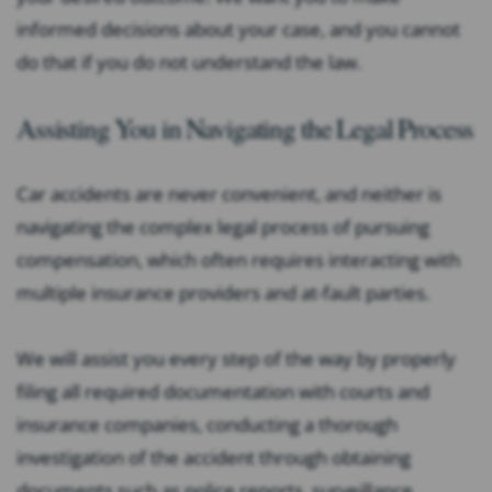
informed decisions about your case, and you cannot
do that if you do not understand the law.
Assisting You in Navigating the Legal Process
Car accidents are never convenient, and neither is
navigating the complex legal process of pursuing
compensation, which often requires interacting with
multiple insurance providers and at-fault parties.
We will assist you every step of the way by properly
filing all required documentation with courts and
insurance companies, conducting a thorough
investigation of the accident through obtaining
documents such as police reports, surveillance