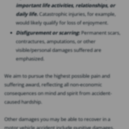
important life activities, relationships, or
daily life.
Catastrophic injuries, for example,
would likely qualify for loss of enjoyment.
Disfigurement or scarring
:
Permanent scars,
contractures, amputations, or other
visible/personal damages suffered are
emphasized.
We aim to pursue the highest possible pain and
suffering award, reflecting all non-economic
consequences on mind and spirit from accident-
caused hardship.
Other damages you may be able to recover in a
motor vehicle accident include punitive damages,