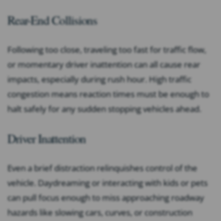
Rear-End Collisions
Following too close, traveling too fast for traffic flow,
or momentary driver inattention can all cause rear
impacts, especially during rush hour. High traffic
congestion means reaction times must be enough to
halt safely for any sudden stopping vehicles ahead.
Driver Inattention
Even a brief distraction relinquishes control of the
vehicle. Daydreaming or interacting with kids or pets
can pull focus enough to miss approaching roadway
hazards like slowing cars, curves, or construction