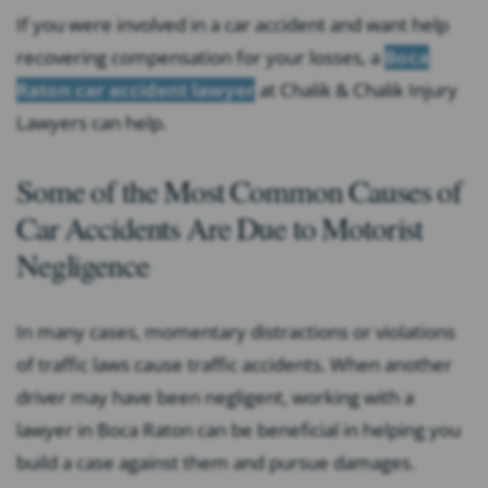
If you were involved in a car accident and want help
recovering compensation for your losses, a
Boca
Raton car accident lawyer
at Chalik & Chalik Injury
Lawyers can help.
Some of the Most Common Causes of
Car Accidents Are Due to Motorist
Negligence
In many cases, momentary distractions or violations
of traffic laws cause traffic accidents. When another
driver may have been negligent, working with a
lawyer in Boca Raton can be beneficial in helping you
build a case against them and pursue damages.