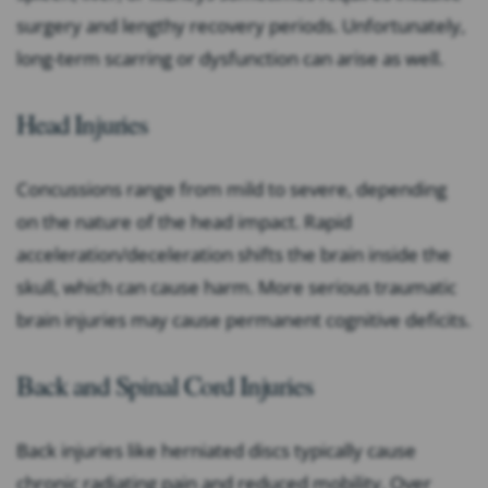
surgery and lengthy recovery periods. Unfortunately,
long-term scarring or dysfunction can arise as well.
Head Injuries
Concussions range from mild to severe, depending
on the nature of the head impact. Rapid
acceleration/deceleration shifts the brain inside the
skull, which can cause harm. More serious traumatic
brain injuries may cause permanent cognitive deficits.
Back and Spinal Cord Injuries
Back injuries like herniated discs typically cause
chronic radiating pain and reduced mobility. Over