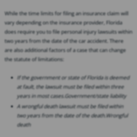
While the time limits for filing an insurance claim will
vary depending on the insurance provider, Florida
does require you to file personal injury lawsuits within
two years from the date of the car accident. There
are also additional factors of a case that can change
the statute of limitations:
If the government or state of Florida is deemed
at fault, the lawsuit must be filed within three
years in most cases.
Government/state liability
A wrongful death lawsuit must be filed within
two years from the date of the death.
Wrongful
death