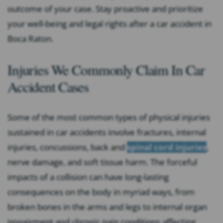
outcome of your case. Stay proactive and prioritize
your well-being and legal rights after a car accident in
Boca Raton.
Injuries We Commonly Claim In Car
Accident Cases
Some of the most common types of physical injuries
sustained in car accidents involve fractures, internal
injuries, concussions, back and
spinal cord injuries
,
nerve damage, and soft tissue harm. The forceful
impacts of a collision can have long-lasting
consequences on the body in myriad ways, from
broken bones in the arms and legs to internal organ
impairment and chronic pain conditions affecting