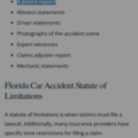
A police report
Witness statements
Driver statements
Photographs of the accident scene
Expert witnesses
Claims adjuster report
Mechanic statements
Florida Car Accident Statute of
Limitations
A statute of limitations is when victims must file a
lawsuit. Additionally, many insurance providers have
specific time restrictions for filing a claim.