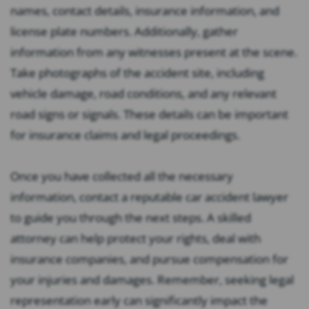
names, contact details, insurance information, and
license plate numbers. Additionally, gather
information from any witnesses present at the scene.
Take photographs of the accident site, including
vehicle damage, road conditions, and any relevant
road signs or signals. These details can be important
for insurance claims and legal proceedings.
Once you have collected all the necessary
information, contact a reputable car accident lawyer
to guide you through the next steps. A skilled
attorney can help protect your rights, deal with
insurance companies, and pursue compensation for
your injuries and damages. Remember, seeking legal
representation early can significantly impact the