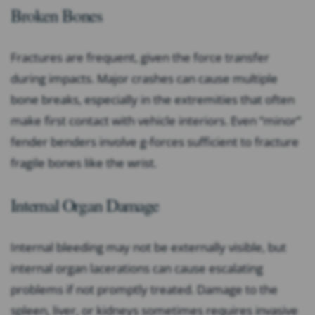
Broken Bones
Fractures are frequent, given the force transfer
during impacts. Major crashes can cause multiple
bone breaks, especially in the extremities that often
make first contact with vehicle interiors. Even “minor”
fender benders involve g-forces sufficient to fracture
fragile bones like the wrist.
Internal Organ Damage
Internal bleeding may not be externally visible, but
internal organ lacerations can cause escalating
problems if not promptly treated. Damage to the
spleen, liver, or kidneys sometimes requires invasive