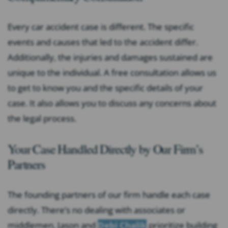
Every car accident case is different. The specific
events and causes that led to the accident differ.
Additionally, the injuries and damages sustained are
unique to the individual. A free consultation allows us
to get to know you and the specific details of your
case. It also allows you to discuss any concerns about
the legal process.
Your Case Handled Directly by Our Firm’s
Partners
The founding partners of our firm handle each case
directly. There’s no dealing with associates or
middlemen. Jason and
Debi Chalik
prioritize building