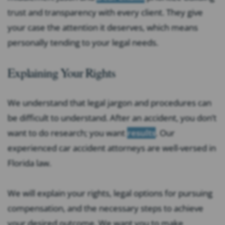
trust and transparency with every client. They give
your case the attention it deserves, which means
personally tending to your legal needs.
Explaining Your Rights
We understand that legal jargon and procedures can
be difficult to understand. After an accident, you don’t
want to do research; you want
results
. Our
experienced car accident attorneys are well-versed in
Florida law.
We will explain your rights, legal options for pursuing
compensation, and the necessary steps to achieve
your desired outcome. We want you to make