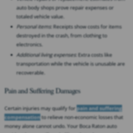
auto body shops prove repair expenses or
totaled vehicle value.
Personal items
: Receipts show costs for items
destroyed in the crash, from clothing to
electronics.
Additional living expenses
: Extra costs like
transportation while the vehicle is unusable are
recoverable.
Pain and Suffering Damages
Certain injuries may qualify for
pain and suffering
compensation
to relieve non-economic losses that
money alone cannot undo. Your Boca Raton auto