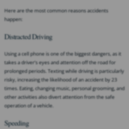
Here are the most common reasons accidents
happen:
Distracted Driving
Using a cell phone is one of the biggest dangers, as it
takes a driver’s eyes and attention off the road for
prolonged periods. Texting while driving is particularly
risky, increasing the likelihood of an accident by 23
times. Eating, changing music, personal grooming, and
other activities also divert attention from the safe
operation of a vehicle.
Speeding