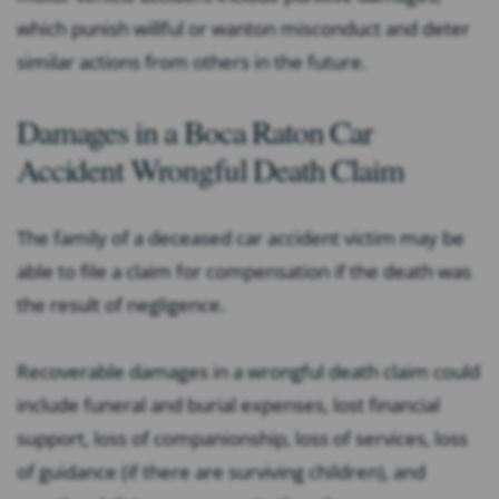
which punish willful or wanton misconduct and deter
similar actions from others in the future.
Damages in a Boca Raton Car
Accident Wrongful Death Claim
The family of a deceased car accident victim may be
able to file a claim for compensation if the death was
the result of negligence.
Recoverable damages in a wrongful death claim could
include funeral and burial expenses, lost financial
support, loss of companionship, loss of services, loss
of guidance (if there are surviving children), and