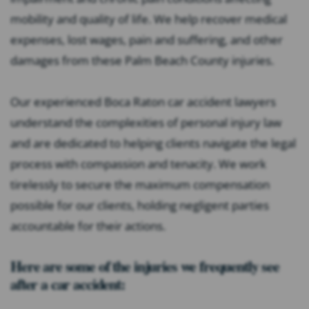
mobility and quality of life. We help recover medical
expenses, lost wages, pain and suffering, and other
damages from these Palm Beach County injuries.
Our experienced Boca Raton car accident lawyers
understand the complexities of personal injury law
and are dedicated to helping clients navigate the legal
process with compassion and tenacity. We work
tirelessly to secure the maximum compensation
possible for our clients, holding negligent parties
accountable for their actions.
Here are some of the injuries we frequently see
after a car accident: