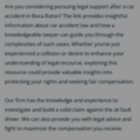
Are you considering pursuing legal support after a car
accident in Boca Raton? The link provides insightful
information about car accident law and how a
knowledgeable lawyer can guide you through the
complexities of such cases. Whether you’ve just
experienced a collision or desire to enhance your
understanding of legal recourse, exploring this
resource could provide valuable insights into
protecting your rights and seeking fair compensation.
Our firm has the knowledge and experience to
investigate and build a solid claim against the at-fault
driver. We can also provide you with legal advice and
fight to maximize the compensation you receive.