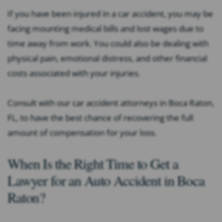
If you have been injured in a car accident, you may be
facing mounting medical bills and lost wages due to
time away from work. You could also be dealing with
physical pain, emotional distress, and other financial
costs associated with your injuries.
Consult with our car accident attorneys in Boca Raton,
FL, to have the best chance of recovering the full
amount of compensation for your loss.
When Is the Right Time to Get a
Lawyer for an Auto Accident in Boca
Raton?