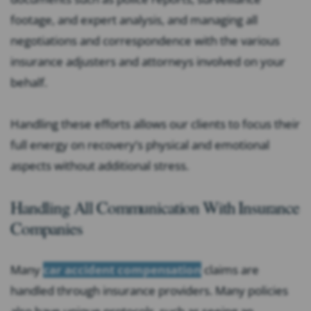
footage, and expert analysis, and managing all
negotiations and correspondence with the various
insurance adjusters and attorneys involved on your
behalf.
Handling these efforts allows our clients to focus their
full energy on recovery’s physical and emotional
aspects without additional stress.
Handling All Communication With Insurance
Companies
Many
car accident compensation
claims are
handled through insurance providers. Many policies