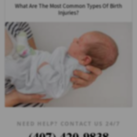
What Are The Most Common Types Of Birth
Injuries?
NEED HELP? CONTACT US 24/7
(407) 420-9838