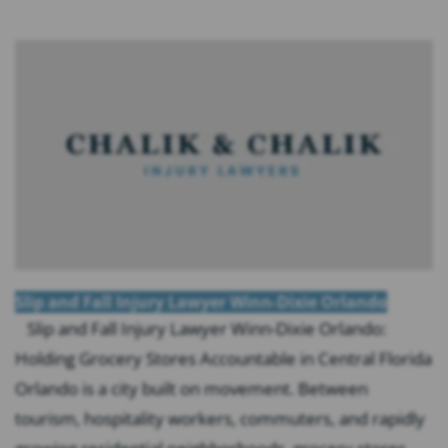
Slip and Fall Injury Lawyer Winn-Dixie Orlando
Slip and Fall Injury Lawyer Winn-Dixie Orlando:
Holding Grocery Stores Accountable in Central Florida
Orlando is a city built on movement. Between
tourism, hospitality workers, commuters, and rapidly