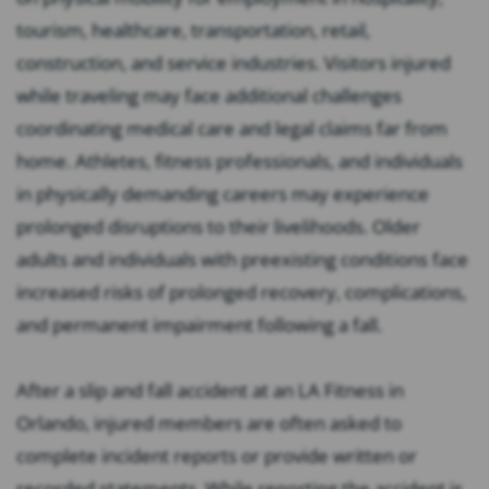
tourism, healthcare, transportation, retail,
construction, and service industries. Visitors injured
while traveling may face additional challenges
coordinating medical care and legal claims far from
home. Athletes, fitness professionals, and individuals
in physically demanding careers may experience
prolonged disruptions to their livelihoods. Older
adults and individuals with preexisting conditions face
increased risks of prolonged recovery, complications,
and permanent impairment following a fall.
After a slip and fall accident at an LA Fitness in
Orlando, injured members are often asked to
complete incident reports or provide written or
recorded statements. While reporting the accident is