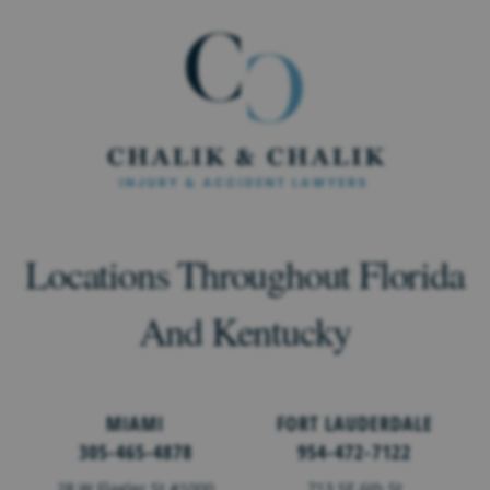
Locations Throughout Florida
And Kentucky
MIAMI
FORT LAUDERDALE
305-465-4878
954-472-7122
28 W Flagler St #1000
713 SE 6th St