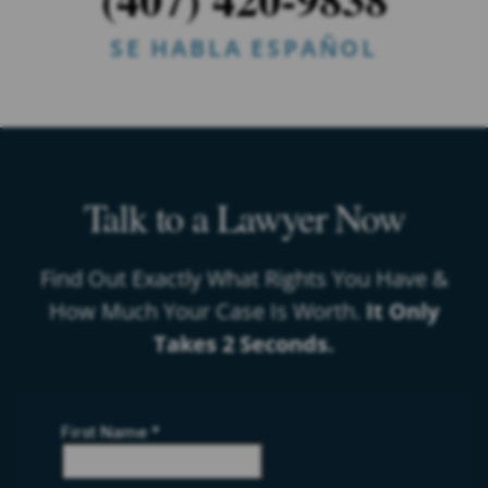
SE HABLA ESPAÑOL
Talk to a Lawyer Now
Find Out Exactly What Rights You Have &
How Much Your Case Is Worth.
It Only
Takes 2 Seconds.