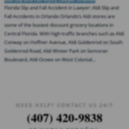
Florida Slip and Fall Accident in Lawyer: Aldi Slip and
Fall Accidents in Orlando Orlando’s Aldi stores are
some of the busiest discount grocery locations in
Central Florida. With high-traffic branches such as Aldi
Conway on Hoffner Avenue, Aldi Goldenrod on South
Goldenrod Road, Aldi Winter Park on Semoran
Boulevard, Aldi Ocoee on West Colonial...
NEED HELP? CONTACT US 24/7
(407) 420-9838