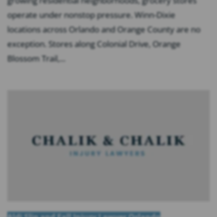
growing residential neighborhoods, grocery stores
operate under nonstop pressure. Winn-Dixie
locations across Orlando and Orange County are no
exception. Stores along Colonial Drive, Orange
Blossom Trail,...
Aldi Slip and Fall Injury Lawyer Orlando