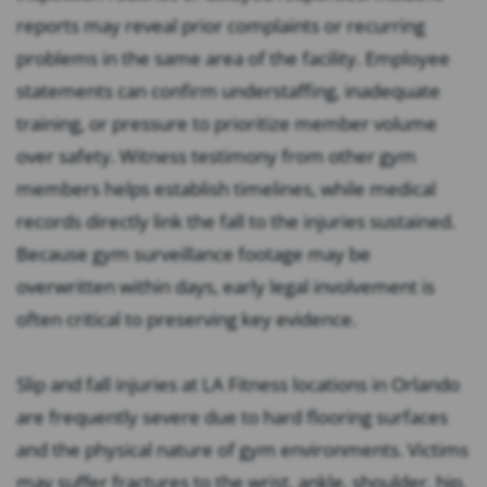
reports may reveal prior complaints or recurring
problems in the same area of the facility. Employee
statements can confirm understaffing, inadequate
training, or pressure to prioritize member volume
over safety. Witness testimony from other gym
members helps establish timelines, while medical
records directly link the fall to the injuries sustained.
Because gym surveillance footage may be
overwritten within days, early legal involvement is
often critical to preserving key evidence.
Slip and fall injuries at LA Fitness locations in Orlando
are frequently severe due to hard flooring surfaces
and the physical nature of gym environments. Victims
may suffer fractures to the wrist, ankle, shoulder, hip,