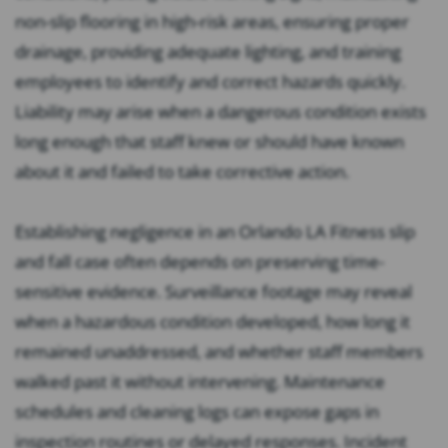
non-slip flooring in high-risk areas, ensuring proper
drainage, providing adequate lighting, and training
employees to identify and correct hazards quickly.
Liability may arise when a dangerous condition exists
long enough that staff knew or should have known
about it and failed to take corrective action.
Establishing negligence in an Orlando LA Fitness slip
and fall case often depends on preserving time-
sensitive evidence. Surveillance footage may reveal
when a hazardous condition developed, how long it
remained unaddressed, and whether staff members
walked past it without intervening. Maintenance
schedules and cleaning logs can expose gaps in
inspection routines or delayed responses. Incident