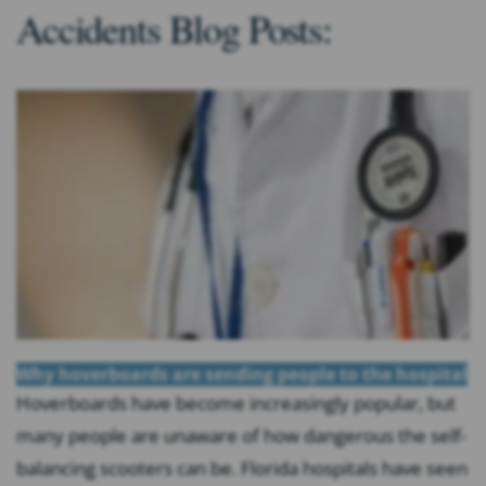
Accidents Blog Posts:
Why hoverboards are sending people to the hospital
Hoverboards have become increasingly popular, but
many people are unaware of how dangerous the self-
balancing scooters can be. Florida hospitals have seen