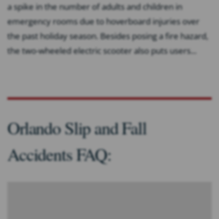
a spike in the number of adults and children in
emergency rooms due to hoverboard injuries over
the past holiday season. Besides posing a fire hazard,
the two-wheeled electric scooter also puts users...
Orlando Slip and Fall
Accidents FAQ: