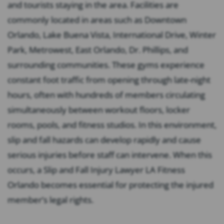
and tourists staying in the area. Facilities are
commonly located in areas such as Downtown
Orlando, Lake Buena Vista, International Drive, Winter
Park, Metrowest, East Orlando, Dr. Phillips, and
surrounding communities. These gyms experience
constant foot traffic from opening through late-night
hours, often with hundreds of members circulating
simultaneously between workout floors, locker
rooms, pools, and fitness studios. In this environment,
slip and fall hazards can develop rapidly and cause
serious injuries before staff can intervene. When this
occurs, a Slip and Fall Injury Lawyer LA Fitness
Orlando becomes essential for protecting the injured
member’s legal rights.