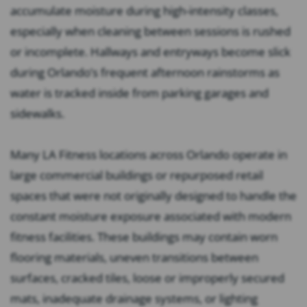
accumulate moisture during high-intensity classes,
especially when cleaning between sessions is rushed
or incomplete. Hallways and entryways become slick
during Orlando’s frequent afternoon rainstorms as
water is tracked inside from parking garages and
sidewalks.
Many LA Fitness locations across Orlando operate in
large commercial buildings or repurposed retail
spaces that were not originally designed to handle the
constant moisture exposure associated with modern
fitness facilities. These buildings may contain worn
flooring materials, uneven transitions between
surfaces, cracked tiles, loose or improperly secured
mats, inadequate drainage systems, or lighting