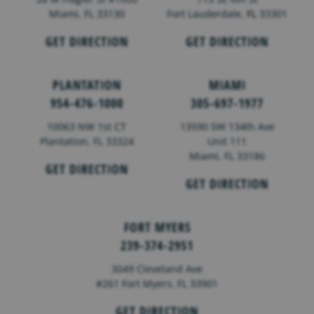
Miami, FL 33130
Fort Lauderdale,
FL
33301
GET DIRECTION
GET DIRECTION
PLANTATION
MIAMI
954-476-1000
305-697-1977
10063 NW 1st CT
13590 SW 134th Ave
Plantation, FL 33324
Unit 111
Miami, FL 33186
GET DIRECTION
GET DIRECTION
FORT MYERS
239-374-2951
3049 Cleveland Ave
#261 Fort Myers, FL 33901
GET DIRECTION