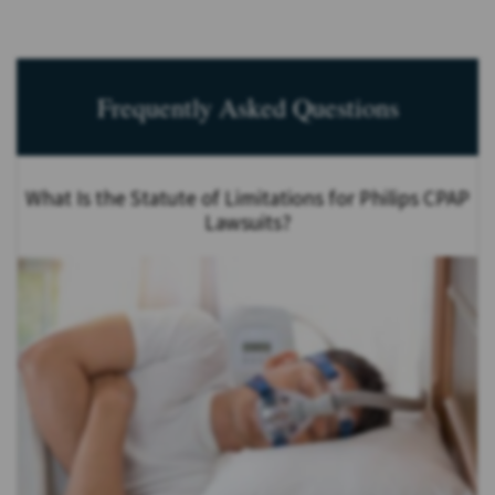
Frequently Asked Questions
What Is the Statute of Limitations for Philips CPAP
Lawsuits?