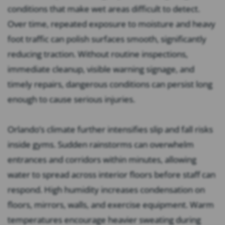
conditions that make wet areas difficult to detect.
Over time, repeated exposure to moisture and heavy
foot traffic can polish surfaces smooth, significantly
reducing traction. Without routine inspections,
immediate cleanup, visible warning signage, and
timely repairs, dangerous conditions can persist long
enough to cause serious injuries.
Orlando’s climate further intensifies slip and fall risks
inside gyms. Sudden rainstorms can overwhelm
entrances and corridors within minutes, allowing
water to spread across interior floors before staff can
respond. High humidity increases condensation on
floors, mirrors, walls, and exercise equipment. Warm
temperatures encourage heavier sweating during