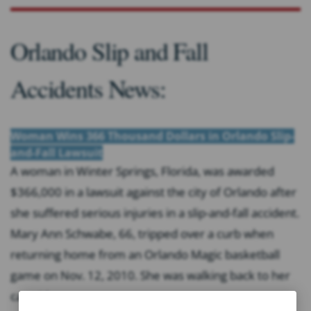
Orlando Slip and Fall
Accidents News:
Woman Wins 366 Thousand Dollars in Orlando Slip-
and-Fall Lawsuit
A woman in Winter Springs, Florida, was awarded
$366,000 in a lawsuit against the city of Orlando after
she suffered serious injuries in a slip-and-fall accident.
Mary Ann Schwabe, 66, tripped over a curb when
returning home from an Orlando Magic basketball
game on Nov. 12, 2010. She was walking back to her
car with...