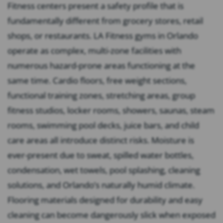
Fitness centers present a safety profile that is
fundamentally different from grocery stores, retail
shops, or restaurants. LA Fitness gyms in Orlando
operate as complex, multi-zone facilities with
numerous hazard-prone areas functioning at the
same time. Cardio floors, free weight sections,
functional training zones, stretching areas, group
fitness studios, locker rooms, showers, saunas, steam
rooms, swimming pool decks, juice bars, and child
care areas all introduce distinct risks. Moisture is
ever-present due to sweat, spilled water bottles,
condensation, wet towels, pool splashing, cleaning
solutions, and Orlando’s naturally humid climate.
Flooring materials designed for durability and easy
cleaning can become dangerously slick when exposed