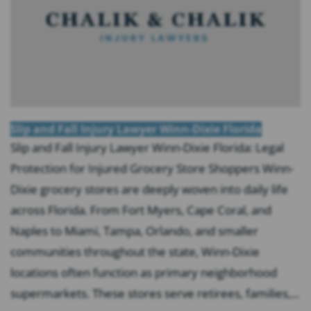
Slip and Fall Injury Lawyer Winn-Dixie Florida
Slip and Fall Injury Lawyer Winn-Dixie Florida: Legal
Protection for Injured Grocery Store Shoppers Winn-
Dixie grocery stores are deeply woven into daily life
across Florida. From Fort Myers, Cape Coral, and
Naples to Miami, Tampa, Orlando, and smaller
communities throughout the state, Winn-Dixie
locations often function as primary neighborhood
supermarkets. These stores serve retirees, families,...