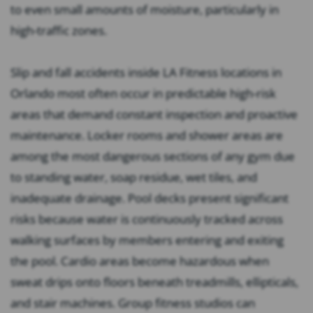
to even small amounts of moisture, particularly in
high-traffic zones.
Slip and fall accidents inside LA Fitness locations in
Orlando most often occur in predictable high-risk
areas that demand constant inspection and proactive
maintenance. Locker rooms and shower areas are
among the most dangerous sections of any gym due
to standing water, soap residue, wet tiles, and
inadequate drainage. Pool decks present significant
risks because water is continuously tracked across
walking surfaces by members entering and exiting
the pool. Cardio areas become hazardous when
sweat drips onto floors beneath treadmills, ellipticals,
and stair machines. Group fitness studios can