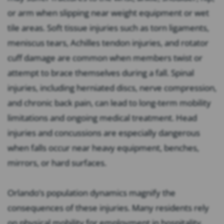
or arm when slipping near weight equipment or wet
tile areas. Soft tissue injuries such as torn ligaments,
meniscus tears, Achilles tendon injuries, and rotator
cuff damage are common when members twist or
attempt to brace themselves during a fall. Spinal
injuries, including herniated discs, nerve compression,
and chronic back pain, can lead to long-term mobility
limitations and ongoing medical treatment. Head
injuries and concussions are especially dangerous
when falls occur near heavy equipment, benches,
mirrors, or hard surfaces.
Orlando’s population dynamics magnify the
consequences of these injuries. Many residents rely
on physical mobility for employment in hospitality,