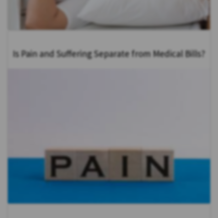
Is Pain and Suffering Separate from Medical Bills?