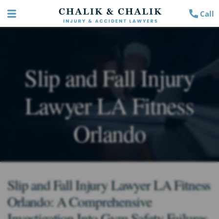
Call
Slip and Fall Injury
Lawyer LA Fitness
Orlando
Slip and Fall Injury Lawyer LA Fitness
Orlando: A Comprehensive
Investigation Into Gym Safety Failures,