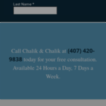
(407) 420-
Call Chalik & Chalik at
9838
today for your free consultation.
Available 24 Hours a Day, 7 Days a
Week.