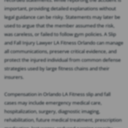
important, providing detailed explanations without
legal guidance can be risky. Statements may later be
used to argue that the member assumed the risk,
was careless, or failed to follow gym policies. A Slip
and Fall Injury Lawyer LA Fitness Orlando can manage
all communications, preserve critical evidence, and
protect the injured individual from common defense
strategies used by large fitness chains and their
insurers.
Compensation in Orlando LA Fitness slip and fall
cases may include emergency medical care,
hospitalization, surgery, diagnostic imaging,
rehabilitation, future medical treatment, prescription