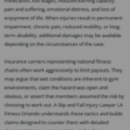
medication, lost wages, reduced earning capacity,
pain and suffering, emotional distress, and loss of
enjoyment of life. When injuries result in permanent
impairment, chronic pain, reduced mobility, or long-
term disability, additional damages may be available
depending on the circumstances of the case.
Insurance carriers representing national fitness
chains often work aggressively to limit payouts. They
may argue that wet conditions are inherent to gym
environments, claim the hazard was open and
obvious, or assert that members assumed the risk by
choosing to work out. A Slip and Fall Injury Lawyer LA
Fitness Orlando understands these tactics and builds
claims designed to counter them with detailed