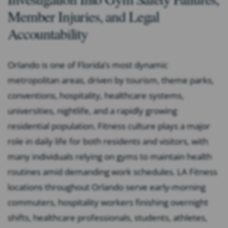
Member Injuries, and Legal
Accountability
Orlando is one of Florida’s most dynamic
metropolitan areas, driven by tourism, theme parks,
conventions, hospitality, healthcare systems,
universities, nightlife, and a rapidly growing
residential population. Fitness culture plays a major
role in daily life for both residents and visitors, with
many individuals relying on gyms to maintain health
routines amid demanding work schedules. LA Fitness
locations throughout Orlando serve early-morning
commuters, hospitality workers finishing overnight
shifts, healthcare professionals, students, athletes,