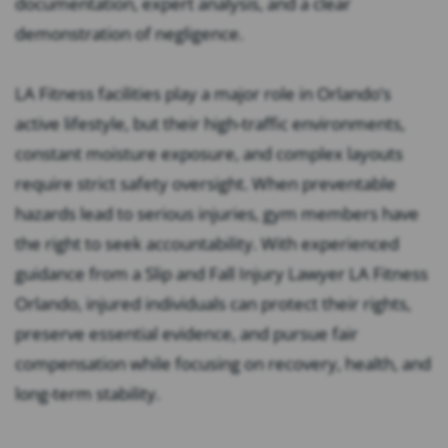
documentation, expert analysis, and a clear
demonstration of negligence.
LA Fitness facilities play a major role in Orlando’s
active lifestyle, but their high-traffic environments,
constant moisture exposure, and complex layouts
require strict safety oversight. When preventable
hazards lead to serious injuries, gym members have
the right to seek accountability. With experienced
guidance from a Slip and Fall Injury Lawyer LA Fitness
Orlando, injured individuals can protect their rights,
preserve essential evidence, and pursue fair
compensation while focusing on recovery, health, and
long-term stability.