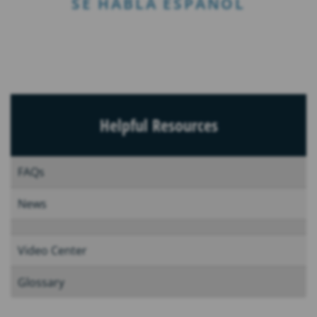
SE HABLA ESPAÑOL
Helpful Resources
FAQs
News
Video Center
Glossary