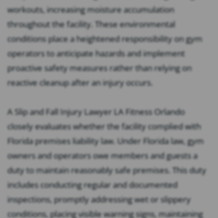
workouts, increasing moisture accumulation
throughout the facility. These environmental
conditions place a heightened responsibility on gym
operators to anticipate hazards and implement
proactive safety measures rather than relying on
reactive cleanup after an injury occurs.
A Slip and Fall Injury Lawyer LA Fitness Orlando
closely evaluates whether the facility complied with
Florida premises liability law. Under Florida law, gym
owners and operators owe members and guests a
duty to maintain reasonably safe premises. This duty
includes conducting regular and documented
inspections, promptly addressing wet or slippery
conditions, placing visible warning signs, maintaining