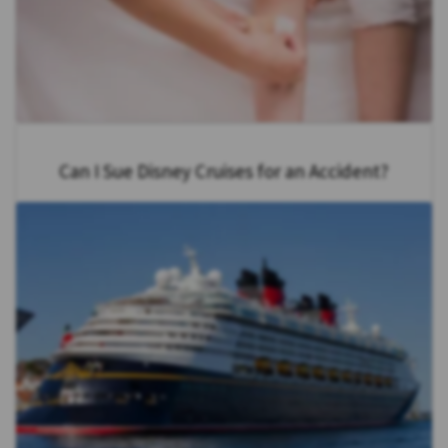
Can I Sue Disney Cruises for an Accident?