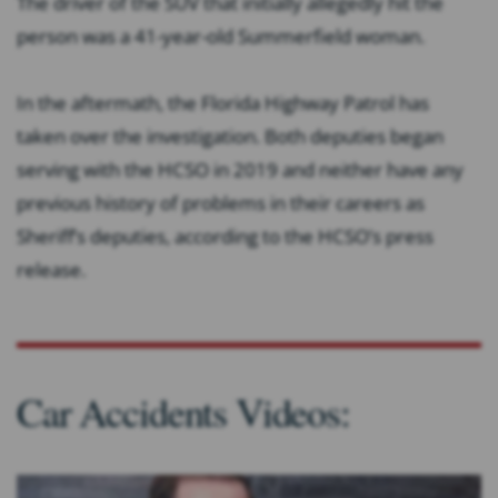
The driver of the SUV that initially allegedly hit the
person was a 41-year-old Summerfield woman.
In the aftermath, the Florida Highway Patrol has
taken over the investigation. Both deputies began
serving with the HCSO in 2019 and neither have any
previous history of problems in their careers as
Sheriff’s deputies, according to the HCSO’s press
release.
Car Accidents Videos: