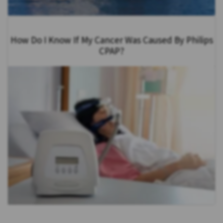
How Do I Know If My Cancer Was Caused By Philips
CPAP?