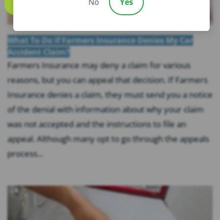
No
Yes
Call us
What To Do if Farmers Insurance Denies My Car
Accident Claim?
Farmers Insurance may deny a claim for various
reasons, but you can appeal that decision. If Farmers
Insurance denies a claim, they must send you a notice
of the denial with information about why your claim
was not accepted and the instructions to file an
appeal. Although many opt to go through the appeals
process...