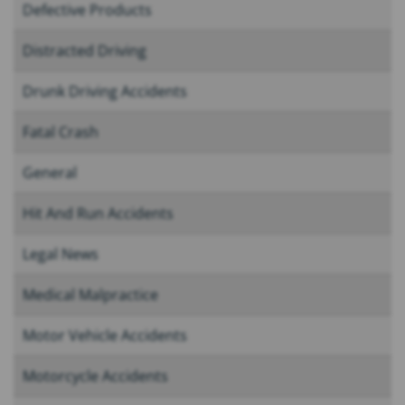
Defective Products
Distracted Driving
Drunk Driving Accidents
Fatal Crash
General
Hit And Run Accidents
Legal News
Medical Malpractice
Motor Vehicle Accidents
Motorcycle Accidents