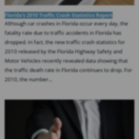
Florida’s 2010 Traffic Crash Statistics Report
Although car crashes in Florida occur every day, the
fatality rate due to traffic accidents in Florida has
dropped. In fact, the new traffic crash statistics for
2010 released by the Florida Highway Safety and
Motor Vehicles recently revealed data showing that
the traffic death rate in Florida continues to drop. For
2010, the number...