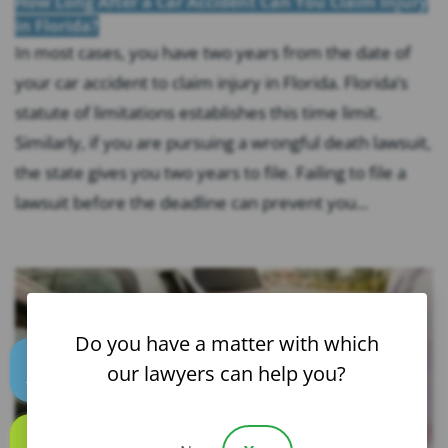
How Long After a Car Accident Can You Claim Injury
in Florida?
In most cases, you have two years from the date of
your car accident to claim injury in Florida. Florida’s
statute of limitations establishes this time limit.
Similarly, if you are pursuing a wrongful death lawsuit,
the state gives you two years to file. Failing to file a
lawsuit before the deadline can prevent you...
Do you have a matter with which
our lawyers can help you?
Text us