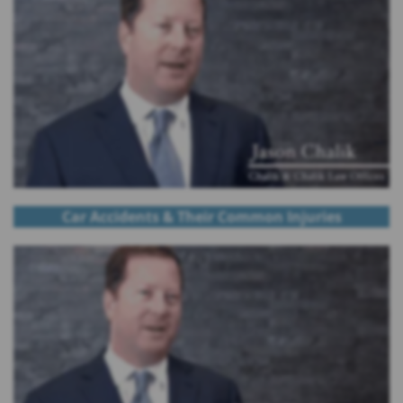
Car Accidents & Their Common Injuries