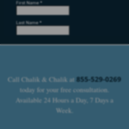
855-529-0269
Call Chalik & Chalik at
today for your free consultation.
Available 24 Hours a Day, 7 Days a
Week.