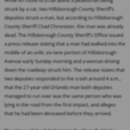
While en route to a call about a pedestrian being
struck by a car, two Hillsborough County Sheriff’s
deputies struck a man, but according to Hillsborough
County Sheriff Chad Chronister, the man was already
dead. The Hillsborough County Sheriff’s Office issued
a press release stating that a man had walked into the
middle of an unlit, six-lane portion of Hillsborough
Avenue early Sunday morning and a woman driving
down the roadway struck him. The release states that
two deputies responded to the crash around 4 a.m.,
that the 27-year-old Orlando man both deputies
managed to run over was the same person who was
lying in the road from the first impact, and alleges
that he had been deceased before they arrived.