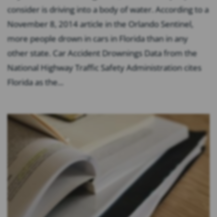
consider is driving into a body of water. According to a
November 8, 2014 article in the Orlando Sentinel,
more people drown in cars in Florida than in any
other state. Car Accident Drownings Data from the
National Highway Traffic Safety Administration cites
Florida as the...