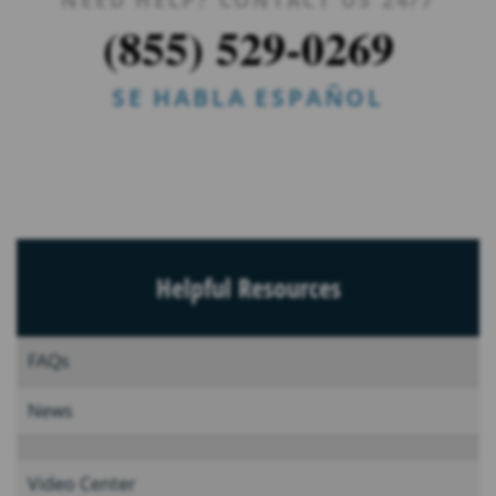
(855) 529-0269
SE HABLA ESPAÑOL
Helpful Resources
FAQs
News
Video Center