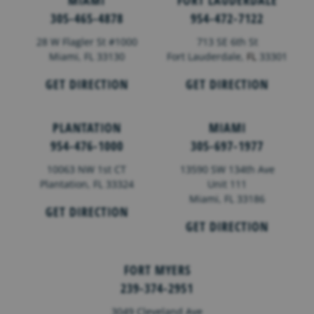
MIAMI
FORT LAUDERDALE
305-465-4878
954-472-7122
28 W Flagler St #1000
713 SE 6th St
Miami, FL 33130
Fort Lauderdale,
FL
33301
GET DIRECTION
GET DIRECTION
PLANTATION
MIAMI
954-476-1000
305-697-1977
10063 NW 1st CT
13590 SW 134th Ave
Plantation, FL 33324
Unit 111
Miami, FL 33186
GET DIRECTION
GET DIRECTION
FORT MYERS
239-374-2951
3049 Cleveland Ave