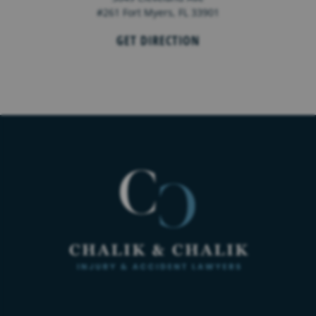
#261 Fort Myers, FL 33901
GET DIRECTION