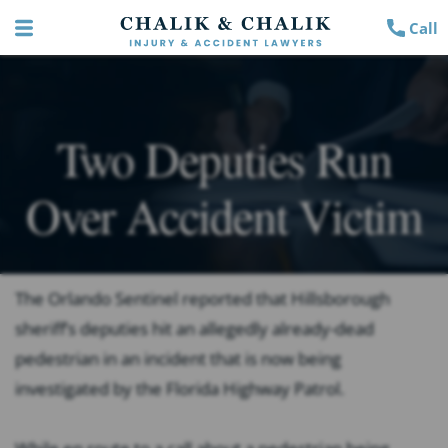
Call
Two Deputies Run
Over Accident Victim
The Orlando Sentinel
reported that Hillsborough
sheriff’s deputies hit an allegedly already-dead
pedestrian in an incident that is now being
investigated by the Florida Highway Patrol.