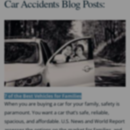
Car Accidents Blog Posts:
7 of the Best Vehicles for Families
When you are buying a car for your family, safety is
paramount. You want a car that’s safe, reliable,
spacious, and affordable. U.S. News and World Report
assesses the options on the market for families, and