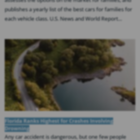
publishes a yearly list of the best cars for families for
each vehicle class. U.S. News and World Report...
Florida Ranks Highest for Crashes Involving
Drowning
Any car accident is dangerous, but one few people