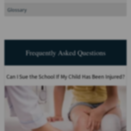
Glossary
Frequently Asked Questions
Can I Sue the School If My Child Has Been Injured?