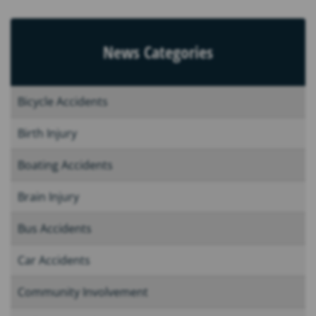
News Categories
Bicycle Accidents
Birth Injury
Boating Accidents
Brain Injury
Bus Accidents
Car Accidents
Community Involvement