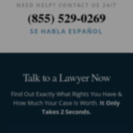
NEED HELP? CONTACT US 24/7
(855) 529-0269
SE HABLA ESPAÑOL
Talk to a Lawyer Now
Find Out Exactly What Rights You Have &
How Much Your Case Is Worth.
It Only
Takes 2 Seconds.