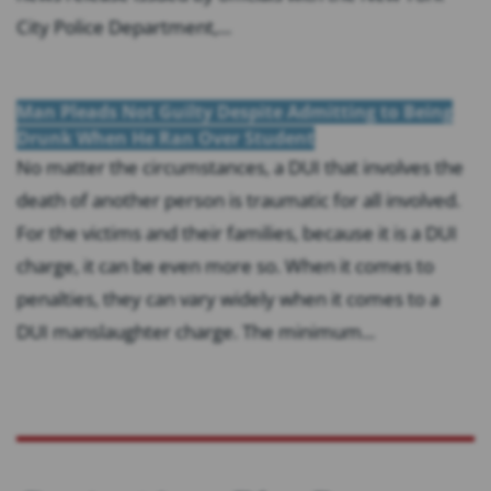
City Police Department,...
Man Pleads Not Guilty Despite Admitting to Being
Drunk When He Ran Over Student
No matter the circumstances, a DUI that involves the
death of another person is traumatic for all involved.
For the victims and their families, because it is a DUI
charge, it can be even more so. When it comes to
penalties, they can vary widely when it comes to a
DUI manslaughter charge. The minimum...