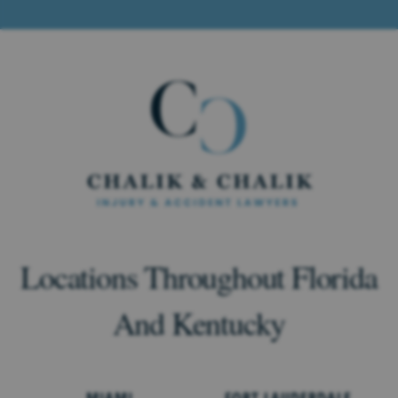
Locations Throughout Florida
And Kentucky