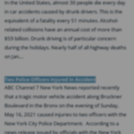
In the United States, almost 30 people die every day
in car accidents caused by drunk drivers. This is the
equivalent of a fatality every 51 minutes. Alcohol-
related collisions have an annual cost of more than
$59 billion. Drunk driving is of particular concern
during the holidays. Nearly half of all highway deaths
on Jan....
Two Police Officers Injured In Accident
ABC Channel 7 New York News reported recently
that a tragic motor vehicle accident along Bruckner
Boulevard in the Bronx on the evening of Sunday,
May 16, 2021 caused injuries to two officers with the
New York City Police Department. According to a
news release issued by officials with the New York