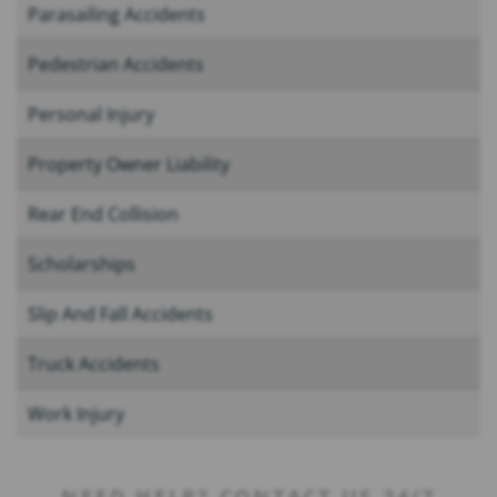
Parasailing Accidents
Pedestrian Accidents
Personal Injury
Property Owner Liability
Rear End Collision
Scholarships
Slip And Fall Accidents
Truck Accidents
Work Injury
NEED HELP? CONTACT US 24/7