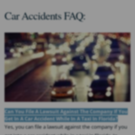
Car Accidents FAQ:
Can You File A Lawsuit Against The Company If You
Get In A Car Accident While In A Taxi In Florida?
Yes, you can file a lawsuit against the company if you