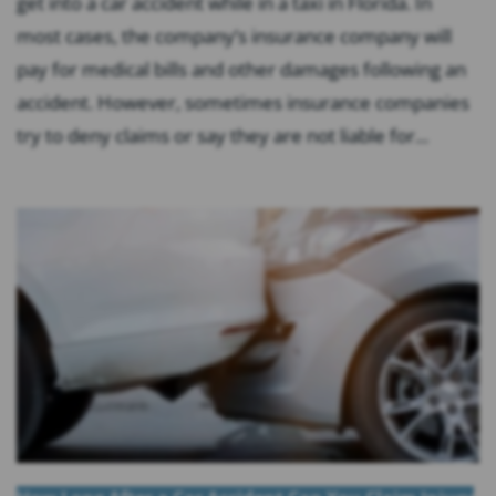
get into a car accident while in a taxi in Florida. In
most cases, the company’s insurance company will
pay for medical bills and other damages following an
accident. However, sometimes insurance companies
try to deny claims or say they are not liable for...