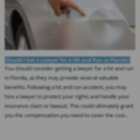
Should I Get a Lawyer for a Hit and Run in Florida?
You should consider getting a lawyer for a hit and run
in Florida, as they may provide several valuable
benefits. Following a hit and run accident, you may
hire a lawyer to protect your rights and handle your
insurance claim or lawsuit. This could ultimately grant
you the compensation you need to cover the cost...