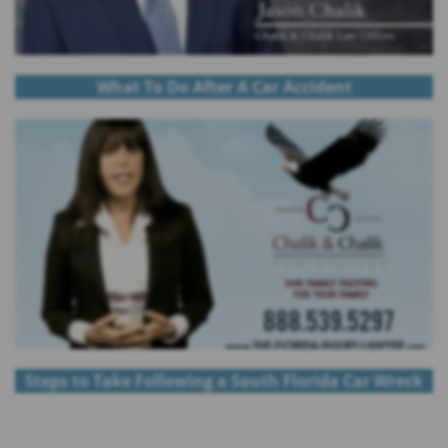
What To Do After A Car Accident
Steps to Take Following a South Florida Car Wreck