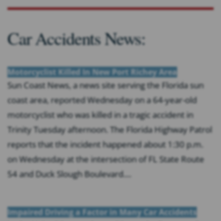
Car Accidents News:
Motorcyclist Killed In New Port Richey Area
Sun Coast News, a news site serving the Florida sun
coast area, reported Wednesday on a 64-year-old
motorcyclist who was killed in a tragic accident in
Trinity Tuesday afternoon. The Florida Highway Patrol
reports that the incident happened about 1:30 p.m.
on Wednesday at the intersection of FL State Route
54 and Duck Slough Boulevard....
Impaired Driving a Factor in Many Car Accidents