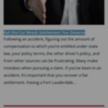
Get the Car Wreck Settlement You Deserve
Following an accident, figuring out the amount of
compensation to which you’re entitled under state
law, your policy terms, the other driver’s policy, and
from other sources can be frustrating. Many make
mistakes when pursuing a claim. If you’ve been in an
accident, it’s important that you recover a fair
settlement. Having a Fort Lauderdale...