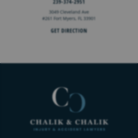
239-374-2951
3049 Cleveland Ave
#261 Fort Myers, FL 33901
GET DIRECTION