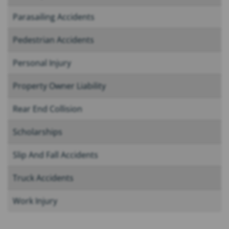
Parasailing Accidents
Pedestrian Accidents
Personal Injury
Property Owner Liability
Rear End Collision
Scholarships
Slip And Fall Accidents
Truck Accidents
Work Injury