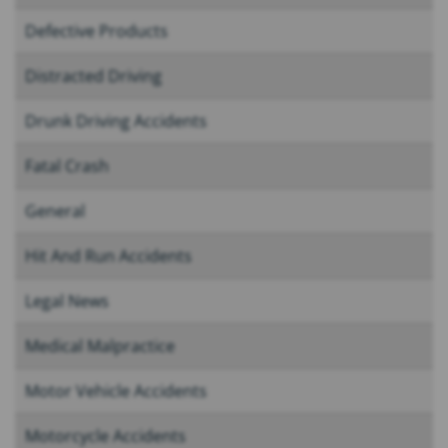
Defective Products
Distracted Driving
Drunk Driving Accidents
Fatal Crash
General
Hit And Run Accidents
Legal News
Medical Malpractice
Motor Vehicle Accidents
Motorcycle Accidents