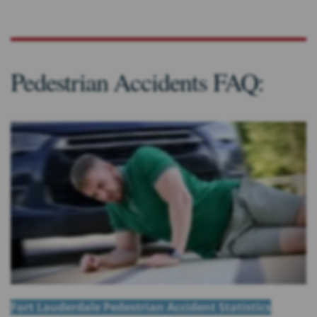
Pedestrian Accidents FAQ:
Fort Lauderdale Pedestrian Accident Statistics