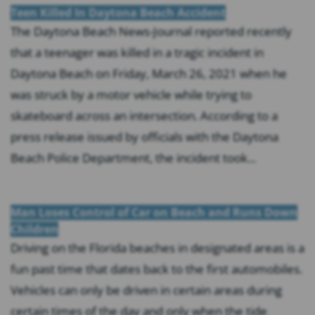
Teen Killed In Daytona Beach Accident
The Daytona Beach News-Journal reported recently
that a teenager was killed in a tragic incident in
Daytona Beach on Friday, March 26, 2021 when he
was struck by a motor vehicle while trying to
skateboard across an intersection. According to a
press release issued by officials with the Daytona
Beach Police Department, the incident took...
Man Loses Control of Car on Beach and Runs Down
Children
Driving on the Florida beaches in designated areas is a
fun past time that dates back to the first automobiles.
Vehicles can only be driven in certain areas during
certain times of the day and only when the tide