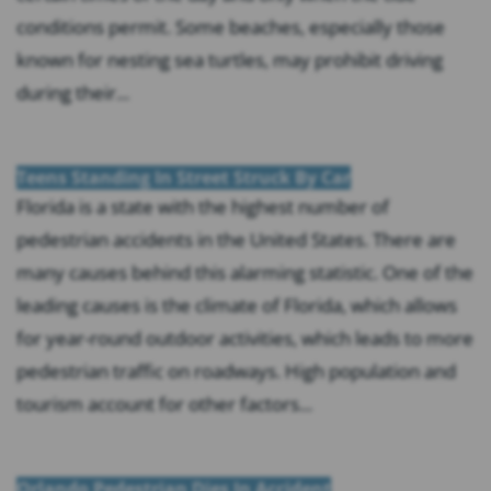
conditions permit. Some beaches, especially those
known for nesting sea turtles, may prohibit driving
during their...
Teens Standing In Street Struck By Car
Florida is a state with the highest number of
pedestrian accidents in the United States. There are
many causes behind this alarming statistic. One of the
leading causes is the climate of Florida, which allows
for year-round outdoor activities, which leads to more
pedestrian traffic on roadways. High population and
tourism account for other factors...
Orlando Pedestrian Dies In Accident