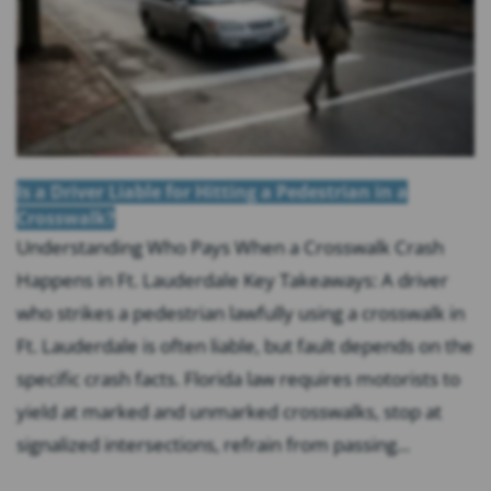
Is a Driver Liable for Hitting a Pedestrian in a
Crosswalk?
Understanding Who Pays When a Crosswalk Crash
Happens in Ft. Lauderdale Key Takeaways: A driver
who strikes a pedestrian lawfully using a crosswalk in
Ft. Lauderdale is often liable, but fault depends on the
specific crash facts. Florida law requires motorists to
yield at marked and unmarked crosswalks, stop at
signalized intersections, refrain from passing...