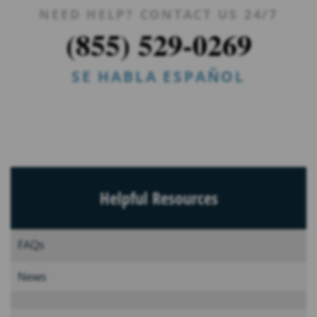
NEED HELP? CONTACT US 24/7
(855) 529-0269
SE HABLA ESPAÑOL
Helpful Resources
FAQs
News