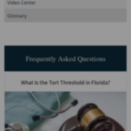
Video Center
Glossary
Frequently Asked Questions
What Is the Tort Threshold in Florida?