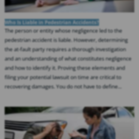
Who Is Liable in Pedestrian Accidents?
The person or entity whose negligence led to the
pedestrian accident is liable. However, determining
the at-fault party requires a thorough investigation
and an understanding of what constitutes negligence
and how to identify it. Proving these elements and
filing your potential lawsuit on time are critical to
recovering damages. You do not have to define...