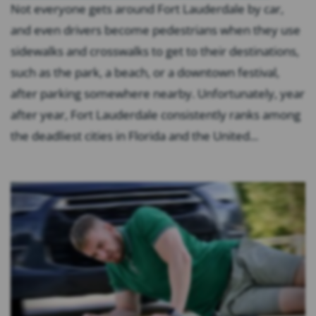
Not everyone gets around Fort Lauderdale by car,
and even drivers become pedestrians when they use
sidewalks and crosswalks to get to their destinations,
such as the park, a beach, or a downtown festival,
after parking somewhere nearby. Unfortunately, year
after year, Fort Lauderdale consistently ranks among
the deadliest cities in Florida and the United...