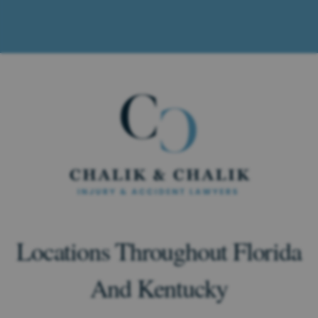
Locations Throughout Florida
And Kentucky