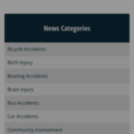
News Categories
Bicycle Accidents
Birth Injury
Boating Accidents
Brain Injury
Bus Accidents
Car Accidents
Community Involvement