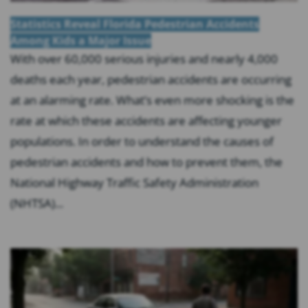
Statistics Reveal Florida Pedestrian Accidents
Among Kids a Major Issue
With over 60,000 serious injuries and nearly 4,000
deaths each year, pedestrian accidents are occurring
at an alarming rate. What’s even more shocking is the
rate at which these accidents are affecting younger
populations. In order to understand the causes of
pedestrian accidents and how to prevent them, the
National Highway Traffic Safety Administration
(NHTSA)...