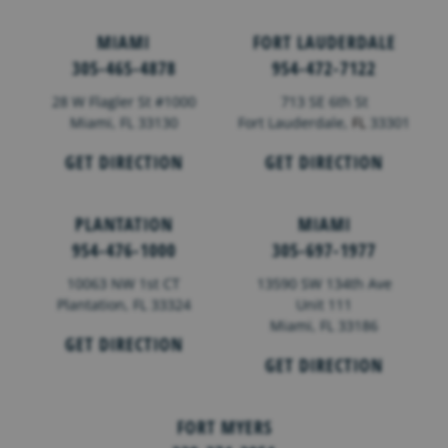
MIAMI
FORT LAUDERDALE
305-465-4878
954-472-7122
28 W Flagler St #1000
713 SE 6th St
Miami, FL 33130
Fort Lauderdale,
FL
33301
GET DIRECTION
GET DIRECTION
PLANTATION
MIAMI
954-476-1000
305-697-1977
10063 NW 1st CT
13590 SW 134th Ave
Plantation, FL 33324
Unit 111
Miami, FL 33186
GET DIRECTION
GET DIRECTION
FORT MYERS