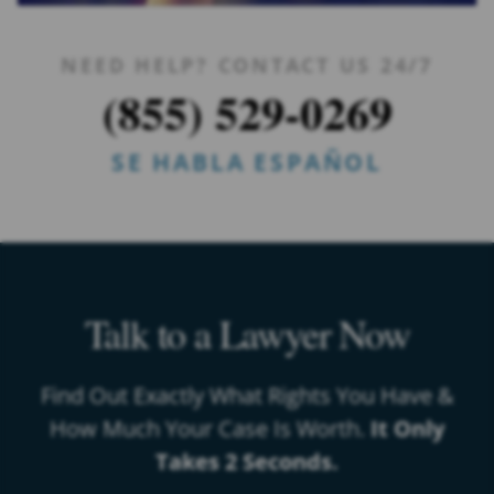
NEED HELP? CONTACT US 24/7
(855) 529-0269
SE HABLA ESPAÑOL
Talk to a Lawyer Now
Find Out Exactly What Rights You Have &
How Much Your Case Is Worth.
It Only
Takes 2 Seconds.