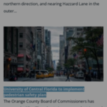
northern direction, and nearing Hazzard Lane in the
outer...
University of Central Florida to implement
pedestrian safety plan
The Orange County Board of Commissioners has