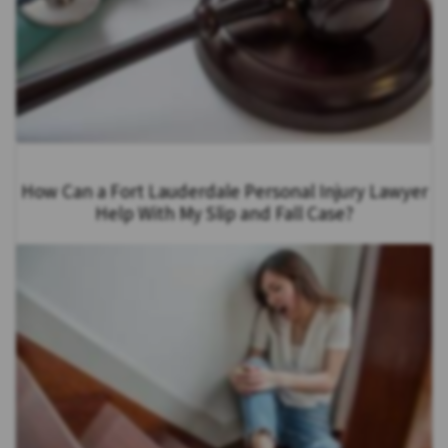
How Can a Fort Lauderdale Personal Injury Lawyer
Help With My Slip and Fall Case?