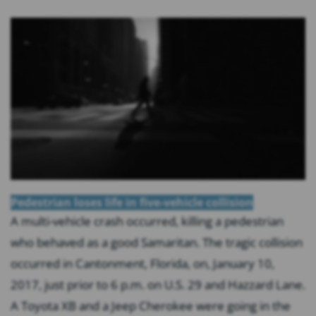
Pedestrian loses life in five-vehicle collision
A multi-vehicle crash occurred, killing a pedestrian
who behaved as a good Samaritan. The tragic collision
occurred in Cantonment, Florida, on, January 10,
2017, just prior to 6 p.m. on U.S. 29 and Hazzard Lane.
A Toyota XB and a Jeep Cherokee were going in the