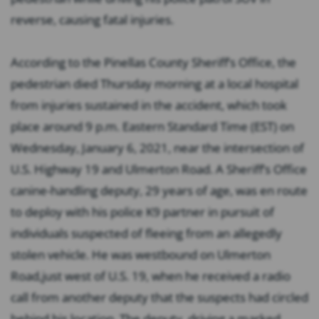
reverse, causing fatal injuries.
According to the Pinellas County Sheriff’s Office, the
pedestrian died Thursday morning at a local hospital
from injuries sustained in the accident, which took
place around 9 p.m. Eastern Standard Time (EST) on
Wednesday, January 6, 2021, near the intersection of
U.S. Highway 19 and Ulmerton Road. A Sheriff’s Office
canine-handling deputy, 29 years of age, was en route
to deploy with his police K9 partner in pursuit of
individuals suspected of fleeing from an allegedly
stolen vehicle. He was westbound on Ulmerton
Road,just west of U.S. 19, when he received a radio
call from another deputy that the suspects had circled
behind his location. The deputy, driving a marked