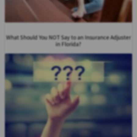
What Should You NOT Say to an Insurance Adjuster
in Florida?