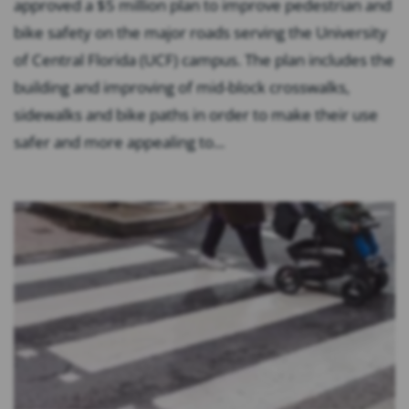
approved a $5 million plan to improve pedestrian and
bike safety on the major roads serving the University
of Central Florida (UCF) campus. The plan includes the
building and improving of mid-block crosswalks,
sidewalks and bike paths in order to make their use
safer and more appealing to...