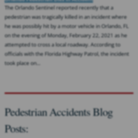
The Orlando Sentinel reported recently that a
pedestrian was tragically killed in an incident where
he was possibly hit by a motor vehicle in Orlando, FL
on the evening of Monday, February 22, 2021 as he
attempted to cross a local roadway. According to
officials with the Florida Highway Patrol, the incident
took place on...
Pedestrian Accidents Blog
Posts: