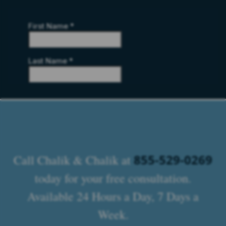
855-529-0269
Call Chalik & Chalik at
today for your free consultation.
Available 24 Hours a Day, 7 Days a
Week.