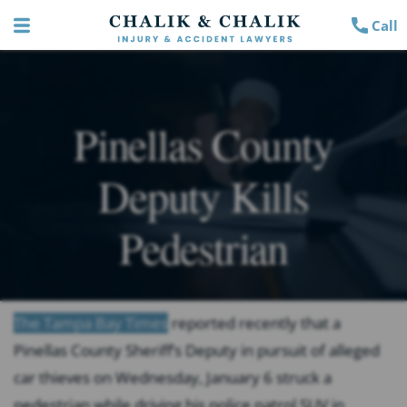
Call
Pinellas County
Deputy Kills
Pedestrian
The Tampa Bay Times
reported recently that a
Pinellas County Sheriff’s Deputy in pursuit of alleged
car thieves on Wednesday, January 6 struck a
pedestrian while driving his police patrol SUV in