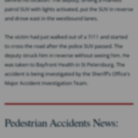
patrol SUV with lights activated, put the SUV in reverse
and drove east in the westbound lanes.
The victim had just walked out of a 7/11 and started
to cross the road after the police SUV passed. The
deputy struck him in reverse without seeing him. He
was taken to Bayfront Health in St Petersburg. The
accident is being investigated by the Sheriff’s Office’s
Major Accident Investigation Team.
Pedestrian Accidents News: