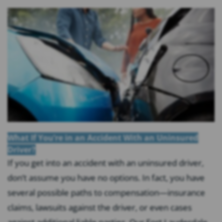
What If You’re in an Accident With an Uninsured
Driver?
If you get into an accident with an uninsured driver,
don’t assume you have no options. In fact, you have
several possible paths to compensation—insurance
claims, lawsuits against the driver, or even cases