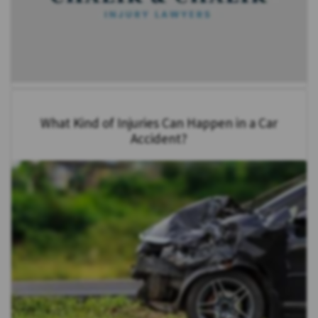
What Kind of Injuries Can Happen in a Car
Accident?