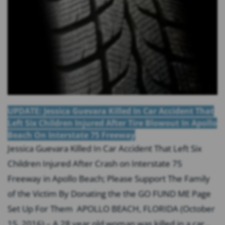
UPDATE: Jessica Guevara Killed In Car Accident That
Left Six Children Injured After Tire Blowout In Apollo
Beach On Interstate 75 Freeway
Jessica Guevara Killed In Car Accident That Left Six
Children Injured After Crash on Interstate 75
Freeway in Apollo Beach; Please Support The Family
of the Victim By Donating the the GO FUND ME Page
Set Up For Them APOLLO BEACH, FLORIDA (October
15, 2016) – A 28 year old woman was killed in a car...