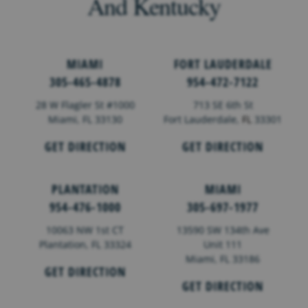
And Kentucky
MIAMI
FORT LAUDERDALE
305-465-4878
954-472-7122
28 W Flagler St #1000
713 SE 6th St
Miami, FL 33130
Fort Lauderdale,
FL
33301
GET DIRECTION
GET DIRECTION
PLANTATION
MIAMI
954-476-1000
305-697-1977
10063 NW 1st CT
13590 SW 134th Ave
Plantation, FL 33324
Unit 111
Miami, FL 33186
GET DIRECTION
GET DIRECTION