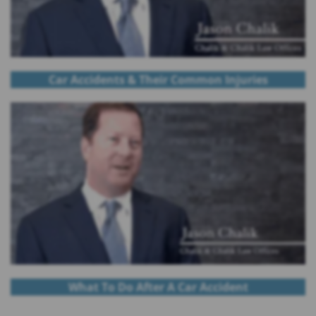
Car Accidents & Their Common Injuries
What To Do After A Car Accident