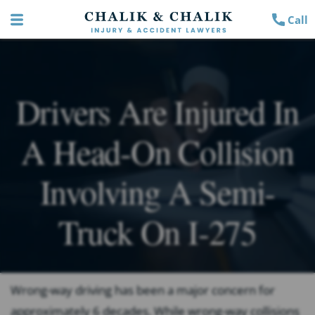
Call
Drivers Are Injured In
A Head-On Collision
Involving A Semi-
Truck On I-275
Wrong-way driving has been a major concern for
approximately 6 decades. While wrong-way collisions