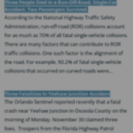
Three People Died in a Run-Off-Road, Single-Car
Accident. Two Passengers Survived.
According to the National Highway Traffic Safety
Administration, run-off-road (ROR) collisions account
for as much as 70% of all fatal single-vehicle collisions.
There are many factors that can contribute to ROR
traffic collisions. One such factor is the alignment of
the road. For example, 90.2% of fatal single-vehicle
collisions that occurred on curved roads were...
Three Fatalities In Yeehaw Junction Accident
The Orlando Sentinel reported recently that a fatal
crash near Yeehaw Junction in Osceola County on the
morning of Monday. November 30 claimed three
lives. Troopers from the Florida Highway Patrol