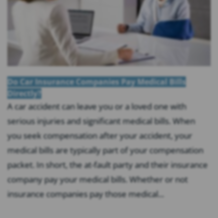
Do Car Insurance Companies Pay Medical Bills
Directly?
A car accident can leave you or a loved one with
serious injuries and significant medical bills. When
you seek compensation after your accident, your
medical bills are typically part of your compensation
packet. In short, the at-fault party and their insurance
company pay your medical bills. Whether or not
insurance companies pay those medical...