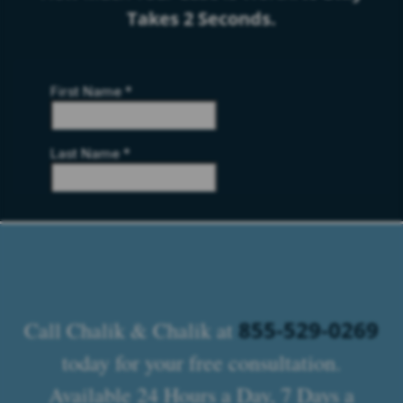
Takes 2 Seconds.
855-529-0269
Call Chalik & Chalik at
today for your free consultation.
Available 24 Hours a Day, 7 Days a