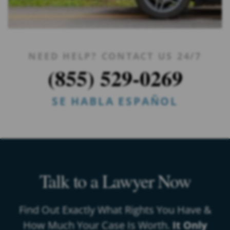
NEED HELP? CONTACT US 24/7
(855) 529-0269
SE HABLA ESPAÑOL
Talk to a Lawyer Now
Find Out Exactly What Rights You Have &
How Much Your Case Is Worth.
It Only