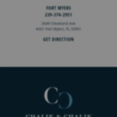
FORT MYERS
239-374-2951
3049 Cleveland Ave
#261 Fort Myers, FL 33901
GET DIRECTION