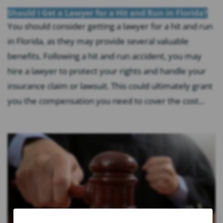
Should I Get a Lawyer for a Hit and Run in Florida?
You should consider getting a lawyer for a hit and run
in Florida, as they may provide several valuable
benefits. Following a hit and run accident, you may
hire a lawyer to protect your rights and handle your
insurance claim or lawsuit. This could ultimately grant
you the compensation you need to cover the cost...