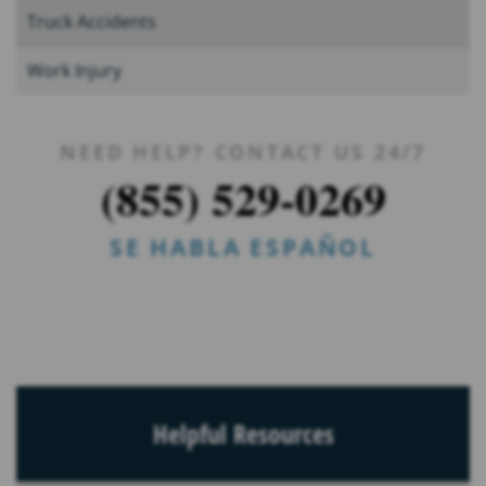
Truck Accidents
Work Injury
NEED HELP? CONTACT US 24/7
(855) 529-0269
SE HABLA ESPAÑOL
Helpful Resources