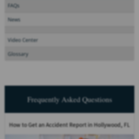
FAQs
News
Video Center
Glossary
Frequently Asked Questions
How to Get an Accident Report in Hollywood, FL