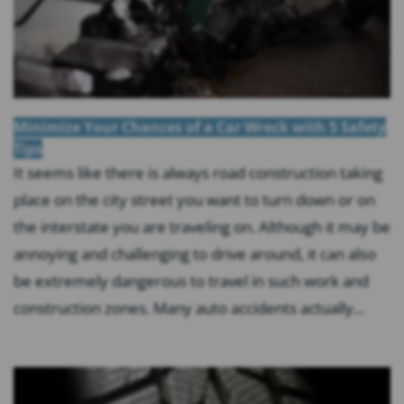
Minimize Your Chances of a Car Wreck with 5 Safety
Tips
It seems like there is always road construction taking
place on the city street you want to turn down or on
the interstate you are traveling on. Although it may be
annoying and challenging to drive around, it can also
be extremely dangerous to travel in such work and
construction zones. Many auto accidents actually...