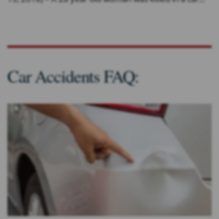
Car Accidents FAQ: