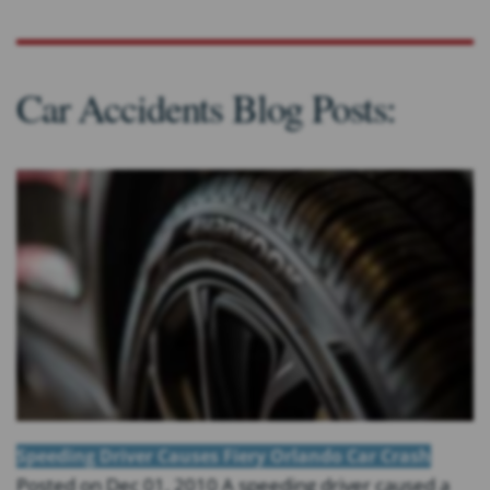
Car Accidents Blog Posts:
Speeding Driver Causes Fiery Orlando Car Crash
Posted on Dec 01, 2010 A speeding driver caused a