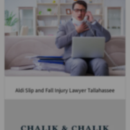
Aldi Slip and Fall Injury Lawyer Tallahassee