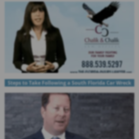
Steps to Take Following a South Florida Car Wreck