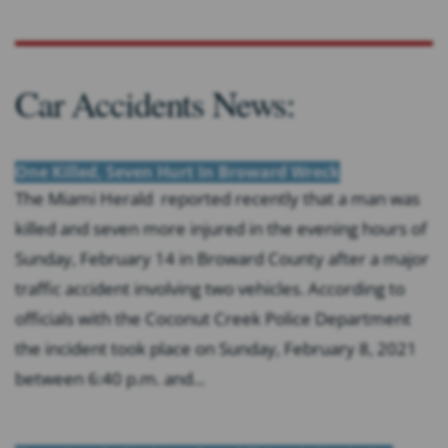
Car Accidents News:
One Killed, Seven Hurt In Broward Wreck
The Miami Herald reported recently that a man was
killed and seven more injured in the evening hours of
Sunday, February 14 in Broward County after a major
traffic accident involving two vehicles. According to
officials with the Coconut Creek Police Department
the incident took place on Sunday, February 8, 2021
between 6:40 p.m. and...