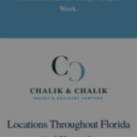
Week.
Locations Throughout Florida