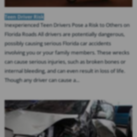
Teen Driver Risk
Inexperienced Teen Drivers Pose a Risk to Others on
Florida Roads All drivers are potentially dangerous,
possibly causing serious Florida car accidents
involving you or your family members. These wrecks
can cause serious injuries, such as broken bones or
internal bleeding, and can even result in loss of life.
Though any driver can cause a...