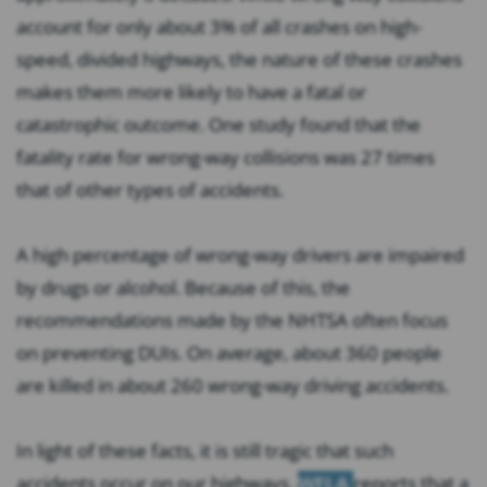
account for only about 3% of all crashes on high-
speed, divided highways, the nature of these crashes
makes them more likely to have a fatal or
catastrophic outcome. One study found that the
fatality rate for wrong-way collisions was 27 times
that of other types of accidents.
A high percentage of wrong-way drivers are impaired
by drugs or alcohol. Because of this, the
recommendations made by the NHTSA often focus
on preventing DUIs. On average, about 360 people
are killed in about 260 wrong-way driving accidents.
In light of these facts, it is still tragic that such
accidents occur on our highways.
WFLA
reports that a