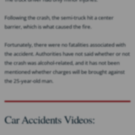
Following the crash, the semi-truck hit a center
barrier, which is what caused the fire.
Fortunately, there were no fatalities associated with
the accident. Authorities have not said whether or not
the crash was alcohol-related, and it has not been
mentioned whether charges will be brought against
the 25-year-old man.
Car Accidents Videos: