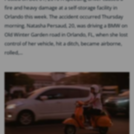
fire and heavy damage at a self-storage facility in
Orlando this week. The accident occurred Thursday
morning. Natasha Persaud, 20, was driving a BMW on
Old Winter Garden road in Orlando, FL, when she lost
control of her vehicle, hit a ditch, became airborne,
rolled,...