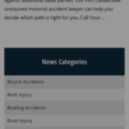
against additional liable parties. Our Fort Lauderdale
uninsured motorist accident lawyer can help you
decide which path is right for you. Call Your...
News Categories
Bicycle Accidents
Birth Injury
Boating Accidents
Brain Injury