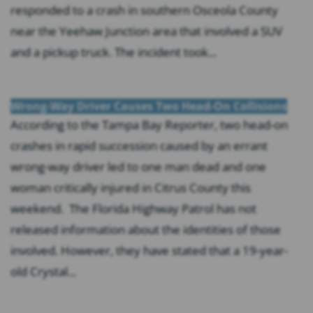
responded to a crash in southern Osceola County
near the Yeehaw Junction area that involved a SUV
and a pickup truck. The incident took...
Wrong-Way Driver Causes Two Head-On Collisions
According to the Tampa Bay Reporter, two head-on
crashes in rapid succession caused by an errant
wrong-way driver led to one man dead and one
woman critically injured in Citrus County this
weekend. The Florida Highway Patrol has not
released information about the identities of those
involved. However, they have stated that a 19-year-
old Crystal...