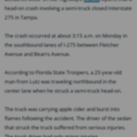
head-on crash involving a semi-truck closed Interstate
275 in Tampa.
The crash occurred at about 3:15 a.m. on Monday in
the southbound lanes of I-275 between Fletcher
Avenue and Bearrs Avenue.
According to Florida State Troopers, a 25-year-old
man from Lutz was traveling northbound in the
center lane when he struck a semi-truck head-on.
The truck was carrying apple cider and burst into
flames following the accident. The driver of the sedan
that struck the truck suffered from serious injuries.
The truck driver had only minor injuries.