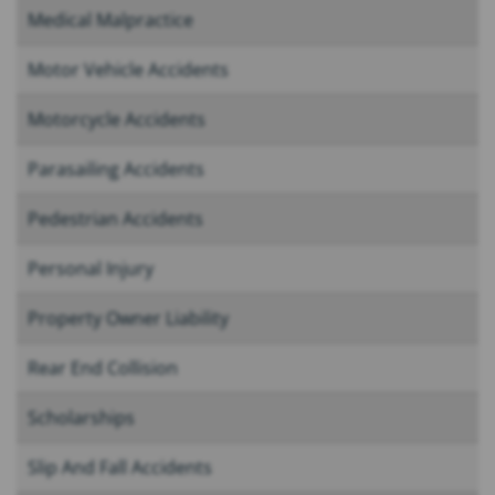
Medical Malpractice
Motor Vehicle Accidents
Motorcycle Accidents
Parasailing Accidents
Pedestrian Accidents
Personal Injury
Property Owner Liability
Rear End Collision
Scholarships
Slip And Fall Accidents