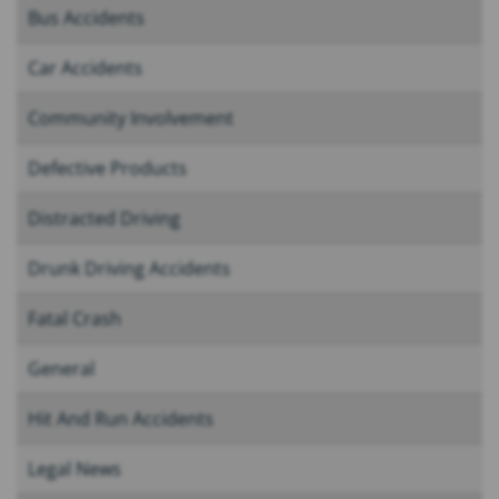
Bus Accidents
Car Accidents
Community Involvement
Defective Products
Distracted Driving
Drunk Driving Accidents
Fatal Crash
General
Hit And Run Accidents
Legal News