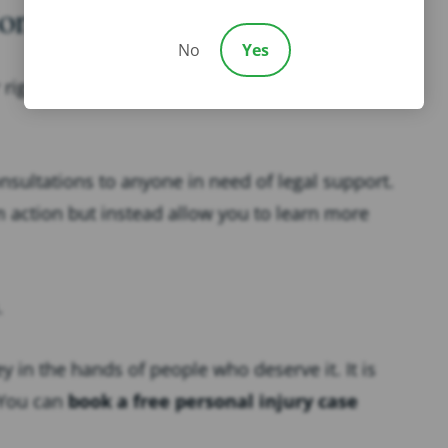
ons to Clients in Need
No
Yes
right to legal action in the wake of a negligence-
onsultations to anyone in need of legal support.
m action but instead allow you to learn more
.
 in the hands of people who deserve it. It is
 You can
book a free personal injury case