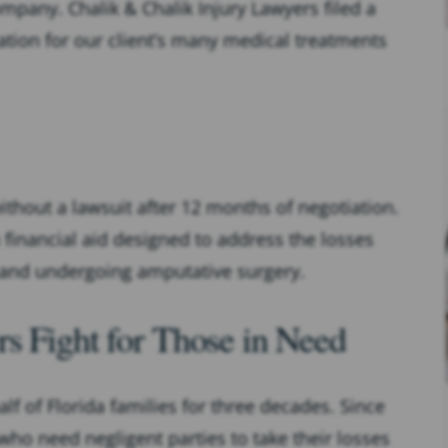
pany. Chalik & Chalik Injury Lawyers filed a
ion for our client’s many medical treatments
ithout a lawsuit after 12 months of negotiation.
 financial aid designed to address the losses
n and undergoing amputative surgery.
s Fight for Those in Need
lf of Florida families for three decades. Since
ho need negligent parties to take their losses