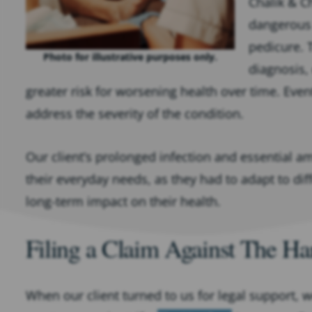
Chalik & Ch
dangerous f
pedicure. 
Photo for illustrative purposes only.
diagnosis,
greater risk for worsening health over time. Even
address the severity of the condition.
Our client’s prolonged infection and essential 
their everyday needs, as they had to adapt to diff
long-term impact on their health.
Filing a Claim Against The Ha
When our client turned to us for legal support, w