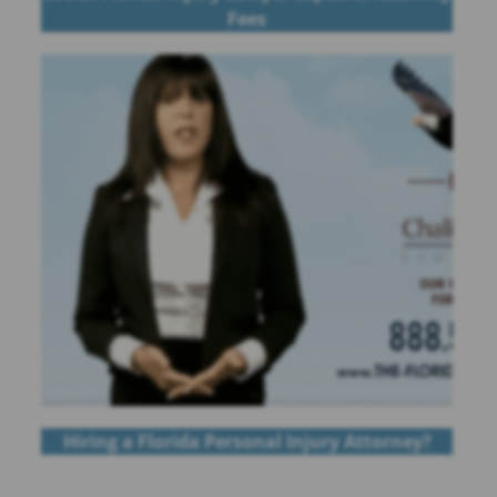
Fees
Hiring a Florida Personal Injury Attorney?