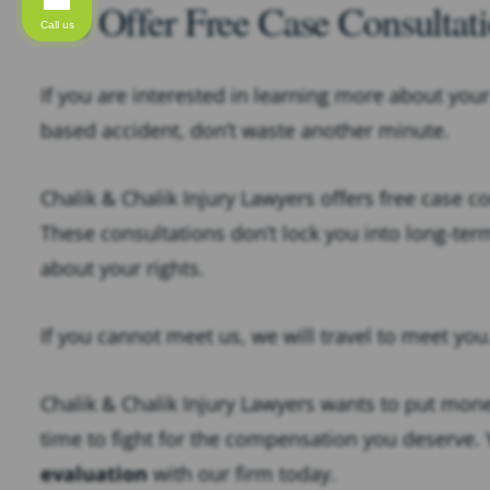
We Offer Free Case Consultati
Call us
If you are interested in learning more about your 
based accident, don’t waste another minute.
Chalik & Chalik Injury Lawyers offers free case c
These consultations don’t lock you into long-ter
about your rights.
If you cannot meet us, we will travel to meet you
Chalik & Chalik Injury Lawyers wants to put money
time to fight for the compensation you deserve.
evaluation
with our firm today.