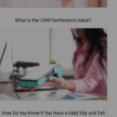
What Is the CPAP Settlement Value?
How Do You Know if You Have a Valid Slip and Fall