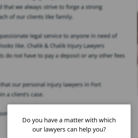
nd that we always strive to forge a strong
ach of our clients like family.
passionate legal service to anyone in need of
looks like. Chalik & Chalik Injury Lawyers
s do not have to pay a deposit or any other fees
that our personal injury lawyers in Fort
 a client’s case.
ortunity to get the support they need to recover
Do you have a matter with which
our lawyers can help you?