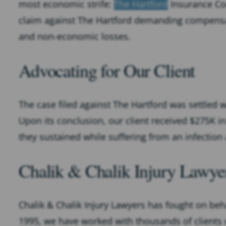
most economic strife:
The Hartford
Insurance Com
claim against The Hartford demanding compensat
and non-economic losses.
Advocating for Our Client
The case filed against The Hartford was settled w
Upon its conclusion, our client received $275K in
they sustained while suffering from an infectio
Chalik & Chalik Injury Lawyer
Chalik & Chalik Injury Lawyers has fought on beha
1995, we have worked with thousands of clients w