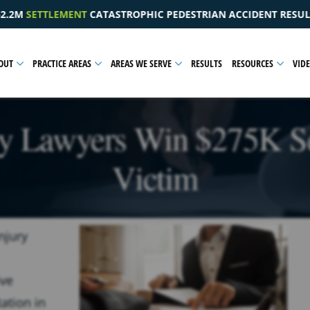
DESTRIAN ACCIDENT RESULTING IN A PELVIC INJURY
$1
OUT
PRACTICE AREAS
AREAS WE SERVE
RESULTS
RESOURCES
VID
ry Lawyers Win $275K S
Victim
njury
ive
ation in