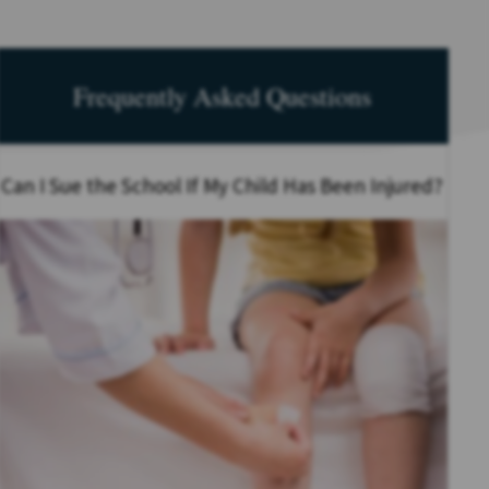
Frequently Asked Questions
Can I Sue the School If My Child Has Been Injured?