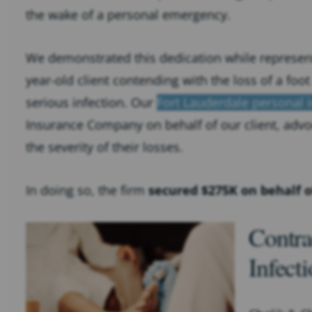
the wake of a personal emergency.
We demonstrated this dedication while represent
year-old client contending with the loss of a foot 
serious infection. Our
Fort Lauderdale personal i
Insurance Company on behalf of our client, advo
the severity of their losses.
In doing so, the firm
secured $275K on behalf o
Contra
Infect