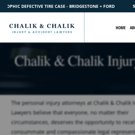
IDGESTONE + FORD
$2.2M
SETTLEMENT
CATASTROPHIC PE
HOME
AB
Chalik & Chalik Inju
The personal injury attorneys at Chalik & Chalik I
Lawyers believe that everyone, no matter their
circumstances, deserves the opportunity to rece
consummate and compassionate legal represent