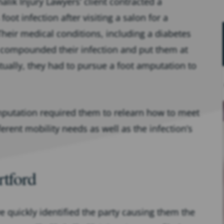
alik Injury Lawyers’ client contracted a
oot infection after visiting a salon for a
Their medical conditions, including a diabetes
 compounded their infection and put them at
tually, they had to pursue a foot amputation to
amputation required them to relearn how to meet
erent mobility needs as well as the infection’s
rtford
e quickly identified the party causing them the