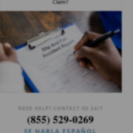
Claim?
NEED HELP? CONTACT US 24/7
(855) 529-0269
SE HABLA ESPAÑOL