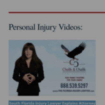
Personal Injury Videos:
South Florida Injury Lawyer Explains Attorney