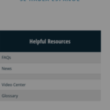
Helpful Resources
FAQs
News
Video Center
Glossary