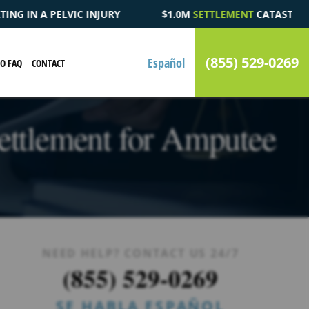
.0M
SETTLEMENT
CATASTROPHIC AUTOMOBILE ACCIDENT FATALI
(855) 529-0269
Español
EO FAQ
CONTACT
ettlement for Amputee
NEED HELP? CONTACT US 24/7
(855) 529-0269
SE HABLA ESPAÑOL