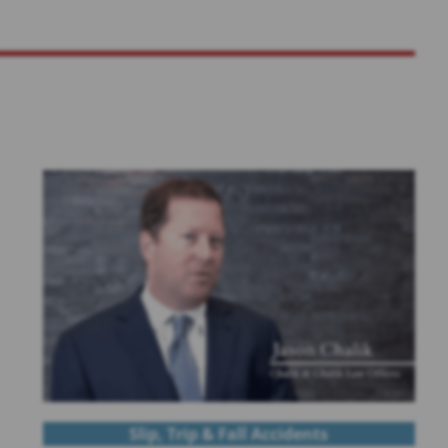
Slip, Trip & Fall Accidents