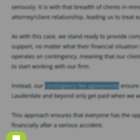
seriously. It is with that breadth of clients in mi
attorney/client relationship, leading us to treat e
As with this case, we stand ready to provide com
support, no matter what their financial situation 
operates on contingency, meaning that our client
to start working with our firm.
Instead, our
contingency fee agreements
ensure 
Lauderdale and beyond only get paid when we win
This approach ensures that everyone has the opp
financially after a serious accident.