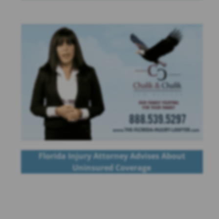
Florida Injury Attorney Advises About
Uninsured Coverage