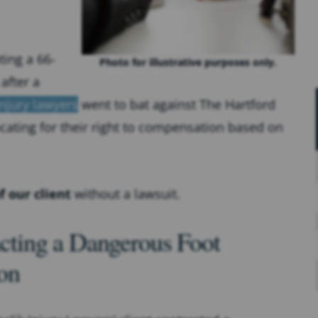
ing a 66-
Photo for illustrative purposes only.
after a
njury lawyers
went to bat against The Hartford
cating for their right to compensation based on
f our client
without a lawsuit.
cting a Dangerous Foot
ion