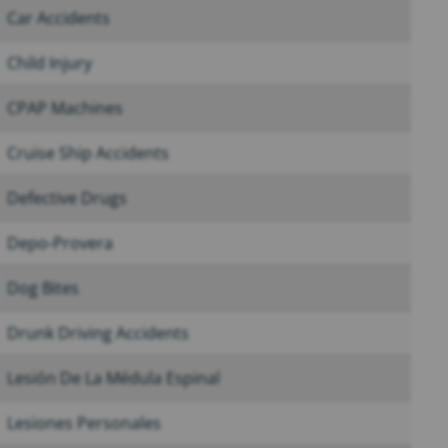
Car Accidents
Child Injury
CPAP Machines
Cruise Ship Accidents
Defective Drugs
Depo-Provera
Dog Bites
Drunk Driving Accidents
Lesión De La Médula Espinal
Lesiones Personales