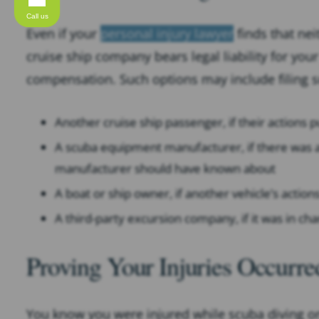
Call us
Even if your
personal injury lawyer
finds that nei
cruise ship company bears legal liability for your
compensation. Such options may include filing su
Another cruise ship passenger, if their actions p
A scuba equipment manufacturer, if there was a
manufacturer should have known about
A boat or ship owner, if another vehicle’s action
A third-party excursion company, if it was in ch
Proving Your Injuries Occurr
You know you were injured while scuba diving on