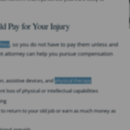
d Pay for Your Injury
fees
, so you do not have to pay them unless and
dent attorney can help you pursue compensation
ion, assistive devices, and
physical therapy
 loss of physical or intellectual capabilities
ing
le to return to your old job or earn as much money as
tional anguish