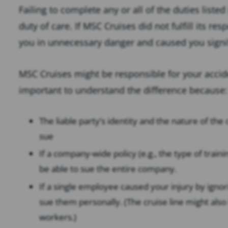
Failing to complete any or all of the duties liste
duty of care. If MSC Cruises did not fulfill its re
you in unnecessary danger and caused you signif
MSC Cruises might be responsible for your accident
important to understand the difference because:
The liable party’s identity and the nature of th
sue
If a company-wide policy (e.g., the type of trai
be able to sue the entire company.
If a single employee caused your injury by ignor
sue them personally. (The cruise line might also b
workers.)