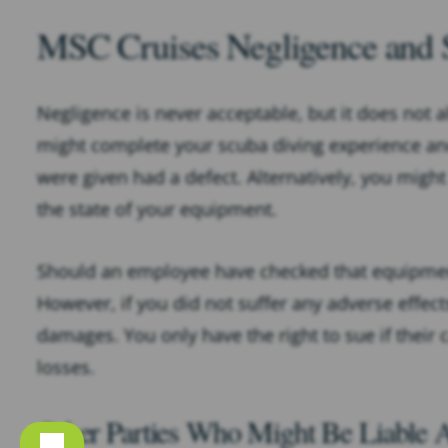
MSC Cruises Negligence and 
Negligence is never acceptable, but it does not
might complete your scuba diving experience and
were given had a defect. Alternatively, you might
the state of your equipment.
Should an employee have checked that equipment
However, if you did not suffer any adverse effect
damages. You only have the right to sue if their 
losses.
Other Parties Who Might Be Liable A