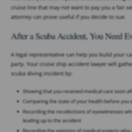
cruise line that may not want to pay you a fair s
attorney can prove useful if you decide to sue.
After a Scuba Accident, You Need E
A legal representative can help you build your ca
party. Your cruise ship accident lawyer will gath
scuba diving incident by:
Showing that you received medical care soon af
Comparing the state of your health before you 
Recording the recollections of eyewitnesses wh
leading up to the accident
Recording the opinions of medical experts who ca