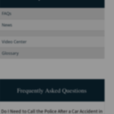
FAQs
News
Video Center
Glossary
Frequently Asked Questions
Do I Need to Call the Police After a Car Accident in