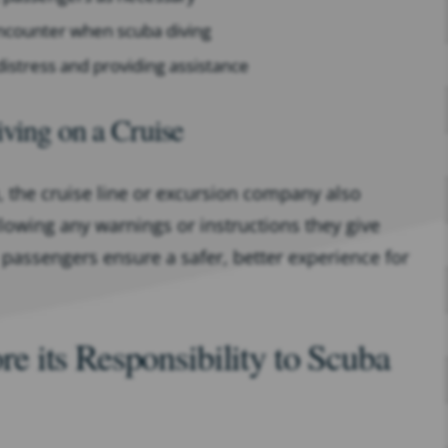
ncounter when scuba diving
distress and providing assistance
iving on a Cruise
u, the cruise line or excursion company also
llowing any warnings or instructions they give
 passengers ensure a safer, better experience for
 its Responsibility to Scuba