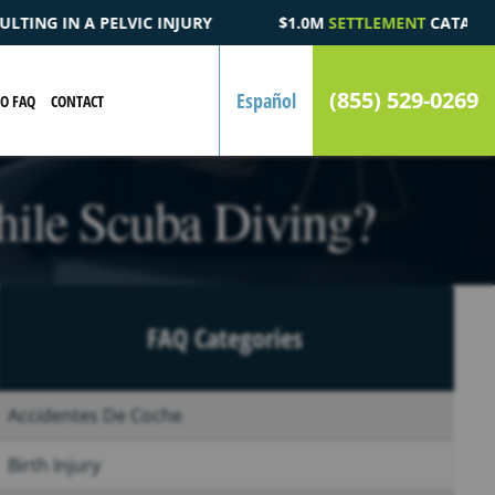
$1.0M
SETTLEMENT
CATASTROPHIC AUTOMOBILE ACCIDENT FATA
(855) 529-0269
Español
EO FAQ
CONTACT
hile Scuba Diving?
FAQ Categories
Accidentes De Coche
Birth Injury