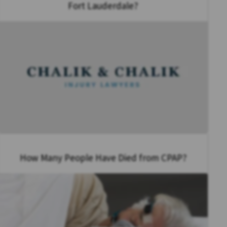
Fort Lauderdale?
How Many People Have Died from CPAP?