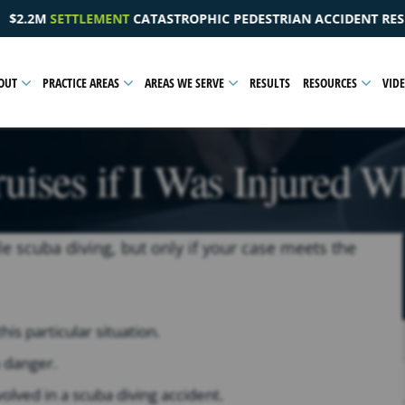
EDESTRIAN ACCIDENT RESULTING IN A PELVIC INJURY
OUT
PRACTICE AREAS
AREAS WE SERVE
RESULTS
RESOURCES
VID
ises if I Was Injured W
e scuba diving, but only if your case meets the
is particular situation.
 danger.
lved in a scuba diving accident.