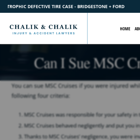
BRIDGESTONE + FORD
$2.2M
SETTLEMENT
CATASTROPHIC P
HOME
AB
Can I Sue MSC Cru
You can sue MSC Cruises if you were injured whil
following four criteria:
MSC Cruises was responsible for your safety in th
MSC Cruises behaved negligently and put you in
Thanks to MSC Cruises’ negligence, you were invo