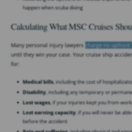
happen when scuba diving
Calculating What MSC Cruises Shoul
Many personal injury lawyers
charge no upfront 
until they win your case. Your cruise ship acci
for:
Medical bills
, including the cost of hospitalizat
Disability
, including any temporary or permanent
Lost wages
, if your injuries kept you from work
Lost earning capacity
, if you will never be ab
before the accident
Pain and suffering
, including physical and emo