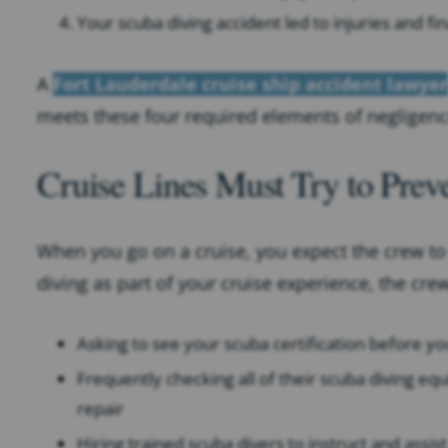
Your scuba diving accident led to injuries and fin
A
Fort Lauderdale cruise ship accident lawyer
meets these four required elements of negligenc
Cruise Lines Must Try to Preve
When you go on a cruise, you expect the crew to 
diving as part of your cruise experience, the cre
Asking to see your scuba certification before yo
Frequently checking all of their scuba diving eq
repair
Hiring trained scuba divers to instruct and assi