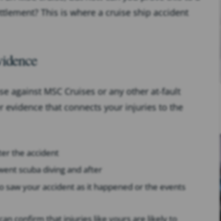
ettlement? This is where a cruise ship accident
vidence
se against MSC Cruises or any other at-fault
er evidence that connects your injuries to the
ter the accident
went scuba diving and after
o saw your accident as it happened or the events
n confirm that injuries like yours are likely to