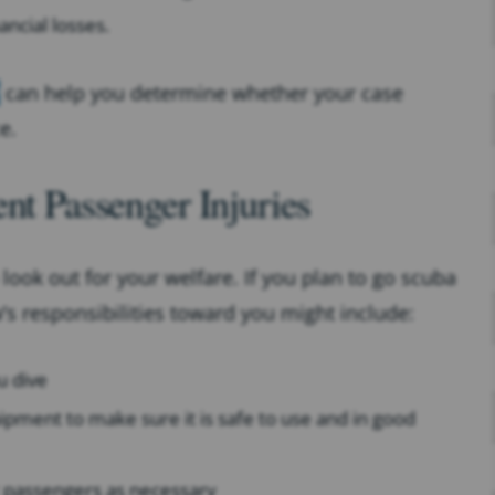
ancial losses.
can help you determine whether your case
e.
nt Passenger Injuries
look out for your welfare. If you plan to go scuba
w’s responsibilities toward you might include:
u dive
uipment to make sure it is safe to use and in good
st passengers as necessary