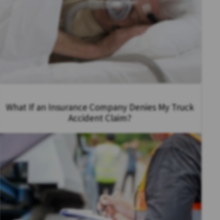
What If an Insurance Company Denies My Truck
Accident Claim?