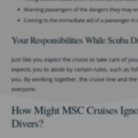
Warning passengers of the dangers they may e
Coming to the immediate aid of a passenger in 
Your Responsibilities While Scuba D
Just like you expect the cruise to take care of yo
expects you to abide by certain rules, such as fo
you. By working together, the cruise line and the
everyone.
How Might MSC Cruises Ignore
Divers?