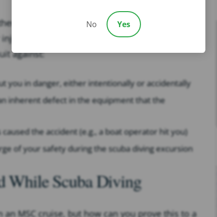
ther MSC Cruises nor anyone affiliated with the
No
Yes
 injury, you may still have options for pursuing
it against:
ut you in danger, either intentionally or accidentally
n inherent defect in the equipment that the
s caused the accident (e.g., a boat operator hit you)
arge of your safety during the scuba diving excursion
ed While Scuba Diving
 an MSC cruise, but how can you prove this to a