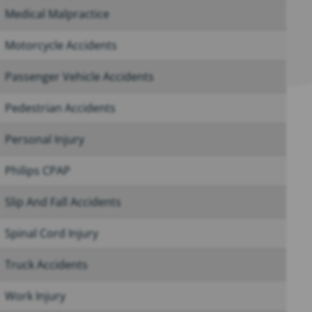
Medical Malpractice
Motorcycle Accidents
Passenger Vehicle Accidents
Pedestrian Accidents
Personal Injury
Philips CPAP
Slip And Fall Accidents
Spinal Cord Injury
Truck Accidents
Work Injury