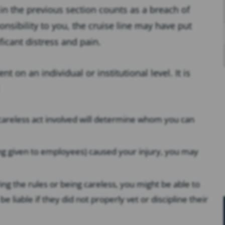
d in the previous section counts as a breach of
sponsibility to you, the cruise line may have put
icant distress and pain.
 on an individual or institutional level. It is
e careless act involved will determine whom you can
ning given to employees) caused your injury, you may
ing the rules or being careless, you might be able to
e liable if they did not properly vet or discipline their