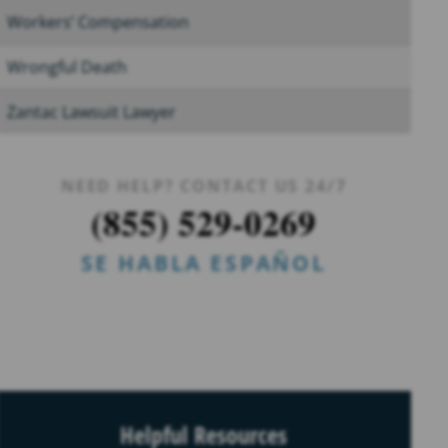
Workers’ Compensation
Wrongful Death
Zantac Lawsuit Lawyer
NEED HELP? CONTACT US 24/7
(855) 529-0269
SE HABLA ESPAÑOL
Helpful Resources