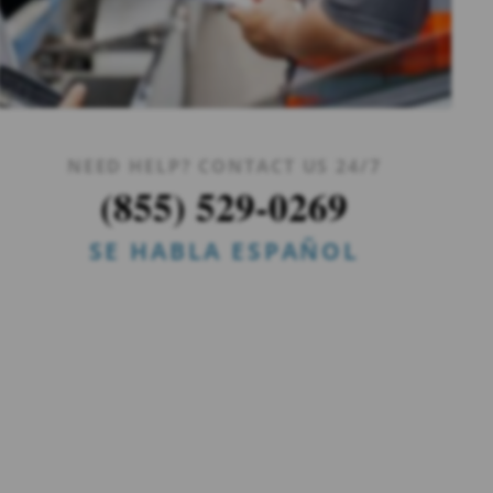
NEED HELP? CONTACT US 24/7
(855) 529-0269
SE HABLA ESPAÑOL