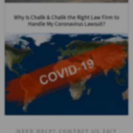
Why Is Chalik & Chalik the Right Law Firm to
Handle My Coronavirus Lawsuit?
NEED HELP? CONTACT US 24/7