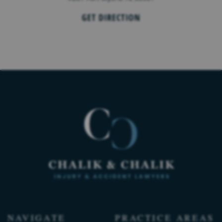
GET DIRECTION
NAVIGATE
PRACTICE AREAS