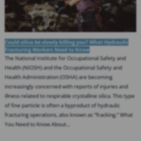
Could silica be slowly killing you? What Hydraulic
Fracturing Workers Need to Know
The National Institute for Occupational Safety and
Health (NIOSH) and the Occupational Safety and
Health Administration (OSHA) are becoming
increasingly concerned with reports of injuries and
illness related to respirable crystalline silica. This type
of fine particle is often a byproduct of hydraulic
fracturing operations, also known as “fracking.” What
You Need to Know About...