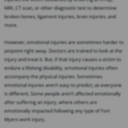
MRI, CT scan, or other diagnostic test to determine
broken bones, ligament injuries, brain injuries, and
more.
However, emotional injuries are sometimes harder to
pinpoint right away. Doctors are trained to look at the
injury and treat it. But, if that injury causes a victim to
endure a lifelong disability, emotional injuries often
accompany the physical injuries. Sometimes
emotional injuries aren’t easy to predict, as everyone
is different. Some people aren’t affected emotionally
after suffering an injury, where others are
emotionally impacted following any type of Fort
Myers work injury.