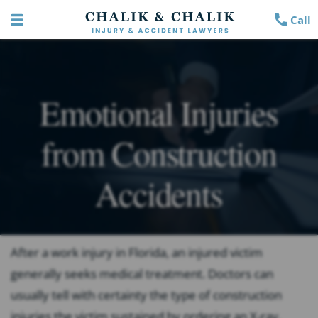
Call
Emotional Injuries
from Construction
Accidents
After a work injury in Florida, an injured victim
generally seeks medical treatment. Doctors can
usually tell with certainty the type of construction
injuries the victim sustained by ordering an X-ray,