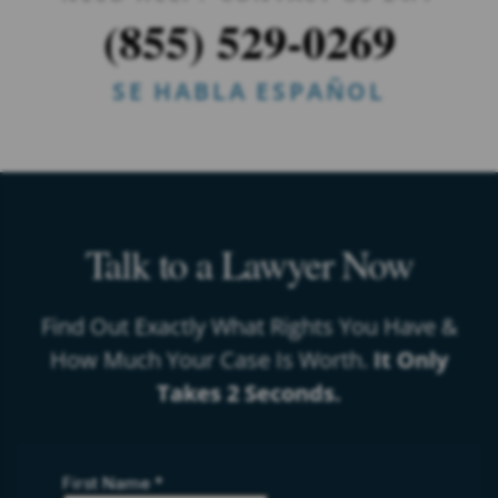
(855) 529-0269
SE HABLA ESPAÑOL
Talk to a Lawyer Now
Find Out Exactly What Rights You Have &
How Much Your Case Is Worth.
It Only
Takes 2 Seconds.