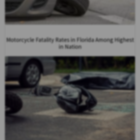
Motorcycle Fatality Rates in Florida Among Highest
in Nation