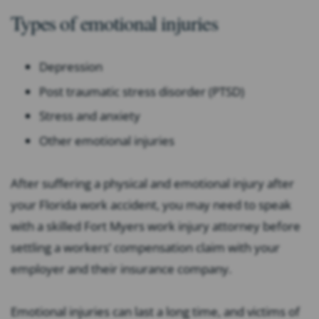
Types of emotional injuries
Depression
Post traumatic stress disorder (PTSD)
Stress and anxiety
Other emotional injuries
After suffering a physical and emotional injury after
your Florida work accident, you may need to speak
with a skilled Fort Myers work injury attorney before
settling a workers’ compensation claim with your
employer and their insurance company.
Emotional injuries can last a long time, and victims of