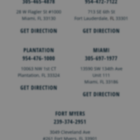
305-465-4878
954-472-7122
28 W Flagler St #1000
713 SE 6th St
Miami, FL 33130
Fort Lauderdale,
FL
33301
GET DIRECTION
GET DIRECTION
PLANTATION
MIAMI
954-476-1000
305-697-1977
10063 NW 1st CT
13590 SW 134th Ave
Plantation, FL 33324
Unit 111
Miami, FL 33186
GET DIRECTION
GET DIRECTION
FORT MYERS
239-374-2951
3049 Cleveland Ave
#261 Fort Myers, FL 33901