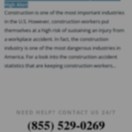
High Alert
Construction is one of the most important industries
in the U.S. However, construction workers put
themselves at a high risk of sustaining an injury from
a workplace accident. In fact, the construction
industry is one of the most dangerous industries in
America. For a look into the construction accident
statistics that are keeping construction workers...
NEED HELP? CONTACT US 24/7
(855) 529-0269