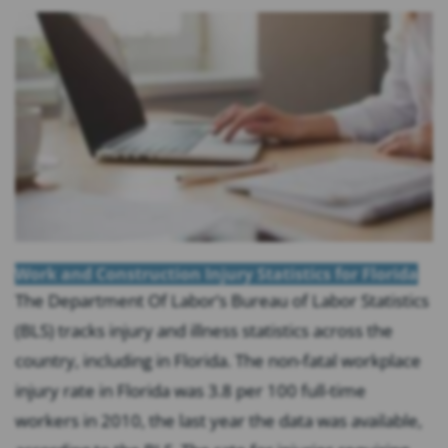
Work and Construction Injury Statistics for Florida
The Department Of Labor’s Bureau of Labor Statistics
(BLS) tracks injury and illness statistics across the
country, including in Florida. The non-fatal workplace
injury rate in Florida was 3.8 per 100 full-time
workers in 2010, the last year the data was available,