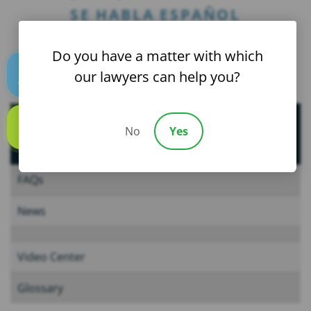
SE HABLA ESPAÑOL
Do you have a matter with which
our lawyers can help you?
Text us
Helpful Resources
No
Yes
Call us
FAQs
News
Video Center
Glossary