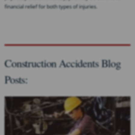
financial relief for both types of injuries.
Construction Accidents Blog
Posts: