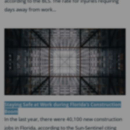
according to the BLS. The rate for injuries requiring
days away from work...
Staying Safe at Work during Florida’s Construction
Boom
In the last year, there were 40,100 new construction
jobs in Florida, according to the Sun-Sentinel citing