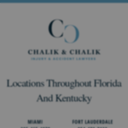
Locations Throughout Florida
And Kentucky
MIAMI
FORT LAUDERDALE