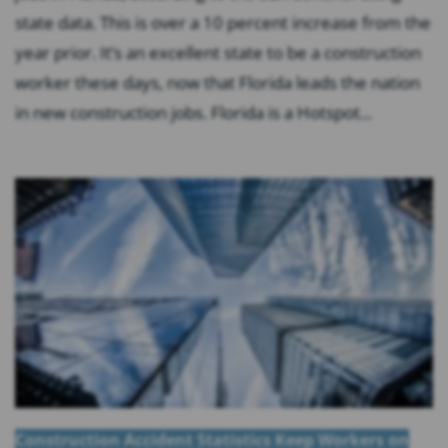
state data. This is over a 10 percent increase from the
year prior. It’s an excellent state to be a construction
worker these days, now that Florida leads the nation
in new construction jobs. Florida is a Hotspot...
Construction Accident Statistics Keep Workers on