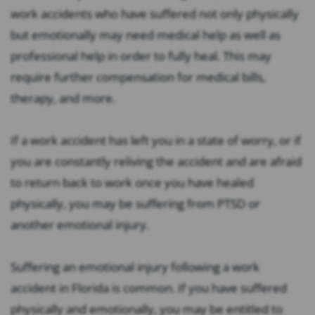
work accidents who have suffered not only physically
but emotionally may need medical help as well as
professional help in order to fully heal. This may
require further compensation for medical bills,
therapy, and more.
If a work accident has left you in a state of worry, or if
you are constantly reliving the accident and are afraid
to return back to work once you have healed
physically, you may be suffering from PTSD or
another emotional injury.
Suffering an emotional injury following a work
accident in Florida is common. If you have suffered
physically and emotionally, you may be entitled to