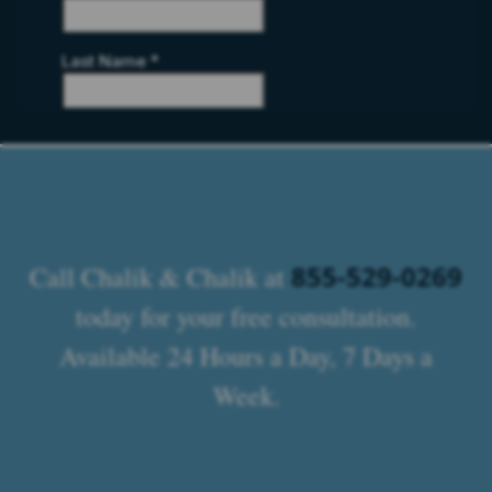
855-529-0269
Call Chalik & Chalik at
today for your free consultation.
Available 24 Hours a Day, 7 Days a
Week.