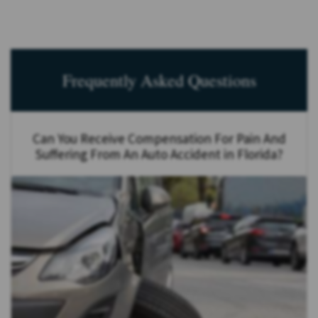
Frequently Asked Questions
Can You Receive Compensation For Pain And
Suffering From An Auto Accident in Florida?