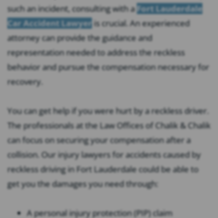
such an incident, consulting with a
Fort Lauderdale
Car Accident Lawyer
is crucial. An experienced
attorney can provide the guidance and
representation needed to address the reckless
behavior and pursue the compensation necessary for
recovery.
You can get help if you were hurt by a reckless driver.
The professionals at the Law Offices of Chalik & Chalik
can focus on securing your compensation after a
collision. Our injury lawyers for accidents caused by
reckless driving in Fort Lauderdale could be able to
get you the damages you need through:
A personal injury protection (PIP) claim