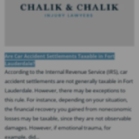
Are Car Accident Settlements Taxable in Fort
Lauderdale?
According to the Internal Revenue Service (IRS), car
accident settlements are not generally taxable in Fort
Lauderdale. However, there may be exceptions to
this rule. For instance, depending on your situation,
the financial recovery you gained from noneconomic
losses may be taxable, since they are not observable
damages. However, if emotional trauma, for
example, did...