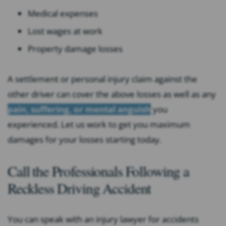
Medical expenses
Lost wages at work
Property damage losses
A settlement or personal injury claim against the
other driver can cover the above losses as well as any
pain, suffering, or mental anguish
you
experienced. Let us work to get you maximum
damages for your losses starting today.
Call the Professionals Following a
Reckless Driving Accident
You can speak with an injury lawyer for accidents