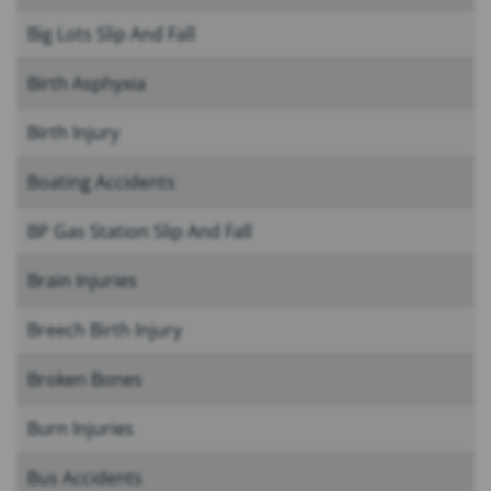
Big Lots Slip And Fall
Birth Asphyxia
Birth Injury
Boating Accidents
BP Gas Station Slip And Fall
Brain Injuries
Breech Birth Injury
Broken Bones
Burn Injuries
Bus Accidents