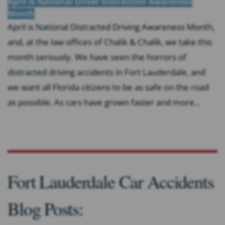
April Is National Driver Distraction Awareness
Month
April is National Distracted Driving Awareness Month,
and, at the law offices of Chalik & Chalik, we take this
month seriously. We have seen the horrors of
distracted driving accidents in Fort Lauderdale, and
we want all Florida citizens to be as safe on the road
as possible. As cars have grown faster and more...
Fort Lauderdale Car Accidents
Blog Posts: