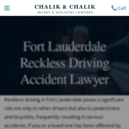
Call
Fort Lauderdale
Reckless Driving
Accident Lawyer
Reckless driving in Fort Lauderdale poses a significant
risk not only to other drivers but also to pedestrians
and bicyclists, frequently resulting in serious
accidents. If you or a loved one has been affected by