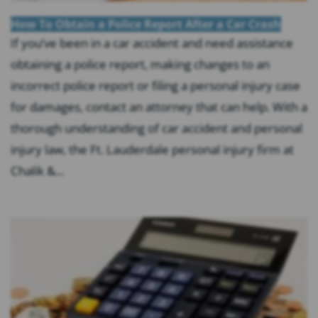
How To Obtain a Police Report After a Car Crash
If you’ve been in a car accident and need assistance
obtaining a police report, making changes to an
incorrect police report or filing a personal injury case
for damages, contact an attorney that can help. With a
thorough understanding of car accident and personal
injury law, the Ft. Lauderdale personal injury firm at
Chalik &...