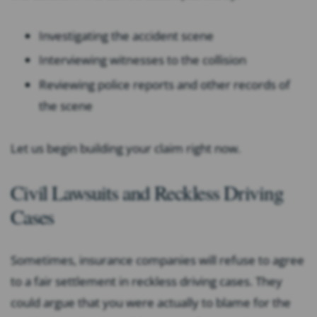
Investigating the accident scene
Interviewing witnesses to the collision
Reviewing police reports and other records of
the scene
Let us begin building your claim right now.
Civil Lawsuits and Reckless Driving
Cases
Sometimes, insurance companies will refuse to agree
to a fair settlement in reckless driving cases. They
could argue that you were actually to blame for the