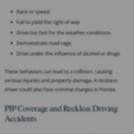
Race or speed
Fail to yield the right of way
Drive too fast for the weather conditions
Demonstrate road rage
Drive under the influence of alcohol or drugs
These behaviors can lead to a collision, causing
serious injuries and property damage. A reckless
driver could also face criminal charges in Florida.
PIP Coverage and Reckless Driving
Accidents