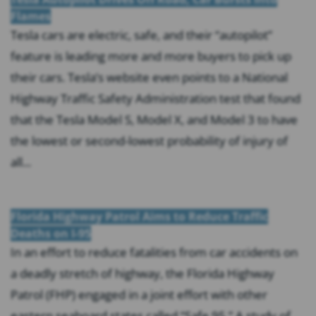
Flames
Tesla cars are electric, safe, and their “autopilot”
feature is leading more and more buyers to pick up
their cars. Tesla’s website even points to a National
Highway Traffic Safety Administration test that found
that the Tesla Model S, Model X, and Model 3 to have
the lowest or second-lowest probability of injury of
all...
Florida Highway Patrol Aims to Reduce Traffic
Deaths on I-95
In an effort to reduce fatalities from car accidents on
a deadly stretch of highway, the Florida Highway
Patrol (FHP) engaged in a joint effort with other
eastern seaboard states called “Safe 95.” A study of