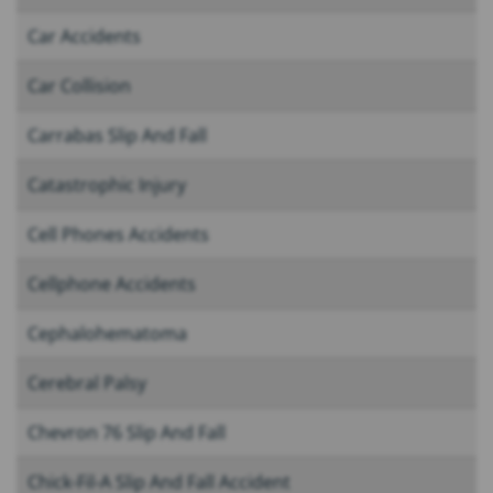
Car Accidents
Car Collision
Carrabas Slip And Fall
Catastrophic Injury
Cell Phones Accidents
Cellphone Accidents
Cephalohematoma
Cerebral Palsy
Chevron 76 Slip And Fall
Chick-Fil-A Slip And Fall Accident