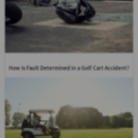
How Is Fault Determined in a Golf Cart Accident?