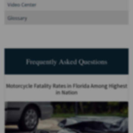
Video Center
Glossary
Frequently Asked Questions
Motorcycle Fatality Rates in Florida Among Highest
in Nation