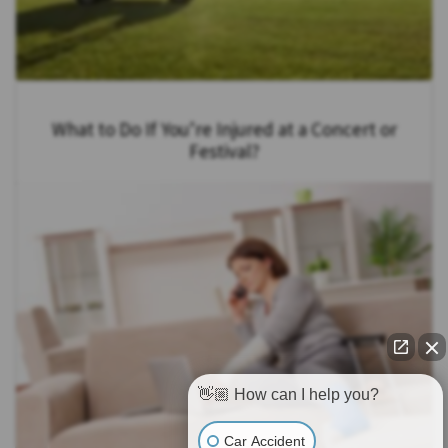
What to Do If You’re Injured at a Concert or
Festival?
👋🏼 How can I help you?
Car Accident