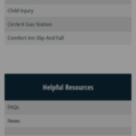
Child Injury
Circle K Gas Station
Comfort Inn Slip And Fall
Helpful Resources
FAQs
News