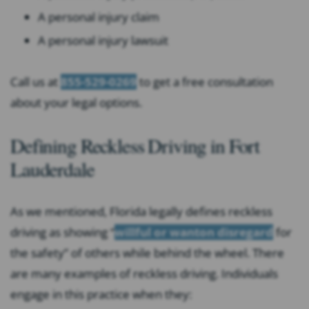
A personal injury claim
A personal injury lawsuit
Call us at
855-529-0269
to get a free consultation
about your legal options.
Defining Reckless Driving in Fort
Lauderdale
As we mentioned, Florida legally defines reckless
driving as showing “
willful or wanton disregard
for
the safety” of others while behind the wheel. There
are many examples of reckless driving. Individuals
engage in this practice when they: