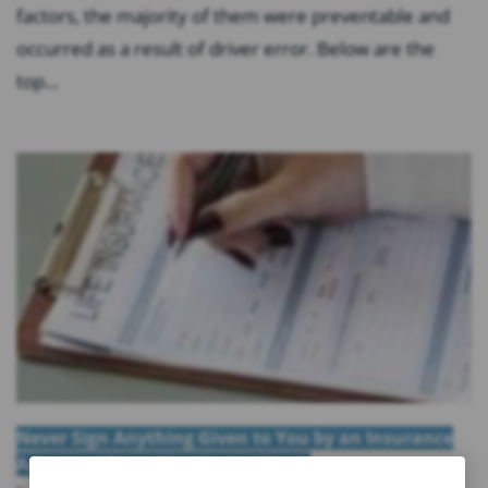
factors, the majority of them were preventable and
occurred as a result of driver error. Below are the
top...
Never Sign Anything Given to You by an Insurance
Adjuster After a Florida Car Wreck