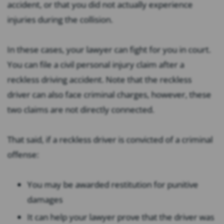
accident, or that you did not actually experience
injuries during the collision.
In these cases, your lawyer can fight for you in court.
You can file a civil personal injury claim after a
reckless driving accident. Note that the reckless
driver can also face criminal charges, however, these
two claims are not directly connected.
That said, if a reckless driver is convicted of a criminal
offense:
You may be awarded restitution for punitive
damages
It can help your lawyer prove that the driver was