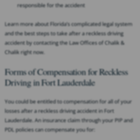
responsible for the accident
Learn more about Florida’s complicated legal system
and the best steps to take after a reckless driving
accident by contacting the Law Offices of Chalik &
Chalik right now.
Forms of Compensation for Reckless
Driving in Fort Lauderdale
You could be entitled to compensation for all of your
losses after a reckless driving accident in Fort
Lauderdale. An insurance claim through your PIP and
PDL policies can compensate you for: