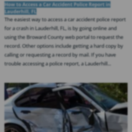
How to Access a Car Accident Police Report in
Lauderhill, FL
The easiest way to access a car accident police report
for a crash in Lauderhill, FL, is by going online and
using the Broward County web portal to request the
record. Other options include getting a hard copy by
calling or requesting a record by mail. If you have
trouble accessing a police report, a Lauderhill...