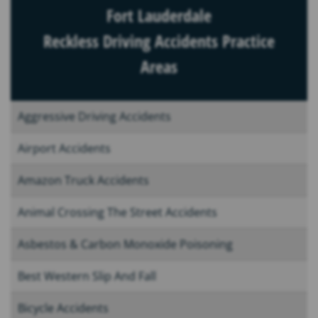
Fort Lauderdale
Reckless Driving Accidents Practice
Areas
Aggressive Driving Accidents
Airport Accidents
Amazon Truck Accidents
Animal Crossing The Street Accidents
Asbestos & Carbon Monoxide Poisoning
Best Western Slip And Fall
Bicycle Accidents