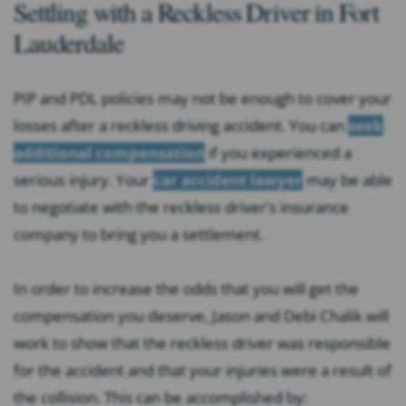
Settling with a Reckless Driver in Fort
Lauderdale
PIP and PDL policies may not be enough to cover your
losses after a reckless driving accident. You can
seek
additional compensation
if you experienced a
serious injury. Your
car accident lawyer
may be able
to negotiate with the reckless driver’s insurance
company to bring you a settlement.
In order to increase the odds that you will get the
compensation you deserve, Jason and Debi Chalik will
work to show that the reckless driver was responsible
for the accident and that your injuries were a result of
the collision. This can be accomplished by: