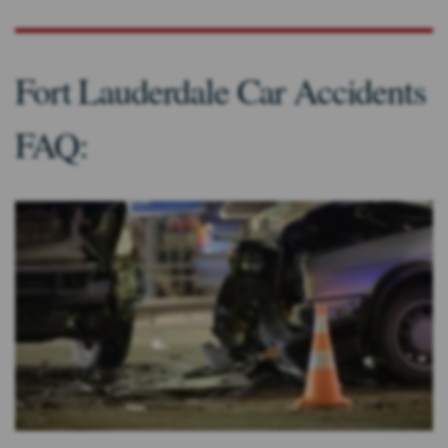
Fort Lauderdale Car Accidents
FAQ: