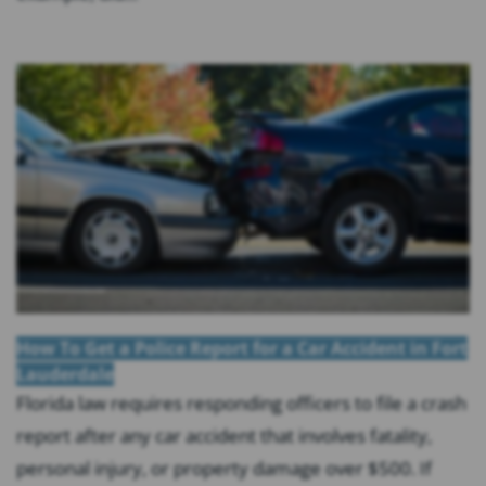
How To Get a Police Report for a Car Accident in Fort
Lauderdale
Florida law requires responding officers to file a crash
report after any car accident that involves fatality,
personal injury, or property damage over $500. If