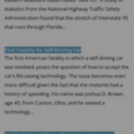
statistics from the National Highway Traffic Safety
Administration found that the stretch of Interstate 95
that runs through Florida...
First Fatality for Self-Driving Car
The first American fatality in which a self-driving car
was involved, poses the question of how to accept the
car’s life-saving technology. The issue becomes even
more difficult given the fact that the motorist had a
history of speeding. His name was Joshua D. Brown,
age 40, from Canton, Ohio, and he owned a
technology...