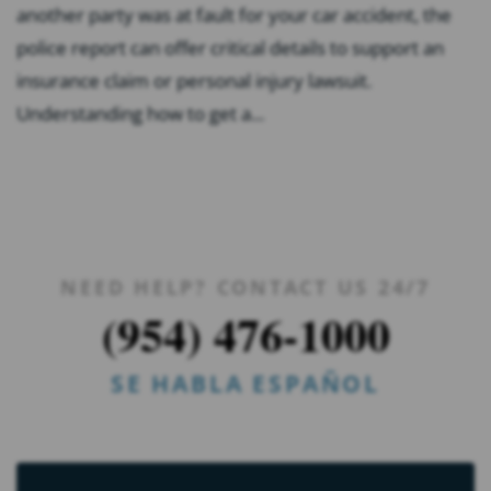
another party was at fault for your car accident, the
police report can offer critical details to support an
insurance claim or personal injury lawsuit.
Understanding how to get a...
NEED HELP? CONTACT US 24/7
(954) 476-1000
SE HABLA ESPAÑOL