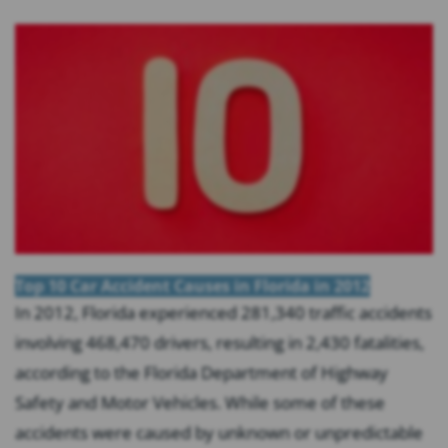
Top 10 Car Accident Causes in Florida in 2012
In 2012, Florida experienced 281,340 traffic accidents
involving 468,470 drivers, resulting in 2,430 fatalities,
according to the Florida Department of Highway
Safety and Motor Vehicles. While some of these
accidents were caused by unknown or unpredictable