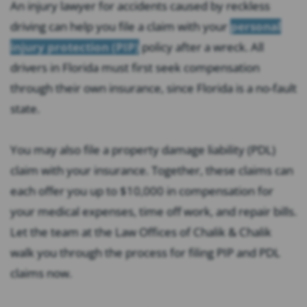
An injury lawyer for accidents caused by reckless
driving can help you file a claim with your
personal
injury protection (PIP)
policy after a wreck. All
drivers in Florida must first seek compensation
through their own insurance, since Florida is a no-fault
state.
You may also file a property damage liability (PDL)
claim with your insurance. Together, these claims can
each offer you up to $10,000 in compensation for
your medical expenses, time off work, and repair bills.
Let the team at the Law Offices of Chalik & Chalik
walk you through the process for filing PIP and PDL
claims now.