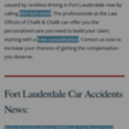
caused by reckless driving in Fort Lauderdale now by
calling
855-529-0269
. The professionals at the Law
Offices of Chalik & Chalik can offer you the
personalized care you need to build your claim,
starting with a
free consultation
. Contact us now to
increase your chances of getting the compensation
you deserve.
Fort Lauderdale Car Accidents
News:
Tesla Autopilot Drives Off Road, Car Bursts Into