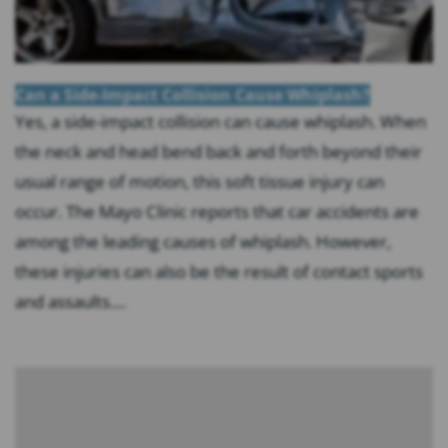
Can a Side-Impact Collision Cause Whiplash?
Yes, a side-impact collision can cause whiplash. When
the neck and head bend back and forth beyond their
usual range of motion, this soft tissue injury can
occur. The Mayo Clinic reports that car accidents are
among the leading causes of whiplash. However,
these injuries can also be the result of contact sports
and assaults....