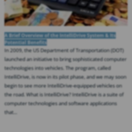
A Brief Overview of the IntelliDrive System & Its
Potential Benefits
In 2009, the US Department of Transportation (DOT)
launched an initiative to bring sophisticated computer
technologies into vehicles. The program, called
IntelliDrive, is now in its pilot phase, and we may soon
begin to see more IntelliDrive-equipped vehicles on
the road. What is IntelliDrive? IntelliDrive is a suite of
computer technologies and software applications
that...