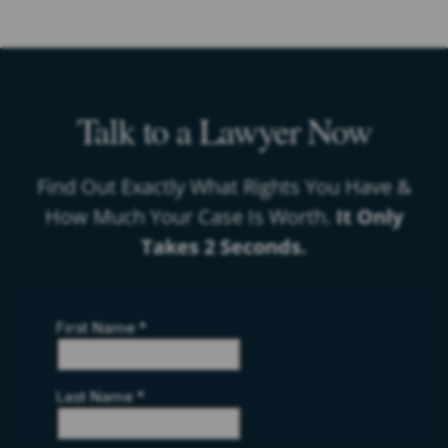
Talk to a Lawyer Now
Find Out Exactly What Rights You Have &
How Much Your Case Is Worth.
It Only
Takes 2 Seconds.