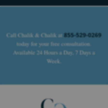
855-529-0269
Call Chalik & Chalik at
today for your free consultation.
Available 24 Hours a Day, 7 Days a
Week.