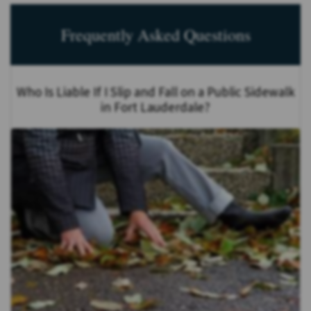
Frequently Asked Questions
Who Is Liable If I Slip and Fall on a Public Sidewalk
in Fort Lauderdale?