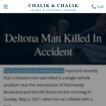
Call
Deltona Man Killed In
Accident
The Daytona Beach News Journal
reported recently
that a Deltona man was killed in a single-vehicle
accident near the intersection of Normandy
Boulevard and Vercelli Street on the morning of
Sunday, May 2, 2021 when his car collided with a