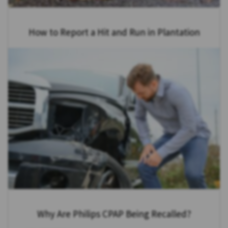
How to Report a Hit and Run in Plantation
Why Are Philips CPAP Being Recalled?