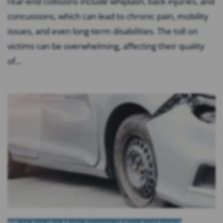
rear-end collisions include whiplash, back injuries, and
concussions, which can lead to chronic pain, mobility
issues, and even long-term disabilities. The toll on
victims can be overwhelming, affecting their quality
of...