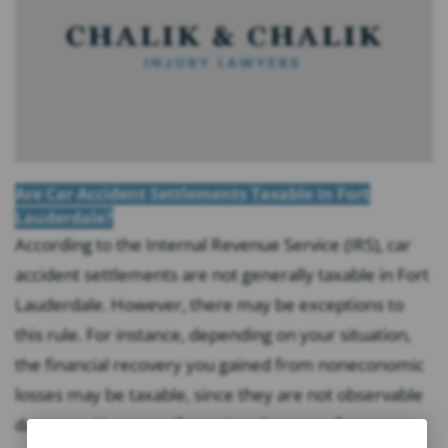
Are Car Accident Settlements Taxable in Fort
Lauderdale?
According to the Internal Revenue Service (IRS), car
accident settlements are not generally taxable in Fort
Lauderdale. However, there may be exceptions to
this rule. For instance, depending on your situation,
the financial recovery you gained from noneconomic
losses may be taxable, since they are not observable
damages. However, if emotional trauma, for