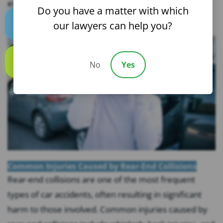
example, did...
Do you have a matter with which
our lawyers can help you?
Text us
No
Yes
Call us
Common Injuries Caused by Rear-End Collisions
Rear-end collisions are one of the most frequent
types of car accidents, often resulting in significant
harm to those involved. Common injuries caused by