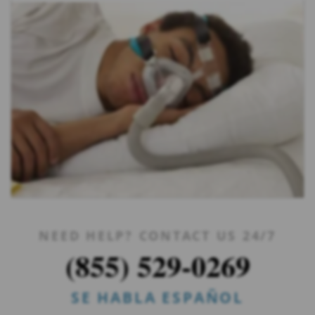
NEED HELP? CONTACT US 24/7
(855) 529-0269
SE HABLA ESPAÑOL