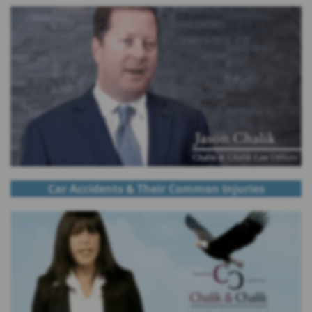
Car Accidents & Their Common Injuries