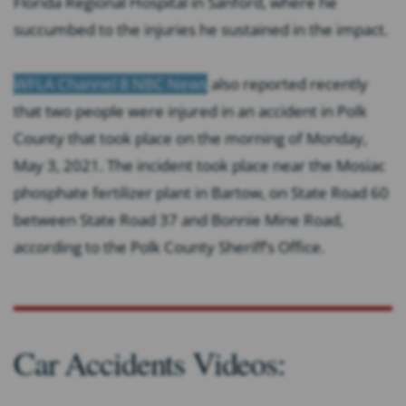
Florida Regional Hospital in Sanford, where he
succumbed to the injuries he sustained in the impact.
WFLA Channel 8 NBC News
also reported recently
that two people were injured in an accident in Polk
County that took place on the morning of Monday,
May 3, 2021. The incident took place near the Mosiac
phosphate fertilizer plant in Bartow, on State Road 60
between State Road 37 and Bonnie Mine Road,
according to the Polk County Sheriff’s Office.
Car Accidents Videos: