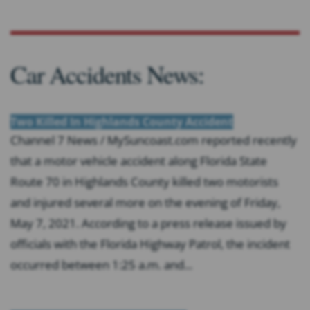
Car Accidents News:
Two Killed In Highlands County Accident
Channel 7 News / MySuncoast.com reported recently
that a motor vehicle accident along Florida State
Route 70 in Highlands County killed two motorists
and injured several more on the evening of Friday,
May 7, 2021. According to a press release issued by
officials with the Florida Highway Patrol, the incident
occurred between 1:25 a.m. and...