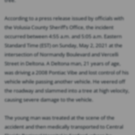
tree.
According to a press release issued by officials with
the Volusia County Sheriff’s Office, the incident
occurred between 4:55 a.m. and 5:05 a.m. Eastern
Standard Time (EST) on Sunday, May 2, 2021 at the
intersection of Normandy Boulevard and Vercelli
Street in Deltona. A Deltona man, 21 years of age,
was driving a 2008 Pontiac Vibe and lost control of his
vehicle while passing another vehicle. He veered off
the roadway and slammed into a tree at high velocity,
causing severe damage to the vehicle.
The young man was treated at the scene of the
accident and then medically transported to Central