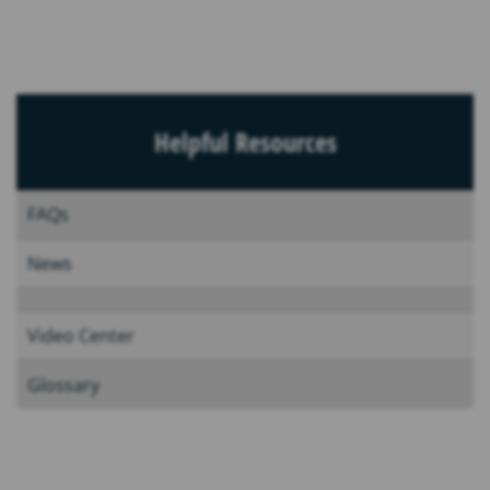
Helpful Resources
FAQs
News
Video Center
Glossary