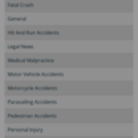
Fatal Crash
General
Hit And Run Accidents
Legal News
Medical Malpractice
Motor Vehicle Accidents
Motorcycle Accidents
Parasailing Accidents
Pedestrian Accidents
Personal Injury