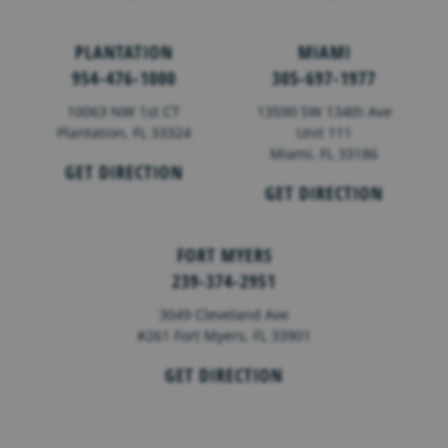
PLANTATION
MIAMI
954-476-1000
305-697-1977
10063 NW 1st CT
13590 SW 134th Ave
Plantation, FL 33324
Unit 111
Miami, FL 33186
GET DIRECTION
GET DIRECTION
FORT MYERS
239-374-2951
3049 Cleveland Ave
#261 Fort Myers, FL 33901
GET DIRECTION