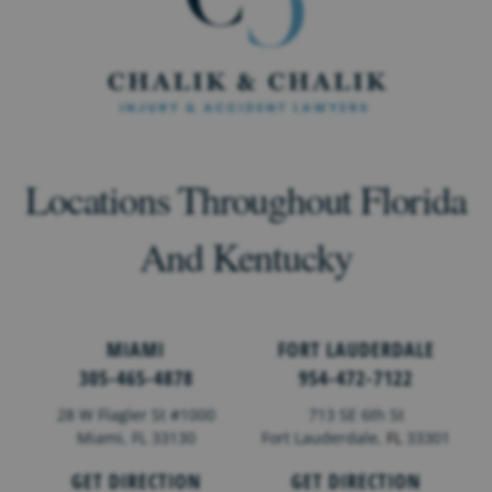
Locations Throughout Florida
And Kentucky
MIAMI
FORT LAUDERDALE
305-465-4878
954-472-7122
28 W Flagler St #1000
713 SE 6th St
Miami, FL 33130
Fort Lauderdale,
FL
33301
GET DIRECTION
GET DIRECTION