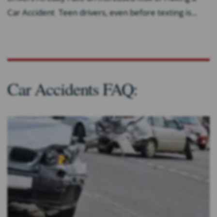
Car Accident Teen drivers, even before texting is...
Car Accidents FAQ: