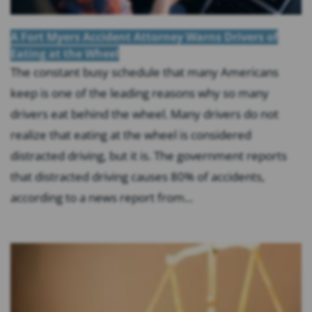
A Fort Myers Accident Attorney Warns Drivers of
Eating at the Wheel
The constant busy schedule that many Americans
keep is one of the leading reasons why so many
drivers eat behind the wheel. Many drivers do not
realize that eating at the wheel is considered
distracted driving, but it is. The government reports
that distracted driving causes 80% of accidents,
according to a news report from...