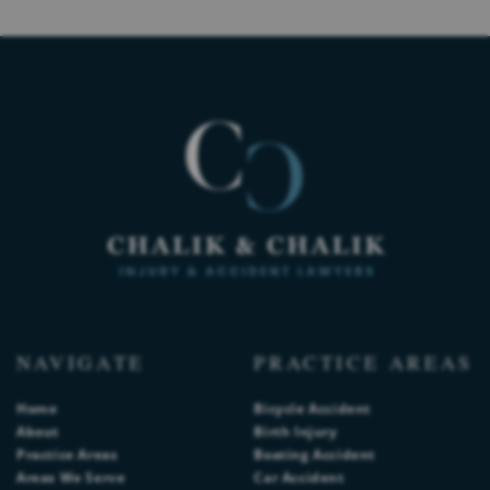
NAVIGATE
PRACTICE AREAS
Home
Bicycle Accident
About
Birth Injury
Practice Areas
Boating Accident
Areas We Serve
Car Accident