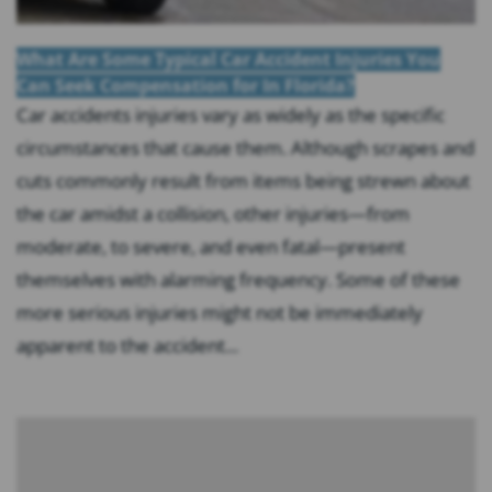
What Are Some Typical Car Accident Injuries You
Can Seek Compensation for In Florida?
Car accidents injuries vary as widely as the specific
circumstances that cause them. Although scrapes and
cuts commonly result from items being strewn about
the car amidst a collision, other injuries—from
moderate, to severe, and even fatal—present
themselves with alarming frequency. Some of these
more serious injuries might not be immediately
apparent to the accident...