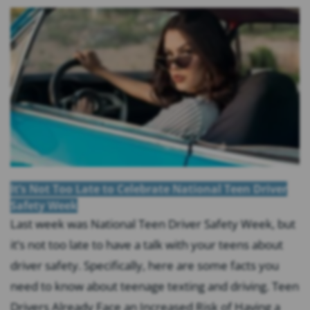
It’s Not Too Late to Celebrate National Teen Driver
Safety Week
Last week was National Teen Driver Safety Week, but
it’s not too late to have a talk with your teens about
driver safety. Specifically, here are some facts you
need to know about teenage texting and driving. Teen
Drivers Already Face an Increased Risk of Having a