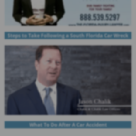
Steps to Take Following a South Florida Car Wreck
What To Do After A Car Accident