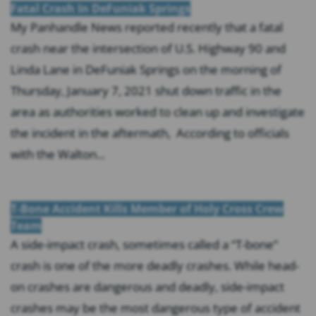
Fatal Crash In DeFuniak Springs
My Panhandle News reported recently that a fatal
crash near the intersection of U.S. Highway 90 and
Linda Lane in DeFuniak Springs on the morning of
Thursday, January 7, 2021 shut down traffic in the
area as authorities worked to clean up and investigate
the incident in the aftermath, According to officials
with the Walton...
T-Bone Accident Kills Member of Holy Cross Crew
Team
A side-impact crash, sometimes called a “T-bone”
crash is one of the more deadly crashes. While head-
on crashes are dangerous and deadly, side-impact
crashes may be the most dangerous type of accident