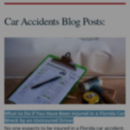
Car Accidents Blog Posts:
What to Do if You Have Been Injured in a Florida Car
Wreck by an Uninsured Driver
No one expects to be injured in a Florida car accident.