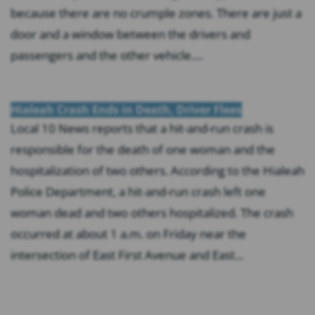
because there are no crumple zones. There are just a
door and a window between the drivers and
passengers and the other vehicle....
Hialeah Crash Ends in Death, Driver Flees
Local 10 News reports that a hit-and-run crash is
responsible for the death of one woman and the
hospitalization of two others. According to the Hialeah
Police Department, a hit-and-run crash left one
woman dead and two others hospitalized. The crash
occurred at about 1 a.m. on Friday near the
intersection of East First Avenue and East...