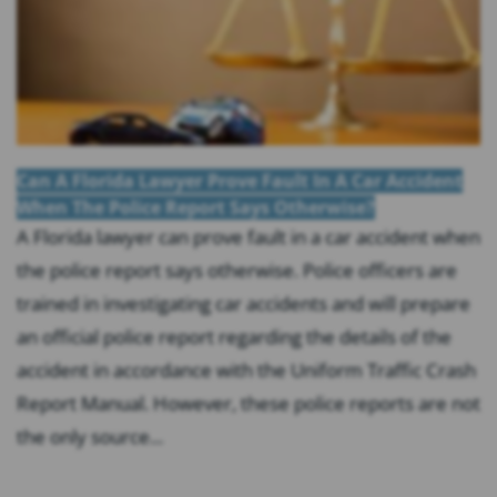
Can A Florida Lawyer Prove Fault In A Car Accident
When The Police Report Says Otherwise?
A Florida lawyer can prove fault in a car accident when
the police report says otherwise. Police officers are
trained in investigating car accidents and will prepare
an official police report regarding the details of the
accident in accordance with the Uniform Traffic Crash
Report Manual. However, these police reports are not
the only source...