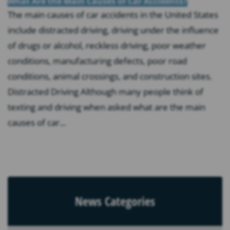
What Are the Main Causes of Car Accidents?
The main causes of car accidents in the United States
include distracted driving, driving under the influence
of drugs or alcohol, reckless driving, poor weather
conditions, manufacturing defects, poor road
conditions, animal crossings, and construction sites.
Distracted Driving Although many people think of
texting and driving when asked what are the main
causes of car...
News Categories