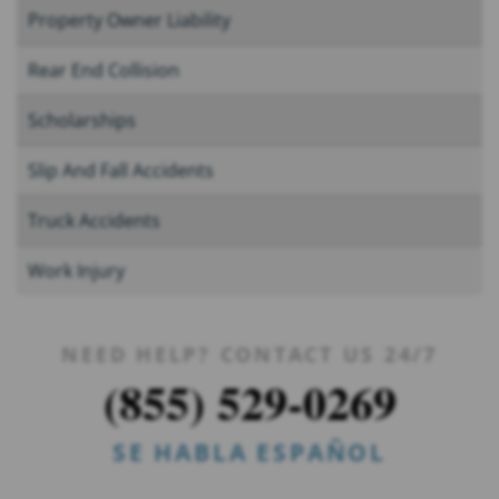
Property Owner Liability
Rear End Collision
Scholarships
Slip And Fall Accidents
Truck Accidents
Work Injury
NEED HELP? CONTACT US 24/7
(855) 529-0269
SE HABLA ESPAÑOL