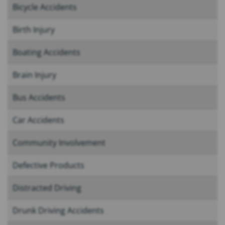
Bicycle Accidents
Birth Injury
Boating Accidents
Brain Injury
Bus Accidents
Car Accidents
Community Involvement
Defective Products
Distracted Driving
Drunk Driving Accidents