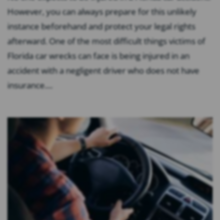
However, you can always prepare for this unlikely
instance beforehand and protect your legal rights
afterward. One of the most difficult things victims of
Florida car wrecks can face is being injured in an
accident with a negligent driver who does not have
insurance....