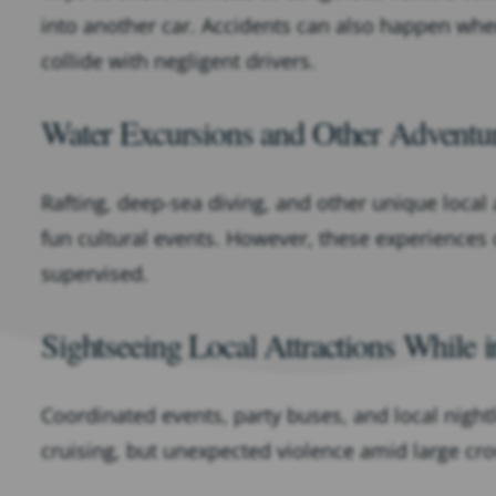
into another car. Accidents can also happen when
collide with negligent drivers.
Water Excursions and Other Adventu
Rafting, deep-sea diving, and other unique local
fun cultural events. However, these experiences
supervised.
Sightseeing Local Attractions While i
Coordinated events, party buses, and local night
cruising, but unexpected violence amid large cr