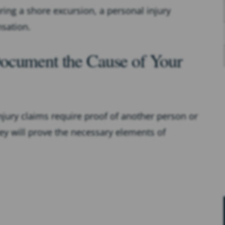
ring a shore excursion, a personal injury
sation.
ocument the Cause of Your
injury claims require proof of another person or
they will prove the necessary elements of