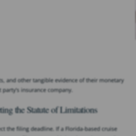
pts, and other tangible evidence of their monetary
lt party’s insurance company.
g the Statute of Limitations
 the filing deadline. If a Florida-based cruise