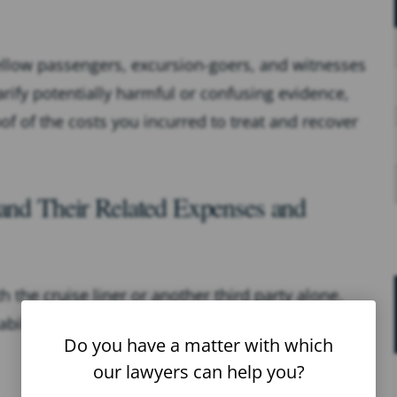
fellow passengers, excursion-goers, and witnesses
arify potentially harmful or confusing evidence,
proof of the costs you incurred to treat and recover
 and Their Related Expenses and
h the cruise liner or another third party alone.
ability can be challenging without legal guidance
Do you have a matter with which
our lawyers can help you?