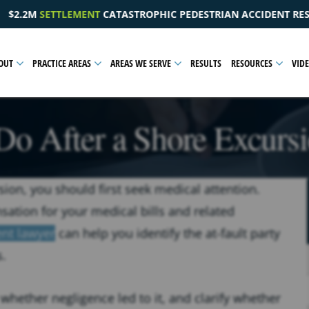
EDESTRIAN ACCIDENT RESULTING IN A PELVIC INJURY
OUT
PRACTICE AREAS
AREAS WE SERVE
RESULTS
RESOURCES
VID
Do After a Shore Excursi
sion, you should first seek medical attention.
sation for your medical bills and related
ent lawyer
can help you identify the at-fault party
s.
whether negligence led to it, and clarify whether