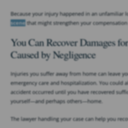
Because your injury happened in an unfamiliar l
scene
that might strengthen your compensation
You Can Recover Damages for 
Caused by Negligence
Injuries you suffer away from home can leave yo
emergency care and hospitalization. You could al
accident occurred until you have recovered suffic
yourself—and perhaps others—home.
The lawyer handling your case can help you rec