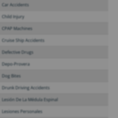
Car Accidents
Child Injury
CPAP Machines
Cruise Ship Accidents
Defective Drugs
Depo-Provera
Dog Bites
Drunk Driving Accidents
Lesión De La Médula Espinal
Lesiones Personales