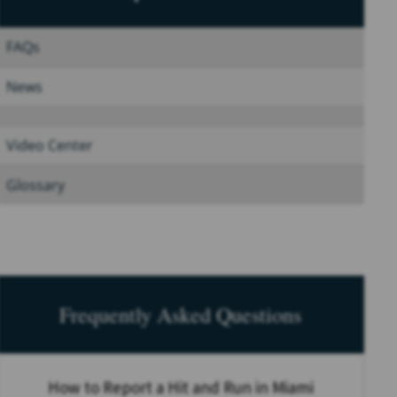
FAQs
News
Video Center
Glossary
Frequently Asked Questions
How to Report a Hit and Run in Miami