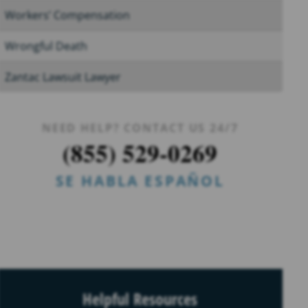
Workers’ Compensation
Wrongful Death
Zantac Lawsuit Lawyer
NEED HELP? CONTACT US 24/7
(855) 529-0269
SE HABLA ESPAÑOL
Helpful Resources