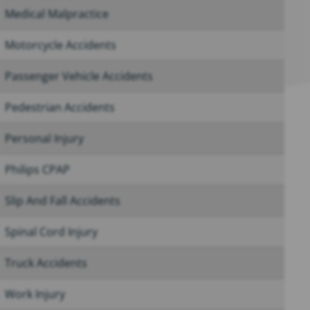
Medical Malpractice
Motorcycle Accidents
Passenger Vehicle Accidents
Pedestrian Accidents
Personal Injury
Philips CPAP
Slip And Fall Accidents
Spinal Cord Injury
Truck Accidents
Work Injury