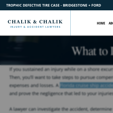
BRIDGESTONE + FORD
$2.2M
SETTLEMENT
CATASTROPHIC P
HOME
AB
What to 
If you sustained an injury while on a shore excur
Then, you’ll want to take steps to pursue compen
expenses and losses. A
Florida cruise ship accid
and prove the negligence that led to your injurie
A lawyer can investigate the accident, determine 