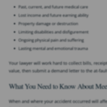
Past, current, and future medical care
Lost income and future earning ability
Property damage or destruction
Limiting disabilities and disfigurement
Ongoing physical pain and suffering
Lasting mental and emotional trauma
Your lawyer will work hard to collect bills, recei
value, then submit a demand letter to the at-fau
What You Need to Know About Meetin
When and where your accident occurred will affect