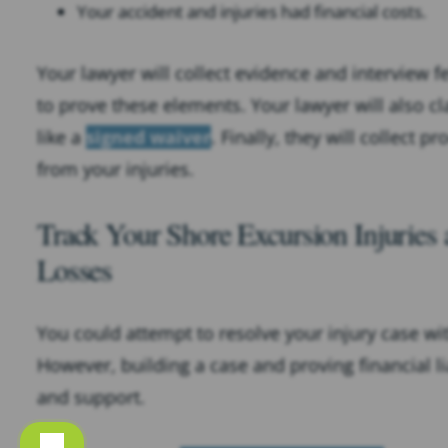
Your accident and injuries had financial costs.
Your lawyer will collect evidence and interview 
to prove these elements. Your lawyer will also cl
like a
signed waiver
. Finally, they will collect 
from your injuries.
Track Your Shore Excursion Injuries
Losses
You could attempt to resolve your injury case wit
However, building a case and proving financial li
and support.