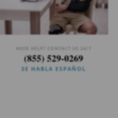
NEED HELP? CONTACT US 24/7
(855) 529-0269
SE HABLA ESPAÑOL