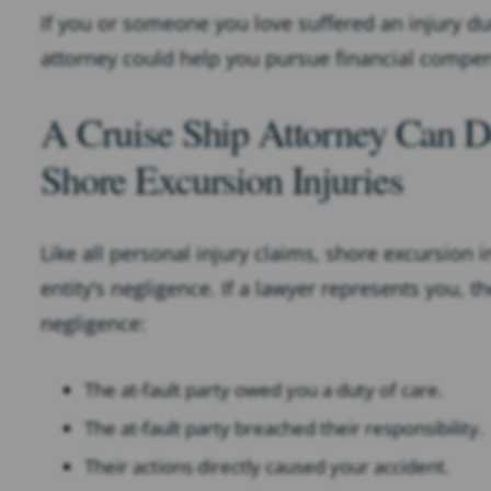
If you or someone you love suffered an injury du
attorney could help you pursue financial compen
A Cruise Ship Attorney Can D
Shore Excursion Injuries
Like all personal injury claims, shore excursion 
entity’s negligence. If a lawyer represents you, 
negligence:
The at-fault party owed you a duty of care.
The at-fault party breached their responsibility.
Their actions directly caused your accident.