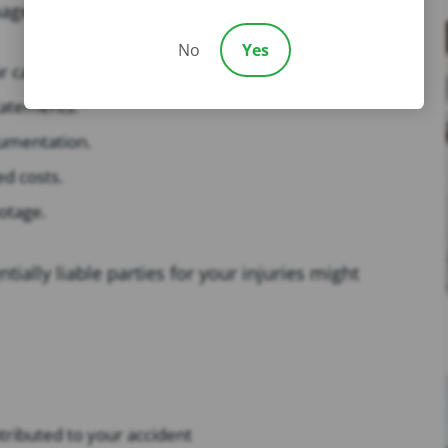
ge your case, they can:
No
Yes
r case.
statements.
cumentation.
ed costs.
otage.
tially liable parties for your injuries might
tributed to your accident