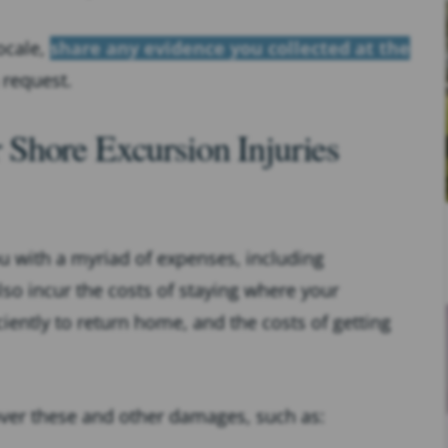
ocale,
share any evidence you collected at the
 request.
Shore Excursion Injuries
u with a myriad of expenses, including
so incur the costs of staying where your
iently to return home, and the costs of getting
over these and other damages, such as: