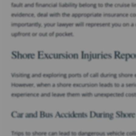
fault and financial liability belong to the cruise l
evidence, deal with the appropriate insurance c
importantly, your lawyer will represent you on a
upfront or out of pocket.
Shore Excursion Injuries Repo
Visiting and exploring ports of call during shore 
However, when a shore excursion leads to a seriou
experience and leave them with unexpected cost
Car and Bus Accidents During Shore
Trips to shore can lead to dangerous vehicle coll