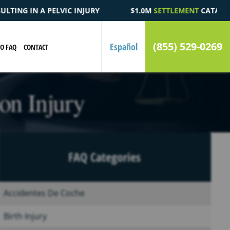
$1.0M
SETTLEMENT
CATASTROPHIC AUTOMOBILE ACCIDENT FATA
(855) 529-0269
Español
EO FAQ
CONTACT
on Injury
FAQ Categories
Accidentes De Coche
Birth Injury