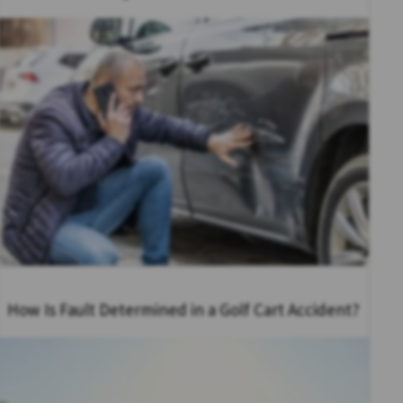
How Is Fault Determined in a Golf Cart Accident?