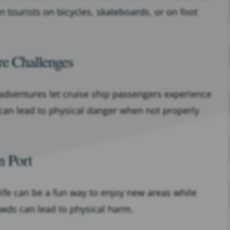
 tourists on bicycles, skateboards, or on foot
re Challenges
 adventures let cruise ship passengers experience
 can lead to physical danger when not properly
n Port
life can be a fun way to enjoy new areas while
owds can lead to physical harm.