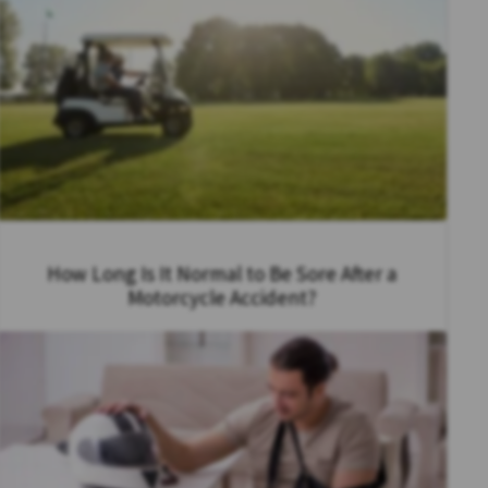
How Long Is It Normal to Be Sore After a
Motorcycle Accident?