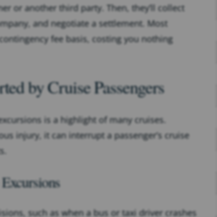
iner or another third party. Then, they’ll collect
ompany, and negotiate a settlement. Most
 contingency fee basis, costing you nothing
rted by Cruise Passengers
excursions is a highlight of many cruises.
s injury, it can interrupt a passenger’s cruise
s.
 Excursions
isions, such as when a bus or taxi driver crashes