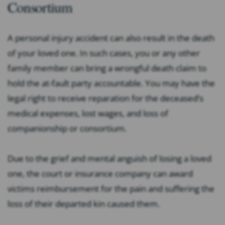
Consortium
A personal injury accident can also result in the death
of your loved one. In such cases, you or any other
family member can bring a wrongful death claim to
hold the at-fault party accountable. You may have the
legal right to receive reparation for the deceased’s
medical expenses, lost wages, and loss of
companionship or consortium.
Due to the grief and mental anguish of losing a loved
one, the court or insurance company can award
victims reimbursement for the pain and suffering the
loss of their departed kin caused them.