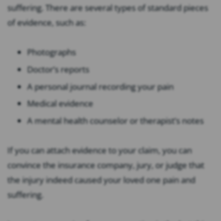
suffering. There are several types of standard pieces
of evidence, such as:
Photographs
Doctor’s reports
A personal journal recording your pain
Medical evidence
A mental health counselor or therapist’s notes
If you can attach evidence to your claim, you can
convince the insurance company, jury, or judge that
the injury indeed caused your loved one pain and
suffering.