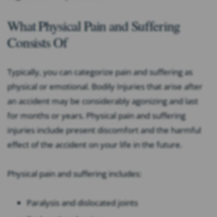
What Physical Pain and Suffering
Consists Of
Typically, you can categorize pain and suffering as
physical or emotional. Bodily Injuries that arise after
an accident may be considerably agonizing and last
for months or years. Physical pain and suffering
injuries include present discomfort and the harmful
effect of the accident on your life in the future.
Physical pain and suffering includes:
Paralysis and dislocated joints