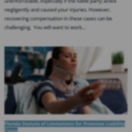
unenforceable, especially if the liable party acted
negligently and caused your injuries. However,
recovering compensation in these cases can be
challenging. You will want to work...
Florida Statute of Limitations for Premises Liability
Cases