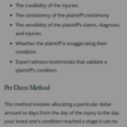
The credibility of the injuries
The consistency of the plaintiff’s testimony
The sensibility of the plaintiff’s claims, diagnosis,
and injuries
Whether the plaintiff is exaggerating their
condition
Expert witness testimonies that validate a
plaintiff’s condition
Per Diem Method
This method involves allocating a particular dollar
amount to days from the day of the injury to the day
your loved one’s condition reached a stage it can no