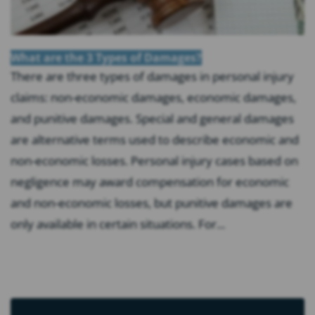
What are the 3 Types of Damages?
There are three types of damages in personal injury
claims: non-economic damages, economic damages,
and punitive damages. Special and general damages
are alternative terms used to describe economic and
non-economic losses. Personal injury cases based on
negligence may award compensation for economic
and non-economic losses, but punitive damages are
only available in certain situations. For...