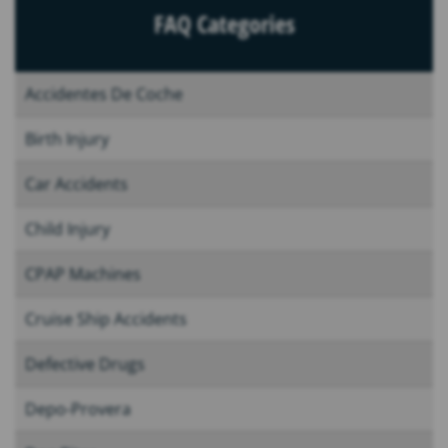
FAQ Categories
Accidentes De Coche
Birth Injury
Car Accidents
Child Injury
CPAP Machines
Cruise Ship Accidents
Defective Drugs
Depo-Provera