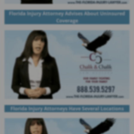
Florida Injury Attorney Advises About Uninsured
Coverage
Florida Injury Attorneys Have Several Locations