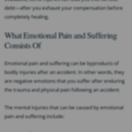
debt—after you exhaust your compensation before
completely healing.
What Emotional Pain and Suffering
Consists Of
Emotional pain and suffering can be byproducts of
bodily injuries after an accident. In other words, they
are negative emotions that you suffer after enduring
the trauma and physical pain following an accident.
The mental injuries that can be caused by emotional
pain and suffering include: