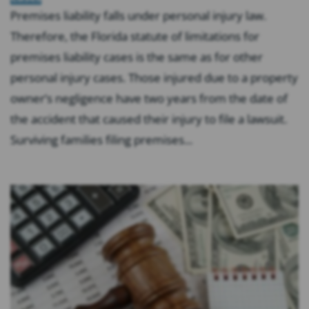
Premises liability falls under personal injury law.
Therefore, the Florida statute of limitations for
premises liability cases is the same as for other
personal injury cases. Those injured due to a property
owner’s negligence have two years from the date of
the accident that caused their injury to file a lawsuit.
Surviving families filing premises...