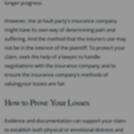
longer progress.
However, the at-fault party’s insurance company
might have its own way of determining pain and
suffering. And the method that the insurers use may
not be in the interest of the plaintiff. To protect your
claim, seek the help of a lawyer to handle
negotiations with the insurance company and to
ensure the insurance company’s methods of
valuingyour losses are fair.
How to Prove Your Losses
Evidence and documentation can support your claim
to establish both physical or emotional distress and