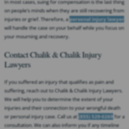
In most cases, suing for compensation is the last thing
on people’s minds when they are still recovering from
injuries or grief. Therefore, a
personal injury lawyer
will handle the case on your behalf while you focus on
your mourning and recovery.
Contact Chalik & Chalik Injury
Lawyers
If you suffered an injury that qualifies as pain and
suffering, reach out to Chalik & Chalik Injury Lawyers.
We will help you to determine the extent of your
injuries and their connection to your wrongful death
or personal injury case. Call us at
(855) 529-0269
for a
consultation. We can also inform you if any timeline