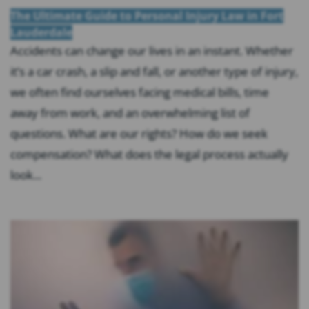
The Ultimate Guide to Personal Injury Law in Fort
Lauderdale
Accidents can change our lives in an instant. Whether
it’s a car crash, a slip and fall, or another type of injury,
we often find ourselves facing medical bills, time
away from work, and an overwhelming list of
questions. What are our rights? How do we seek
compensation? What does the legal process actually
look...