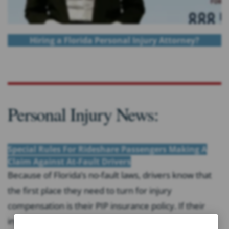
Hiring a Florida Personal Injury Attorney?
Personal Injury News:
Special Rules For Rideshare Passengers Making A
Claim Against At-Fault Drivers
Because of Florida’s no-fault laws, drivers know that
the first place they need to turn for injury
compensation is their PIP insurance policy. If their
injuries exceed that coverage, then they may file a