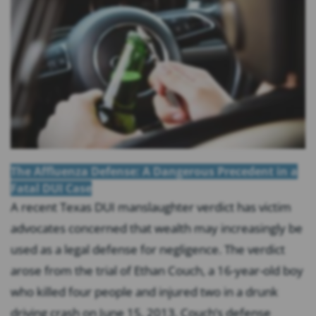
The Affluenza Defense: A Dangerous Precedent in a
Fatal DUI Case
A recent Texas DUI manslaughter verdict has victim
advocates concerned that wealth may increasingly be
used as a legal defense for negligence. The verdict
arose from the trial of Ethan Couch, a 16-year-old boy
who killed four people and injured two in a drunk
driving crash on June 15, 2013. Couch’s defense