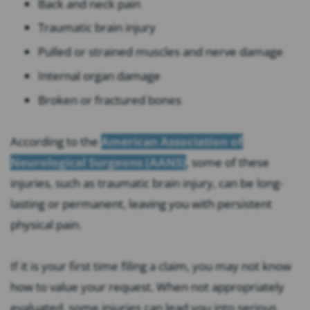
Back and neck pain
Traumatic brain injury
Pulled or strained muscles and nerve damage
Internal organ damage
Broken or fractured bones
According to the
American Association of
Neurological Surgeons (AANS)
, some of these
injuries, such as traumatic brain injury, can be long-
lasting or permanent, leaving you with persistent
physical pain.
If it is your first time filing a claim, you may not know
how to value your request. When not appropriately
evaluated, some injuries can lead you into serious