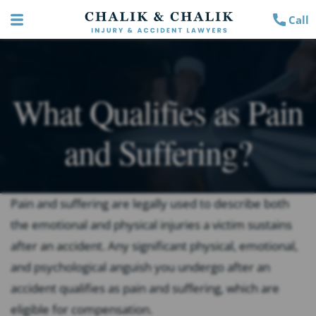
Call
What Qualifies as Pain
and Suffering?
Pain and suffering are legally used to describe both
the emotional and physical injuries a victim sustains
after an accident. Any significant physical, emotional,
and psychological anguish you undergo after an
accident qualifies as pain and suffering, which are
eligible for compensation.