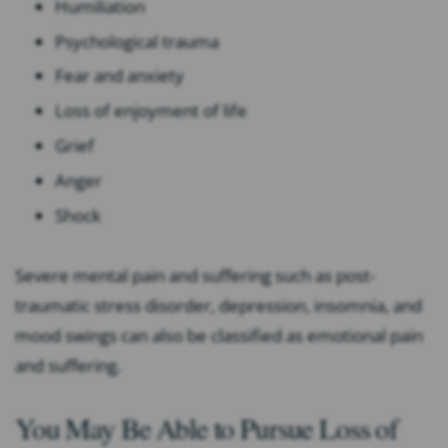
Humiliation
Psychological trauma
Fear and anxiety
Loss of enjoyment of life
Grief
Anger
Shock
Severe mental pain and suffering such as post-
traumatic stress disorder, depression, insomnia, and
mood swings can also be classified as emotional pain
and suffering.
You May Be Able to Pursue Loss of