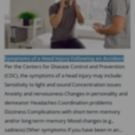
Symptoms of a Head Injury Following an Accident
Per the Centers for Disease Control and Prevention
(CDC), the symptoms of a head injury may include:
Sensitivity to light and sound Concentration issues
Anxiety and nervousness Changes in personality and
demeanor Headaches Coordination problems
Dizziness Complications with short-term memory
and/or long-term memory Mood changes (e.g.,
sadness) Other symptoms If you have been in an...