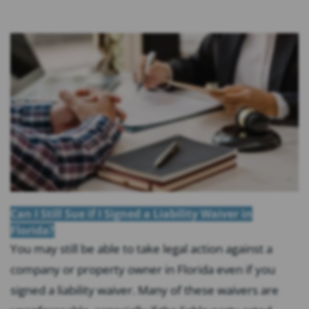
Can I Still Sue if I Signed a Liability Waiver in
Florida?
You may still be able to take legal action against a
company or property owner in Florida even if you
signed a liability waiver. Many of these waivers are