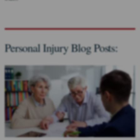
Personal Injury Blog Posts: