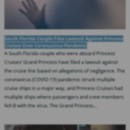
South Florida Couple Files Lawsuit Against Princess
Cruises Over Coronavirus Pandemic
A South Florida couple who were aboard Princess
Cruises’ Grand Princess have filed a lawsuit against
the cruise line based on allegations of negligence. The
coronavirus (COVID-19) pandemic struck multiple
cruise ships in a major way, and Princess Cruises had
multiple ships where passengers and crew members
fell ill with the virus. The Grand Princess...