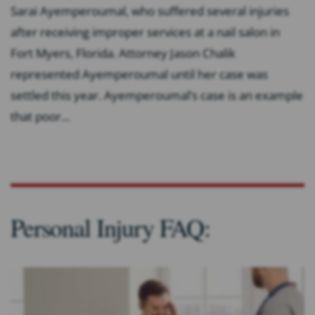
Sarai Ayemperoumal, who suffered several injuries
after receiving improper services at a nail salon in
Fort Myers, Florida. Attorney Jason Chalik
represented Ayemperoumal until her case was
settled this year. Ayemperoumal’s case is an example
that poor...
Personal Injury FAQ: