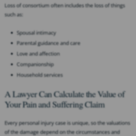
Loss of consortium often includes the loss of things
such as:
Spousal intimacy
Parental guidance and care
Love and affection
Companionship
Household services
A Lawyer Can Calculate the Value of
Your Pain and Suffering Claim
Every personal injury case is unique, so the valuations
of the damage depend on the circumstances and