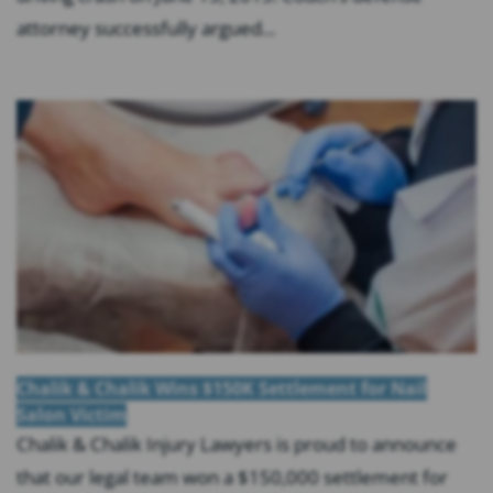
attorney successfully argued...
Chalik & Chalik Wins $150K Settlement for Nail
Salon Victim
Chalik & Chalik Injury Lawyers is proud to announce
that our legal team won a $150,000 settlement for