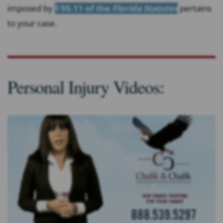
imposed by
§ 95.11 of the
Florida Statutes
pertains
to your case.
Personal Injury Videos: