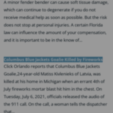
A minor fender bender can cause soft tissue damage,
which can continue to degenerate if you do not
receive medical help as soon as possible. But the risk
does not stop at personal injuries. A certain Florida
law can influence the amount of your compensation,
and it is important to be in the know of...
Columbus Blue Jackets Goalie Killed by Fireworks
Click Orlando reports that Columbus Blue Jackets
Goalie,24-year-old Matiss Kivlenieks of Latvia, was
killed at his home in Michigan when an errant 4th of
July fireworks mortar blast hit him in the chest. On
Tuesday, July 6, 2021, officials released the audio of
the 911 call. On the call, a woman tells the dispatcher
that...