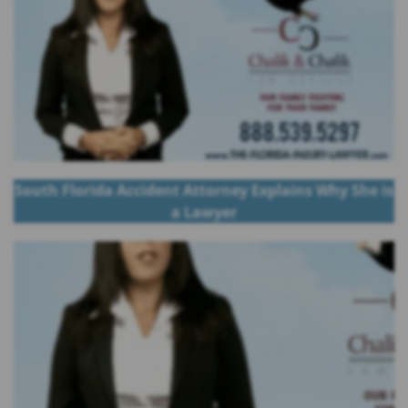
South Florida Accident Attorney Explains Why She is
a Lawyer