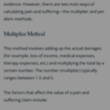
evidence. However, there are two main ways of
calculating pain and suffering—the multiplier and per
diem methods.
Multiplier Method
This method involves adding up the actual damages
(for example, loss of income, medical expenses,
therapy expenses, etc.) and multiplying the total by a
certain number. The number (multiplier) typically
ranges between 1.5 and 5.
The factors that affect the value of a pain and
suffering claim include: