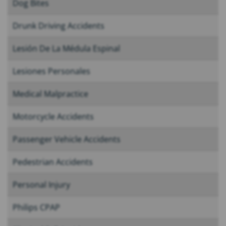
Dog Bites
Drunk Driving Accidents
Lesión De La Médula Espinal
Lesiones Personales
Medical Malpractice
Motorcycle Accidents
Passenger Vehicle Accidents
Pedestrian Accidents
Personal Injury
Philips CPAP