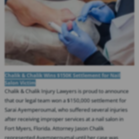
Chalik & Chalik Wins $150K Settlement for Nail
Salon Victim
Chalik & Chalik Injury Lawyers is proud to announce
that our legal team won a $150,000 settlement for
Sarai Ayemperoumal, who suffered several injuries
after receiving improper services at a nail salon in
Fort Myers, Florida. Attorney Jason Chalik
represented Ayemperoumal until her case was