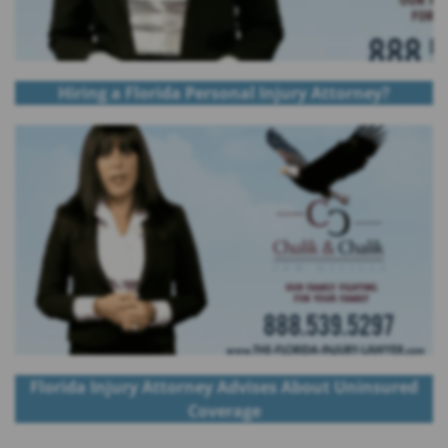
Hiring a Florida Personal Injury Attorney?
Florida Injury Attorney Advises About Uninsured
Coverage