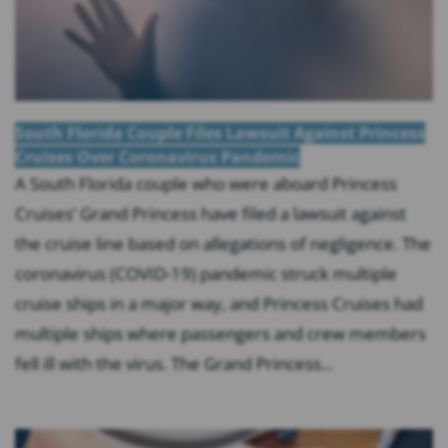
South Florida Couple Files Lawsuit Against Princess
Cruises Over Coronavirus Pandemic
A South Florida couple who were aboard Princess
Cruises’ Grand Princess have filed a lawsuit against
the cruise line based on allegations of negligence. The
coronavirus (COVID-19) pandemic struck multiple
cruise ships in a major way, and Princess Cruises had
multiple ships where passengers and crew members
fell ill with the virus. The Grand Princess...