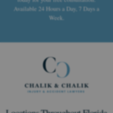
Available 24 Hours a Day, 7 Days a
Week.
Locations Throughout Florida