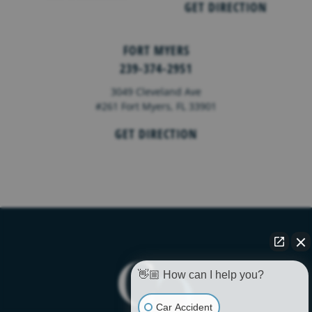
GET DIRECTION
FORT MYERS
239-374-2951
3049 Cleveland Ave
#261 Fort Myers, FL 33901
GET DIRECTION
👋🏼 How can I help you?
Car Accident