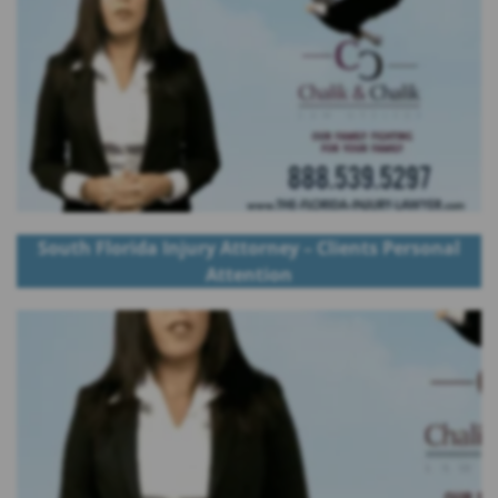
South Florida Injury Attorney – Clients Personal
Attention