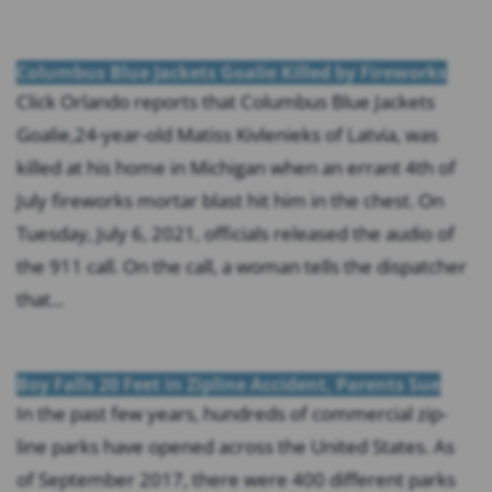
Columbus Blue Jackets Goalie Killed by Fireworks
Click Orlando reports that Columbus Blue Jackets
Goalie,24-year-old Matiss Kivlenieks of Latvia, was
killed at his home in Michigan when an errant 4th of
July fireworks mortar blast hit him in the chest. On
Tuesday, July 6, 2021, officials released the audio of
the 911 call. On the call, a woman tells the dispatcher
that...
Boy Falls 20 Feet in Zipline Accident, Parents Sue
In the past few years, hundreds of commercial zip-
line parks have opened across the United States. As
of September 2017, there were 400 different parks