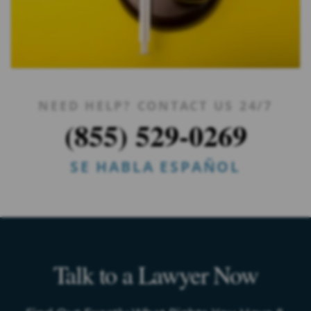
NEED HELP? CONTACT US 24/7
(855) 529-0269
SE HABLA ESPAÑOL
Talk to a Lawyer Now