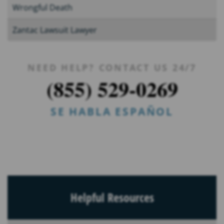
Wrongful Death
Zantac Lawsuit Lawyer
NEED HELP? CONTACT US 24/7
(855) 529-0269
SE HABLA ESPAÑOL
Helpful Resources