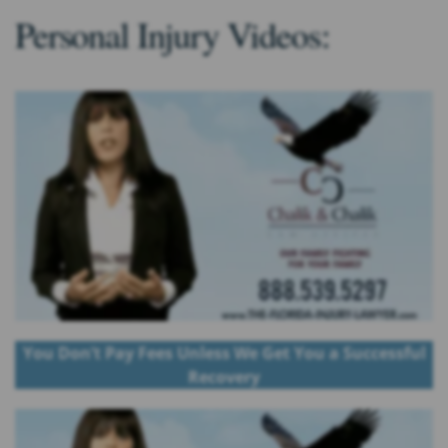
Personal Injury Videos:
You Don’t Pay Fees Unless We Get You a Successful
Recovery