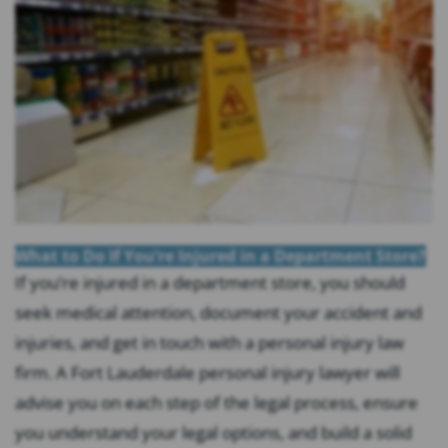
What to Do If You’re Injured in a Department Store?
If you’re injured in a department store, you should
seek medical attention, document your accident and
injuries, and get in touch with a personal injury law
firm. A Fort Lauderdale personal injury lawyer will
advise you on each step of the legal process, ensure
you understand your legal options, and build a solid