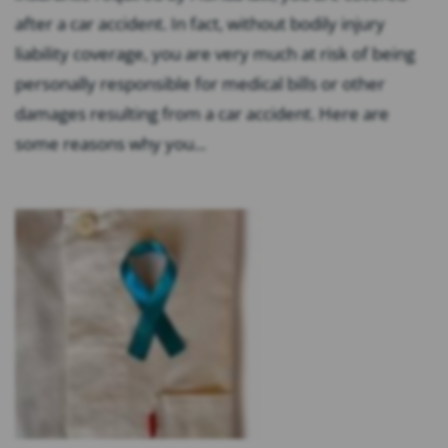
after a car accident. In fact, without bodily injury
liability coverage, you are very much at risk of being
personally responsible for medical bills or other
damages resulting from a car accident. Here are
some reasons why you...