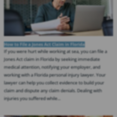
How to File a Jones Act Claim in Florida
If you were hurt while working at sea, you can file a
Jones Act claim in Florida by seeking immediate
medical attention, notifying your employer, and
working with a Florida personal injury lawyer. Your
lawyer can help you collect evidence to build your
claim and dispute any claim denials. Dealing with
injuries you suffered while...