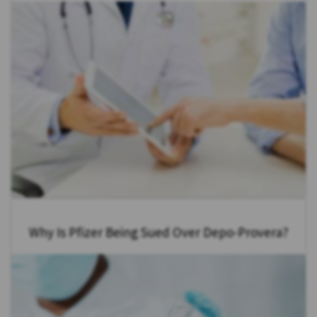
Why Is Pfizer Being Sued Over Depo-Provera?