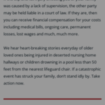
was caused by a lack of supervision, the other party
may be held liable in a court of law. If they are, then
you can receive financial compensation for your costs
including medical bills, ongoing care, permanent
losses, lost wages and much, much more.
We hear heart-breaking stories everyday of older
loved ones being injured in deserted nursing home
hallways or children drowning in a pool less than 50
feet from the nearest lifeguard chair. If a catastrophic
event has struck your family, don’t stand idly by. Take
action now.