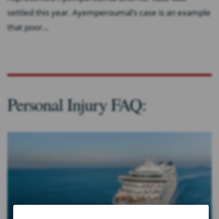
settled this year. Ayemperoumal’s case is an example
that poor...
Personal Injury FAQ: