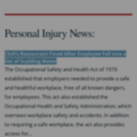
Personal Injury News:
Chili’s Restaurant Fined After Employee Fell into a
Vat of Scalding Water
The Occupational Safety and Health Act of 1970
established that employers needed to provide a safe
and healthful workplace, free of all known dangers,
for employees. This act also established the
Occupational Health and Safety Administration, which
oversees workplace safety and accidents. In addition
to requiring a safe workplace, the act also provides
access for...