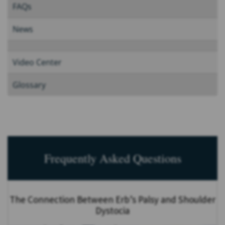
FAQs
News
Video Center
Glossary
Frequently Asked Questions
The Connection Between Erb’s Palsy and Shoulder
Dystocia