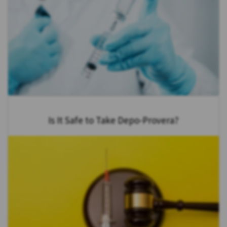
Is It Safe to Take Depo-Provera?