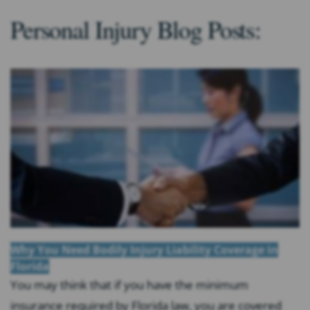
Personal Injury Blog Posts:
Why You Need Bodily Injury Liability Coverage in
Florida
You may think that if you have the minimum
insurance required by Florida law, you are covered