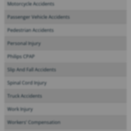
Motorcycle Accidents
Passenger Vehicle Accidents
Pedestrian Accidents
Personal Injury
Philips CPAP
Slip And Fall Accidents
Spinal Cord Injury
Truck Accidents
Work Injury
Workers’ Compensation