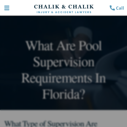
Call
What Are Pool
Supervision
Requirements In
Florida?
What Type of Supervision Are