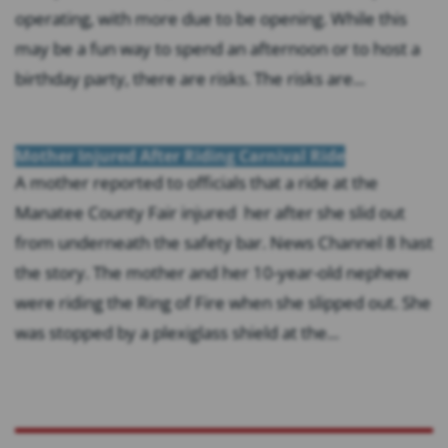
operating, with more due to be opening. While this
may be a fun way to spend an afternoon or to host a
birthday party, there are risks. The risks are...
Mother Injured After Riding Carnival Ride
A mother reported to officials that a ride at the
Manatee County Fair injured her after she slid out
from underneath the safety bar. News Channel 8 hast
the story. The mother and her 10-year-old nephew
were riding the Ring of Fire when she slipped out. She
was stopped by a plexiglass shield at the...