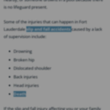
is no lifeguard present.
Some of the injuries that can happen in Fort
Lauderdale
slip and fall accidents
caused by a lack
of supervision include:
Drowning
Broken hip
Dislocated shoulder
Back injuries
Head injuries
Death
If the slip and fall injury affecting you or your family