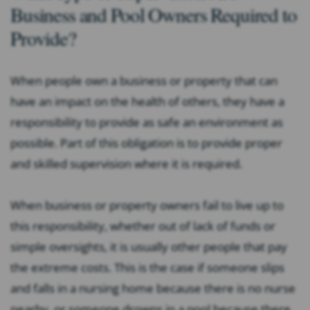
Business and Pool Owners Required to
Provide?
When people own a business or property that can
have an impact on the health of others, they have a
responsibility to provide as safe an environment as
possible. Part of this obligation is to provide proper
and skilled supervision where it is required.
When business or property owners fail to live up to
this responsibility, whether out of lack of funds or
simple oversights, it is usually other people that pay
the extreme costs. This is the case if someone slips
and falls in a nursing home because there is no nurse
nearby, or someone drowns in a pool because there