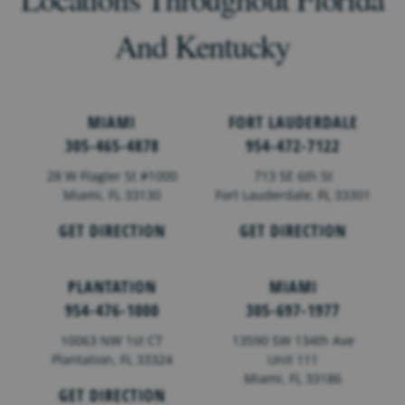
And Kentucky
MIAMI
FORT LAUDERDALE
305-465-4878
954-472-7122
28 W Flagler St #1000
713 SE 6th St
Miami, FL 33130
Fort Lauderdale,
FL
33301
GET DIRECTION
GET DIRECTION
PLANTATION
MIAMI
954-476-1000
305-697-1977
10063 NW 1st CT
13590 SW 134th Ave
Plantation, FL 33324
Unit 111
Miami, FL 33186
GET DIRECTION