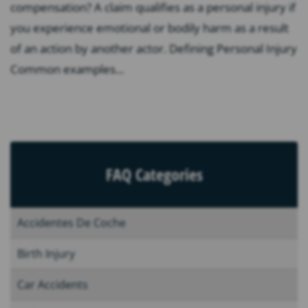
compensation? A claim qualifies as a personal injury if
you experience emotional or bodily harm as a result
of an action by another actor. Defining Personal Injury
Common examples...
FAQ Categories
Accidentes De Coche
Birth Injury
Car Accidents