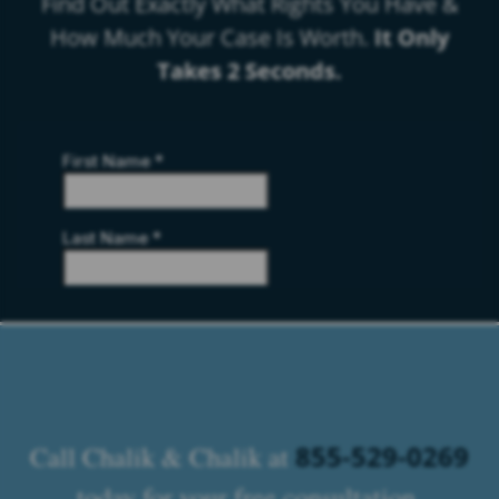
Find Out Exactly What Rights You Have &
How Much Your Case Is Worth.
It Only
Takes 2 Seconds.
855-529-0269
Call Chalik & Chalik at
today for your free consultation.