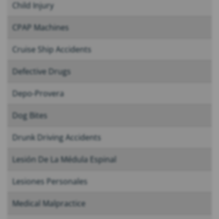
Child Injury
CPAP Machines
Cruise Ship Accidents
Defective Drugs
Depo-Provera
Dog Bites
Drunk Driving Accidents
Lesión De La Médula Espinal
Lesiones Personales
Medical Malpractice