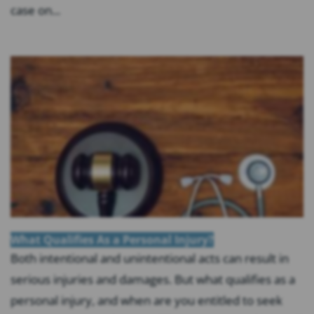
case on...
What Qualifies As a Personal Injury?
Both intentional and unintentional acts can result in
serious injuries and damages. But what qualifies as a
personal injury, and when are you entitled to seek