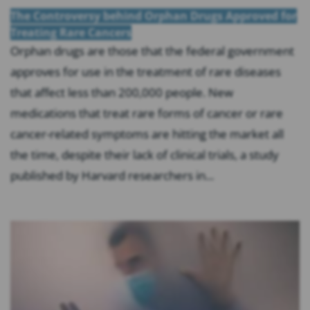
The Controversy behind Orphan Drugs Approved for
Treating Rare Cancers
Orphan drugs are those that the federal government
approves for use in the treatment of rare diseases
that affect less than 200,000 people. New
medications that treat rare forms of cancer or rare
cancer-related symptoms are hitting the market all
the time, despite their lack of clinical trials, a study
published by Harvard researchers in...